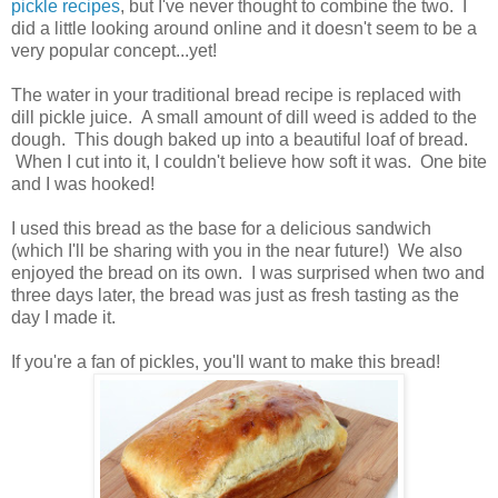
pickle recipes
, but I've never thought to combine the two. I
did a little looking around online and it doesn't seem to be a
very popular concept...yet!
The water in your traditional bread recipe is replaced with
dill pickle juice. A small amount of dill weed is added to the
dough. This dough baked up into a beautiful loaf of bread.
When I cut into it, I couldn't believe how soft it was. One bite
and I was hooked!
I used this bread as the base for a delicious sandwich
(which I'll be sharing with you in the near future!) We also
enjoyed the bread on its own. I was surprised when two and
three days later, the bread was just as fresh tasting as the
day I made it.
If you're a fan of pickles, you'll want to make this bread!