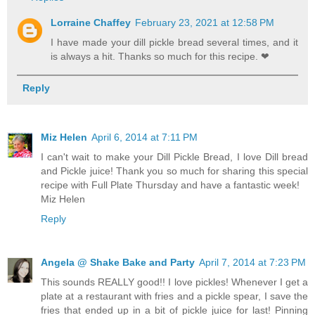
Lorraine Chaffey
February 23, 2021 at 12:58 PM
I have made your dill pickle bread several times, and it
is always a hit. Thanks so much for this recipe. ❤
Reply
Miz Helen
April 6, 2014 at 7:11 PM
I can't wait to make your Dill Pickle Bread, I love Dill bread
and Pickle juice! Thank you so much for sharing this special
recipe with Full Plate Thursday and have a fantastic week!
Miz Helen
Reply
Angela @ Shake Bake and Party
April 7, 2014 at 7:23 PM
This sounds REALLY good!! I love pickles! Whenever I get a
plate at a restaurant with fries and a pickle spear, I save the
fries that ended up in a bit of pickle juice for last! Pinning