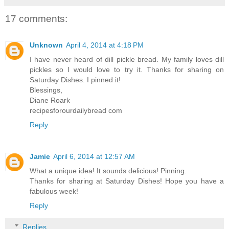
17 comments:
Unknown
April 4, 2014 at 4:18 PM
I have never heard of dill pickle bread. My family loves dill
pickles so I would love to try it. Thanks for sharing on
Saturday Dishes. I pinned it!
Blessings,
Diane Roark
recipesforourdailybread com
Reply
Jamie
April 6, 2014 at 12:57 AM
What a unique idea! It sounds delicious! Pinning.
Thanks for sharing at Saturday Dishes! Hope you have a
fabulous week!
Reply
Replies