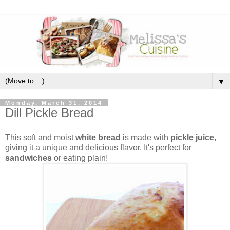
▼
Monday, March 31, 2014
Dill Pickle Bread
This soft and moist
white bread
is made with
pickle juice
,
giving it a unique and delicious flavor. It's perfect for
sandwiches
or eating plain!