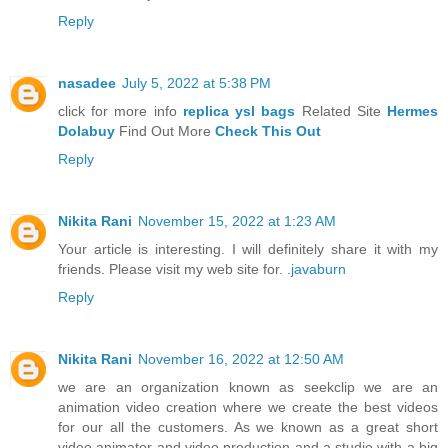
Reply
nasadee
July 5, 2022 at 5:38 PM
click for more info
replica ysl bags
Related Site
Hermes
Dolabuy
Find Out More
Check This Out
Reply
Nikita Rani
November 15, 2022 at 1:23 AM
Your article is interesting. I will definitely share it with my
friends. Please visit my web site for. .
javaburn
Reply
Nikita Rani
November 16, 2022 at 12:50 AM
we are an organization known as seekclip we are an
animation video creation where we create the best videos
for our all the customers. As we known as a great short
video animator and video production and a studio with a big