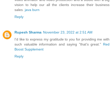
vision to help our all the clients increase their business
sales.
java burn
Reply
Rupesh Sharma
November 23, 2022 at 2:51 AM
I'd like to express my gratitude to you for providing me with
such valuable information and saying "that's great."
Red
Boost Supplement
Reply