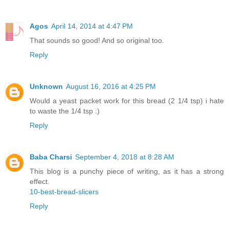
Agos
April 14, 2014 at 4:47 PM
That sounds so good! And so original too.
Reply
Unknown
August 16, 2016 at 4:25 PM
Would a yeast packet work for this bread (2 1/4 tsp) i hate
to waste the 1/4 tsp :)
Reply
Baba Charsi
September 4, 2018 at 8:28 AM
This blog is a punchy piece of writing, as it has a strong
effect.
10-best-bread-slicers
Reply