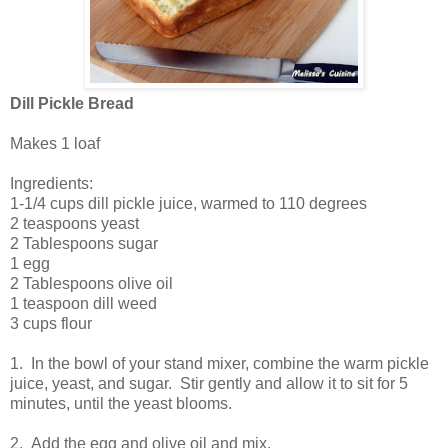
Dill Pickle Bread
Makes 1 loaf
Ingredients:
1-1/4 cups dill pickle juice, warmed to 110 degrees
2 teaspoons yeast
2 Tablespoons sugar
1 egg
2 Tablespoons olive oil
1 teaspoon dill weed
3 cups flour
1. In the bowl of your stand mixer, combine the warm pickle
juice, yeast, and sugar. Stir gently and allow it to sit for 5
minutes, until the yeast blooms.
2. Add the egg and olive oil and mix.