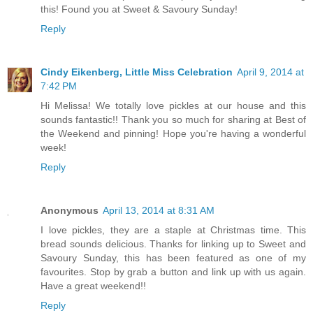
this! Found you at Sweet & Savoury Sunday!
Reply
Cindy Eikenberg, Little Miss Celebration
April 9, 2014 at
7:42 PM
Hi Melissa! We totally love pickles at our house and this
sounds fantastic!! Thank you so much for sharing at Best of
the Weekend and pinning! Hope you're having a wonderful
week!
Reply
Anonymous
April 13, 2014 at 8:31 AM
I love pickles, they are a staple at Christmas time. This
bread sounds delicious. Thanks for linking up to Sweet and
Savoury Sunday, this has been featured as one of my
favourites. Stop by grab a button and link up with us again.
Have a great weekend!!
Reply