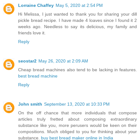
Lorraine Chaffey
May 5, 2020 at 2:54 PM
Hi Melissa, I just wanted to thank you for sharing your dill
pickle bread recipe. I have made 4 loaves since I found it 2
weeks ago. Needless to say its delicious, my family and
friends love it.
Reply
seostar2
May 26, 2020 at 2:09 AM
Cheap bread machines also tend to be lacking in features.
best bread machine
Reply
John smith
September 13, 2020 at 10:33 PM
On the off chance that more individuals that compose
articles truly fretted about composing extraordinary
substance like you, more perusers would be keen on their
compositions. Much obliged to you for thinking about your
substance.
buy best bread maker online in India