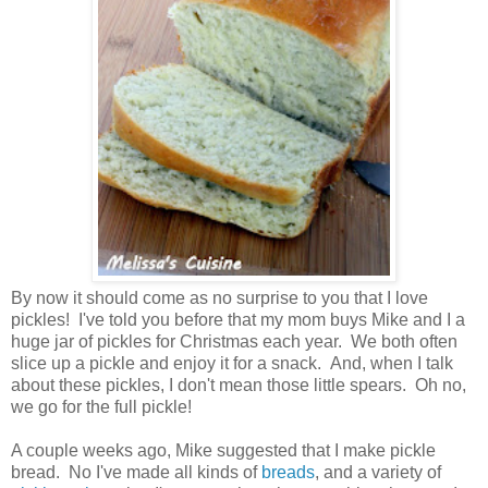
By now it should come as no surprise to you that I love
pickles! I've told you before that my mom buys Mike and I a
huge jar of pickles for Christmas each year. We both often
slice up a pickle and enjoy it for a snack. And, when I talk
about these pickles, I don't mean those little spears. Oh no,
we go for the full pickle!
A couple weeks ago, Mike suggested that I make pickle
bread. No I've made all kinds of
breads
, and a variety of