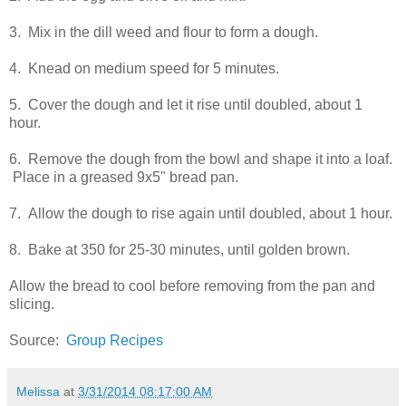
3. Mix in the dill weed and flour to form a dough.
4. Knead on medium speed for 5 minutes.
5. Cover the dough and let it rise until doubled, about 1
hour.
6. Remove the dough from the bowl and shape it into a loaf.
Place in a greased 9x5" bread pan.
7. Allow the dough to rise again until doubled, about 1 hour.
8. Bake at 350 for 25-30 minutes, until golden brown.
Allow the bread to cool before removing from the pan and
slicing.
Source:
Group Recipes
Melissa
at
3/31/2014 08:17:00 AM