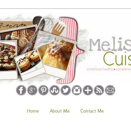
Home
About Me
Contact Me