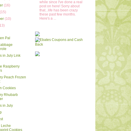
while since I've done a real
er
(16)
post on here! Sorry about
that...life has been crazy
(15)
these past few months.
Here's a ...
ber
(10)
13)
)
en Pal
 Cabbage
role
 in July Link
e Raspberry
rs
ry Peach Frozen
t
 Cookies
ry Rhubarb
er
s in July
ip
st
e Leche
print Cookies