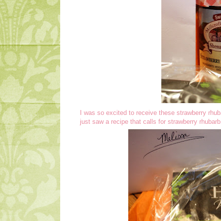
I was so excited to receive these strawberry rhub
just saw a recipe that calls for strawberry rhuba