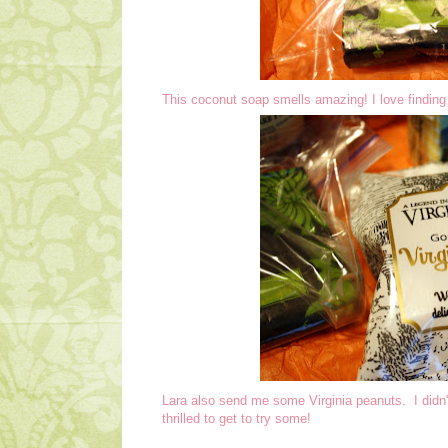
This coconut soap smells amazing! I love finding 
Lara also send me some Virginia peanuts. I didn'
thrilled to get to try some!