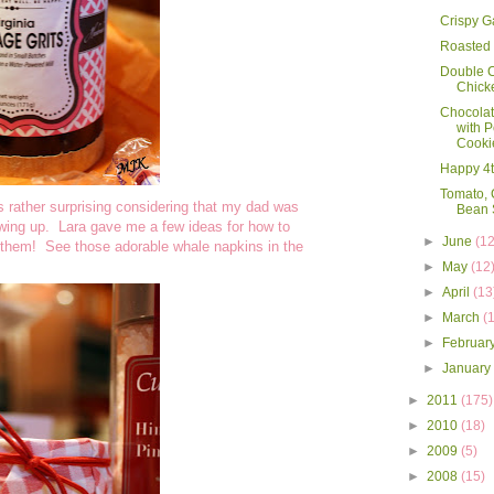
Crispy G
Roasted 
Double C
Chick
Chocola
with P
Cooki
Happy 4th
Tomato, 
's rather surprising considering that my dad was
Bean 
owing up. Lara gave me a few ideas for how to
►
June
(12
ng them! See those adorable whale napkins in the
►
May
(12
►
April
(13
►
March
(
►
Februar
►
Januar
►
2011
(175)
►
2010
(18)
►
2009
(5)
►
2008
(15)