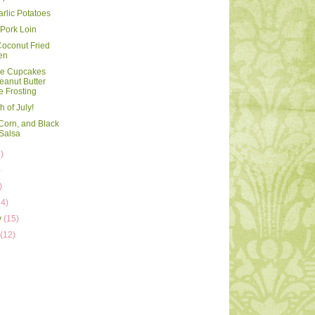
arlic Potatoes
Pork Loin
oconut Fried
en
te Cupcakes
eanut Butter
e Frosting
 of July!
Corn, and Black
Salsa
)
)
)
14)
y
(15)
y
(12)