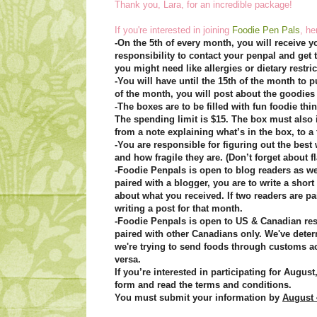
Thank you, Lara, for an incredible package!
If you're interested in joining
Foodie Pen Pals
, he
-On the 5th of every month, you will receive yo
responsibility to contact your penpal and get
you might need like allergies or dietary restric
-You will have until the 15th of the month to p
of the month, you will post about the goodies
-The boxes are to be filled with fun foodie th
The spending limit is $15. The box must also 
from a note explaining what’s in the box, to 
-You are responsible for figuring out the best
and how fragile they are. (Don’t forget about fl
-Foodie Penpals is open to blog readers as wel
paired with a blogger, you are to write a short
about what you received. If two readers are pa
writing a post for that month.
-Foodie Penpals is open to US & Canadian res
paired with other Canadians only. We've dete
we're trying to send foods through customs a
versa.
If you’re interested in participating for Augus
form and read the terms and conditions.
You must submit your information by
August 