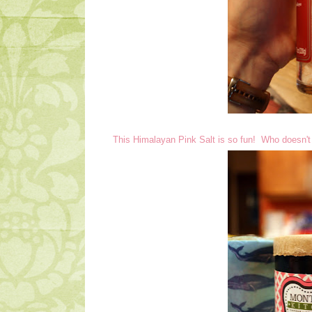
This Himalayan Pink Salt is so fun! Who doesn't 