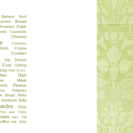
Banana
Beef
Bread
berries
Cake
Brownies
amel
Casserole
Chicken
e
Christmas
olls
Cookie
Cookies
Dip
Donuts
Fruit
Grilling
liday
How To
Ice-
Main Dish
ws
Meat
Peanut
Pasta
zza
Potatoes
ck Bread
Rolls
Side
d
Sandwich
nacks
Soup
Tips and Tricks
table
bars
chili
uffins
pie
slow