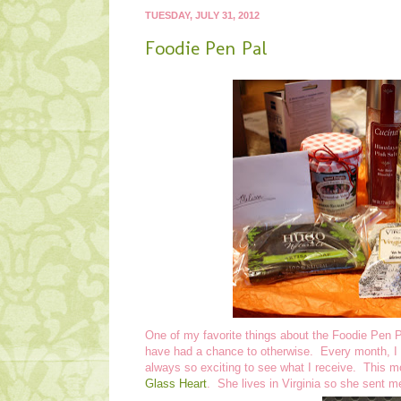
TUESDAY, JULY 31, 2012
Foodie Pen Pal
One of my favorite things about the Foodie Pen Pa
have had a chance to otherwise. Every month, I e
always so exciting to see what I receive. This 
Glass Heart
. She lives in Virginia so she sent m