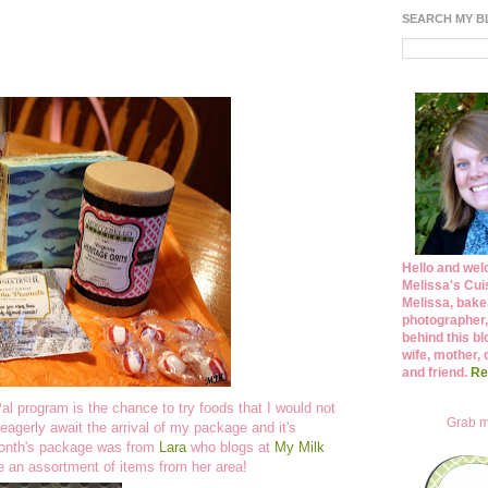
SEARCH MY 
Hello and wel
Melissa's Cuis
Melissa, bake
photographer,
behind this bl
wife, mother, 
and friend.
Re
l program is the chance to try foods that I would not
Grab m
agerly await the arrival of my package and it's
month's package was from
Lara
who blogs at
My Milk
e an assortment of items from her area!