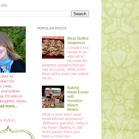
BLOG
POPULAR POSTS
Meat Stuffed
Jalapenos
I created this
recipe in an
attempt to
recreate the
jalapeno poppers that we
had at a party...Mike loved
them at the party and asked
come to
me to...
ine! I'm
r, cook,
Baking
 and author
Made Easier
og. I'm also a
with
Hamilton
daughter, sister,
Beach
ad more...
Mixers
What is your most used
small kitchen appliance?
y Button!
Without a question, mine is
my mixer. Baking is 100
times easier when you
have a mixer ver...