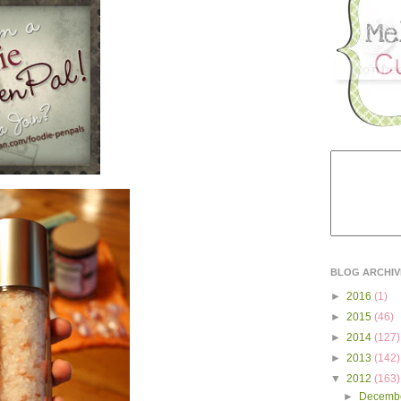
BLOG ARCHIV
►
2016
(1)
►
2015
(46)
►
2014
(127)
►
2013
(142)
▼
2012
(163)
►
Decemb