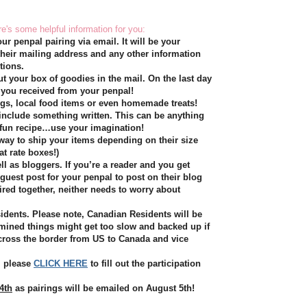
re's some helpful information for you:
ur penpal pairing via email. It will be your
 their mailing address and any other information
tions.
ut your box of goodies in the mail. On the last day
 you received from your penpal!
ings, local food items or even homemade treats!
include something written. This can be anything
a fun recipe…use your imagination!
 way to ship your items depending on their size
at rate boxes!)
l as bloggers. If you’re a reader and you get
 guest post for your penpal to post on their blog
ired together, neither needs to worry about
idents. Please note, Canadian Residents will be
rmined things might get too slow and backed up if
cross the border from US to Canada and vice
t, please
CLICK HERE
to fill out the participation
4th
as pairings will be emailed on August 5th!