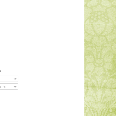
O
ents