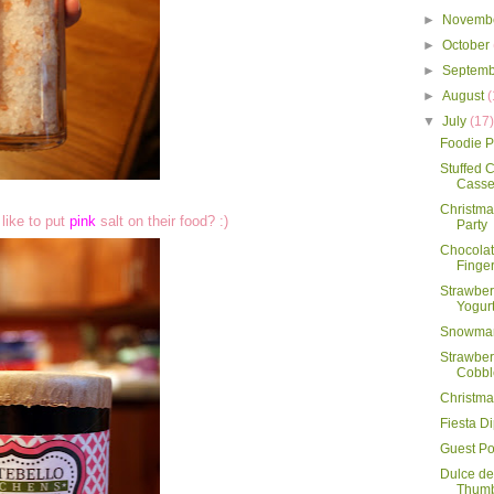
►
Novemb
►
October
►
Septem
►
August
(
▼
July
(17
Foodie P
Stuffed
Casse
Christmas
like to put
pink
salt on their food? :)
Party
Chocolat
Finge
Strawber
Yogur
Snowman
Strawber
Cobbl
Christma
Fiesta D
Guest Po
Dulce d
Thumb