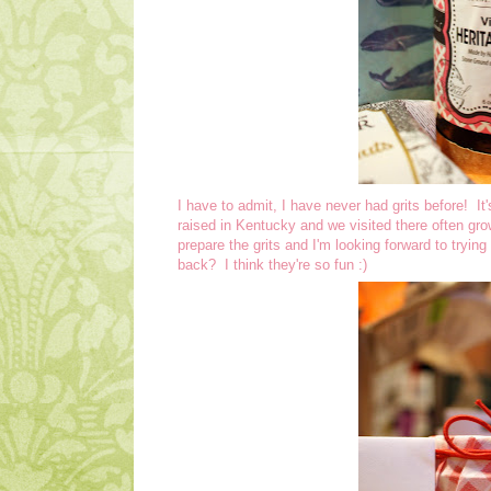
I have to admit, I have never had grits before! It
raised in Kentucky and we visited there often gr
prepare the grits and I'm looking forward to tryi
back? I think they're so fun :)