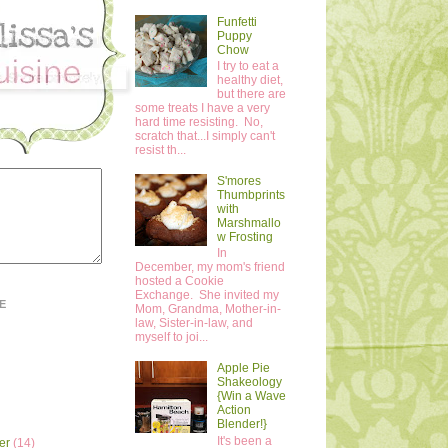
Funfetti
Puppy
Chow
I try to eat a
healthy diet,
but there are
some treats I have a very
hard time resisting. No,
scratch that...I simply can't
resist th...
S'mores
Thumbprints
with
Marshmallo
w Frosting
In
December, my mom's friend
hosted a Cookie
Exchange. She invited my
E
Mom, Grandma, Mother-in-
law, Sister-in-law, and
myself to joi...
Apple Pie
Shakeology
{Win a Wave
Action
Blender!}
It's been a
er
(14)