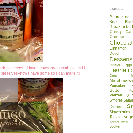
LABELS
Appetizers
Biscoff
Blue
Breakfasts
Candy
Car
Cheese
Chocolat
Cinnamon R
Dough
Desserts
Drinks
Eggs
arb preserves. I love strawberry rhubarb pie and I
Healthier
Ho
rb preserves--now I have some so I can make it!
Cream
Marshmallo
Pancakes
Butter
Pi
Pretzels
Qui
S'mores
Sala
S
Dishes
Strawberries
Vege
Tomato
m
freezer meal
cooker