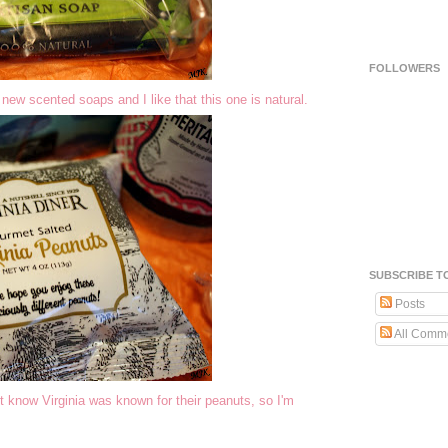
FOLLOWERS
new scented soaps and I like that this one is natural.
SUBSCRIBE T
Posts
All Comm
t know Virginia was known for their peanuts, so I'm