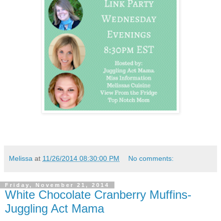
Melissa
at
11/26/2014 08:30:00 PM
No comments:
Friday, November 21, 2014
White Chocolate Cranberry Muffins-
Juggling Act Mama