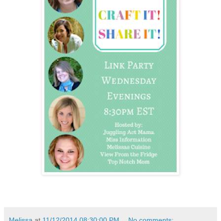
Melissa
at
11/12/2014 08:30:00 PM
No comments: