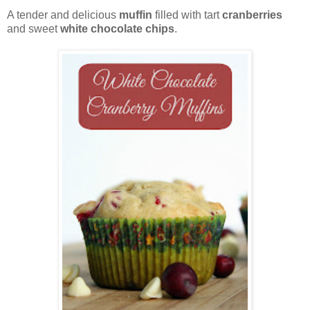
A tender and delicious
muffin
filled with tart
cranberries
and sweet
white chocolate chips
.