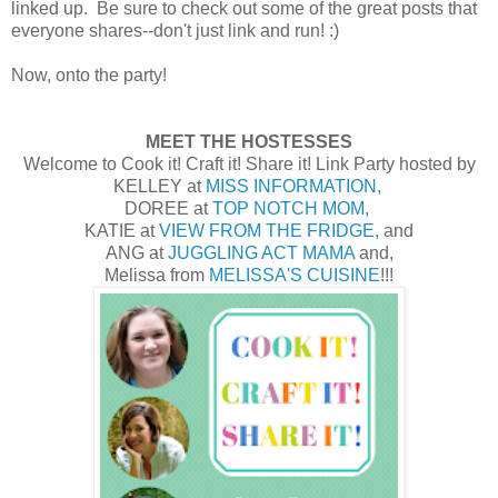
linked up. Be sure to check out some of the great posts that
everyone shares--don't just link and run! :)
Now, onto the party!
MEET THE HOSTESSES
Welcome to Cook it! Craft it! Share it! Link Party hosted by
KELLEY at
MISS INFORMATION,
DOREE at
TOP NOTCH MOM,
KATIE at
VIEW FROM THE FRIDGE,
and
ANG at
JUGGLING ACT MAMA
and,
Melissa from
MELISSA'S CUISINE
!!!