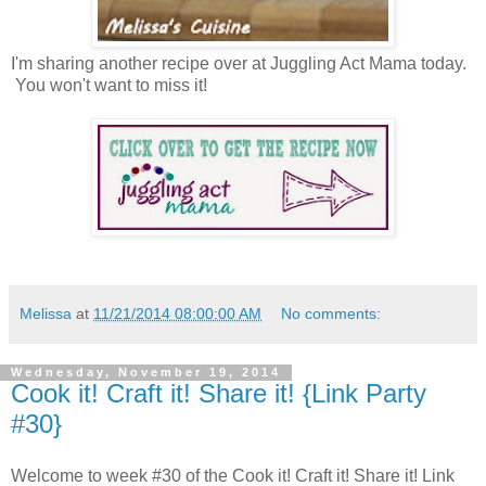
I'm sharing another recipe over at Juggling Act Mama today.
You won't want to miss it!
Melissa
at
11/21/2014 08:00:00 AM
No comments:
Wednesday, November 19, 2014
Cook it! Craft it! Share it! {Link Party
#30}
Welcome to week #30 of the Cook it! Craft it! Share it! Link