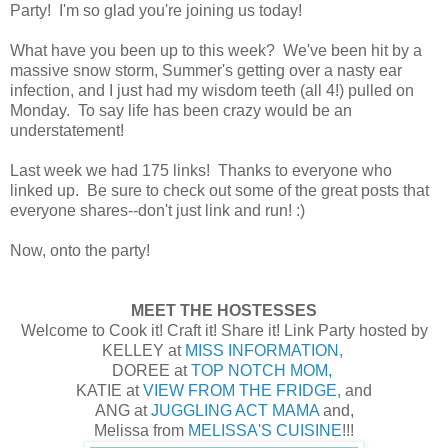
Party! I'm so glad you're joining us today!
What have you been up to this week? We've been hit by a
massive snow storm, Summer's getting over a nasty ear
infection, and I just had my wisdom teeth (all 4!) pulled on
Monday. To say life has been crazy would be an
understatement!
Last week we had 175 links! Thanks to everyone who
linked up. Be sure to check out some of the great posts that
everyone shares--don't just link and run! :)
Now, onto the party!
MEET THE HOSTESSES
Welcome to Cook it! Craft it! Share it! Link Party hosted by
KELLEY at
MISS INFORMATION,
DOREE at
TOP NOTCH MOM,
KATIE at
VIEW FROM THE FRIDGE,
and
ANG at
JUGGLING ACT MAMA
and,
Melissa from
MELISSA'S CUISINE
!!!