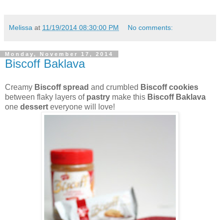
Melissa
at
11/19/2014 08:30:00 PM
No comments:
Monday, November 17, 2014
Biscoff Baklava
Creamy
Biscoff spread
and crumbled
Biscoff cookies
between flaky layers of
pastry
make this
Biscoff Baklava
one
dessert
everyone will love!