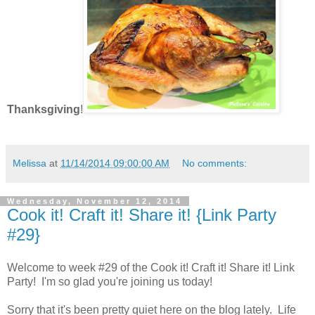
Thanksgiving
!
Melissa
at
11/14/2014 09:00:00 AM
No comments:
Wednesday, November 12, 2014
Cook it! Craft it! Share it! {Link Party
#29}
Welcome to week #29 of the Cook it! Craft it! Share it! Link
Party! I'm so glad you're joining us today!
Sorry that it's been pretty quiet here on the blog lately. Life