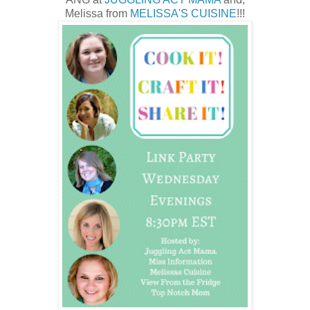
Melissa from
MELISSA'S CUISINE
!!!