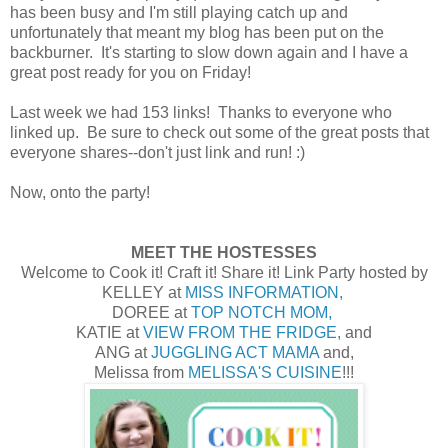
has been busy and I'm still playing catch up and
unfortunately that meant my blog has been put on the
backburner. It's starting to slow down again and I have a
great post ready for you on Friday!
Last week we had 153 links! Thanks to everyone who
linked up. Be sure to check out some of the great posts that
everyone shares--don't just link and run! :)
Now, onto the party!
MEET THE HOSTESSES
Welcome to Cook it! Craft it! Share it! Link Party hosted by
KELLEY at
MISS INFORMATION,
DOREE at
TOP NOTCH MOM,
KATIE at
VIEW FROM THE FRIDGE,
and
ANG at
JUGGLING ACT MAMA
and,
Melissa from
MELISSA'S CUISINE
!!!