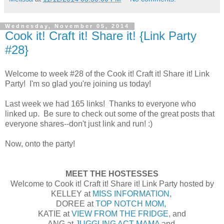
Wednesday, November 05, 2014
Cook it! Craft it! Share it! {Link Party
#28}
Welcome to week #28 of the Cook it! Craft it! Share it! Link
Party! I'm so glad you're joining us today!
Last week we had 165 links! Thanks to everyone who
linked up. Be sure to check out some of the great posts that
everyone shares--don't just link and run! :)
Now, onto the party!
MEET THE HOSTESSES
Welcome to Cook it! Craft it! Share it! Link Party hosted by
KELLEY at
MISS INFORMATION,
DOREE at
TOP NOTCH MOM,
KATIE at
VIEW FROM THE FRIDGE,
and
ANG at
JUGGLING ACT MAMA
and,