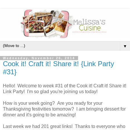
▼
Wednesday, November 26, 2014
Cook it! Craft it! Share it! {Link Party
#31}
Hello! Welcome to week #31 of the Cook it! Craft it! Share it!
Link Party! I'm so glad you're joining us today!
How is your week going? Are you ready for your
Thanksgiving festivities tomorrow? I am bringing dessert for
dinner and it's going to be amazing!
Last week we had 201 great links! Thanks to everyone who