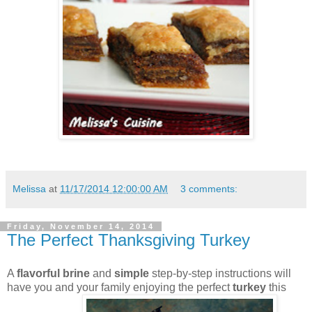
Melissa
at
11/17/2014 12:00:00 AM
3 comments:
Friday, November 14, 2014
The Perfect Thanksgiving Turkey
A
flavorful brine
and
simple
step-by-step instructions will
have you and your family enjoying the perfect
turkey
this