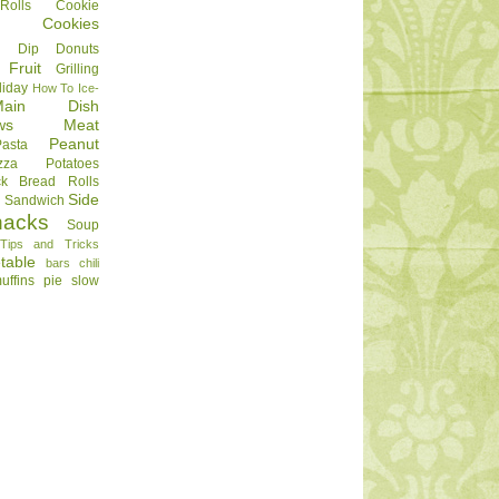
olls
Cookie
Cookies
Dip
Donuts
Fruit
Grilling
liday
How To
Ice-
Main Dish
ws
Meat
Peanut
Pasta
zza
Potatoes
ck Bread
Rolls
Side
d
Sandwich
nacks
Soup
Tips and Tricks
table
bars
chili
uffins
pie
slow