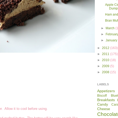
Apple C
Dumpl
Ham and
Bran Muf
►
March
(
►
Februar
►
Januar
►
2012
(163)
►
2011
(175)
►
2010
(18)
►
2009
(5)
►
2008
(15)
LABELS
Appetizers
Biscoff
Blue
Breakfasts
Candy
Car
. Allow it to cool before using.
Cheese
Chocolat