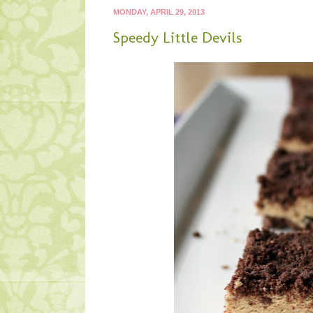
MONDAY, APRIL 29, 2013
Speedy Little Devils