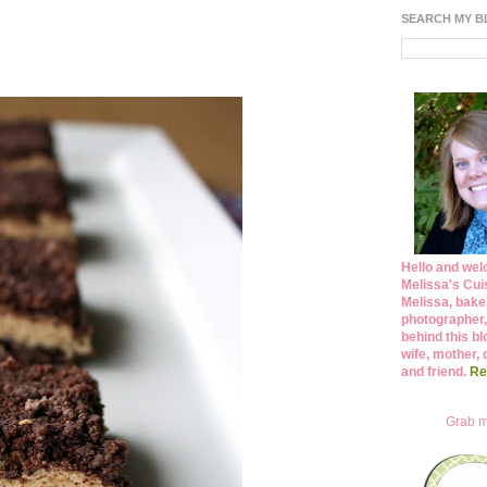
SEARCH MY 
Hello and wel
Melissa's Cuis
Melissa, bake
photographer,
behind this bl
wife, mother, 
and friend.
Re
Grab m