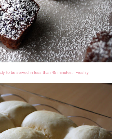
eady to be served in less than 45 minutes. Freshly