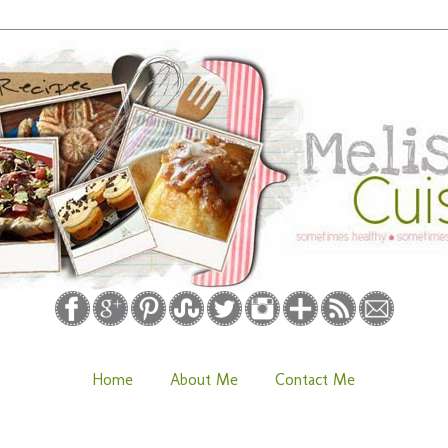
Home
About Me
Contact Me