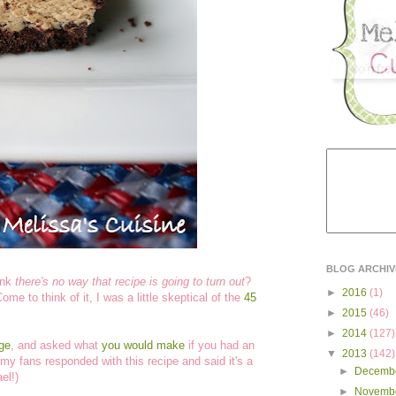
BLOG ARCHIV
ink
there's no way that recipe is going to turn out
?
►
2016
(1)
me to think of it, I was a little skeptical of the
45
►
2015
(46)
►
2014
(127)
ge
, and asked what
you would make
if you had an
▼
2013
(142)
my fans responded with this recipe and said it's a
►
Decemb
el!)
►
Novemb