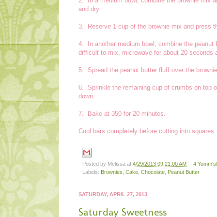
2. In a medium bowl, combine the brownie mix and
and dry.
3. Reserve 1 cup of the brownie mix and press th
4. In another medium bowl, combine the peanut bu
difficult to mix, microwave for about 20 seconds 
5. Spread the peanut butter fluff over the browni
6. Sprinkle the remaining cup of crumbs on top o
down.
7. Bake at 350 for 20 minutes.
Cool bars completely before cutting into squares.
Posted by
Melissa
at
4/29/2013 09:21:00 AM
4 Yumm's!
Labels:
Brownies
,
Cake
,
Chocolate
,
Peanut Butter
SATURDAY, APRIL 27, 2013
Saturday Sweetness