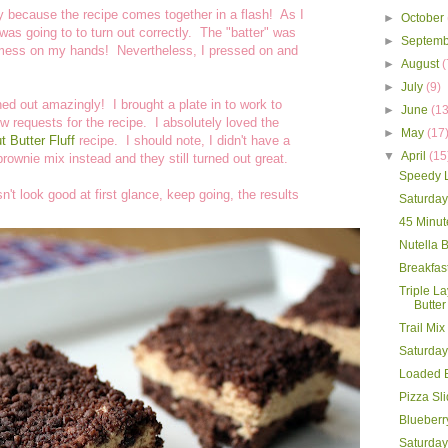
ly because the recipe comes together in a flash! As I
►
October
was going to to turn out correctly. The "batter" was
►
Septem
 a mess on my hands! Nevertheless, I pressed on and
►
August
(
►
July
(9)
rned out amazingly! I brought a plate in to work to
►
June
(13
ew requests for the recipe. I absolutely loved the
►
May
(17
 Butter Fluff
recipe. I should note, I didn't have a
▼
April
(15
rownie mix instead and they still turned out great.
Speedy Li
't look good at first glance, keep going, the results
Saturda
45 Minut
Nutella B
Breakfas
Triple L
Butter
Trail Mix
Saturda
Loaded 
Pizza Sl
Blueberr
Saturday