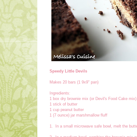
Speedy Little Devils
Makes 20 bars (1 9x9" pan)
Ingredients:
1 box dry brownie mix (or Devil's Food Cake mix)
1 stick of butter
1 cup peanut butter
1 (7 ounce) jar marshmallow fluff
1. In a small microwave safe bowl, melt the butter