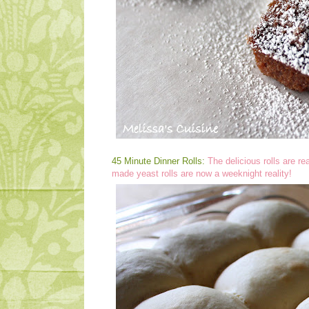
45 Minute Dinner Rolls:
The delicious rolls are r
made yeast rolls are now a weeknight reality!