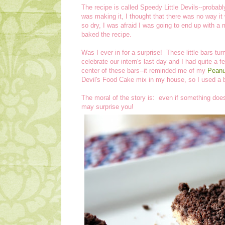
The recipe is called Speedy Little Devils--probab
was making it, I thought that there was no way it 
so dry, I was afraid I was going to end up with
baked the recipe.
Was I ever in for a surprise! These little bars tu
celebrate our intern's last day and I had quite a f
center of these bars--it reminded me of my
Peanut
Devil's Food Cake mix in my house, so I used a b
The moral of the story is: even if something doesn
may surprise you!