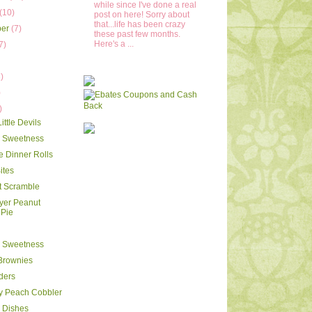
while since I've done a real
(10)
post on here! Sorry about
that...life has been crazy
ber
(7)
these past few months.
Here's a ...
7)
)
)
)
ttle Devils
y Sweetness
e Dinner Rolls
ites
t Scramble
ayer Peanut
 Pie
y Sweetness
Brownies
iders
y Peach Cobbler
 Dishes