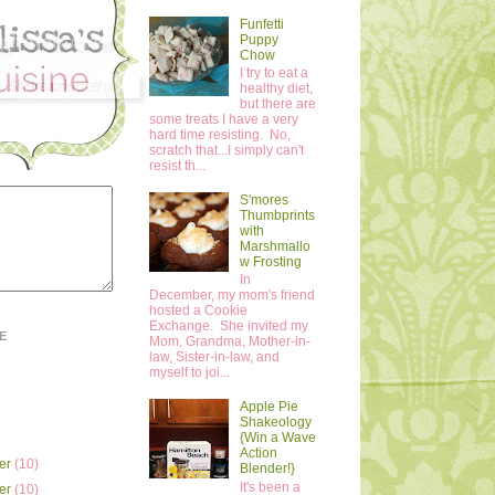
Funfetti
Puppy
Chow
I try to eat a
healthy diet,
but there are
some treats I have a very
hard time resisting. No,
scratch that...I simply can't
resist th...
S'mores
Thumbprints
with
Marshmallo
w Frosting
In
December, my mom's friend
hosted a Cookie
Exchange. She invited my
E
Mom, Grandma, Mother-in-
law, Sister-in-law, and
myself to joi...
Apple Pie
Shakeology
{Win a Wave
Action
er
(10)
Blender!}
It's been a
er
(10)