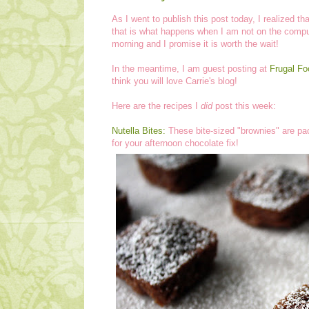
As I went to publish this post today, I realized t
that is what happens when I am not on the comput
morning and I promise it is worth the wait!
In the meantime, I am guest posting at
Frugal F
think you will love Carrie's blog!
Here are the recipes I
did
post this week:
Nutella Bites:
These bite-sized "brownies" are pack
for your afternoon chocolate fix!