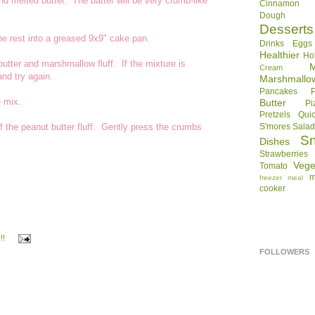
 melted butter. The batter will be very crumb-like
Cinnamon R
Dough
Desserts
e rest into a greased 9x9" cake pan.
Drinks
Eggs
Healthier
Ho
tter and marshmallow fluff. If the mixture is
Cream
and try again.
Marshmallo
Pancakes
e mix.
Butter
Pi
Pretzels
Qui
f the peanut butter fluff. Gently press the crumbs
S'mores
Sala
S
Dishes
Strawberries
Vege
Tomato
m
freezer meal
cooker
!!
FOLLOWERS