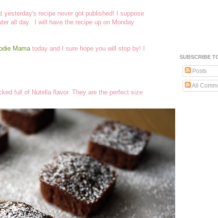
hat yesterday's recipe never got published! I suppose
er all day. I will have the recipe up on Monday
oodie Mama
today and I sure hope you will stop by! I
SUBSCRIBE T
Posts
All Comm
ed full of Nutella flavor. They are the perfect size