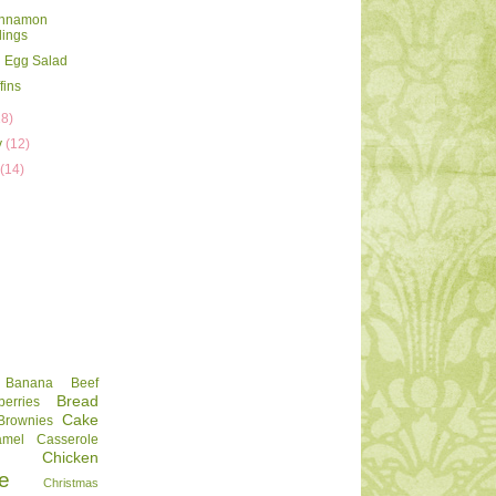
innamon
ings
 Egg Salad
fins
18)
y
(12)
y
(14)
Banana
Beef
Bread
berries
Cake
Brownies
amel
Casserole
Chicken
e
Christmas