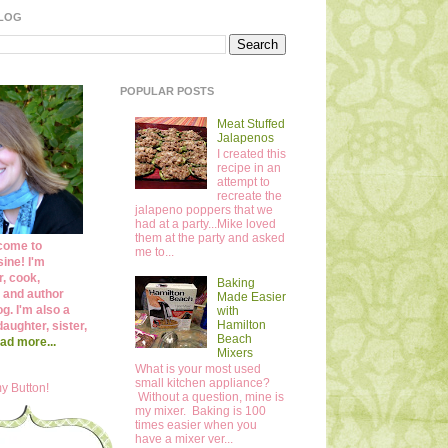
BLOG
POPULAR POSTS
Meat Stuffed
Jalapenos
I created this
recipe in an
attempt to
recreate the
jalapeno poppers that we
had at a party...Mike loved
them at the party and asked
come to
me to...
ine! I'm
r, cook,
Baking
 and author
Made Easier
og. I'm also a
with
Hamilton
daughter, sister,
Beach
ad more...
Mixers
What is your most used
small kitchen appliance?
y Button!
Without a question, mine is
my mixer. Baking is 100
times easier when you
have a mixer ver...