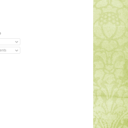
O
ents