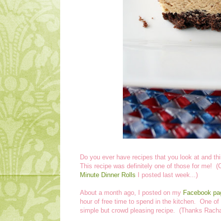
Do you ever have recipes that you look at and th
This recipe was definitely one of those for me! (Co
Minute Dinner Rolls
I posted last week...)
About a month ago, I posted on my
Facebook pa
hour of free time to spend in the kitchen. One of 
simple but crowd pleasing recipe. (Thanks Racha