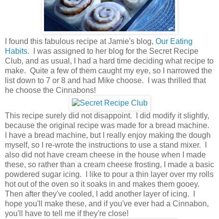
I found this fabulous recipe at Jamie's blog,
Our Eating
Habits
. I was assigned to her blog for the Secret Recipe
Club, and as usual, I had a hard time deciding what recipe to
make. Quite a few of them caught my eye, so I narrowed the
list down to 7 or 8 and had Mike choose. I was thrilled that
he choose the Cinnabons!
This recipe surely did not disappoint. I did modify it slightly,
because the original recipe was made for a bread machine.
I have a bread machine, but I really enjoy making the dough
myself, so I re-wrote the instructions to use a stand mixer. I
also did not have cream cheese in the house when I made
these, so rather than a cream cheese frosting, I made a basic
powdered sugar icing. I like to pour a thin layer over my rolls
hot out of the oven so it soaks in and makes them gooey.
Then after they've cooled, I add another layer of icing. I
hope you'll make these, and if you've ever had a Cinnabon,
you'll have to tell me if they're close!