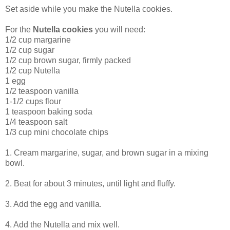
Set aside while you make the Nutella cookies.
For the
Nutella cookies
you will need:
1/2 cup margarine
1/2 cup sugar
1/2 cup brown sugar, firmly packed
1/2 cup Nutella
1 egg
1/2 teaspoon vanilla
1-1/2 cups flour
1 teaspoon baking soda
1/4 teaspoon salt
1/3 cup mini chocolate chips
1. Cream margarine, sugar, and brown sugar in a mixing
bowl.
2. Beat for about 3 minutes, until light and fluffy.
3. Add the egg and vanilla.
4. Add the Nutella and mix well.