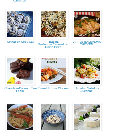
Casserole
Cinnabon Copy Cat
Bacon,
APPLE BALSALMIC
Mushroom,Caramelized
CHICKEN
Onion Pizza
Chocolate-Covered Sea
Sweet & Sour Chicken
Tortellini Salad da
Foam
Suzanne