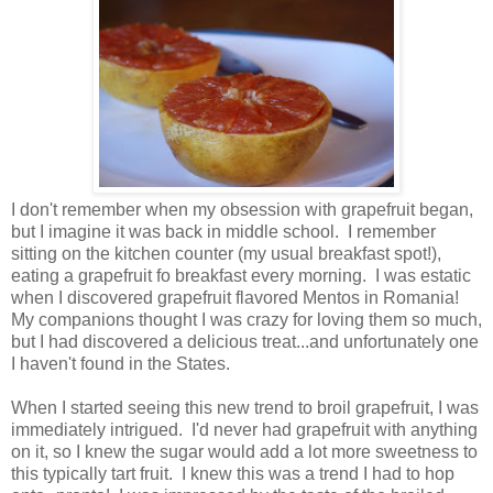
I don't remember when my obsession with grapefruit began,
but I imagine it was back in middle school. I remember
sitting on the kitchen counter (my usual breakfast spot!),
eating a grapefruit fo breakfast every morning. I was estatic
when I discovered grapefruit flavored Mentos in Romania!
My companions thought I was crazy for loving them so much,
but I had discovered a delicious treat...and unfortunately one
I haven't found in the States.
When I started seeing this new trend to broil grapefruit, I was
immediately intrigued. I'd never had grapefruit with anything
on it, so I knew the sugar would add a lot more sweetness to
this typically tart fruit. I knew this was a trend I had to hop