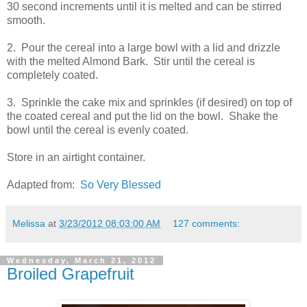
30 second increments until it is melted and can be stirred
smooth.
2. Pour the cereal into a large bowl with a lid and drizzle
with the melted Almond Bark. Stir until the cereal is
completely coated.
3. Sprinkle the cake mix and sprinkles (if desired) on top of
the coated cereal and put the lid on the bowl. Shake the
bowl until the cereal is evenly coated.
Store in an airtight container.
Adapted from:
So Very Blessed
Melissa
at
3/23/2012 08:03:00 AM
127 comments:
Wednesday, March 21, 2012
Broiled Grapefruit