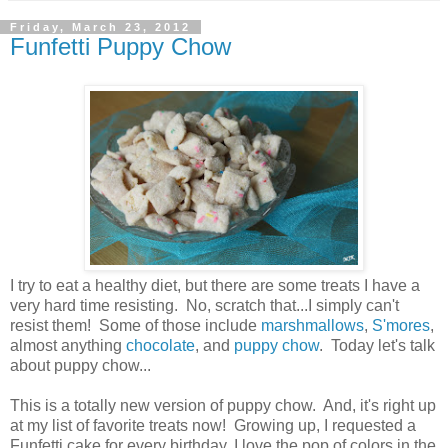
Friday, March 23, 2012
Funfetti Puppy Chow
I try to eat a healthy diet, but there are some treats I have a
very hard time resisting. No, scratch that...I simply can't
resist them! Some of those include
marshmallows
,
S'mores
,
almost anything
chocolate
, and
puppy chow
. Today let's talk
about puppy chow...
This is a totally new version of puppy chow. And, it's right up
at my list of favorite treats now! Growing up, I requested a
Funfetti cake for every birthday. I love the pop of colors in the