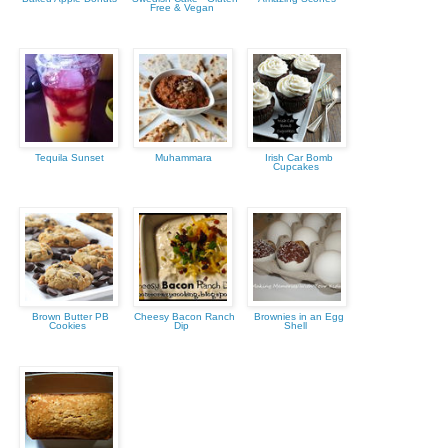
Free & Vegan
Tequila Sunset
Muhammara
Irish Car Bomb
Cupcakes
Brown Butter PB
Cheesy Bacon Ranch
Brownies in an Egg
Cookies
Dip
Shell