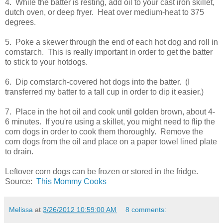
4. While the batter is resting, add oil to your cast iron skillet,
dutch oven, or deep fryer. Heat over medium-heat to 375
degrees.
5. Poke a skewer through the end of each hot dog and roll in
cornstarch. This is really important in order to get the batter
to stick to your hotdogs.
6. Dip cornstarch-covered hot dogs into the batter. (I
transferred my batter to a tall cup in order to dip it easier.)
7. Place in the hot oil and cook until golden brown, about 4-
6 minutes. If you're using a skillet, you might need to flip the
corn dogs in order to cook them thoroughly. Remove the
corn dogs from the oil and place on a paper towel lined plate
to drain.
Leftover corn dogs can be frozen or stored in the fridge.
Source:
This Mommy Cooks
Melissa
at
3/26/2012 10:59:00 AM
8 comments: