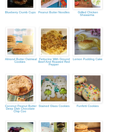
Blueberry Crumb Cups
Peanut Butter Noodles
Grilled Chicken
Shawarma
Almond Butter Oatmeal
Fettucine With Ground
Lemon Pudding Cake
Cookies
Beef And Roasted Red
Pepper
Coconut Peanut Butter
Stained Glass Cookies
Funfetti Cookies
Deep Dish Chocolate
Chip Coo