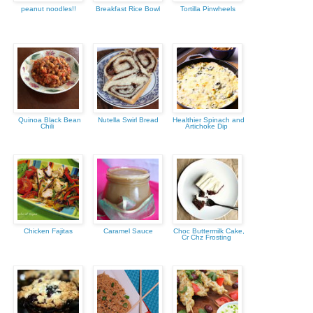
peanut noodles!!
Breakfast Rice Bowl
Tortilla Pinwheels
Quinoa Black Bean
Nutella Swirl Bread
Healthier Spinach and
Chili
Artichoke Dip
Chicken Fajitas
Caramel Sauce
Choc Buttermilk Cake,
Cr Chz Frosting