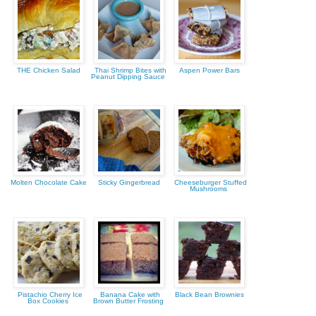
THE Chicken Salad
Thai Shrimp Bites with
Aspen Power Bars
Peanut Dipping Sauce
Molten Chocolate Cake
Sticky Gingerbread
Cheeseburger Stuffed
Mushrooms
Pistachio Cherry Ice
Banana Cake with
Black Bean Brownies
Box Cookies
Brown Butter Frosting