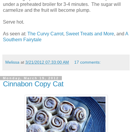
under a preheated broiler for 3-4 minutes. The sugar will
carmelize and the fruit will become plump.
Serve hot.
As seen at:
The Curvy Carrot
,
Sweet Treats and More
, and
A
Southern Fairytale
Melissa
at
3/21/2012 07:33:00 AM
17 comments:
Monday, March 19, 2012
Cinnabon Copy Cat