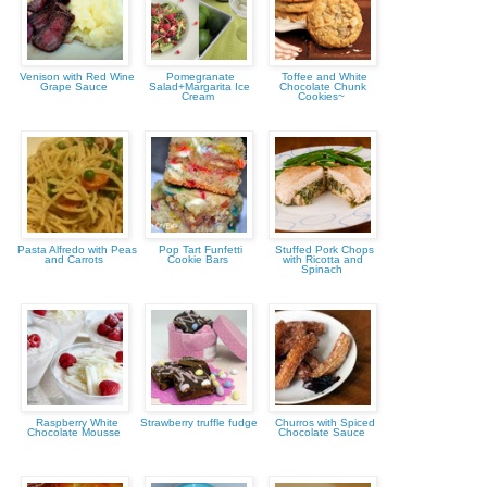
Venison with Red Wine
Pomegranate
Toffee and White
Grape Sauce
Salad+Margarita Ice
Chocolate Chunk
Cream
Cookies~
Pasta Alfredo with Peas
Pop Tart Funfetti
Stuffed Pork Chops
and Carrots
Cookie Bars
with Ricotta and
Spinach
Raspberry White
Strawberry truffle fudge
Churros with Spiced
Chocolate Mousse
Chocolate Sauce