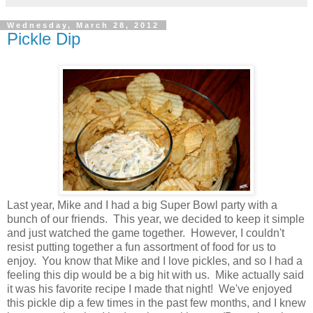
Wednesday, March 28, 2012
Pickle Dip
Last year, Mike and I had a big Super Bowl party with a
bunch of our friends. This year, we decided to keep it simple
and just watched the game together. However, I couldn't
resist putting together a fun assortment of food for us to
enjoy. You know that Mike and I love pickles, and so I had a
feeling this dip would be a big hit with us. Mike actually said
it was his favorite recipe I made that night! We've enjoyed
this pickle dip a few times in the past few months, and I knew