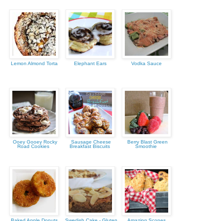
Lemon Almond Torta
Elephant Ears
Vodka Sauce
Ooey Gooey Rocky
Sausage Cheese
Berry Blast Green
Road Cookies
Breakfast Biscuits
Smoothie
Baked Apple Donuts
Swedish Cake - Gluten
Amazing Scones