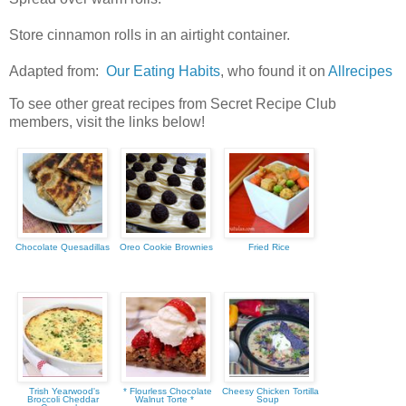
Store cinnamon rolls in an airtight container.
Adapted from:
Our Eating Habits
, who found it on
Allrecipes
To see other great recipes from Secret Recipe Club
members, visit the links below!
Chocolate Quesadillas
Oreo Cookie Brownies
Fried Rice
Trish Yearwood's
* Flourless Chocolate
Cheesy Chicken Tortilla
Broccoli Cheddar
Walnut Torte *
Soup