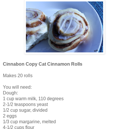
Cinnabon Copy Cat Cinnamon Rolls
Makes 20 rolls
You will need:
Dough:
1 cup warm milk, 110 degrees
2-1/2 teaspoons yeast
1/2 cup sugar, divided
2 eggs
1/3 cup margarine, melted
4-1/2 cups flour