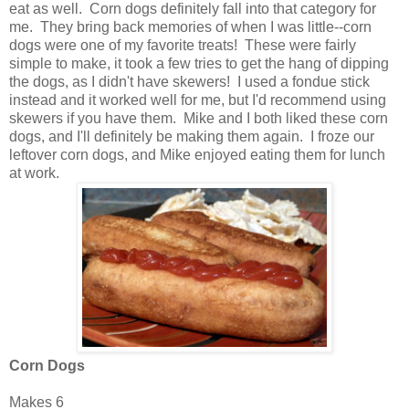
eat as well. Corn dogs definitely fall into that category for
me. They bring back memories of when I was little--corn
dogs were one of my favorite treats! These were fairly
simple to make, it took a few tries to get the hang of dipping
the dogs, as I didn't have skewers! I used a fondue stick
instead and it worked well for me, but I'd recommend using
skewers if you have them. Mike and I both liked these corn
dogs, and I'll definitely be making them again. I froze our
leftover corn dogs, and Mike enjoyed eating them for lunch
at work.
Corn Dogs
Makes 6