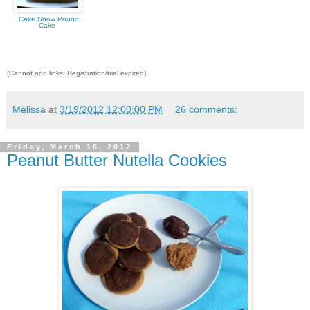
Cake Show Pound
Cake
(Cannot add links: Registration/trial expired)
Melissa
at
3/19/2012 12:00:00 PM
26 comments:
Friday, March 16, 2012
Peanut Butter Nutella Cookies