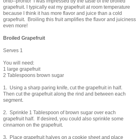
onto--pronto! I was impressed by the taste of the broiled
grapefruit. I typically eat my grapefruit at room temperature
because I think it has more flavor and juice than a cold
grapefruit. Broiling this fruit amplifies the flavor and juiciness
even more!
Broiled Grapefruit
Serves 1
You will need:
1 large grapefruit
2 Tablespoons brown sugar
1. Using a sharp paring knife, cut the grapefruit in half.
Then cut the grapefruit along the rind and between each
segment.
2. Sprinkle 1 Tablespoon of brown sugar over each
grapefruit half. If desired, you could also sprinkle some
cinnamon on the grapefruit.
3. Place grapefruit halves on a cookie sheet and place