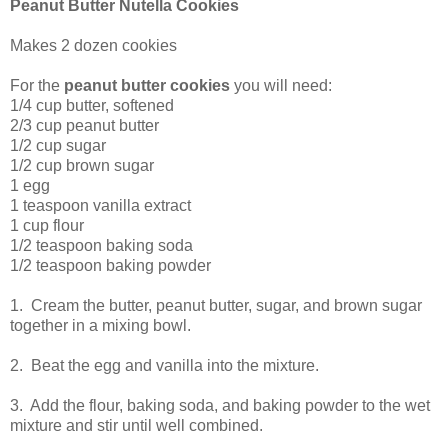
Peanut Butter Nutella Cookies
Makes 2 dozen cookies
For the
peanut butter cookies
you will need:
1/4 cup butter, softened
2/3 cup peanut butter
1/2 cup sugar
1/2 cup brown sugar
1 egg
1 teaspoon vanilla extract
1 cup flour
1/2 teaspoon baking soda
1/2 teaspoon baking powder
1. Cream the butter, peanut butter, sugar, and brown sugar
together in a mixing bowl.
2. Beat the egg and vanilla into the mixture.
3. Add the flour, baking soda, and baking powder to the wet
mixture and stir until well combined.