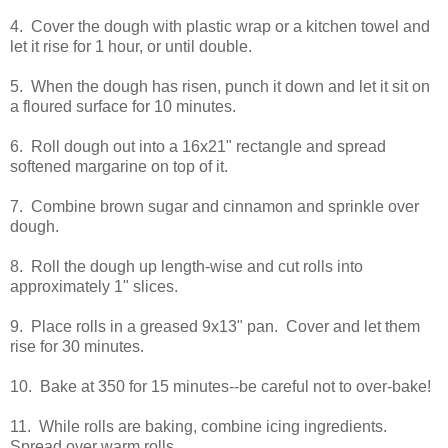
4. Cover the dough with plastic wrap or a kitchen towel and
let it rise for 1 hour, or until double.
5. When the dough has risen, punch it down and let it sit on
a floured surface for 10 minutes.
6. Roll dough out into a 16x21" rectangle and spread
softened margarine on top of it.
7. Combine brown sugar and cinnamon and sprinkle over
dough.
8. Roll the dough up length-wise and cut rolls into
approximately 1" slices.
9. Place rolls in a greased 9x13" pan. Cover and let them
rise for 30 minutes.
10. Bake at 350 for 15 minutes--be careful not to over-bake!
11. While rolls are baking, combine icing ingredients.
Spread over warm rolls.