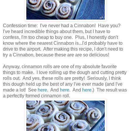
Confession time: I've never had a Cinnabon! Have you?
I've heard incredible things about them, but I have to
confess, I'm too cheap to buy one. Plus, I honestly don't
know where the nearest Cinnabon is...I'd probably have to
drive to the airport. After making this recipe, I don't need to
try a Cinnabon, because these are are so delicious!
Anyway, cinnamon rolls are one of my absolute favorite
things to make. I love rolling up the dough and cutting pretty
rolls out. And yes, these rolls are pretty! Seriously, I think
this dough held up the best of any I've ever made (and I've
made a lot! See
here
. And
here
. And
here
.) The result was
a perfectly formed cinnamon roll.