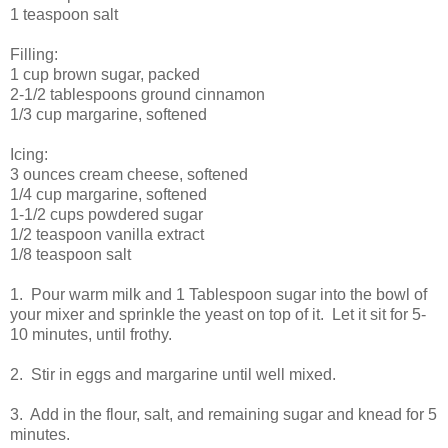
1 teaspoon salt
Filling:
1 cup brown sugar, packed
2-1/2 tablespoons ground cinnamon
1/3 cup margarine, softened
Icing:
3 ounces cream cheese, softened
1/4 cup margarine, softened
1-1/2 cups powdered sugar
1/2 teaspoon vanilla extract
1/8 teaspoon salt
1. Pour warm milk and 1 Tablespoon sugar into the bowl of
your mixer and sprinkle the yeast on top of it. Let it sit for 5-
10 minutes, until frothy.
2. Stir in eggs and margarine until well mixed.
3. Add in the flour, salt, and remaining sugar and knead for 5
minutes.