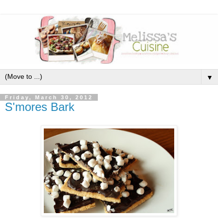
▼
Friday, March 30, 2012
S'mores Bark