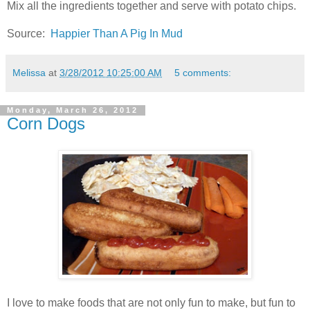
Mix all the ingredients together and serve with potato chips.
Source:
Happier Than A Pig In Mud
Melissa
at
3/28/2012 10:25:00 AM
5 comments:
Monday, March 26, 2012
Corn Dogs
I love to make foods that are not only fun to make, but fun to