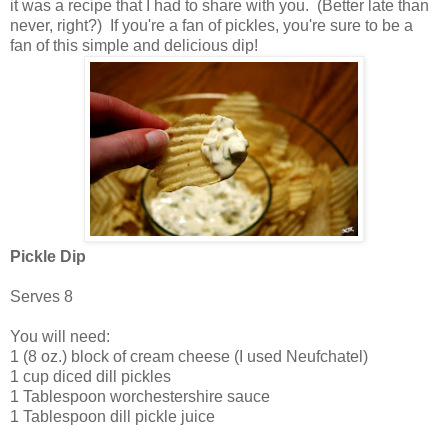
it was a recipe that I had to share with you. (Better late than
never, right?) If you're a fan of pickles, you're sure to be a
fan of this simple and delicious dip!
Pickle Dip
Serves 8
You will need:
1 (8 oz.) block of cream cheese (I used Neufchatel)
1 cup diced dill pickles
1 Tablespoon worchestershire sauce
1 Tablespoon dill pickle juice