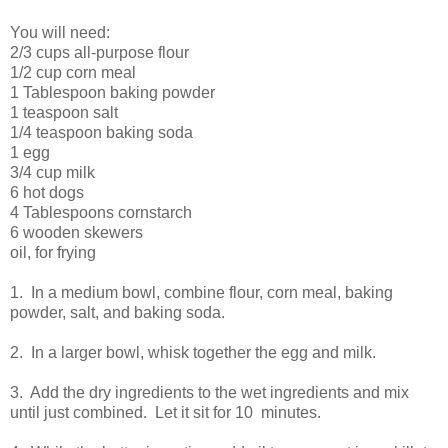
You will need:
2/3 cups all-purpose flour
1/2 cup corn meal
1 Tablespoon baking powder
1 teaspoon salt
1/4 teaspoon baking soda
1 egg
3/4 cup milk
6 hot dogs
4 Tablespoons cornstarch
6 wooden skewers
oil, for frying
1. In a medium bowl, combine flour, corn meal, baking
powder, salt, and baking soda.
2. In a larger bowl, whisk together the egg and milk.
3. Add the dry ingredients to the wet ingredients and mix
until just combined. Let it sit for 10 minutes.