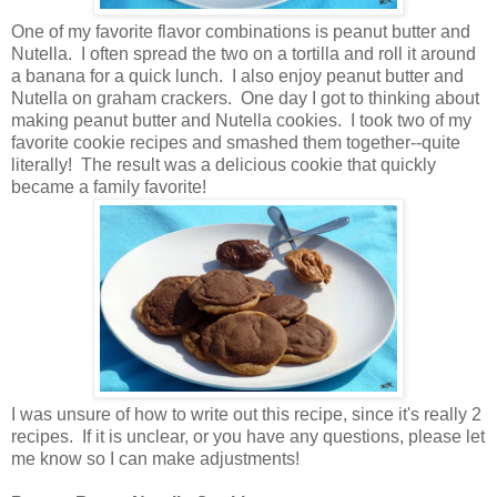
One of my favorite flavor combinations is peanut butter and
Nutella. I often spread the two on a tortilla and roll it around
a banana for a quick lunch. I also enjoy peanut butter and
Nutella on graham crackers. One day I got to thinking about
making peanut butter and Nutella cookies. I took two of my
favorite cookie recipes and smashed them together--quite
literally! The result was a delicious cookie that quickly
became a family favorite!
I was unsure of how to write out this recipe, since it's really 2
recipes. If it is unclear, or you have any questions, please let
me know so I can make adjustments!