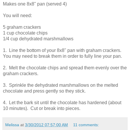
Makes one 8x8" pan (served 4)
You will need:
5 graham crackers
1 cup chocolate chips
1/4 cup dehydrated marshmallows
1. Line the bottom of your 8x8" pan with graham crackers.
You may need to break them in order to fully line your pan.
2. Melt the chocolate chips and spread them evenly over the
graham crackers.
3. Sprinkle the dehydrated marshmallows on the melted
chocolate and press gently so they stick.
4. Let the bark sit until the chocolate has hardened (about
10 minutes). Cut or break into pieces.
Melissa
at
3/30/2012 07:57:00 AM
11 comments: