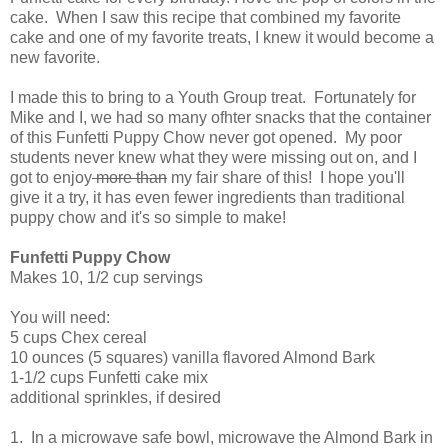
cake. When I saw this recipe that combined my favorite
cake and one of my favorite treats, I knew it would become a
new favorite.
I made this to bring to a Youth Group treat. Fortunately for
Mike and I, we had so many ofhter snacks that the container
of this Funfetti Puppy Chow never got opened. My poor
students never knew what they were missing out on, and I
got to enjoy
more than
my fair share of this! I hope you'll
give it a try, it has even fewer ingredients than traditional
puppy chow and it's so simple to make!
Funfetti Puppy Chow
Makes 10, 1/2 cup servings
You will need:
5 cups Chex cereal
10 ounces (5 squares) vanilla flavored Almond Bark
1-1/2 cups Funfetti cake mix
additional sprinkles, if desired
1. In a microwave safe bowl, microwave the Almond Bark in