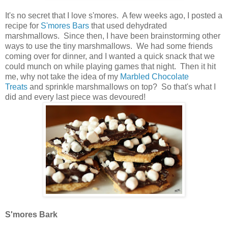
It's no secret that I love s'mores. A few weeks ago, I posted a
recipe for
S'mores Bars
that used dehydrated
marshmallows. Since then, I have been brainstorming other
ways to use the tiny marshmallows. We had some friends
coming over for dinner, and I wanted a quick snack that we
could munch on while playing games that night. Then it hit
me, why not take the idea of my
Marbled Chocolate
Treats
and sprinkle marshmallows on top? So that's what I
did and every last piece was devoured!
S'mores Bark