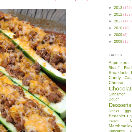
►
2013
(142)
►
2012
(163)
►
2011
(175)
►
2010
(18)
►
2009
(5)
►
2008
(15)
LABELS
Appetizers
Biscoff
Blue
Breakfasts
Candy
Car
Cheese
Chocolat
Cinnamon R
Dough
Desserts
Drinks
Eggs
Healthier
Ho
Cream
Marshmallo
Pancakes