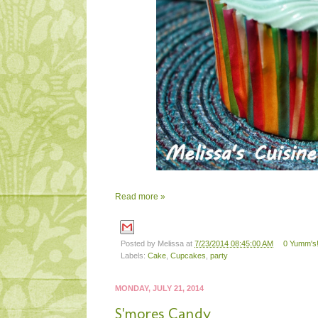
Read more »
Posted by
Melissa
at
7/23/2014 08:45:00 AM
0 Yumm's!
Labels:
Cake
,
Cupcakes
,
party
MONDAY, JULY 21, 2014
S'mores Candy