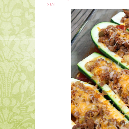
plan!