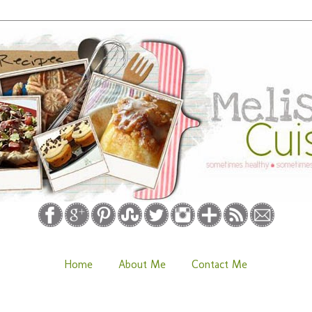
Home
About Me
Contact Me