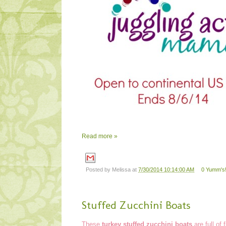
Read more »
Posted by
Melissa
at
7/30/2014 10:14:00 AM
0 Yumm's!
Stuffed Zucchini Boats
These
turkey stuffed zucchini boats
are full of 