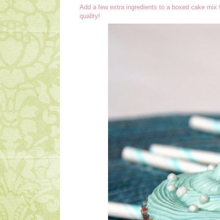
Add a few extra ingredients to a boxed cake mix 
quality!