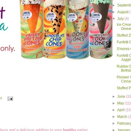
►
Septem
►
August
(
▼
July
(8)
Ice Crea
Givea
Stuffed 
Funfetti
S'mores
Funfetti 
Juggl
Rubber D
Birthd
Pioneer
Cinna
Stuffed 
►
June
(10
!!
►
May
(11
►
April
(10
►
March
(
►
Februar
flavor and a delicious addition to your
healthy
eating
►
Januar