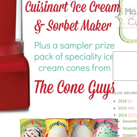
BLOG ARCHIV
►
2016
(1)
►
2015
(46)
▼
2014
(127)
►
Decemb
►
Novemb
►
October