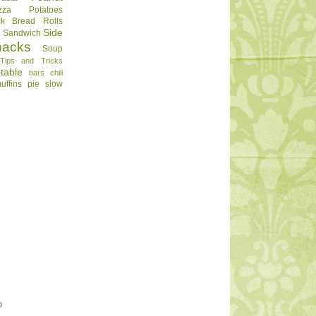
zza
Potatoes
ck Bread
Rolls
Side
d
Sandwich
nacks
Soup
Tips and Tricks
table
bars
chili
uffins
pie
slow
O