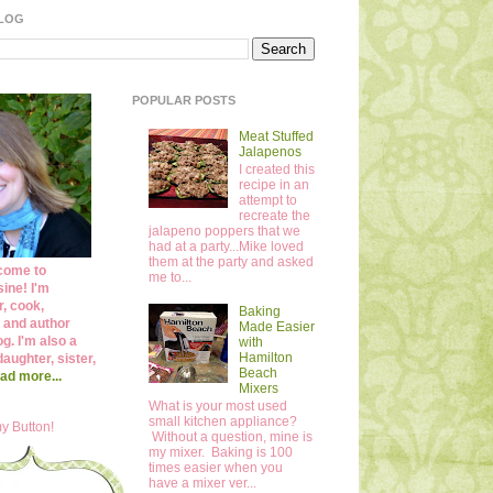
BLOG
POPULAR POSTS
Meat Stuffed
Jalapenos
I created this
recipe in an
attempt to
recreate the
jalapeno poppers that we
had at a party...Mike loved
them at the party and asked
come to
me to...
ine! I'm
r, cook,
Baking
 and author
Made Easier
og. I'm also a
with
Hamilton
daughter, sister,
Beach
ad more...
Mixers
What is your most used
small kitchen appliance?
y Button!
Without a question, mine is
my mixer. Baking is 100
times easier when you
have a mixer ver...