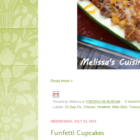
Read more »
Posted by
Melissa
at
7/30/2014 08:46:00 AM
3 Yumm's!
Labels:
21 Day Fix
,
Cheese
,
Healthier
,
Main Dish
,
Turkey
WEDNESDAY, JULY 23, 2014
Funfetti Cupcakes