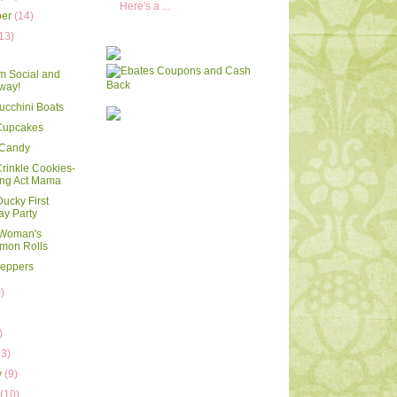
Here's a ...
ber
(14)
13)
m Social and
way!
Zucchini Boats
 Cupcakes
 Candy
Crinkle Cookies-
ing Act Mama
ucky First
ay Party
 Woman's
mon Rolls
Peppers
)
)
)
13)
y
(9)
y
(10)