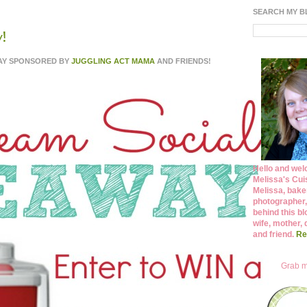
SEARCH MY 
!
WAY SPONSORED BY
JUGGLING ACT MAMA
AND FRIENDS!
Hello and wel
Melissa's Cuis
Melissa, bake
photographer,
behind this bl
wife, mother, 
and friend.
Re
Grab m