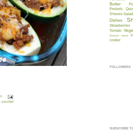
Butter
Pi
Pretzels
Qui
S'mores
Sala
S
Dishes
Strawberries
Vege
Tomato
m
freezer meal
cooker
FOLLOWERS
!!
,
zucchini
SUBSCRIBE T