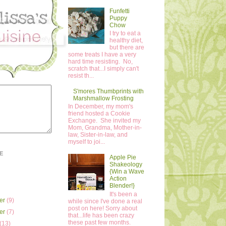
Funfetti
Puppy
Chow
I try to eat a
healthy diet,
but there are
some treats I have a very
hard time resisting. No,
scratch that...I simply can't
resist th...
S'mores Thumbprints with
Marshmallow Frosting
In December, my mom's
friend hosted a Cookie
Exchange. She invited my
Mom, Grandma, Mother-in-
law, Sister-in-law, and
myself to joi...
E
Apple Pie
Shakeology
{Win a Wave
Action
Blender!}
It's been a
er
(9)
while since I've done a real
post on here! Sorry about
er
(7)
that...life has been crazy
these past few months.
(13)