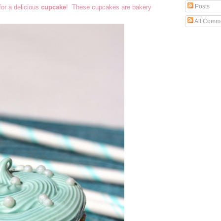
Posts
for a delicious
cupcake
! These cupcakes are bakery
All Comm