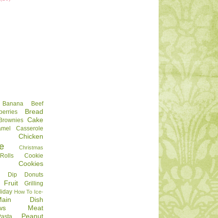
Banana
Beef
Bread
berries
Cake
Brownies
amel
Casserole
Chicken
e
Christmas
olls
Cookie
Cookies
Dip
Donuts
Fruit
Grilling
liday
How To
Ice-
Main Dish
ws
Meat
Peanut
Pasta