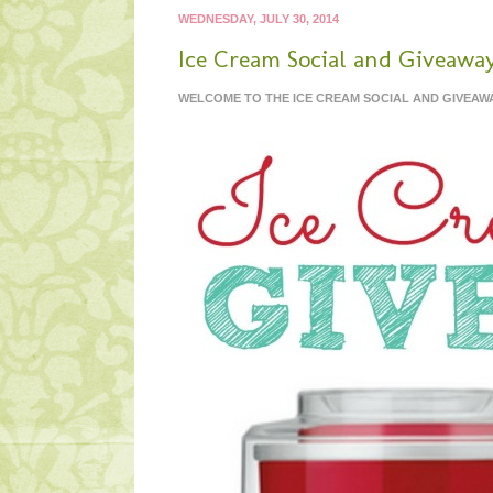
WEDNESDAY, JULY 30, 2014
Ice Cream Social and Giveaway
WELCOME TO THE ICE CREAM SOCIAL AND GIVEA