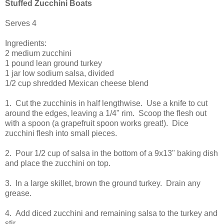
Stuffed Zucchini Boats
Serves 4
Ingredients:
2 medium zucchini
1 pound lean ground turkey
1 jar low sodium salsa, divided
1/2 cup shredded Mexican cheese blend
1. Cut the zucchinis in half lengthwise. Use a knife to cut
around the edges, leaving a 1/4" rim. Scoop the flesh out
with a spoon (a grapefruit spoon works great!). Dice
zucchini flesh into small pieces.
2. Pour 1/2 cup of salsa in the bottom of a 9x13" baking dish
and place the zucchini on top.
3. In a large skillet, brown the ground turkey. Drain any
grease.
4. Add diced zucchini and remaining salsa to the turkey and
stir.