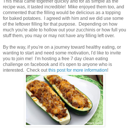
This meal came together quickly and for as simple as the
recipe was, it tasted incredible! Mike enjoyed them too, and
commented that the filling would be delicious as a topping
for baked potatoes. I agreed with him and we did use some
of the leftover filling for that purpose. Depending on how
much you're able to hollow out your zucchinis or how full you
stuff them, you may or may not have any filling left over.
By the way, if you're on a journey toward healthy eating, or
wanting to start and need some motivation, I'd like to invite
you to join me! I'm hosting a free 7 day clean eating
challenge on facebook and it's open to anyone who is
interested. Check out
this post for more information
!