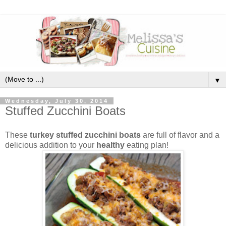
▼
Wednesday, July 30, 2014
Stuffed Zucchini Boats
These
turkey stuffed zucchini boats
are full of flavor and a
delicious addition to your
healthy
eating plan!