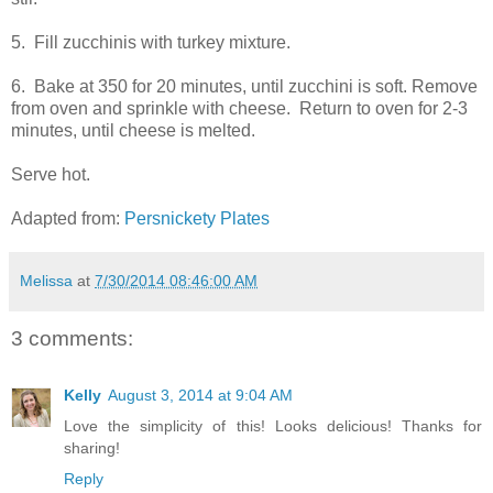
5. Fill zucchinis with turkey mixture.
6. Bake at 350 for 20 minutes, until zucchini is soft. Remove
from oven and sprinkle with cheese. Return to oven for 2-3
minutes, until cheese is melted.
Serve hot.
Adapted from:
Persnickety Plates
Melissa
at
7/30/2014 08:46:00 AM
3 comments:
Kelly
August 3, 2014 at 9:04 AM
Love the simplicity of this! Looks delicious! Thanks for
sharing!
Reply