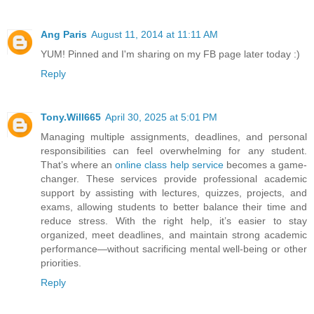
Ang Paris
August 11, 2014 at 11:11 AM
YUM! Pinned and I'm sharing on my FB page later today :)
Reply
Tony.Will665
April 30, 2025 at 5:01 PM
Managing multiple assignments, deadlines, and personal
responsibilities can feel overwhelming for any student.
That’s where an
online class help service
becomes a game-
changer. These services provide professional academic
support by assisting with lectures, quizzes, projects, and
exams, allowing students to better balance their time and
reduce stress. With the right help, it’s easier to stay
organized, meet deadlines, and maintain strong academic
performance—without sacrificing mental well-being or other
priorities.
Reply