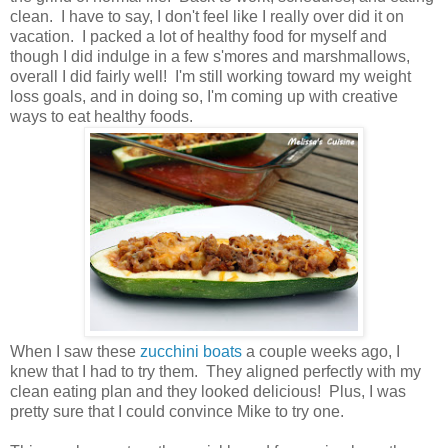
clean. I have to say, I don't feel like I really over did it on
vacation. I packed a lot of healthy food for myself and
though I did indulge in a few s'mores and marshmallows,
overall I did fairly well! I'm still working toward my weight
loss goals, and in doing so, I'm coming up with creative
ways to eat healthy foods.
When I saw these
zucchini boats
a couple weeks ago, I
knew that I had to try them. They aligned perfectly with my
clean eating plan and they looked delicious! Plus, I was
pretty sure that I could convince Mike to try one.