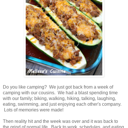
Do you like camping? We just got back from a week of
camping with our cousins. We had a blast spending time
with our family; biking, walking, hiking, talking, laughing,
eating, swimming, and just enjoying each other's company.
Lots of memories were made!
Then reality hit and the week was over and it was back to
the grind of normal life. Back to work, schedules, and eating