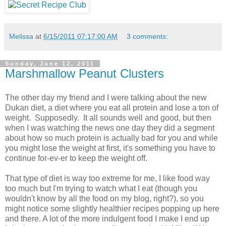
Melissa
at
6/15/2011 07:17:00 AM
3 comments:
Sunday, June 12, 2011
Marshmallow Peanut Clusters
The other day my friend and I were talking about the new
Dukan diet, a diet where you eat all protein and lose a ton of
weight. Supposedly. It all sounds well and good, but then
when I was watching the news one day they did a segment
about how so much protein is actually bad for you and while
you might lose the weight at first, it's something you have to
continue for-ev-er to keep the weight off.
That type of diet is way too extreme for me, I like food way
too much but I'm trying to watch what I eat (though you
wouldn't know by all the food on my blog, right?), so you
might notice some slightly healthier recipes popping up here
and there. A lot of the more indulgent food I make I end up