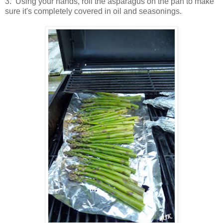
3. Using your hands, roll the asparagus on the pan to make
sure it's completely covered in oil and seasonings.