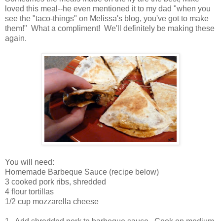
loved this meal--he even mentioned it to my dad "when you
see the "taco-things" on Melissa's blog, you've got to make
them!" What a compliment! We'll definitely be making these
again.
You will need:
Homemade Barbeque Sauce (recipe below)
3 cooked pork ribs, shredded
4 flour tortillas
1/2 cup mozzarella cheese