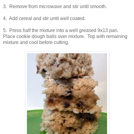
3. Remove from microwave and stir until smooth.
4. Add cereal and stir until well coated.
5. Press half the mixture into a well greased 9x13 pan.
Place cookie dough balls over mixture. Top with remaining
mixture and cool before cutting.