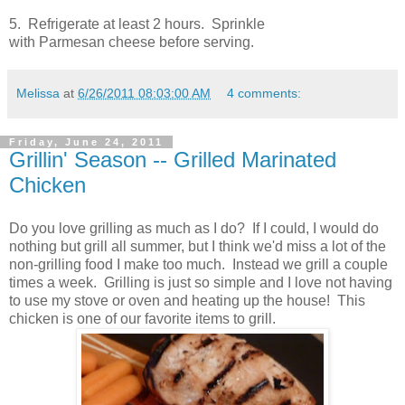
5. Refrigerate at least 2 hours. Sprinkle
with Parmesan cheese before serving.
Melissa
at
6/26/2011 08:03:00 AM
4 comments:
Friday, June 24, 2011
Grillin' Season -- Grilled Marinated
Chicken
Do you love grilling as much as I do? If I could, I would do
nothing but grill all summer, but I think we'd miss a lot of the
non-grilling food I make too much. Instead we grill a couple
times a week. Grilling is just so simple and I love not having
to use my stove or oven and heating up the house! This
chicken is one of our favorite items to grill.