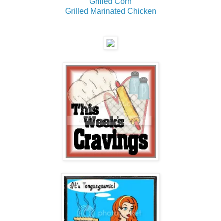
Grilled Corn
Grilled Marinated Chicken