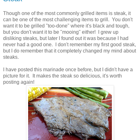
Though one of the most commonly grilled items is steak, it
can be one of the most challenging items to grill. You don't
want it to be grilled "too-done" where it's black and tough,
but you don't want it to be "mooing" either! I grew up
disliking steaks, but later I found out it was because I had
never had a good one. I don't remember my first good steak,
but I do remember that it completely changed my mind about
steaks.
I have posted this marinade once before, but I didn't have a
picture for it. It makes the steak so delicious, it's worth
posting again!