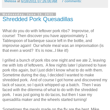
Melissa
at
6/18/2011 07:26:00 AM
7 comments:
Wednesday, June 15, 2011
Shredded Pork Quesadillas
What do you do with leftover pork ribs? Improvise, of
course! Then discover you have approximately 1
Tablespoon of barbeque sauce left in the bottle, and
improvise again! Our whole meal was an improvisation (is
that even a word? It's is now...I like it!)
I grilled a bunch of pork ribs one night and we ate 2, leaving
me with lots of leftovers. A few nights later I planned to have
pork ribs again, but I just didn't know what to do with them.
Sometime during the day, I decided I wanted to make
shredded pork. And of course I got home and discovered my
lack of sauce, so I quick whipped up a batch. Then I was
faced with the dilemma of what to do with the shredded
pork. I was just going to do tacos, but then I saw my
quesadilla maker and the wheels started turning!
Sometimes the meals made on the fly are the best, Mike