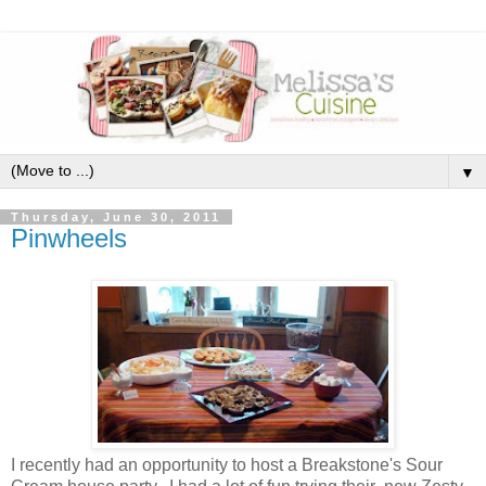
▼
Thursday, June 30, 2011
Pinwheels
I recently had an opportunity to host a Breakstone's Sour