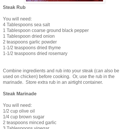
Steak Rub
You will need:
4 Tablespoons sea salt
1 Tablespoon coarse ground black pepper
1 Tablespoon dried onion
2 teaspoons garlic powder
1-1/2 teaspoons dried thyme
1-1/2 teaspoons dried rosemary
Combine ingredients and rub into your steak (can also be
used on chicken) before cooking. Or, use the rub in the
marinade. Store extra rub in an airtight container.
Steak Marinade
You will need:
1/2 cup olive oil
1/4 cup brown sugar
2 teaspoons minced garlic
3 Tablespoons vinegar