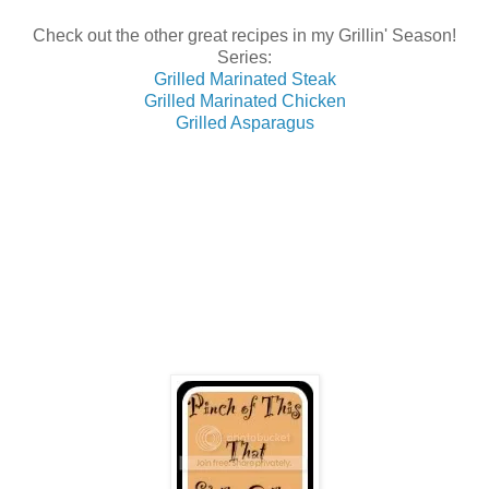
Check out the other great recipes in my Grillin' Season!
Series:
Grilled Marinated Steak
Grilled Marinated Chicken
Grilled Asparagus