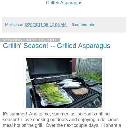
Grilled Asparagus
Melissa
at
6/20/2011 06:42:00 AM
3 comments:
Saturday, June 18, 2011
Grillin' Season! -- Grilled Asparagus
It's summer! And to me, summer just screams grilling
season! I love cooking outdoors and enjoying a delicious
meal hot off the grill. Over the next couple days, I'll share a