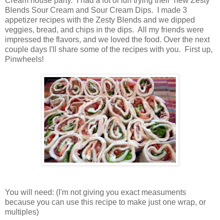
Cream house party. I had a lot of fun trying their new Zesty
Blends Sour Cream and Sour Cream Dips. I made 3
appetizer recipes with the Zesty Blends and we dipped
veggies, bread, and chips in the dips. All my friends were
impressed the flavors, and we loved the food. Over the next
couple days I'll share some of the recipes with you. First up,
Pinwheels!
You will need: (I'm not giving you exact measuments
because you can use this recipe to make just one wrap, or
multiples)