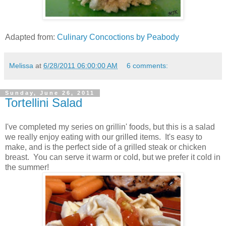
Adapted from:
Culinary Concoctions by Peabody
Melissa
at
6/28/2011 06:00:00 AM
6 comments:
Sunday, June 26, 2011
Tortellini Salad
I've completed my series on grillin' foods, but this is a salad
we really enjoy eating with our grilled items. It's easy to
make, and is the perfect side of a grilled steak or chicken
breast. You can serve it warm or cold, but we prefer it cold in
the summer!