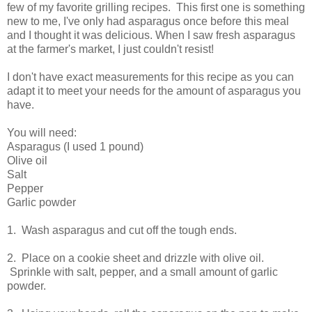
few of my favorite grilling recipes. This first one is something
new to me, I've only had asparagus once before this meal
and I thought it was delicious. When I saw fresh asparagus
at the farmer's market, I just couldn't resist!
I don't have exact measurements for this recipe as you can
adapt it to meet your needs for the amount of asparagus you
have.
You will need:
Asparagus (I used 1 pound)
Olive oil
Salt
Pepper
Garlic powder
1. Wash asparagus and cut off the tough ends.
2. Place on a cookie sheet and drizzle with olive oil.
Sprinkle with salt, pepper, and a small amount of garlic
powder.