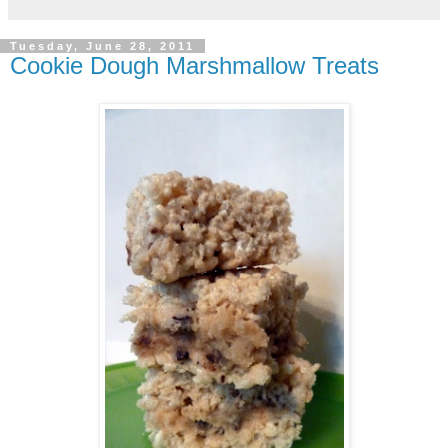
Tuesday, June 28, 2011
Cookie Dough Marshmallow Treats