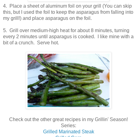
4. Place a sheet of aluminum foil on your grill (You can skip
this, but I used the foil to keep the asparagus from falling into
my grill!) and place asparagus on the foil.
5. Grill over medium-high heat for about 8 minutes, turning
every 2 minutes until asparagus is cooked. I like mine with a
bit of a crunch. Serve hot.
Check out the other great recipes in my Grillin' Season!
Series:
Grilled Marinated Steak