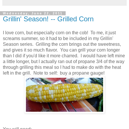
Wednesday, June 22, 2011
Grillin' Season! -- Grilled Corn
I love corn, but especially corn on the cob! To me, it just
screams summer, so it had to be included in my Grillin'
Season series. Grilling the corn brings out the sweetness,
and gives it so much flavor. You can grill your corn longer
than I did if you'd like it more charred. I would have left mine
a little longer, but I actually ran out of propane 3/4 of the way
through grilling this meal so I had to make do with the heat
left in the grill. Note to self: buy a propane gauge!