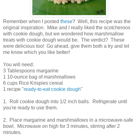
Remember when I posted
these
? Well, this recipe was the
original inspiration. Mike and I really liked the scotcheroos
with cookie dough, but we wondered how marshmallow
treats with cookie dough would be. The verdict? These
were delicious too! Go ahead, give them both a try and let
me know which you like better!
You will need:
3 Tablespoons margarine
1 10-ounce bag of marshmallows
6 cups Rice Krispies cereal
1 recipe "
ready-to-eat cookie dough
"
1. Roll cookie dough into 1/2 inch balls. Refrigerate until
you're ready to use them.
2. Place margarine and marshmallows in a microwave-safe
bowl. Microwave on high for 3 minutes, stirring after 2
minutes.