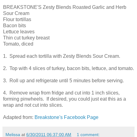
BREAKSTONE'S Zesty Blends Roasted Garlic and Herb
Sour Cream
Flour tortillas
Bacon bits
Lettuce leaves
Thin cut turkey breast
Tomato, diced
1. Spread each tortilla with Zesty Blends Sour Cream.
2. Top with 4 slices of turkey, bacon bits, lettuce, and tomato.
3. Roll up and refrigerate until 5 minutes before serving.
4. Remove wrap from fridge and cut into 1 inch slices,
forming pinwheels. If desired, you could just eat this as a
wrap and not cut into slices.
Adapted from:
Breakstone's Facebook Page
Melissa
at
6/30/2011 06:37:00 AM
1 comment: