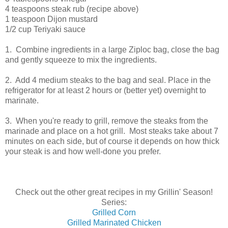
4 teaspoons steak rub (recipe above)
1 teaspoon Dijon mustard
1/2 cup Teriyaki sauce
1. Combine ingredients in a large Ziploc bag, close the bag
and gently squeeze to mix the ingredients.
2. Add 4 medium steaks to the bag and seal. Place in the
refrigerator for at least 2 hours or (better yet) overnight to
marinate.
3. When you're ready to grill, remove the steaks from the
marinade and place on a hot grill. Most steaks take about 7
minutes on each side, but of course it depends on how thick
your steak is and how well-done you prefer.
Check out the other great recipes in my Grillin' Season!
Series:
Grilled Corn
Grilled Marinated Chicken