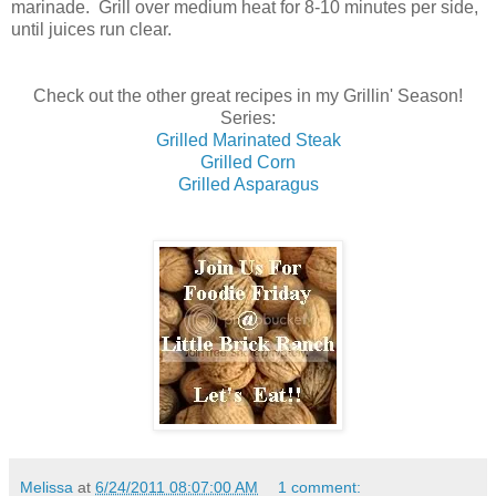
marinade. Grill over medium heat for 8-10 minutes per side,
until juices run clear.
Check out the other great recipes in my Grillin' Season!
Series:
Grilled Marinated Steak
Grilled Corn
Grilled Asparagus
Melissa
at
6/24/2011 08:07:00 AM
1 comment: