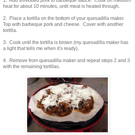
1. Add shredded pork to barbeque sauce. Cook on medium
heat for about 10 minutes, until meat is heated through.
2. Place a tortilla on the bottom of your quesadilla maker.
Top with barbeque pork and cheese. Cover with another
tortilla.
3. Cook until the tortilla is brown (my quesadilla maker has
a light that tells me when it's ready).
4. Remove from quesadilla maker and repeat steps 2 and 3
with the remaining tortillas.