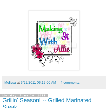
Melissa
at
6/22/2011 06:13:00 AM
4 comments:
Monday, June 20, 2011
Grillin' Season! -- Grilled Marinated
Steak