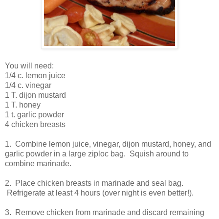
You will need:
1/4 c. lemon juice
1/4 c. vinegar
1 T. dijon mustard
1 T. honey
1 t. garlic powder
4 chicken breasts
1. Combine lemon juice, vinegar, dijon mustard, honey, and
garlic powder in a large ziploc bag. Squish around to
combine marinade.
2. Place chicken breasts in marinade and seal bag.
Refrigerate at least 4 hours (over night is even better!).
3. Remove chicken from marinade and discard remaining