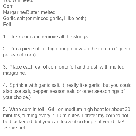
You will need:
Corn
Margarine/Butter, melted
Garlic salt (or minced garlic, I like both)
Foil
1. Husk corn and remove all the strings.
2. Rip a piece of foil big enough to wrap the corn in (1 piece
per ear of corn).
3. Place each ear of corn onto foil and brush with melted
margarine.
4. Sprinkle with garlic salt. (I really like garlic, but you could
also use salt, pepper, season salt, or other seasonings of
your choice.)
5. Wrap corn in foil. Grill on medium-high heat for about 30
minutes, turning every 7-10 minutes. I prefer my corn to not
be blackened, but you can leave it on longer if you'd like!
Serve hot.