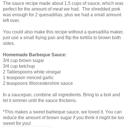
The sauce recipe made about 1.5 cups of sauce, which was
perfect for the amount of meat we had. The shredded pork
was enough for 2 quesadillas, plus we had a small amount
left over.
You could also make this recipe without a quesadilla maker,
just use a small frying pan and flip the tortilla to brown both
sides.
Homemade Barbeque Sauce:
3/4 cup brown sugar
3/4 cup ketchup
2 Tablespoons white vinegar
1 teaspoon minced garlic
2 teaspoons Worcestershire sauce
In a saucepan, combine all ingredients. Bring to a boil and
let it simmer until the sauce thickens.
*This makes a sweet barbeque sauce, we loved it. You can
reduce the amount of brown sugar if you think it might be too
sweet for you!