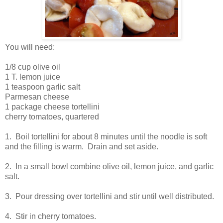
You will need:
1/8 cup olive oil
1 T. lemon juice
1 teaspoon garlic salt
Parmesan cheese
1 package cheese tortellini
cherry tomatoes, quartered
1. Boil tortellini for about 8 minutes until the noodle is soft
and the filling is warm. Drain and set aside.
2. In a small bowl combine olive oil, lemon juice, and garlic
salt.
3. Pour dressing over tortellini and stir until well distributed.
4. Stir in cherry tomatoes.