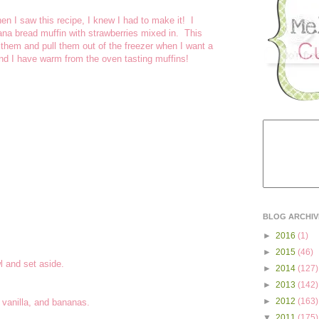
en I saw this recipe, I knew I had to make it! I
ana bread muffin with strawberries mixed in. This
 them and pull them out of the freezer when I want a
nd I have warm from the oven tasting muffins!
BLOG ARCHIV
►
2016
(1)
►
2015
(46)
l and set aside.
►
2014
(127)
►
2013
(142)
►
2012
(163)
 vanilla, and bananas.
▼
2011
(175)