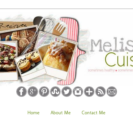
Home
About Me
Contact Me