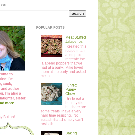
BLOG
POPULAR POSTS
Meat Stuffed
Jalapenos
I created this
recipe in an
attempt to
recreate the
jalapeno poppers that we
had at a party...Mike loved
them at the party and asked
come to
me to...
ine! I'm
r, cook,
Funfetti
 and author
Puppy
og. I'm also a
Chow
daughter, sister,
I try to eat a
healthy diet,
ad more...
but there are
some treats I have a very
hard time resisting. No,
y Button!
scratch that...I simply can't
resist th...
Baking