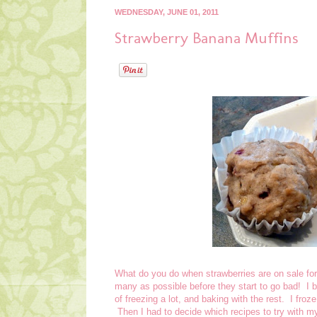
WEDNESDAY, JUNE 01, 2011
Strawberry Banana Muffins
What do you do when strawberries are on sale fo
many as possible before they start to go bad! I b
of freezing a lot, and baking with the rest. I froz
Then I had to decide which recipes to try with my