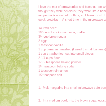
I love the mix of strawberries and bananas, so wh
thought they were delicious; they were like a ban
recipe made about 24 muffins, so I froze most of
quick breakfast. A short time in the microwave a
You will need:
1/2 cup (1 stick) margarine, melted
3/4 cup brown sugar
2 eggs
1 teaspoon vanilla
1 cup bananas, mashed (I used 3 small bananas)
1 cup strawberries, cut into small pieces
2-1/4 cups flour
1-1/2 teaspoons baking powder
1/4 teaspoon baking soda
1 teaspoon cinnamon
1/2 teaspoon salt
1. Melt margarine in a small microwave-safe bow
2. In a medium bowl, mix the brown sugar, eggs,