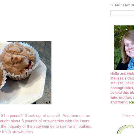
SEARCH MY 
Hello and wel
Melissa's Cuis
Melissa, bake
photographer,
behind this bl
wife, mother, 
and friend.
Re
r $1 a pound? Stock up, of course! And then eat as
Grab m
ought about 6 pounds of strawberries with the intent
e the majority of the strawberries to use for smoothies.
 fresh strawberries.