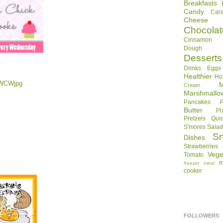
Breakfasts
Candy
Car
Cheese
Chocolat
Cinnamon R
Dough
Desserts
Drinks
Eggs
Healthier
Ho
Cream
Marshmallo
Pancakes
Butter
Pi
Pretzels
Qui
S'mores
Sala
S
Dishes
Strawberries
Vege
Tomato
m
freezer meal
cooker
FOLLOWERS