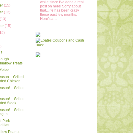
while since I've done a real
er
(15)
post on here! Sorry about
that...life has been crazy
er
(12)
these past few months.
Here's a ...
(13)
ber
(15)
15)
)
)
ls
Dough
mallow Treats
i Salad
Season -- Grilled
ated Chicken
eason! -- Grilled
eason! -- Grilled
ated Steak
eason! -- Grilled
agus
d Pork
dillas
llow Peanut