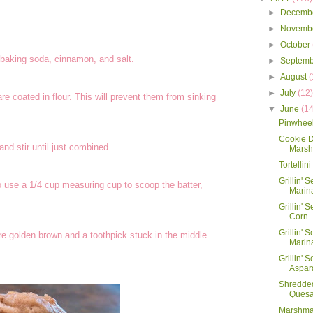
►
Decemb
►
Novemb
►
October
 baking soda, cinnamon, and salt.
►
Septem
►
August
(
►
July
(12
re coated in flour. This will prevent them from sinking
▼
June
(14
Pinwhee
Cookie 
and stir until just combined.
Marsh
Tortellin
Grillin' 
to use a 1/4 cup measuring cup to scoop the batter,
Marin
Grillin' S
Corn
Grillin' S
re golden brown and a toothpick stuck in the middle
Marin
Grillin' S
Aspar
Shredde
Quesa
Marshma