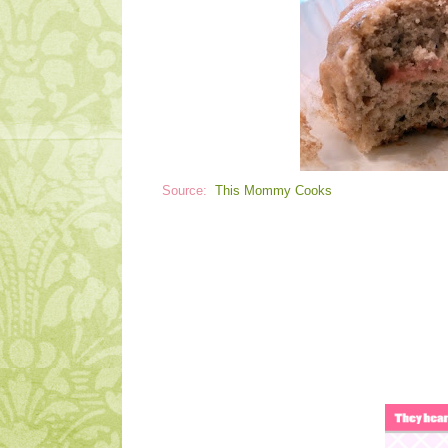
Source:
This Mommy Cooks