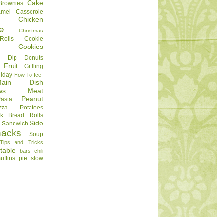
Cake
Brownies
amel
Casserole
Chicken
e
Christmas
olls
Cookie
Cookies
Dip
Donuts
Fruit
Grilling
liday
How To
Ice-
Main Dish
ws
Meat
Peanut
Pasta
zza
Potatoes
ck Bread
Rolls
Side
d
Sandwich
nacks
Soup
Tips and Tricks
table
bars
chili
uffins
pie
slow