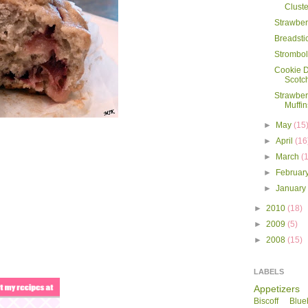
Cluste
Strawbe
Breadsti
Strombol
Cookie 
Scotc
Strawbe
Muffin
►
May
(15
►
April
(16
►
March
(
►
Februar
►
Januar
►
2010
(18)
►
2009
(5)
►
2008
(15)
LABELS
Appetizers
Biscoff
Blue