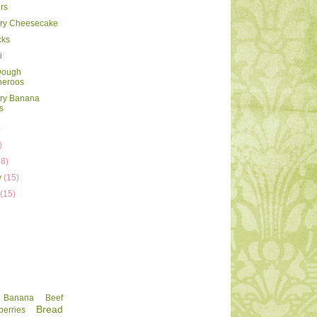
rs
rry Cheesecake
cks
i
Dough
heroos
rry Banana
s
)
)
18)
y
(15)
y
(15)
Banana
Beef
Bread
berries