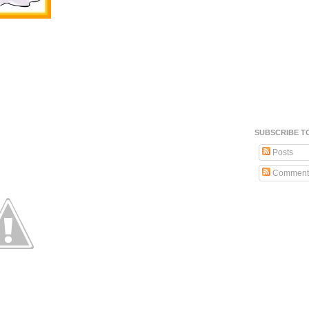
SUBSCRIBE T
Posts
Comment