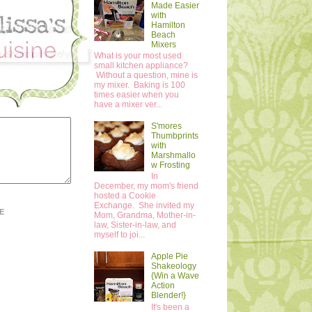
Made Easier
with
Hamilton
Beach
Mixers
What is your most used
small kitchen appliance?
Without a question, mine is
my mixer. Baking is 100
times easier when you
have a mixer ver...
S'mores
Thumbprints
with
Marshmallo
w Frosting
In
December, my mom's friend
hosted a Cookie
Exchange. She invited my
E
Mom, Grandma, Mother-in-
law, Sister-in-law, and
myself to joi...
Apple Pie
Shakeology
{Win a Wave
Action
Blender!}
It's been a