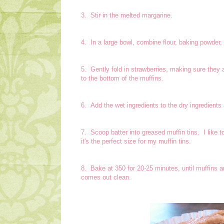
3. Stir in the melted margarine.
4. In a large bowl, combine flour, baking powder,
5. Gently fold in strawberries, making sure they a
to the bottom of the muffins.
6. Add the wet ingredients to the dry ingredients 
7. Scoop batter into greased muffin tins. I like 
it's the perfect size for my muffin tins.
8. Bake at 350 for 20-25 minutes, until muffins a
comes out clean.