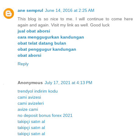
ane semprul
June 14, 2016 at 2:25 AM
This blog is so nice to me. I will continue to come here
again and again. Visit my link as well. Good luck
jual obat aborsi
cara menggugurkan kandungan
obat telat datang bulan
obat penggugur kandungan
obat aborsi
Reply
Anonymous
July 17, 2021 at 4:13 PM
trendyol indirim kodu
cami avizesi
cami avizeleri
avize cami
no deposit bonus forex 2021
takipçi satın al
takipçi satın al
takipçi satın al