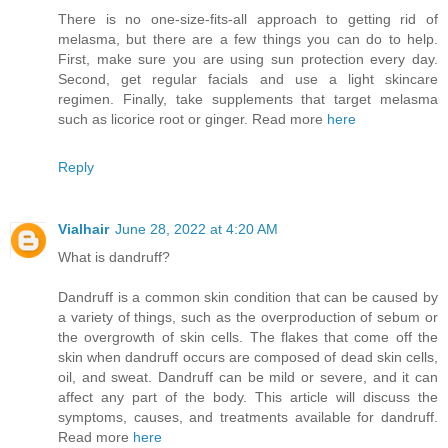
There is no one-size-fits-all approach to getting rid of
melasma, but there are a few things you can do to help.
First, make sure you are using sun protection every day.
Second, get regular facials and use a light skincare
regimen. Finally, take supplements that target melasma
such as licorice root or ginger. Read more
here
Reply
Vialhair
June 28, 2022 at 4:20 AM
What is dandruff?
Dandruff is a common skin condition that can be caused by
a variety of things, such as the overproduction of sebum or
the overgrowth of skin cells. The flakes that come off the
skin when dandruff occurs are composed of dead skin cells,
oil, and sweat. Dandruff can be mild or severe, and it can
affect any part of the body. This article will discuss the
symptoms, causes, and treatments available for dandruff.
Read more
here