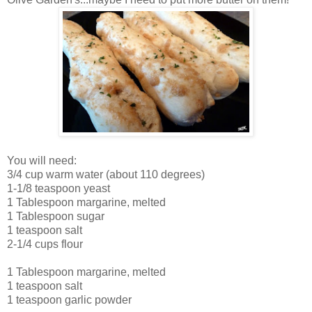
You will need:
3/4 cup warm water (about 110 degrees)
1-1/8 teaspoon yeast
1 Tablespoon margarine, melted
1 Tablespoon sugar
1 teaspoon salt
2-1/4 cups flour
1 Tablespoon margarine, melted
1 teaspoon salt
1 teaspoon garlic powder