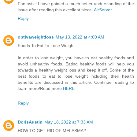
Fantastic! I have gained a much better understanding of the
issue after reading this excellent piece.
AirServer
Reply
optivaweightloss
May 13, 2022 at 4:00 AM
Foods To Eat To Lose Weight
In order to lose weight, you have to eat healthy foods and
avoid unhealthy foods. Eating healthy foods will help you
towards a healthy weight loss and keep it off. Some of the
best foods to eat to lose weight including their health
benefits are discussed in this article. Continue reading to
learn more!Read more
HERE
Reply
DorisAustin
May 18, 2022 at 7:33 AM
HOW TO GET RID OF MELASMA?