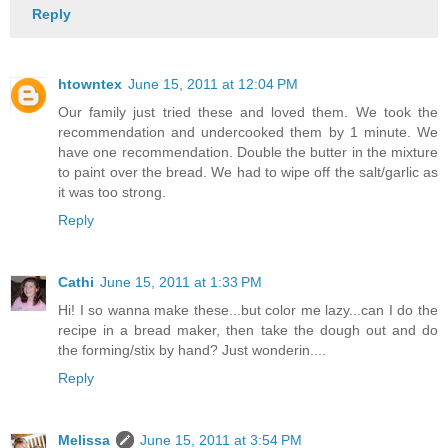
Reply
htowntex
June 15, 2011 at 12:04 PM
Our family just tried these and loved them. We took the
recommendation and undercooked them by 1 minute. We
have one recommendation. Double the butter in the mixture
to paint over the bread. We had to wipe off the salt/garlic as
it was too strong.
Reply
Cathi
June 15, 2011 at 1:33 PM
Hi! I so wanna make these...but color me lazy...can I do the
recipe in a bread maker, then take the dough out and do
the forming/stix by hand? Just wonderin....
Reply
Melissa
June 15, 2011 at 3:54 PM