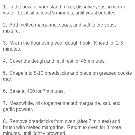
1. In the bowl of your stand mixer, dissolve yeast in warm
water. Let it sit at least 5 minutes, until yeast bubbles.
2. Add melted margarine, sugar, and salt to the yeast
mixture.
3. Mix in the flour using your dough hook. Knead for 2-3
minutes.
4. Cover the dough and let it rest for 45 minutes.
5. Shape into 8-10 breadsticks and place on greased cookie
tray.
6. Bake at 400 for 7 minutes.
7. Meanwhile, mix together melted margarine, salt, and
garlic powder.
8. Remove breadsticks from oven (after 7 minutes) and
brush with melted margarine. Return to oven for 8 more
minutes, until lightly browned.