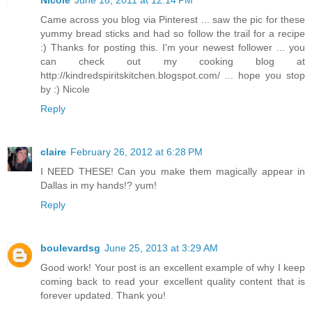
Came across you blog via Pinterest ... saw the pic for these
yummy bread sticks and had so follow the trail for a recipe
:) Thanks for posting this. I'm your newest follower ... you
can check out my cooking blog at
http://kindredspiritskitchen.blogspot.com/ ... hope you stop
by :) Nicole
Reply
claire
February 26, 2012 at 6:28 PM
I NEED THESE! Can you make them magically appear in
Dallas in my hands!? yum!
Reply
boulevardsg
June 25, 2013 at 3:29 AM
Good work! Your post is an excellent example of why I keep
coming back to read your excellent quality content that is
forever updated. Thank you!