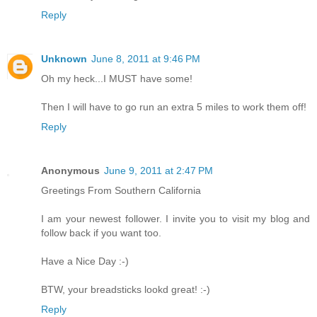
Reply
Unknown
June 8, 2011 at 9:46 PM
Oh my heck...I MUST have some!
Then I will have to go run an extra 5 miles to work them off!
Reply
Anonymous
June 9, 2011 at 2:47 PM
Greetings From Southern California
I am your newest follower. I invite you to visit my blog and
follow back if you want too.
Have a Nice Day :-)
BTW, your breadsticks lookd great! :-)
Reply