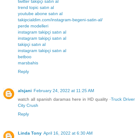
twitter takipçi satın al
trend topic satın al
youtube abone satın al
takipcialdim.com/instagram-begeni-satin-al/
perde modelleri
instagram takipçi satın al
instagram takipçi satın al
takipçi satın al
instagram takipçi satın al
betboo
marsbahis
Reply
alsjani
February 24, 2022 at 11:25 AM
watch all spanish daramas here in HD quality ·
Truck Driver
City Crush
Reply
Linda Tony
April 16, 2022 at 6:30 AM