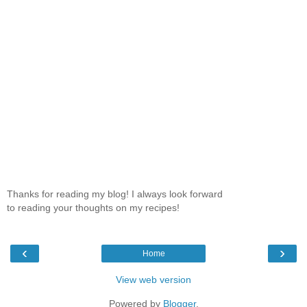
Thanks for reading my blog! I always look forward
to reading your thoughts on my recipes!
‹
›
Home
View web version
Powered by
Blogger
.