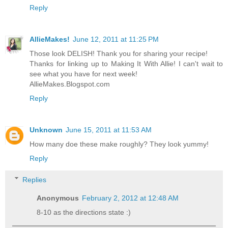
Reply
AllieMakes!
June 12, 2011 at 11:25 PM
Those look DELISH! Thank you for sharing your recipe!
Thanks for linking up to Making It With Allie! I can't wait to
see what you have for next week!
AllieMakes.Blogspot.com
Reply
Unknown
June 15, 2011 at 11:53 AM
How many doe these make roughly? They look yummy!
Reply
Replies
Anonymous
February 2, 2012 at 12:48 AM
8-10 as the directions state :)