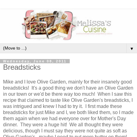
▼
Wednesday, June 08, 2011
Breadsticks
Mike and I love Olive Garden, mainly for their insanely good
breadsticks! It's a good thing we don't have an Olive Garden
in our town or we'd be there way too much! When I saw this
recipe that claimed to taste like Olive Garden's breadsticks, I
was intrigued and knew I had to try it. I first made these
breadsticks for just Mike and I, we both liked them, so I made
them again when we had everyone over for Mother's Day
dinner. They were a huge hit! We all thought they were
delicious, though I must say they were not quite as soft as
Olive Garden's...maybe I need to put more butter on them!