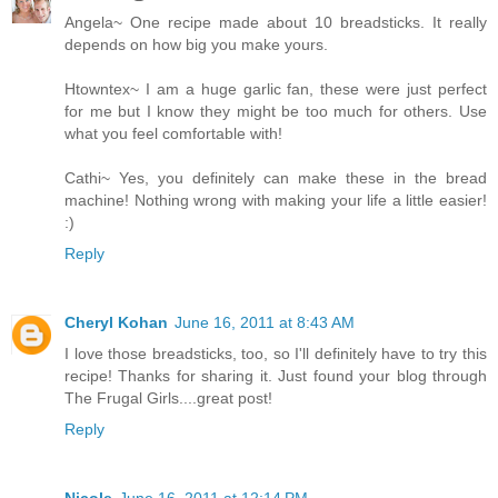
Angela~ One recipe made about 10 breadsticks. It really
depends on how big you make yours.
Htowntex~ I am a huge garlic fan, these were just perfect
for me but I know they might be too much for others. Use
what you feel comfortable with!
Cathi~ Yes, you definitely can make these in the bread
machine! Nothing wrong with making your life a little easier!
:)
Reply
Cheryl Kohan
June 16, 2011 at 8:43 AM
I love those breadsticks, too, so I'll definitely have to try this
recipe! Thanks for sharing it. Just found your blog through
The Frugal Girls....great post!
Reply
Nicole
June 16, 2011 at 12:14 PM