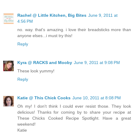
Rachel @ Little Kitchen, Big Bites
June 9, 2011 at
4:56 PM
no. way. that's amazing. i love their breadsticks more than
anyone elses...i must try this!
Reply
Kyra @ RACKS and Mooby
June 9, 2011 at 9:08 PM
These look yummy!
Reply
Katie @ This Chick Cooks
June 10, 2011 at 8:08 PM
Oh my! I don't think I could ever resist those. They look
delicious! Thanks for coming by to share your recipe at
These Chicks Cooked Recipe Spotlight. Have a great
weekend!
Katie