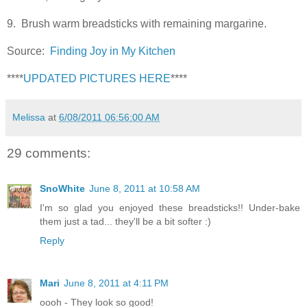
9. Brush warm breadsticks with remaining margarine.
Source:
Finding Joy in My Kitchen
****
UPDATED PICTURES HERE
****
Melissa
at
6/08/2011 06:56:00 AM
29 comments:
SnoWhite
June 8, 2011 at 10:58 AM
I'm so glad you enjoyed these breadsticks!! Under-bake
them just a tad... they'll be a bit softer :)
Reply
Mari
June 8, 2011 at 4:11 PM
oooh - They look so good!