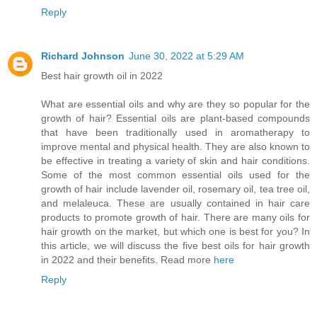
Reply
Richard Johnson
June 30, 2022 at 5:29 AM
Best hair growth oil in 2022
What are essential oils and why are they so popular for the
growth of hair? Essential oils are plant-based compounds
that have been traditionally used in aromatherapy to
improve mental and physical health. They are also known to
be effective in treating a variety of skin and hair conditions.
Some of the most common essential oils used for the
growth of hair include lavender oil, rosemary oil, tea tree oil,
and melaleuca. These are usually contained in hair care
products to promote growth of hair. There are many oils for
hair growth on the market, but which one is best for you? In
this article, we will discuss the five best oils for hair growth
in 2022 and their benefits. Read more
here
Reply