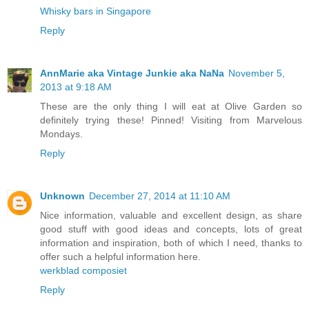
Whisky bars in Singapore
Reply
AnnMarie aka Vintage Junkie aka NaNa
November 5,
2013 at 9:18 AM
These are the only thing I will eat at Olive Garden so
definitely trying these! Pinned! Visiting from Marvelous
Mondays.
Reply
Unknown
December 27, 2014 at 11:10 AM
Nice information, valuable and excellent design, as share
good stuff with good ideas and concepts, lots of great
information and inspiration, both of which I need, thanks to
offer such a helpful information here.
werkblad composiet
Reply