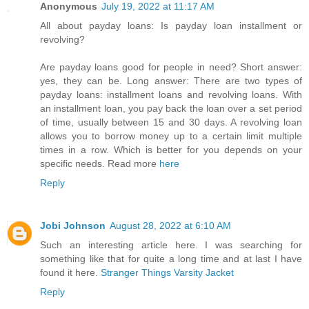
Anonymous
July 19, 2022 at 11:17 AM
All about payday loans: Is payday loan installment or
revolving?
Are payday loans good for people in need? Short answer:
yes, they can be. Long answer: There are two types of
payday loans: installment loans and revolving loans. With
an installment loan, you pay back the loan over a set period
of time, usually between 15 and 30 days. A revolving loan
allows you to borrow money up to a certain limit multiple
times in a row. Which is better for you depends on your
specific needs. Read more
here
Reply
Jobi Johnson
August 28, 2022 at 6:10 AM
Such an interesting article here. I was searching for
something like that for quite a long time and at last I have
found it here.
Stranger Things Varsity Jacket
Reply