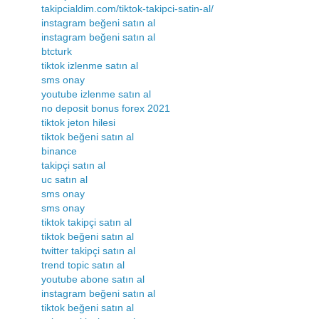
takipcialdim.com/tiktok-takipci-satin-al/
instagram beğeni satın al
instagram beğeni satın al
btcturk
tiktok izlenme satın al
sms onay
youtube izlenme satın al
no deposit bonus forex 2021
tiktok jeton hilesi
tiktok beğeni satın al
binance
takipçi satın al
uc satın al
sms onay
sms onay
tiktok takipçi satın al
tiktok beğeni satın al
twitter takipçi satın al
trend topic satın al
youtube abone satın al
instagram beğeni satın al
tiktok beğeni satın al