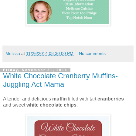
Melissa
at
11/26/2014 08:30:00 PM
No comments:
Friday, November 21, 2014
White Chocolate Cranberry Muffins-
Juggling Act Mama
A tender and delicious
muffin
filled with tart
cranberries
and sweet
white chocolate chips
.