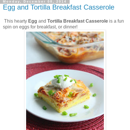
Monday, December 08, 2014
Egg and Tortilla Breakfast Casserole
This hearty
Egg
and
Tortilla Breakfast Casserole
is a fun
spin on eggs for breakfast, or dinner!