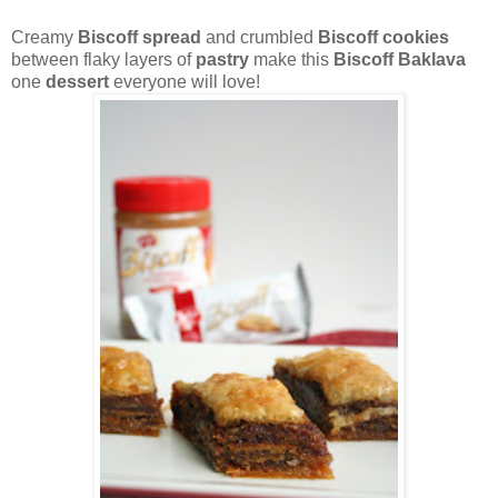
Creamy
Biscoff spread
and crumbled
Biscoff cookies
between flaky layers of
pastry
make this
Biscoff Baklava
one
dessert
everyone will love!