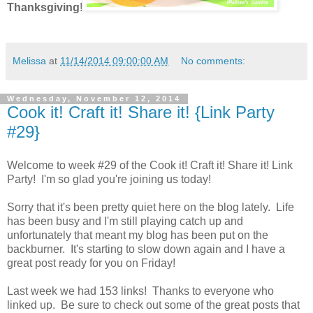
Thanksgiving
!
Melissa
at
11/14/2014 09:00:00 AM
No comments:
Wednesday, November 12, 2014
Cook it! Craft it! Share it! {Link Party
#29}
Welcome to week #29 of the Cook it! Craft it! Share it! Link
Party! I'm so glad you're joining us today!
Sorry that it's been pretty quiet here on the blog lately. Life
has been busy and I'm still playing catch up and
unfortunately that meant my blog has been put on the
backburner. It's starting to slow down again and I have a
great post ready for you on Friday!
Last week we had 153 links! Thanks to everyone who
linked up. Be sure to check out some of the great posts that