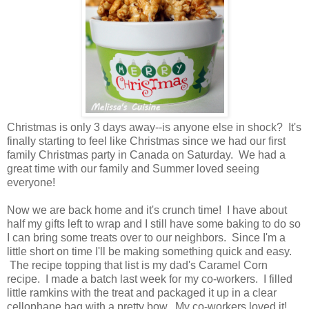
Christmas is only 3 days away--is anyone else in shock? It's
finally starting to feel like Christmas since we had our first
family Christmas party in Canada on Saturday. We had a
great time with our family and Summer loved seeing
everyone!
Now we are back home and it's crunch time! I have about
half my gifts left to wrap and I still have some baking to do so
I can bring some treats over to our neighbors. Since I'm a
little short on time I'll be making something quick and easy.
The recipe topping that list is my dad's Caramel Corn
recipe. I made a batch last week for my co-workers. I filled
little ramkins with the treat and packaged it up in a clear
cellophane bag with a pretty bow. My co-workers loved it!