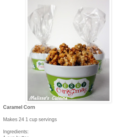
Caramel Corn
Makes 24 1 cup servings
Ingredients: