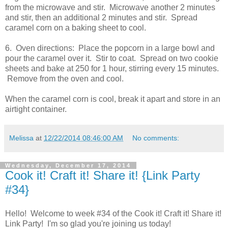
from the microwave and stir. Microwave another 2 minutes
and stir, then an additional 2 minutes and stir. Spread
caramel corn on a baking sheet to cool.
6. Oven directions: Place the popcorn in a large bowl and
pour the caramel over it. Stir to coat. Spread on two cookie
sheets and bake at 250 for 1 hour, stirring every 15 minutes.
Remove from the oven and cool.
When the caramel corn is cool, break it apart and store in an
airtight container.
Melissa
at
12/22/2014 08:46:00 AM
No comments:
Wednesday, December 17, 2014
Cook it! Craft it! Share it! {Link Party
#34}
Hello! Welcome to week #34 of the Cook it! Craft it! Share it!
Link Party! I'm so glad you're joining us today!