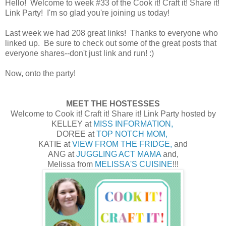
Hello! Welcome to week #33 of the Cook it! Craft it! Share it!
Link Party! I'm so glad you're joining us today!
Last week we had 208 great links! Thanks to everyone who
linked up. Be sure to check out some of the great posts that
everyone shares--don't just link and run! :)
Now, onto the party!
MEET THE HOSTESSES
Welcome to Cook it! Craft it! Share it! Link Party hosted by
KELLEY at
MISS INFORMATION,
DOREE at
TOP NOTCH MOM,
KATIE at
VIEW FROM THE FRIDGE,
and
ANG at
JUGGLING ACT MAMA
and,
Melissa from
MELISSA'S CUISINE
!!!