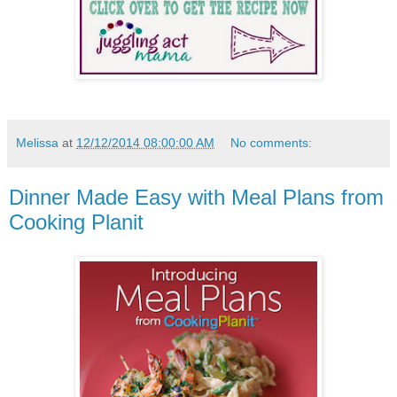
Melissa
at
12/12/2014 08:00:00 AM
No comments:
Dinner Made Easy with Meal Plans from
Cooking Planit