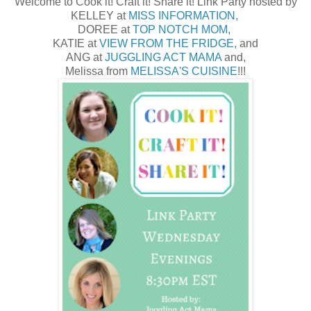
Welcome to Cook it! Craft it! Share it! Link Party hosted by
KELLEY at
MISS INFORMATION,
DOREE at
TOP NOTCH MOM,
KATIE at
VIEW FROM THE FRIDGE,
and
ANG at
JUGGLING ACT MAMA
and,
Melissa from
MELISSA'S CUISINE
!!!