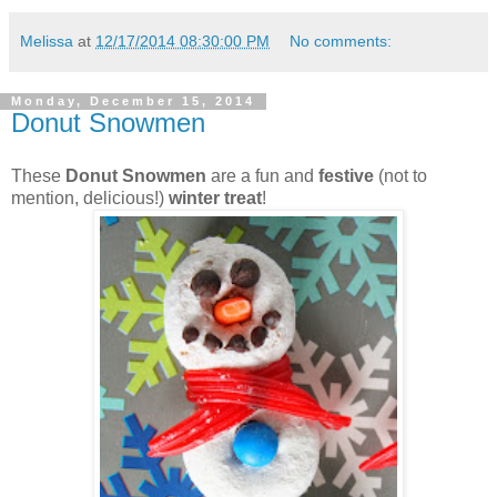
Melissa
at
12/17/2014 08:30:00 PM
No comments:
Monday, December 15, 2014
Donut Snowmen
These
Donut Snowmen
are a fun and
festive
(not to
mention, delicious!)
winter treat
!