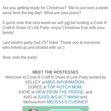
Are you getting ready for Christmas? We're just over a week
away from the big day! What are your plans?
A quick note that next week we will
not
be hosting a Cook it!
Craft it! Share it! Link Party--enjoy Christmas Eve with your
family!
Last week's party had 257 links! Thank you to everyone
who linked up and shared with us :)
Now, onto the party!
MEET THE HOSTESSES
Welcome to Cook it! Craft it! Share it! Link Party hosted by
KELLEY at
MISS INFORMATION,
DOREE at
TOP NOTCH MOM,
KATIE at
VIEW FROM THE FRIDGE,
and
ANG at
JUGGLING ACT MAMA
and,
Melissa from
MELISSA'S CUISINE
!!!