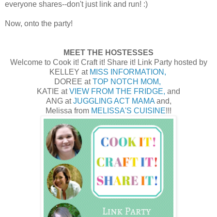
everyone shares--don't just link and run! :)
Now, onto the party!
MEET THE HOSTESSES
Welcome to Cook it! Craft it! Share it! Link Party hosted by
KELLEY at
MISS INFORMATION,
DOREE at
TOP NOTCH MOM,
KATIE at
VIEW FROM THE FRIDGE,
and
ANG at
JUGGLING ACT MAMA
and,
Melissa from
MELISSA'S CUISINE
!!!