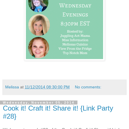
Melissa
at
11/12/2014 08:30:00 PM
No comments:
Wednesday, November 05, 2014
Cook it! Craft it! Share it! {Link Party
#28}