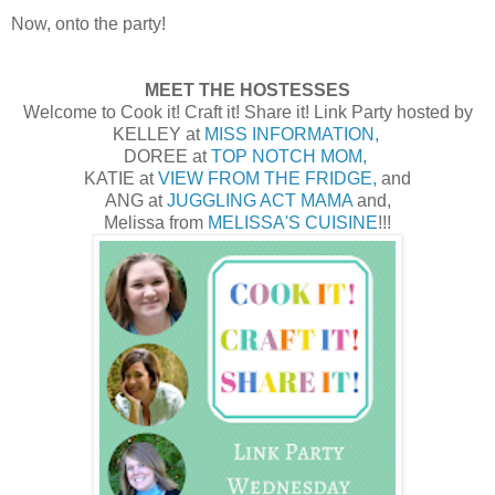
Now, onto the party!
MEET THE HOSTESSES
Welcome to Cook it! Craft it! Share it! Link Party hosted by
KELLEY at
MISS INFORMATION,
DOREE at
TOP NOTCH MOM,
KATIE at
VIEW FROM THE FRIDGE,
and
ANG at
JUGGLING ACT MAMA
and,
Melissa from
MELISSA'S CUISINE
!!!