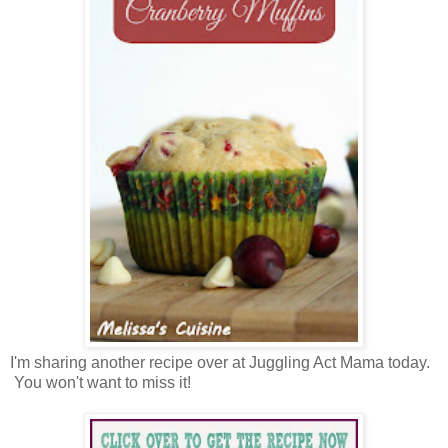
I'm sharing another recipe over at Juggling Act Mama today.
You won't want to miss it!