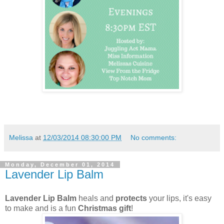
Melissa
at
12/03/2014 08:30:00 PM
No comments:
Monday, December 01, 2014
Lavender Lip Balm
Lavender Lip Balm
heals and
protects
your lips, it's easy
to make and is a fun
Christmas gift
!