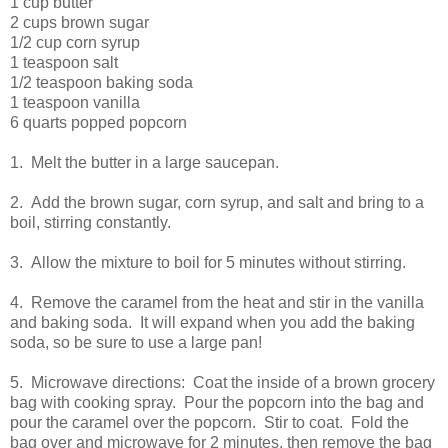
1 cup butter
2 cups brown sugar
1/2 cup corn syrup
1 teaspoon salt
1/2 teaspoon baking soda
1 teaspoon vanilla
6 quarts popped popcorn
1. Melt the butter in a large saucepan.
2. Add the brown sugar, corn syrup, and salt and bring to a
boil, stirring constantly.
3. Allow the mixture to boil for 5 minutes without stirring.
4. Remove the caramel from the heat and stir in the vanilla
and baking soda. It will expand when you add the baking
soda, so be sure to use a large pan!
5. Microwave directions: Coat the inside of a brown grocery
bag with cooking spray. Pour the popcorn into the bag and
pour the caramel over the popcorn. Stir to coat. Fold the
bag over and microwave for 2 minutes, then remove the bag