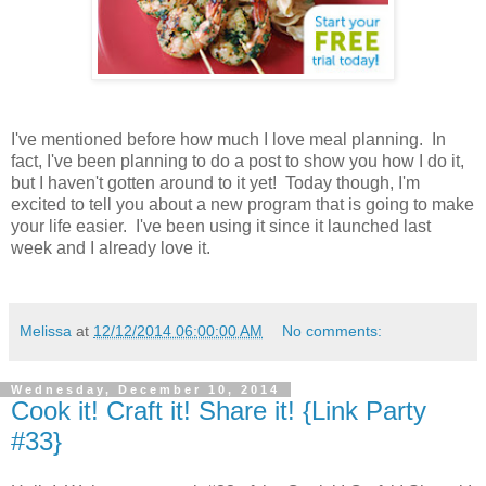
I've mentioned before how much I love meal planning. In
fact, I've been planning to do a post to show you how I do it,
but I haven't gotten around to it yet! Today though, I'm
excited to tell you about a new program that is going to make
your life easier. I've been using it since it launched last
week and I already love it.
Melissa
at
12/12/2014 06:00:00 AM
No comments:
Wednesday, December 10, 2014
Cook it! Craft it! Share it! {Link Party
#33}