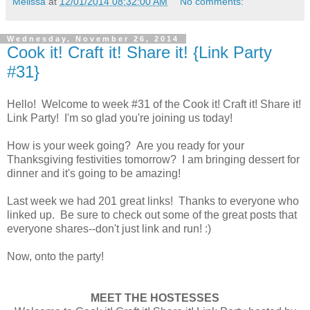
Melissa
at
12/01/2014 08:32:00 AM
No comments:
Wednesday, November 26, 2014
Cook it! Craft it! Share it! {Link Party
#31}
Hello! Welcome to week #31 of the Cook it! Craft it! Share it!
Link Party! I'm so glad you're joining us today!
How is your week going? Are you ready for your
Thanksgiving festivities tomorrow? I am bringing dessert for
dinner and it's going to be amazing!
Last week we had 201 great links! Thanks to everyone who
linked up. Be sure to check out some of the great posts that
everyone shares--don't just link and run! :)
Now, onto the party!
MEET THE HOSTESSES