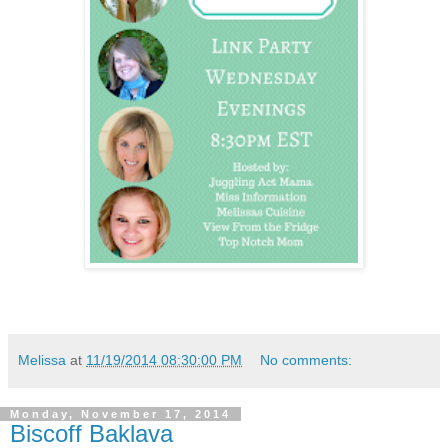
Melissa
at
11/19/2014 08:30:00 PM
No comments:
Monday, November 17, 2014
Biscoff Baklava