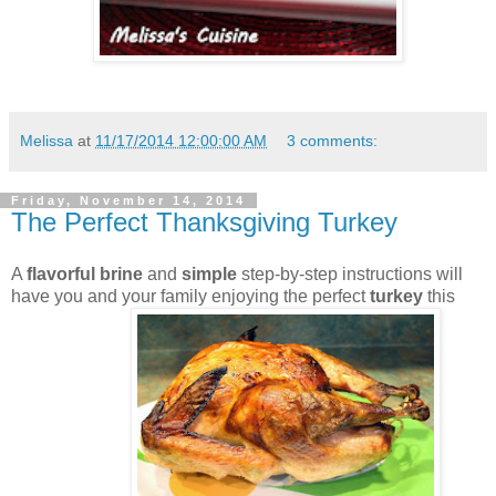
Melissa
at
11/17/2014 12:00:00 AM
3 comments:
Friday, November 14, 2014
The Perfect Thanksgiving Turkey
A
flavorful brine
and
simple
step-by-step instructions will
have you and your family enjoying the perfect
turkey
this