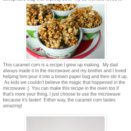
This caramel corn is a recipe I grew up making. My dad
always made it in the microwave and my brother and I loved
helping him pour it into a brown paper bag and then stir it up.
As kids we couldn't believe the magic that happened in the
microwave ;) You can make this recipe in the oven too if
that's more your thing, I just choose to use the microwave
because it's faster! Either way, the caramel corn tastes
amazing!