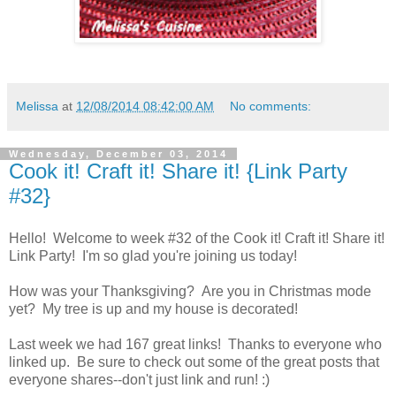
Melissa
at
12/08/2014 08:42:00 AM
No comments:
Wednesday, December 03, 2014
Cook it! Craft it! Share it! {Link Party
#32}
Hello! Welcome to week #32 of the Cook it! Craft it! Share it!
Link Party! I'm so glad you're joining us today!
How was your Thanksgiving? Are you in Christmas mode
yet? My tree is up and my house is decorated!
Last week we had 167 great links! Thanks to everyone who
linked up. Be sure to check out some of the great posts that
everyone shares--don't just link and run! :)