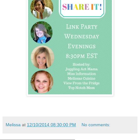
Melissa
at
12/10/2014 08:30:00 PM
No comments: