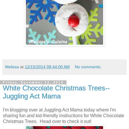
Melissa
at
12/15/2014 08:44:00 AM
No comments:
Friday, December 12, 2014
White Chocolate Christmas Trees--
Juggling Act Mama
I'm blogging over at Juggling Act Mama today where I'm
sharing fun and kid-friendly instructions for White Chocolate
Christmas Trees. Head over to check it out!