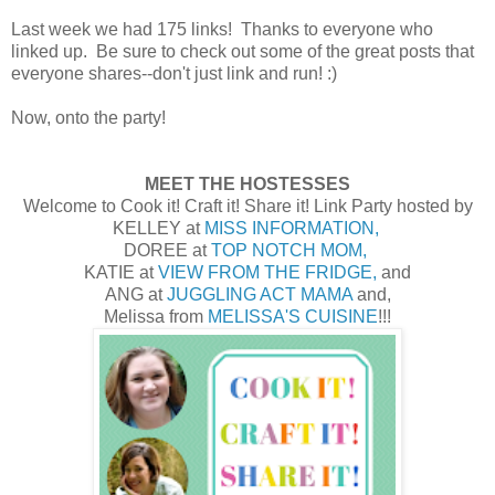
Last week we had 175 links! Thanks to everyone who
linked up. Be sure to check out some of the great posts that
everyone shares--don't just link and run! :)
Now, onto the party!
MEET THE HOSTESSES
Welcome to Cook it! Craft it! Share it! Link Party hosted by
KELLEY at
MISS INFORMATION,
DOREE at
TOP NOTCH MOM,
KATIE at
VIEW FROM THE FRIDGE,
and
ANG at
JUGGLING ACT MAMA
and,
Melissa from
MELISSA'S CUISINE
!!!