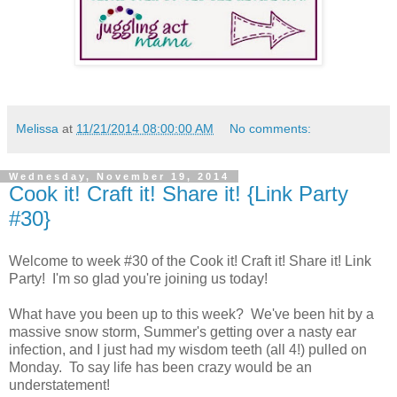
Melissa
at
11/21/2014 08:00:00 AM
No comments:
Wednesday, November 19, 2014
Cook it! Craft it! Share it! {Link Party
#30}
Welcome to week #30 of the Cook it! Craft it! Share it! Link
Party! I'm so glad you're joining us today!
What have you been up to this week? We've been hit by a
massive snow storm, Summer's getting over a nasty ear
infection, and I just had my wisdom teeth (all 4!) pulled on
Monday. To say life has been crazy would be an
understatement!