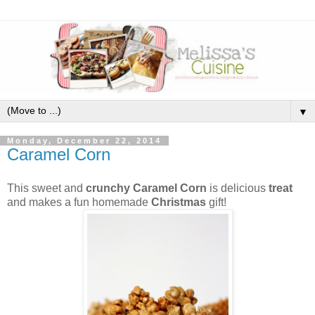
▼
Monday, December 22, 2014
Caramel Corn
This sweet and
crunchy Caramel Corn
is delicious
treat
and makes a fun homemade
Christmas
gift!