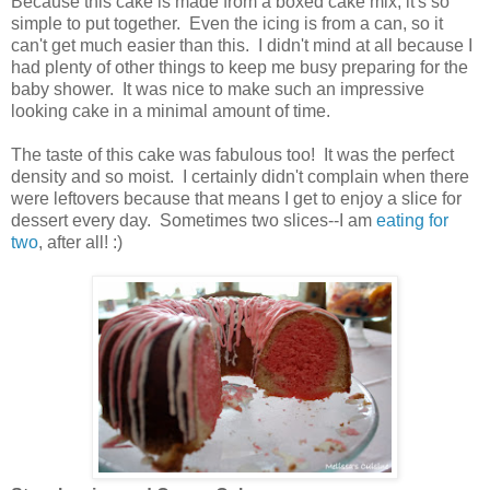
Because this cake is made from a boxed cake mix, it's so
simple to put together. Even the icing is from a can, so it
can't get much easier than this. I didn't mind at all because I
had plenty of other things to keep me busy preparing for the
baby shower. It was nice to make such an impressive
looking cake in a minimal amount of time.
The taste of this cake was fabulous too! It was the perfect
density and so moist. I certainly didn't complain when there
were leftovers because that means I get to enjoy a slice for
dessert every day. Sometimes two slices--I am
eating for
two
, after all! :)