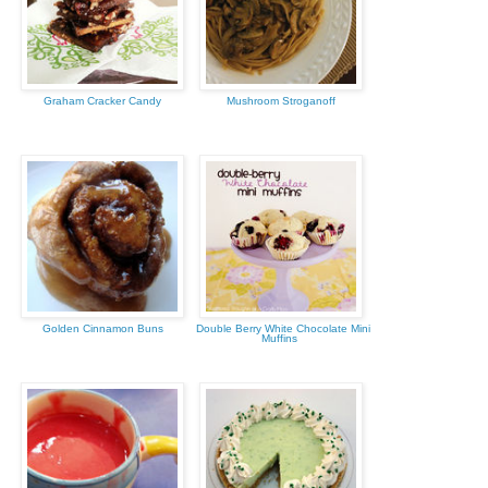
Graham Cracker Candy
Mushroom Stroganoff
Golden Cinnamon Buns
Double Berry White Chocolate Mini
Muffins