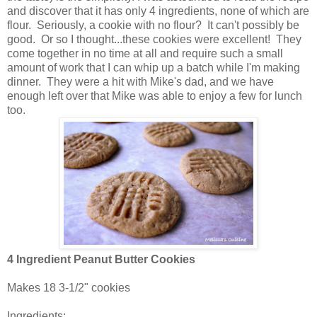
and discover that it has only 4 ingredients, none of which are
flour. Seriously, a cookie with no flour? It can't possibly be
good. Or so I thought...these cookies were excellent! They
come together in no time at all and require such a small
amount of work that I can whip up a batch while I'm making
dinner. They were a hit with Mike's dad, and we have
enough left over that Mike was able to enjoy a few for lunch
too.
4 Ingredient Peanut Butter Cookies
Makes 18 3-1/2" cookies
Ingredients: