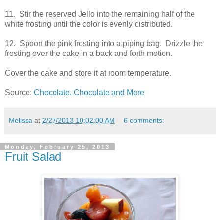
11. Stir the reserved Jello into the remaining half of the
white frosting until the color is evenly distributed.
12. Spoon the pink frosting into a piping bag. Drizzle the
frosting over the cake in a back and forth motion.
Cover the cake and store it at room temperature.
Source:
Chocolate, Chocolate and More
Melissa
at
2/27/2013 10:02:00 AM
6 comments:
Monday, February 25, 2013
Fruit Salad