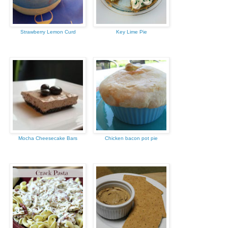
Strawberry Lemon Curd
Key Lime Pie
Mocha Cheesecake Bars
Chicken bacon pot pie