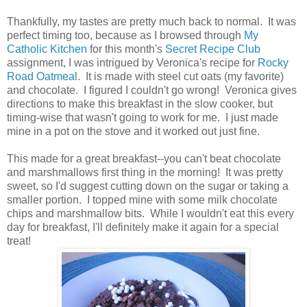
Thankfully, my tastes are pretty much back to normal. It was
perfect timing too, because as I browsed through
My
Catholic Kitchen
for this month's
Secret Recipe Club
assignment, I was intrigued by Veronica's recipe for
Rocky
Road Oatmeal
. It is made with steel cut oats (my favorite)
and chocolate. I figured I couldn't go wrong! Veronica gives
directions to make this breakfast in the slow cooker, but
timing-wise that wasn't going to work for me. I just made
mine in a pot on the stove and it worked out just fine.
This made for a great breakfast--you can't beat chocolate
and marshmallows first thing in the morning! It was pretty
sweet, so I'd suggest cutting down on the sugar or taking a
smaller portion. I topped mine with some milk chocolate
chips and marshmallow bits. While I wouldn't eat this every
day for breakfast, I'll definitely make it again for a special
treat!