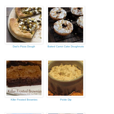
Dad's Pizza Dough
Baked Carrot Cake Doughnuts
Killer Frosted Brownies
Pickle Dip