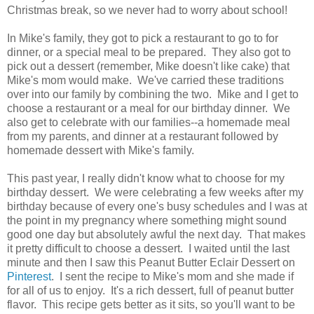
Christmas break, so we never had to worry about school!
In Mike's family, they got to pick a restaurant to go to for
dinner, or a special meal to be prepared. They also got to
pick out a dessert (remember, Mike doesn't like cake) that
Mike's mom would make. We've carried these traditions
over into our family by combining the two. Mike and I get to
choose a restaurant or a meal for our birthday dinner. We
also get to celebrate with our families--a homemade meal
from my parents, and dinner at a restaurant followed by
homemade dessert with Mike's family.
This past year, I really didn't know what to choose for my
birthday dessert. We were celebrating a few weeks after my
birthday because of every one's busy schedules and I was at
the point in my pregnancy where something might sound
good one day but absolutely awful the next day. That makes
it pretty difficult to choose a dessert. I waited until the last
minute and then I saw this Peanut Butter Eclair Dessert on
Pinterest
. I sent the recipe to Mike's mom and she made if
for all of us to enjoy. It's a rich dessert, full of peanut butter
flavor. This recipe gets better as it sits, so you'll want to be