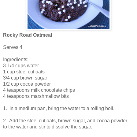
Rocky Road Oatmeal
Serves 4
Ingredients:
3-1/4 cups water
1 cup steel cut oats
3/4 cup brown sugar
1/2 cup cocoa powder
4 teaspoons milk chocolate chips
4 teaspoons marshmallow bits
1. In a medium pan, bring the water to a rolling boil.
2. Add the steel cut oats, brown sugar, and cocoa powder
to the water and stir to dissolve the sugar.