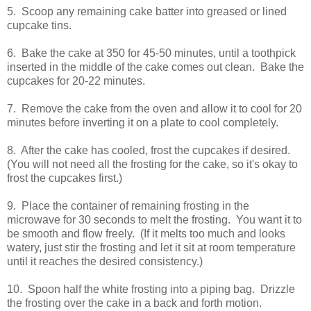
5. Scoop any remaining cake batter into greased or lined
cupcake tins.
6. Bake the cake at 350 for 45-50 minutes, until a toothpick
inserted in the middle of the cake comes out clean. Bake the
cupcakes for 20-22 minutes.
7. Remove the cake from the oven and allow it to cool for 20
minutes before inverting it on a plate to cool completely.
8. After the cake has cooled, frost the cupcakes if desired.
(You will not need all the frosting for the cake, so it's okay to
frost the cupcakes first.)
9. Place the container of remaining frosting in the
microwave for 30 seconds to melt the frosting. You want it to
be smooth and flow freely. (If it melts too much and looks
watery, just stir the frosting and let it sit at room temperature
until it reaches the desired consistency.)
10. Spoon half the white frosting into a piping bag. Drizzle
the frosting over the cake in a back and forth motion.