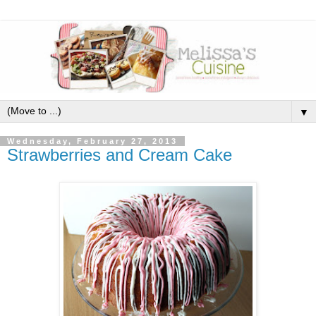
▼
Wednesday, February 27, 2013
Strawberries and Cream Cake