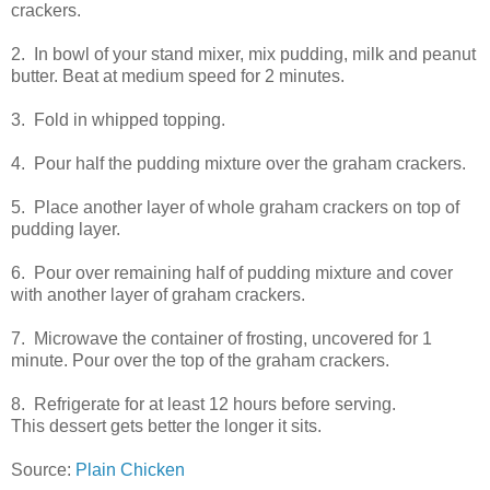
crackers.
2. In bowl of your stand mixer, mix pudding, milk and peanut
butter. Beat at medium speed for 2 minutes.
3. Fold in whipped topping.
4. Pour half the pudding mixture over the graham crackers.
5. Place another layer of whole graham crackers on top of
pudding layer.
6. Pour over remaining half of pudding mixture and cover
with another layer of graham crackers.
7. Microwave the container of frosting, uncovered for 1
minute. Pour over the top of the graham crackers.
8. Refrigerate for at least 12 hours before serving.
This dessert gets better the longer it sits.
Source:
Plain Chicken