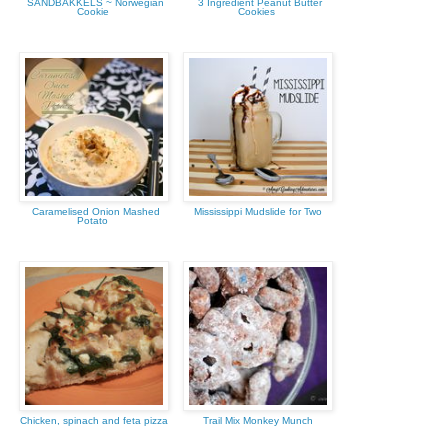
SANDBAKKELS ~ Norwegian
3 Ingredient Peanut Butter
Cookie
Cookies
Caramelised Onion Mashed
Mississippi Mudslide for Two
Potato
Chicken, spinach and feta pizza
Trail Mix Monkey Munch