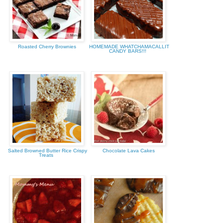
Roasted Cherry Brownies
HOMEMADE WHATCHAMACALLIT
CANDY BARS!!!
Salted Browned Butter Rice Crispy
Chocolate Lava Cakes
Treats