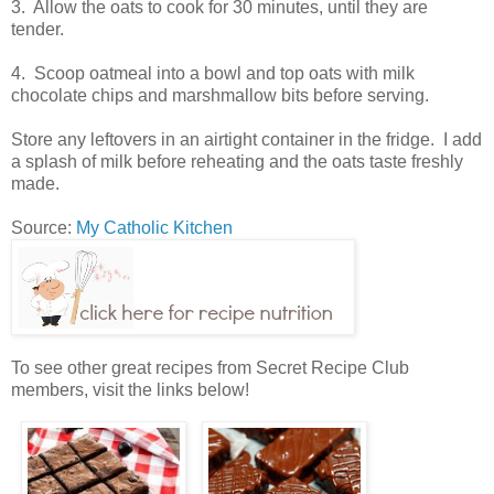
3. Allow the oats to cook for 30 minutes, until they are
tender.
4. Scoop oatmeal into a bowl and top oats with milk
chocolate chips and marshmallow bits before serving.
Store any leftovers in an airtight container in the fridge. I add
a splash of milk before reheating and the oats taste freshly
made.
Source:
My Catholic Kitchen
To see other great recipes from Secret Recipe Club
members, visit the links below!