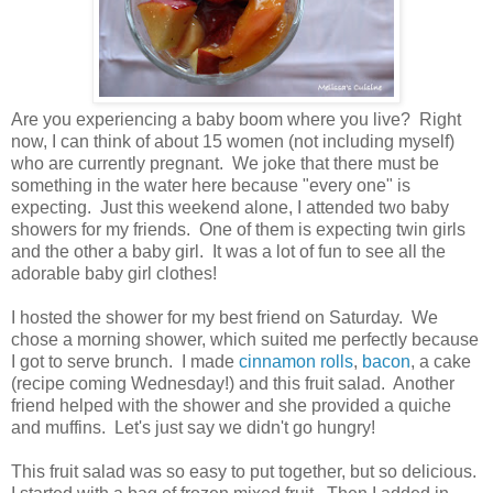
Are you experiencing a baby boom where you live? Right
now, I can think of about 15 women (not including myself)
who are currently pregnant. We joke that there must be
something in the water here because "every one" is
expecting. Just this weekend alone, I attended two baby
showers for my friends. One of them is expecting twin girls
and the other a baby girl. It was a lot of fun to see all the
adorable baby girl clothes!
I hosted the shower for my best friend on Saturday. We
chose a morning shower, which suited me perfectly because
I got to serve brunch. I made
cinnamon rolls
,
bacon
, a cake
(recipe coming Wednesday!) and this fruit salad. Another
friend helped with the shower and she provided a quiche
and muffins. Let's just say we didn't go hungry!
This fruit salad was so easy to put together, but so delicious.