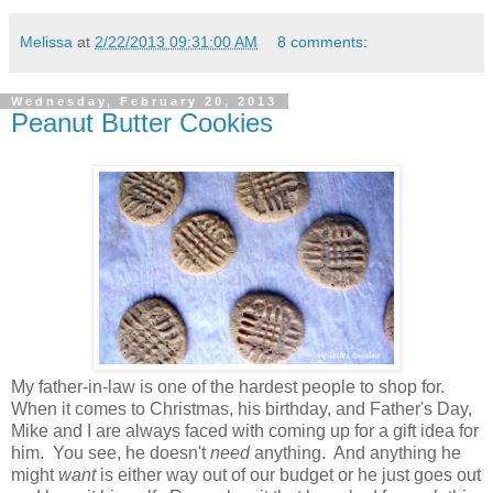
Melissa
at
2/22/2013 09:31:00 AM
8 comments:
Wednesday, February 20, 2013
Peanut Butter Cookies
My father-in-law is one of the hardest people to shop for.
When it comes to Christmas, his birthday, and Father's Day,
Mike and I are always faced with coming up for a gift idea for
him. You see, he doesn't
need
anything. And anything he
might
want
is either way out of our budget or he just goes out