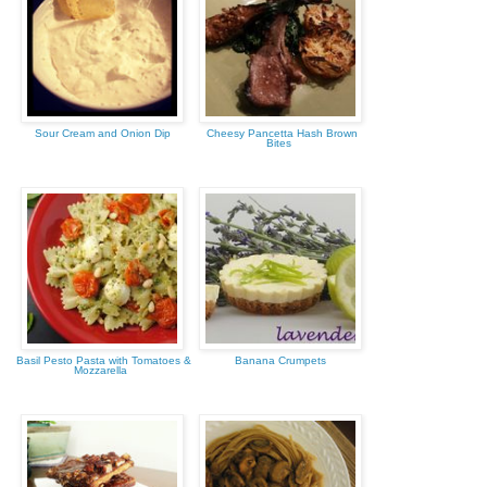
Sour Cream and Onion Dip
Cheesy Pancetta Hash Brown
Bites
Basil Pesto Pasta with Tomatoes &
Banana Crumpets
Mozzarella