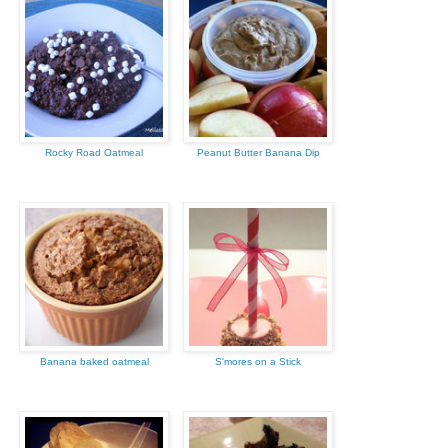
Rocky Road Oatmeal
Peanut Butter Banana Dip
Banana baked oatmeal
S'mores on a Stick