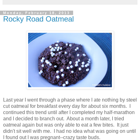
Monday, February 18, 2013
Rocky Road Oatmeal
Last year I went through a phase where I ate nothing by steel
cut oatmeal for breakfast every day for about six months. I
continued this trend until after I completed my half-marathon
and I decided to branch out. About a month later, I tried
oatmeal again but was only able to eat a few bites. It just
didn't sit well with me. I had no idea what was going on until
I found out I was pregnant--crazy taste buds.