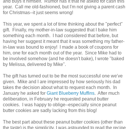
and buys it himself. Rumor has it that he asked for cash this
year. Call me old-fashioned, but I'm not giving a parent cash
for Christmas--it just seems wrong!
This year, we spent a lot of time thinking about the "perfect"
gift. Finally, my mother-in-law suggested that I bake him
something each month. I had considered that before, but
having her suggest it meant that it was something my father-
in-law was bound to enjoy! I made a book of coupons for
him, one for each month out of the year. Since Mike had to
be involved somehow (and he doesn't bake), I wrote "baked
by Melissa, delivered by Mike".
The gift has turned out to be the most successful one we've
given. Mike and I are impressed by how seriously his dad
takes the decision about what to request each month. In
January he asked for
Giant Blueberry Muffins
. After much
deliberation, in February he requested peanut butter
cookies. I was happy to oblige--especially since peanut
butter cookies are sadly lacking from this blog!
The best part about these peanut butter cookies (other than
the taste) is the simplicity. I was astounded to read the recipe