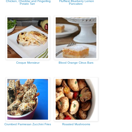
Chicken, Cheddar and Fingerling
Fluffiest Blueberry Lemon
Potato Tart
Pancakes
Croque Monsieur
Blood Orange Citrus Bars
Crumbed Parmesan Zucchini Fries
Roasted Mushrooms