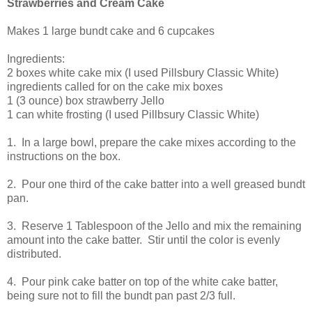
Strawberries and Cream Cake
Makes 1 large bundt cake and 6 cupcakes
Ingredients:
2 boxes white cake mix (I used Pillsbury Classic White)
ingredients called for on the cake mix boxes
1 (3 ounce) box strawberry Jello
1 can white frosting (I used Pillbsury Classic White)
1. In a large bowl, prepare the cake mixes according to the
instructions on the box.
2. Pour one third of the cake batter into a well greased bundt
pan.
3. Reserve 1 Tablespoon of the Jello and mix the remaining
amount into the cake batter. Stir until the color is evenly
distributed.
4. Pour pink cake batter on top of the white cake batter,
being sure not to fill the bundt pan past 2/3 full.