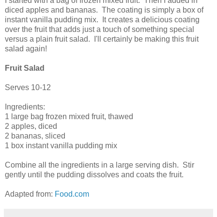
I started with a bag of frozen mixed fruit. Then I added in
diced apples and bananas. The coating is simply a box of
instant vanilla pudding mix. It creates a delicious coating
over the fruit that adds just a touch of something special
versus a plain fruit salad. I'll certainly be making this fruit
salad again!
Fruit Salad
Serves 10-12
Ingredients:
1 large bag frozen mixed fruit, thawed
2 apples, diced
2 bananas, sliced
1 box instant vanilla pudding mix
Combine all the ingredients in a large serving dish. Stir
gently until the pudding dissolves and coats the fruit.
Adapted from:
Food.com