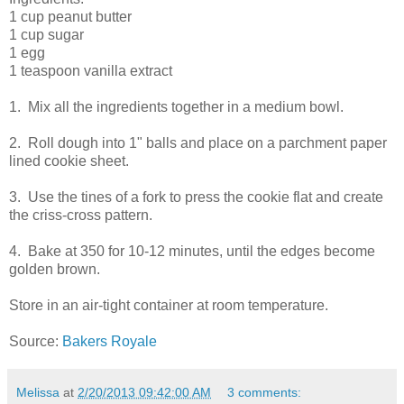
1 cup peanut butter
1 cup sugar
1 egg
1 teaspoon vanilla extract
1. Mix all the ingredients together in a medium bowl.
2. Roll dough into 1" balls and place on a parchment paper
lined cookie sheet.
3. Use the tines of a fork to press the cookie flat and create
the criss-cross pattern.
4. Bake at 350 for 10-12 minutes, until the edges become
golden brown.
Store in an air-tight container at room temperature.
Source:
Bakers Royale
Melissa
at
2/20/2013 09:42:00 AM
3 comments: