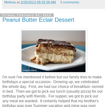
Melissa
at
2/25/2013 09:32:00 AM
3 comments:
Friday, February 22, 2013
Peanut Butter Eclair Dessert
I'm sure I've mentioned it before but our family tries to make
birthdays a special occasion. Growing up, we celebrated
the whole day. First, we had our choice of breakfast--served
in bed. Then we got to pick our lunch (usually pizza) for our
birthday party with friends. For supper, we got to pick out
any meal we wanted. It certainly helped that my brother's
birthday was over Summer vacation and mine was over