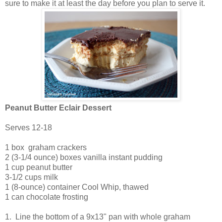
sure to make it at least the day before you plan to serve it.
Peanut Butter Eclair Dessert
Serves 12-18
1 box graham crackers
2 (3-1/4 ounce) boxes vanilla instant pudding
1 cup peanut butter
3-1/2 cups milk
1 (8-ounce) container Cool Whip, thawed
1 can chocolate frosting
1. Line the bottom of a 9x13" pan with whole graham