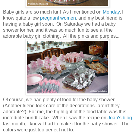
Baby girls are so much fun! As I mentioned on
Monday
, I
know quite a few
pregnant women
, and my best friend is
having a baby girl soon. On Saturday we had a baby
shower for her, and it was so much fun to see all the
adorable baby girl clothing. All the pinks and purples....
Of course, we had plenty of food for the baby shower.
(Another friend took care of the decorations --aren't they
adorable?) For me, the highlight of the food table was this
incredible bundt cake. When I saw the recipe on
Joan's blog
last month, I knew I had to make it for the baby shower. The
colors were just too perfect not to.