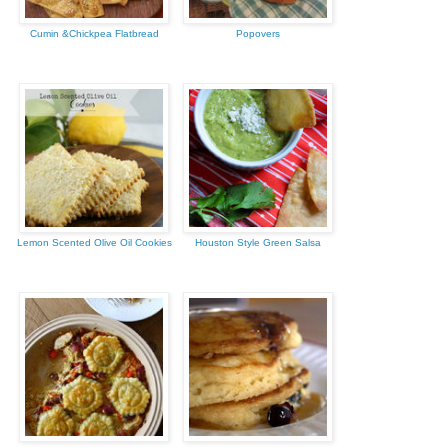
Cumin &Chickpea Flatbread
Popovers
Lemon Scented Olive Oil Cookies
Houston Style Green Salsa