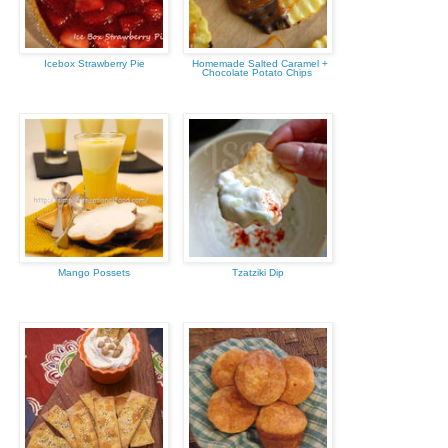
Icebox Strawberry Pie
Homemade Salted Caramel +
Chocolate Potato Chips
Mango Possets
Tzatziki Dip