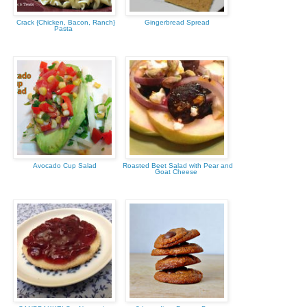
Crack {Chicken, Bacon, Ranch}
Gingerbread Spread
Pasta
Avocado Cup Salad
Roasted Beet Salad with Pear and
Goat Cheese