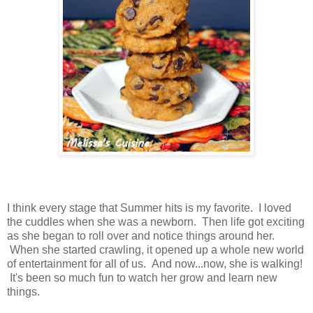
I think every stage that Summer hits is my favorite. I loved
the cuddles when she was a newborn. Then life got exciting
as she began to roll over and notice things around her.
When she started crawling, it opened up a whole new world
of entertainment for all of us. And now...now, she is walking!
It's been so much fun to watch her grow and learn new
things.