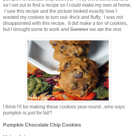
so I set out to find a recipe so I could make my own at home.
I saw this recipe and the picture looked exactly how I
wanted my cookies to turn out--thick and fluffy. I was not
disappointed with this recipe. It did make a ton of cookies,
but I brought some to work and
Summer
we ate the rest.
I think I'll be making these cookies year-round...who says
pumpkin is just for fall?
Pumpkin Chocolate Chip Cookies