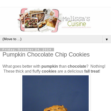
▼
Friday, October 24, 2014
Pumpkin Chocolate Chip Cookies
What goes better with
pumpkin
than
chocolate
? Nothing!
These thick and fluffy
cookies
are a delicious
fall treat
!