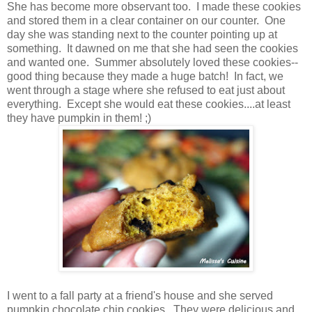
She has become more observant too. I made these cookies
and stored them in a clear container on our counter. One
day she was standing next to the counter pointing up at
something. It dawned on me that she had seen the cookies
and wanted one. Summer absolutely loved these cookies--
good thing because they made a huge batch! In fact, we
went through a stage where she refused to eat just about
everything. Except she would eat these cookies....at least
they have pumpkin in them! ;)
I went to a fall party at a friend's house and she served
pumpkin chocolate chip cookies. They were delicious and