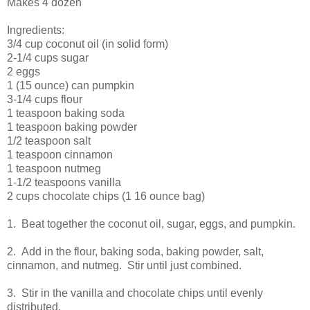
Makes 4 dozen
Ingredients:
3/4 cup coconut oil (in solid form)
2-1/4 cups sugar
2 eggs
1 (15 ounce) can pumpkin
3-1/4 cups flour
1 teaspoon baking soda
1 teaspoon baking powder
1/2 teaspoon salt
1 teaspoon cinnamon
1 teaspoon nutmeg
1-1/2 teaspoons vanilla
2 cups chocolate chips (1 16 ounce bag)
1. Beat together the coconut oil, sugar, eggs, and pumpkin.
2. Add in the flour, baking soda, baking powder, salt,
cinnamon, and nutmeg. Stir until just combined.
3. Stir in the vanilla and chocolate chips until evenly
distributed.