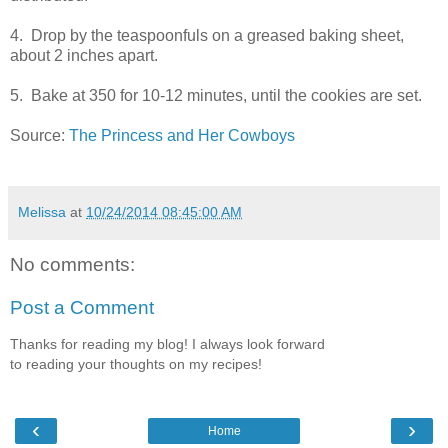
4. Drop by the teaspoonfuls on a greased baking sheet,
about 2 inches apart.
5. Bake at 350 for 10-12 minutes, until the cookies are set.
Source:
The Princess and Her Cowboys
Melissa
at
10/24/2014 08:45:00 AM
No comments:
Post a Comment
Thanks for reading my blog! I always look forward
to reading your thoughts on my recipes!
‹
›
Home