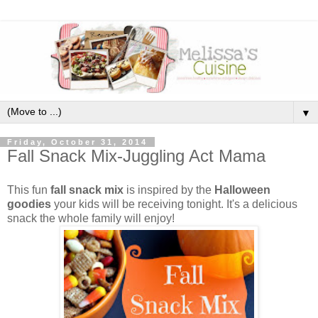
▼
Friday, October 31, 2014
Fall Snack Mix-Juggling Act Mama
This fun
fall snack mix
is inspired by the
Halloween
goodies
your kids will be receiving tonight. It's a delicious
snack the whole family will enjoy!