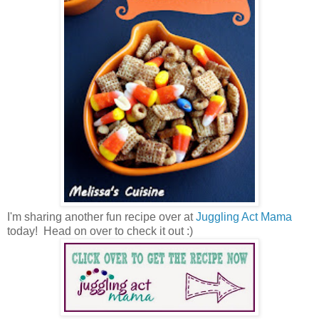
I'm sharing another fun recipe over at
Juggling Act Mama
today! Head on over to check it out :)