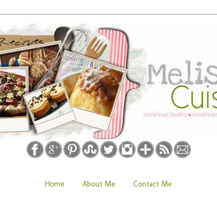
Home
About Me
Contact Me