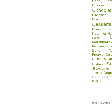
Candy
Car
Cheese
Chocolat
Cinnamon R
Dough
Desserts
Drinks
Eggs
Healthier
Ho
Cream
Marshmallo
Pancakes
Butter
Pi
Pretzels
Qui
S'mores
Sala
S
Dishes
Strawberries
Vege
Tomato
m
freezer meal
cooker
FOLLOWERS