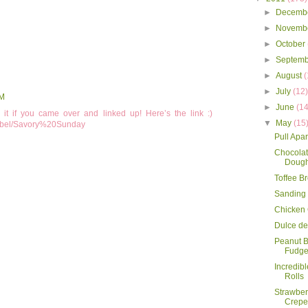
►
Decemb
►
Novemb
►
October
►
Septem
►
August
(
►
July
(12
AM
►
June
(14
t if you came over and linked up! Here’s the link :)
▼
May
(15
/label/Savory%20Sunday
Pull Apa
Chocolat
Dough
Toffee B
Sanding
Chicken
Dulce de
Peanut B
Fudg
Incredib
Rolls
Strawbe
Crepe 