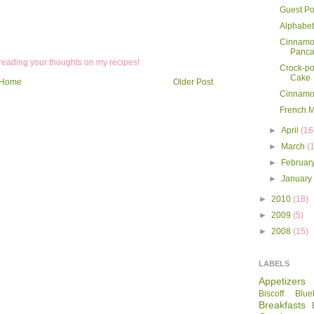
Guest Po
Alphabet
Cinnamo
Panca
 reading your thoughts on my recipes!
Crock-po
Cake
Home
Older Post
Cinnamo
French 
►
April
(16
►
March
(
►
Februar
►
Januar
►
2010
(18)
►
2009
(5)
►
2008
(15)
LABELS
Appetizers
Biscoff
Blue
Breakfasts