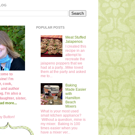
BLOG
POPULAR POSTS
Meat Stuffed
Jalapenos
I created this
recipe in an
attempt to
recreate the
jalapeno poppers that we
had at a party...Mike loved
them at the party and asked
come to
me to...
ine! I'm
r, cook,
Baking
 and author
Made Easier
og. I'm also a
with
Hamilton
daughter, sister,
Beach
ad more...
Mixers
What is your most used
small kitchen appliance?
y Button!
Without a question, mine is
my mixer. Baking is 100
times easier when you
have a mixer ver...