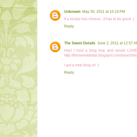
Unknown
May 30, 2011 at 10:10 PM
If a recipe has cheese...it has to be good :)
Reply
The Sweet Details
June 2, 2011 at 12:57 
Hey! I host a blog hop and would LOVE i
http://thesweetdetail.blogspot.com/search
i got a new blog url :)
Reply