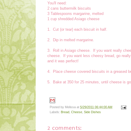
You'll need:
2 cans buttermilk biscuits
3 Tablespoons margarine, melted
1 cup shredded Asiago cheese
1. Cut (or tear) each biscuit in half.
2. Dip in melted margarine.
3. Roll in Asiago cheese. If you want really chee
cheese. If you want less cheesy bread, go reall
and it was perfect!
4. Place cheese covered biscuits in a greased b
5. Bake at 350 for 25 minutes, until cheese is g
Posted by
Melissa
at
5/29/2011 06:44:00 AM
Labels:
Bread
,
Cheese
,
Side Dishes
2 comments: