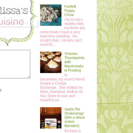
Funfetti
Puppy
Chow
I try to eat a
healthy diet,
but there are
some treats I have a very
hard time resisting. No,
scratch that...I simply can't
resist th...
S'mores
Thumbprints
with
Marshmallo
w Frosting
In
December, my mom's friend
hosted a Cookie
Exchange. She invited my
E
Mom, Grandma, Mother-in-
law, Sister-in-law, and
myself to joi...
Apple Pie
Shakeology
{Win a Wave
Action
Blender!}
It's been a