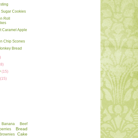
sting
 Sugar Cookies
n Roll
kes
t Caramel Apple
n Chip Scones
Monkey Bread
)
18)
y
(15)
y
(15)
Banana
Beef
Bread
berries
Cake
Brownies