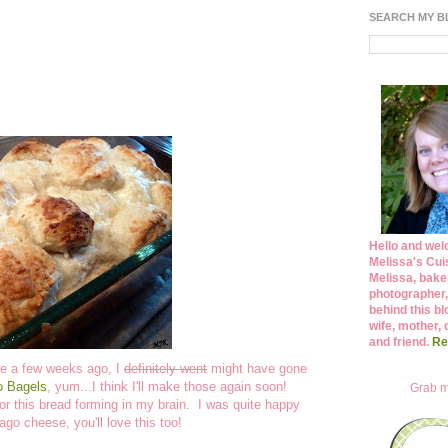
SEARCH MY 
Hello and wel
Melissa's Cuis
Melissa, bake
photographer,
behind this bl
wife, mother, 
and friend.
Re
ore a few weeks ago, I
definitely went
might have gone
o Bagels
, yum...I think I'll make those again soon!
Grab m
or this bread forming in my brain. I was quite happy
iago cheese, you'll love this too!