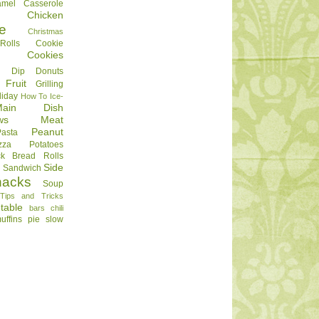
amel
Casserole
Chicken
e
Christmas
olls
Cookie
Cookies
Dip
Donuts
Fruit
Grilling
liday
How To
Ice-
Main Dish
ws
Meat
Peanut
Pasta
zza
Potatoes
ck Bread
Rolls
Side
d
Sandwich
nacks
Soup
Tips and Tricks
table
bars
chili
uffins
pie
slow