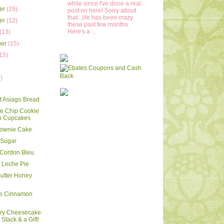
while since I've done a real
er
(15)
post on here! Sorry about
that...life has been crazy
er
(12)
these past few months.
Here's a ...
(13)
ber
(15)
15)
)
)
)
rt Asiago Bread
e Chip Cookie
 Cupcakes
rownie Cake
 Sugar
 Cordon Bleu
 Leche Pie
utter Honey
e
le Cinnamon
rry Cheesecake
Stack & a Gift!