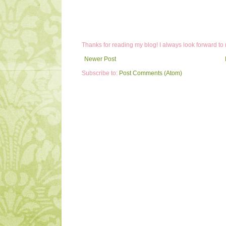
Thanks for reading my blog! I always look forward to
Newer Post
Subscribe to:
Post Comments (Atom)