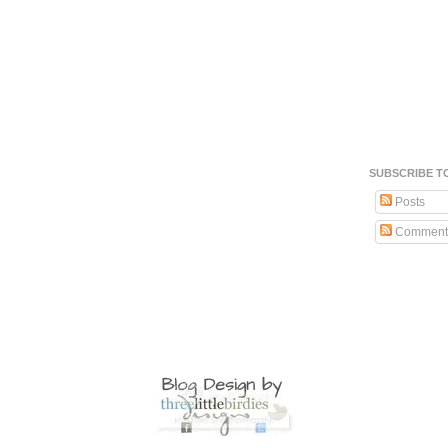
SUBSCRIBE T
Posts
Comment