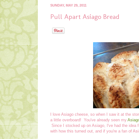
SUNDAY, MAY 29, 2011
Pull Apart Asiago Bread
I love Asiago cheese, so when I saw it at the st
a little overboard! You've already seen my
Asiag
Since I stocked up on Asiago, I've had the idea f
with how this turned out, and if you're a fan of As