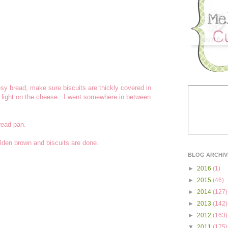
sy bread, make sure biscuits are thickly covered in
y light on the cheese. I went somewhere in between
read pan.
olden brown and biscuits are done.
BLOG ARCHIV
►
2016
(1)
►
2015
(46)
►
2014
(127)
►
2013
(142)
►
2012
(163)
▼
2011
(175)