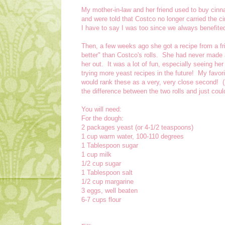
My mother-in-law and her friend used to buy cin
and were told that Costco no longer carried the c
I have to say I was too since we always benefited
Then, a few weeks ago she got a recipe from a fri
better" than Costco's rolls. She had never made
her out. It was a lot of fun, especially seeing her
trying more yeast recipes in the future! My favor
would rank these as a very, very close second! (So
the difference between the two rolls and just could
You will need:
For the dough:
2 packages yeast (or 4-1/2 teaspoons)
1 cup warm water, 100-110 degrees
1 Tablespoon sugar
1 cup milk
1/2 cup sugar
1 Tablespoon salt
1/2 cup margarine
3 eggs, well beaten
6-7 cups flour