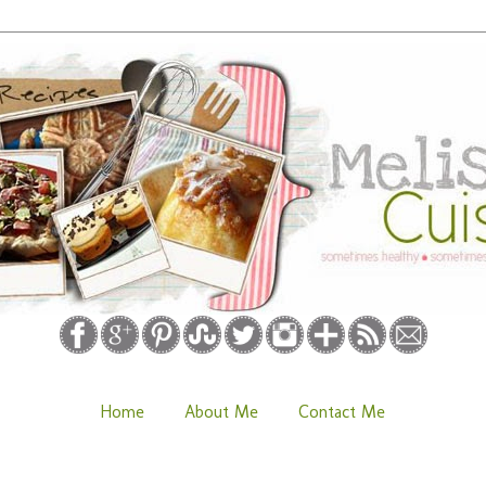
Home
About Me
Contact Me