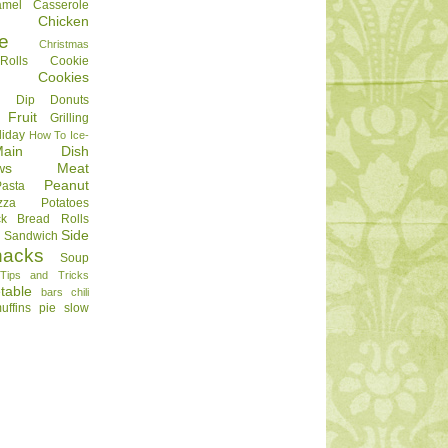
amel
Casserole
Chicken
e
Christmas
olls
Cookie
Cookies
Dip
Donuts
Fruit
Grilling
liday
How To
Ice-
Main Dish
ws
Meat
Peanut
Pasta
zza
Potatoes
ck Bread
Rolls
Side
d
Sandwich
nacks
Soup
Tips and Tricks
table
bars
chili
uffins
pie
slow