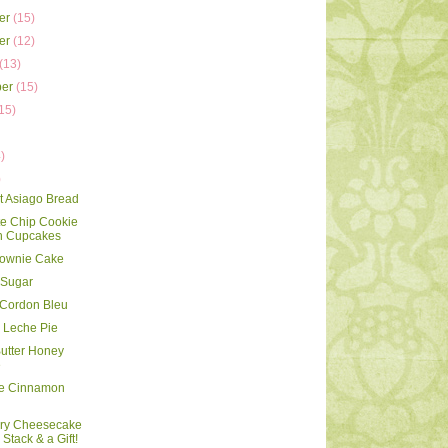
er
(15)
er
(12)
(13)
ber
(15)
15)
)
)
)
rt Asiago Bread
e Chip Cookie
 Cupcakes
rownie Cake
 Sugar
 Cordon Bleu
 Leche Pie
utter Honey
e
le Cinnamon
rry Cheesecake
Stack & a Gift!