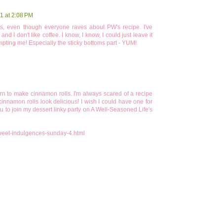
1 at 2:08 PM
, even though everyone raves about PW's recipe. I've
d I don't like coffee. I know, I know, I could just leave it
empting me! Especially the sticky bottoms part - YUM!
earn to make cinnamon rolls. I'm always scared of a recipe
cinnamon rolls look delicious! I wish I could have one for
you to join my dessert linky party on A Well-Seasoned Life's
weet-indulgences-sunday-4.html