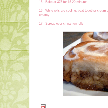
15. Bake at 375 for 15-20 minutes.
16. While rolls are cooling, beat together cream 
creamy.
17. Spread over cinnamon rolls.