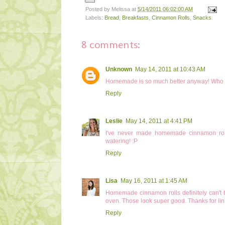
Posted by
Melissa
at
5/14/2011 06:02:00 AM
Labels:
Bread
,
Breakfasts
,
Cinnamon Rolls
,
Snacks
8 comments:
Unknown
May 14, 2011 at 10:43 AM
Homemade is so much better anyway! Who k
Reply
Leslie
May 14, 2011 at 4:41 PM
I've never made homemade cinnamon rolls 
watering! :P
Reply
Lisa
May 16, 2011 at 1:45 AM
Homemade cinnamon rolls definitely can't b
oven. Those look super good. Thanks for lin
Reply