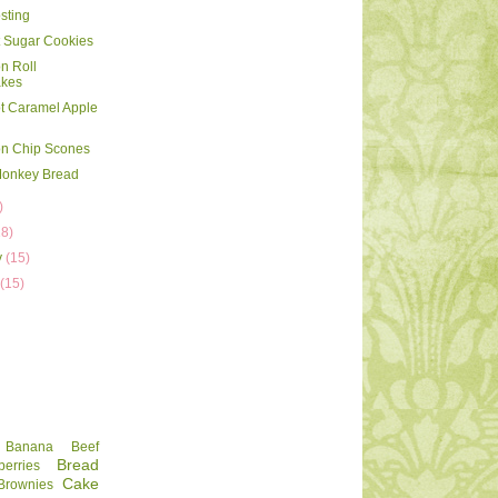
sting
 Sugar Cookies
n Roll
kes
t Caramel Apple
n Chip Scones
Monkey Bread
)
18)
y
(15)
y
(15)
Banana
Beef
Bread
berries
Cake
Brownies