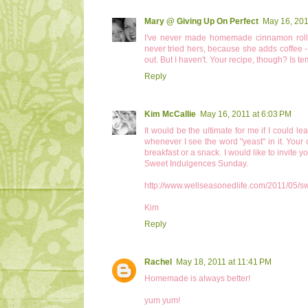
Mary @ Giving Up On Perfect
May 16, 201
I've never made homemade cinnamon rolls
never tried hers, because she adds coffee - an
out. But I haven't. Your recipe, though? Is t
Reply
Kim McCallie
May 16, 2011 at 6:03 PM
It would be the ultimate for me if I could l
whenever I see the word "yeast" in it. Your 
breakfast or a snack. I would like to invite 
Sweet Indulgences Sunday.
http://www.wellseasonedlife.com/2011/05/s
Kim
Reply
Rachel
May 18, 2011 at 11:41 PM
Homemade is always better!
yum yum!