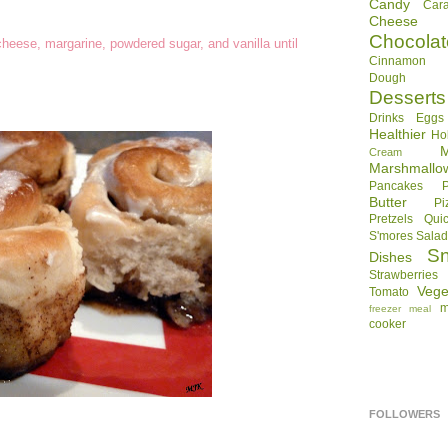
Candy
Car
Cheese
Chocolat
cheese, margarine, powdered sugar, and vanilla until
Cinnamon R
Dough
Desserts
Drinks
Eggs
Healthier
Ho
Cream
Marshmallo
Pancakes
Butter
Pi
Pretzels
Qui
S'mores
Sala
S
Dishes
Strawberries
Vege
Tomato
m
freezer meal
cooker
FOLLOWERS