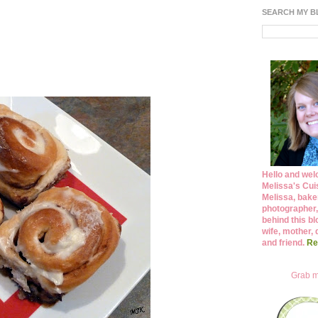
SEARCH MY 
Hello and wel
Melissa's Cuis
Melissa, bake
photographer,
behind this bl
wife, mother, 
and friend.
Re
Grab m