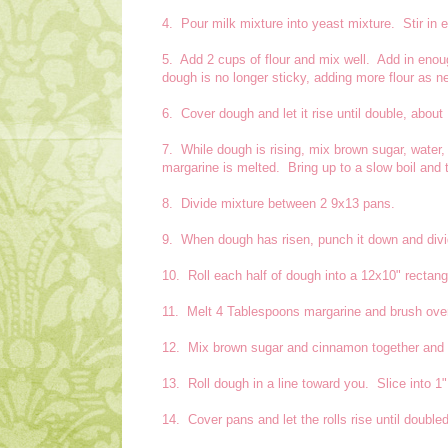
4. Pour milk mixture into yeast mixture. Stir in 
5. Add 2 cups of flour and mix well. Add in enou
dough is no longer sticky, adding more flour as n
6. Cover dough and let it rise until double, about
7. While dough is rising, mix brown sugar, water
margarine is melted. Bring up to a slow boil and
8. Divide mixture between 2 9x13 pans.
9. When dough has risen, punch it down and divid
10. Roll each half of dough into a 12x10" rectang
11. Melt 4 Tablespoons margarine and brush ove
12. Mix brown sugar and cinnamon together and s
13. Roll dough in a line toward you. Slice into 1"
14. Cover pans and let the rolls rise until doubled