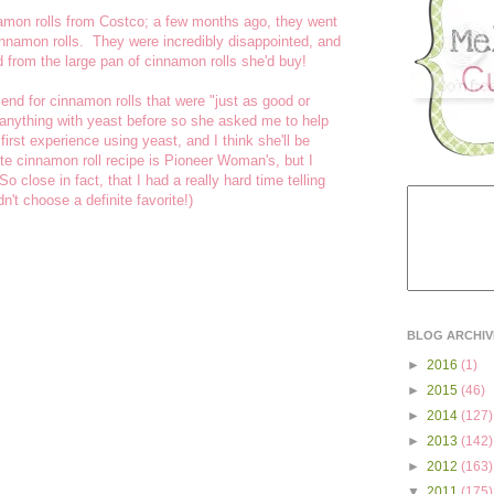
namon rolls from Costco; a few months ago, they went
innamon rolls. They were incredibly disappointed, and
 from the large pan of cinnamon rolls she'd buy!
end for cinnamon rolls that were "just as good or
 anything with yeast before so she asked me to help
 first experience using yeast, and I think she'll be
ite cinnamon roll recipe is Pioneer Woman's, but I
 close in fact, that I had a really hard time telling
n't choose a definite favorite!)
BLOG ARCHIV
►
2016
(1)
►
2015
(46)
►
2014
(127)
►
2013
(142)
►
2012
(163)
▼
2011
(175)