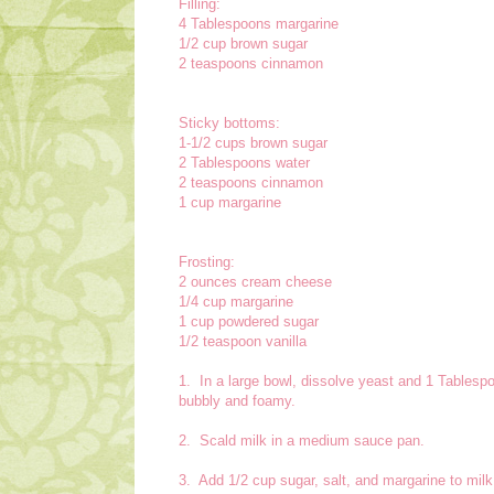
Filling:
4 Tablespoons margarine
1/2 cup brown sugar
2 teaspoons cinnamon
Sticky bottoms:
1-1/2 cups brown sugar
2 Tablespoons water
2 teaspoons cinnamon
1 cup margarine
Frosting:
2 ounces cream cheese
1/4 cup margarine
1 cup powdered sugar
1/2 teaspoon vanilla
1. In a large bowl, dissolve yeast and 1 Tablespoo
bubbly and foamy.
2. Scald milk in a medium sauce pan.
3. Add 1/2 cup sugar, salt, and margarine to mil