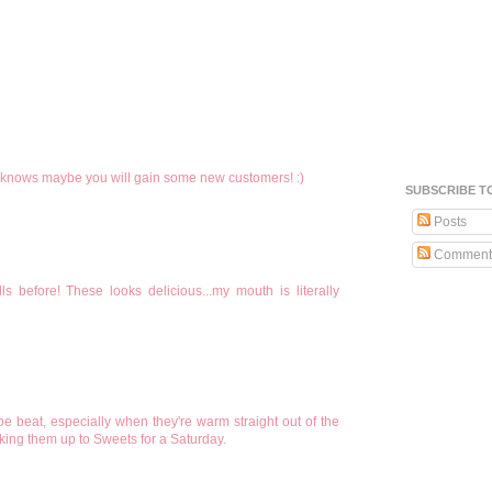
nows maybe you will gain some new customers! :)
SUBSCRIBE T
Posts
Comment
before! These looks delicious...my mouth is literally
e beat, especially when they're warm straight out of the
king them up to Sweets for a Saturday.