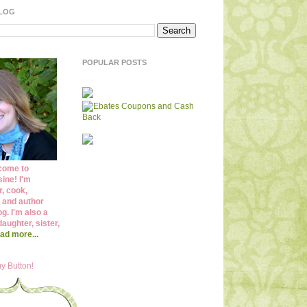
BLOG
POPULAR POSTS
come to
ine! I'm
r, cook,
 and author
og. I'm also a
daughter, sister,
ad more...
y Button!