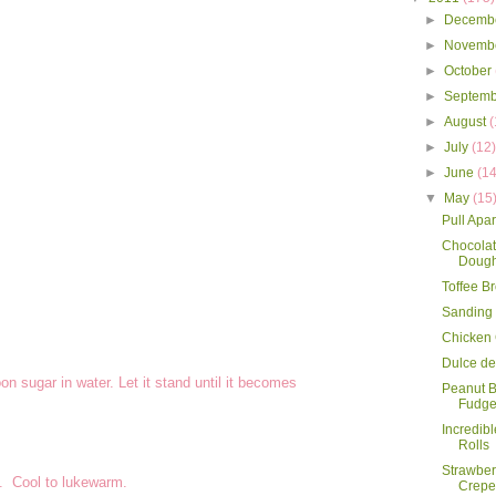
►
Decemb
►
Novemb
►
October
►
Septem
►
August
(
►
July
(12
►
June
(14
▼
May
(15
Pull Apa
Chocolat
Dough
Toffee B
Sanding
Chicken
Dulce de
n sugar in water. Let it stand until it becomes
Peanut B
Fudg
Incredib
Rolls
Strawbe
k. Cool to lukewarm.
Crepe 