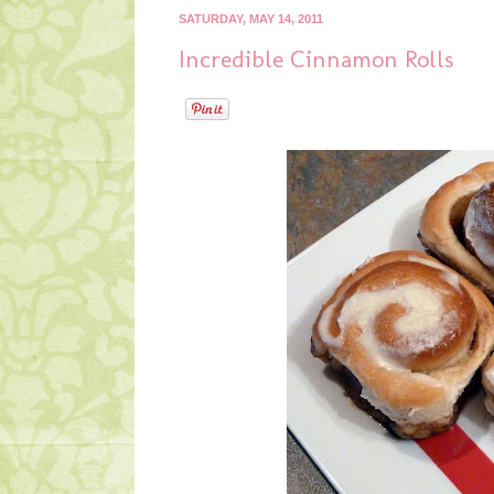
SATURDAY, MAY 14, 2011
Incredible Cinnamon Rolls