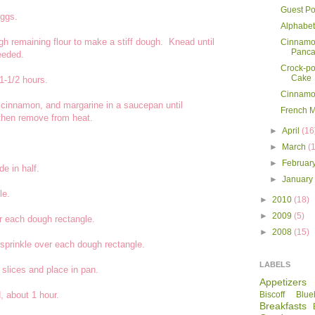
Guest Po
eggs.
Alphabet
gh remaining flour to make a stiff dough. Knead until
Cinnamo
Panca
eeded.
Crock-po
Cake
 1-1/2 hours.
Cinnamo
, cinnamon, and margarine in a saucepan until
French 
 then remove from heat.
►
April
(16
►
March
(
►
Februar
e in half.
►
Januar
le.
►
2010
(18)
►
2009
(5)
r each dough rectangle.
►
2008
(15)
prinkle over each dough rectangle.
LABELS
 slices and place in pan.
Appetizers
, about 1 hour.
Biscoff
Blue
Breakfasts