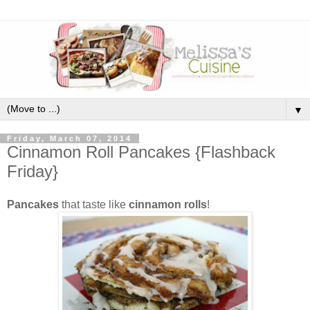
▼
Friday, March 07, 2014
Cinnamon Roll Pancakes {Flashback
Friday}
Pancakes
that taste like
cinnamon rolls
!