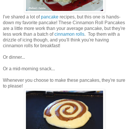
I've shared a lot of
pancake
recipes, but this one is hands-
down my favorite pancake! These Cinnamon Roll Pancakes
are a little more work than your average pancake, but they're
less work than a batch of
cinnamon rolls
. Top them with a
drizzle of icing though, and you'll think you're having
cinnamon rolls for breakfast!
Or dinner...
Or a mid-morning snack...
Whenever you choose to make these pancakes, they're sure
to please!