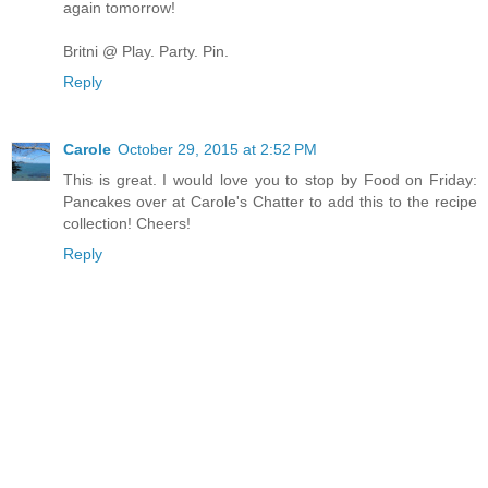
again tomorrow!
Britni @ Play. Party. Pin.
Reply
Carole
October 29, 2015 at 2:52 PM
This is great. I would love you to stop by Food on Friday:
Pancakes over at Carole's Chatter to add this to the recipe
collection! Cheers!
Reply