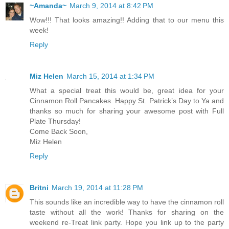
~Amanda~
March 9, 2014 at 8:42 PM
Wow!!! That looks amazing!! Adding that to our menu this
week!
Reply
Miz Helen
March 15, 2014 at 1:34 PM
What a special treat this would be, great idea for your
Cinnamon Roll Pancakes. Happy St. Patrick’s Day to Ya and
thanks so much for sharing your awesome post with Full
Plate Thursday!
Come Back Soon,
Miz Helen
Reply
Britni
March 19, 2014 at 11:28 PM
This sounds like an incredible way to have the cinnamon roll
taste without all the work! Thanks for sharing on the
weekend re-Treat link party. Hope you link up to the party