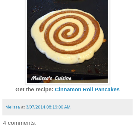
Get the recipe:
Cinnamon Roll Pancakes
Melissa
at
3/07/2014 08:19:00 AM
4 comments: