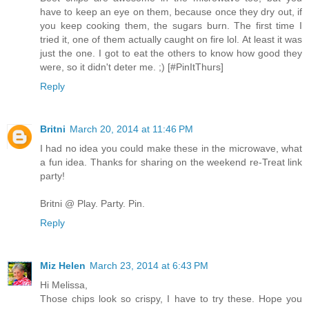
have to keep an eye on them, because once they dry out, if
you keep cooking them, the sugars burn. The first time I
tried it, one of them actually caught on fire lol. At least it was
just the one. I got to eat the others to know how good they
were, so it didn't deter me. ;) [#PinItThurs]
Reply
Britni
March 20, 2014 at 11:46 PM
I had no idea you could make these in the microwave, what
a fun idea. Thanks for sharing on the weekend re-Treat link
party!
Britni @ Play. Party. Pin.
Reply
Miz Helen
March 23, 2014 at 6:43 PM
Hi Melissa,
Those chips look so crispy, I have to try these. Hope you