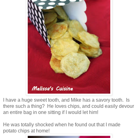
I have a huge sweet tooth, and Mike has a savory tooth. Is
there such a thing? He loves chips, and could easily devour
an entire bag in one sitting if I would let him!
He was totally shocked when he found out that I made
potato chips at home!