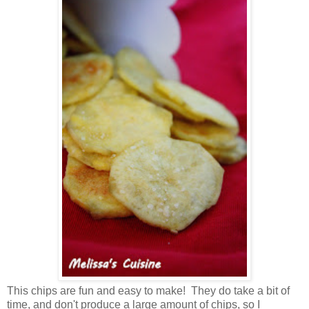
This chips are fun and easy to make! They do take a bit of
time, and don't produce a large amount of chips, so I