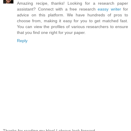
Amazing recipe, thanks! Looking for a research paper
assistant? Connect with a free research
eassy writer
for
advice on this platform. We have hundreds of pros to
choose from, making it easy for you to get matched fast.
You can view the profiles of various researchers to ensure
that you find one right for your paper.
Reply
Thanks for reading my blog! I always look forward