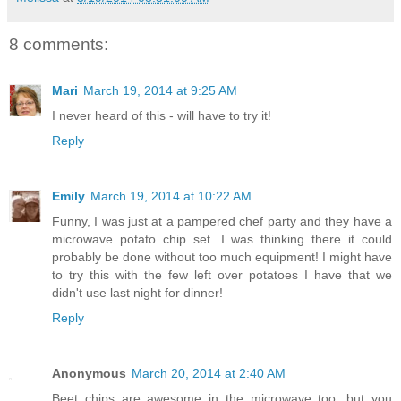
8 comments:
Mari
March 19, 2014 at 9:25 AM
I never heard of this - will have to try it!
Reply
Emily
March 19, 2014 at 10:22 AM
Funny, I was just at a pampered chef party and they have a
microwave potato chip set. I was thinking there it could
probably be done without too much equipment! I might have
to try this with the few left over potatoes I have that we
didn't use last night for dinner!
Reply
Anonymous
March 20, 2014 at 2:40 AM
Beet chips are awesome in the microwave too, but you