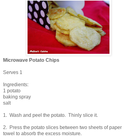
Microwave Potato Chips
Serves 1
Ingredients:
1 potato
baking spray
salt
1. Wash and peel the potato. Thinly slice it.
2. Press the potato slices between two sheets of paper
towel to absorb the excess moisture.