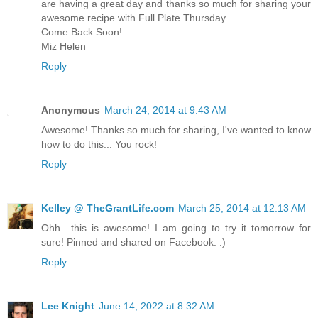
are having a great day and thanks so much for sharing your
awesome recipe with Full Plate Thursday.
Come Back Soon!
Miz Helen
Reply
Anonymous
March 24, 2014 at 9:43 AM
Awesome! Thanks so much for sharing, I've wanted to know
how to do this... You rock!
Reply
Kelley @ TheGrantLife.com
March 25, 2014 at 12:13 AM
Ohh.. this is awesome! I am going to try it tomorrow for
sure! Pinned and shared on Facebook. :)
Reply
Lee Knight
June 14, 2022 at 8:32 AM