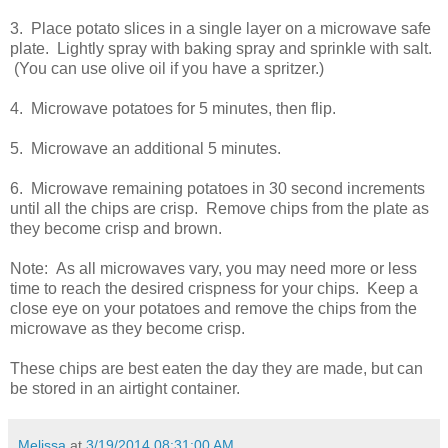
3. Place potato slices in a single layer on a microwave safe
plate. Lightly spray with baking spray and sprinkle with salt.
(You can use olive oil if you have a spritzer.)
4. Microwave potatoes for 5 minutes, then flip.
5. Microwave an additional 5 minutes.
6. Microwave remaining potatoes in 30 second increments
until all the chips are crisp. Remove chips from the plate as
they become crisp and brown.
Note: As all microwaves vary, you may need more or less
time to reach the desired crispness for your chips. Keep a
close eye on your potatoes and remove the chips from the
microwave as they become crisp.
These chips are best eaten the day they are made, but can
be stored in an airtight container.
Melissa
at
3/19/2014 08:31:00 AM