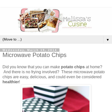
▼
Wednesday, March 19, 2014
Microwave Potato Chips
Did you know that you can make
potato chips
at home?
And there is no frying involved? These microwave potato
chips are easy, delicious, and could even be considered
healthier
!