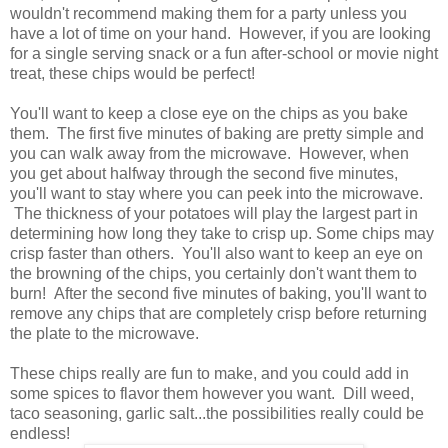
wouldn't recommend making them for a party unless you
have a lot of time on your hand. However, if you are looking
for a single serving snack or a fun after-school or movie night
treat, these chips would be perfect!
You'll want to keep a close eye on the chips as you bake
them. The first five minutes of baking are pretty simple and
you can walk away from the microwave. However, when
you get about halfway through the second five minutes,
you'll want to stay where you can peek into the microwave.
The thickness of your potatoes will play the largest part in
determining how long they take to crisp up. Some chips may
crisp faster than others. You'll also want to keep an eye on
the browning of the chips, you certainly don't want them to
burn! After the second five minutes of baking, you'll want to
remove any chips that are completely crisp before returning
the plate to the microwave.
These chips really are fun to make, and you could add in
some spices to flavor them however you want. Dill weed,
taco seasoning, garlic salt...the possibilities really could be
endless!