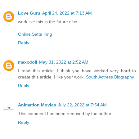
Love Guru
April 24, 2022 at 7:13 AM
work like this in the future also.
Online Satta King
Reply
maxxdoll
May 31, 2022 at 2:52 AM
I read this article. I think you have worked very hard to
create this article. I like your work.
South Actress Biography
Reply
Animation Movies
July 22, 2022 at 7:54 AM
This comment has been removed by the author.
Reply