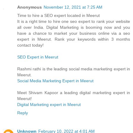
Anonymous
November 12, 2021 at 7:25 AM
Time to hire a SEO expert located in Meerut
It is a right time to hire one seo expert to rank your website
all over India. Digital Marketing is booming now and you
have a chance to market your business online via a seo
expert in Meerut. Rank your keywords within 3 months
contact today!
SEO Expert in Meerut
Rashmi rathi is the leading social media marketing expert in
Meerut.
Social Media Marketing Expert in Meerut
Meet Shivam Kapoor a leading digital marketing expert in
Meerut!
Digital Marketing expert in Meerut
Reply
Unknown
February 10, 2022 at 4:01 AM