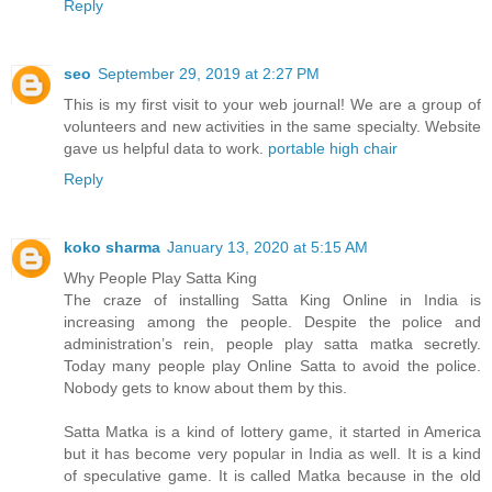
Reply
seo
September 29, 2019 at 2:27 PM
This is my first visit to your web journal! We are a group of
volunteers and new activities in the same specialty. Website
gave us helpful data to work.
portable high chair
Reply
koko sharma
January 13, 2020 at 5:15 AM
Why People Play Satta King
The craze of installing Satta King Online in India is
increasing among the people. Despite the police and
administration’s rein, people play satta matka secretly.
Today many people play Online Satta to avoid the police.
Nobody gets to know about them by this.
Satta Matka is a kind of lottery game, it started in America
but it has become very popular in India as well. It is a kind
of speculative game. It is called Matka because in the old