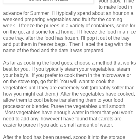
your baby. I like
to make food in
advance for Summer. I'll typically spend about an hour on a
weekend preparing vegetables and fruit for the coming
week. I freeze the purees in a variety of containers, some for
on the go, and some for at home. If I freeze the food in an ice
cube tray, after the food has frozen, I'll pop it out of the tray
and put them in freezer bags. Then I label the bag with the
name of the food and the date it was prepared.
As far as cooking the food goes, choose a method that works
best for you. If you typically steam your vegetables, steam
your baby's. If you prefer to cook them in the microwave or
on the stove top, go for it! You will want to cook the
vegetables until they are extremely soft (probably softer than
how you might eat them.) After the vegetables have cooked,
allow them to cool before transferring them to your food
processor or blender. Puree the vegetables until smooth.
Most vegetables have enough water in them that you won't
need to add any, however I have found that carrots are
easier to puree if you add a small amount of water.
After the food has been pureed, scoop it into the storage