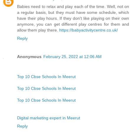
Babies need to relax and play each of the time. Well, not on
a regular basis, but they must have some schedule, which
have their play hours. If they don't like playing on their own
anymore, you can get different play centres for them and
allow them play there.
https://babyactivitycentre.co.uk/
Reply
Anonymous
February 25, 2022 at 12:06 AM
Top 10 Cbse Schools In Meerut
Top 10 Cbse Schools In Meerut
Top 10 Cbse Schools In Meerut
Digital marketing expert in Meerut
Reply