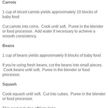
Carrots
1 cup of sliced carrots yields approximately 10 blocks of
baby food
Cut carrots into coins. Cook until soft. Puree in the blender
or food processor. Add water if necessary to achieve a
smooth consistency.
Beans
1 cup of beans yields approximately 8 blocks of baby food
If you're using fresh beans, cut the beans into small pieces.
Cook beans until soft. Puree in the blender or food
processor.
Squash
Cook squash until soft. Cut into cubes. Puree in the blender
or food processor.