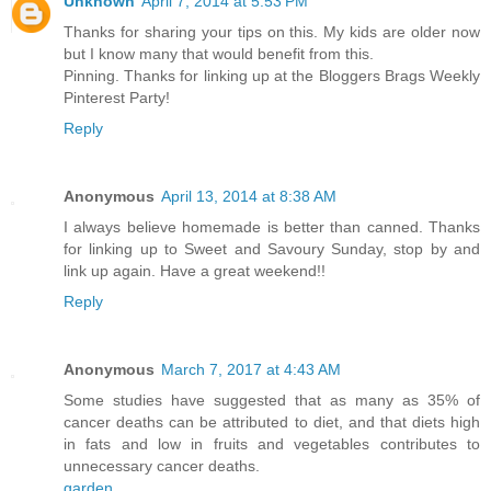
Unknown
April 7, 2014 at 5:53 PM
Thanks for sharing your tips on this. My kids are older now
but I know many that would benefit from this.
Pinning. Thanks for linking up at the Bloggers Brags Weekly
Pinterest Party!
Reply
Anonymous
April 13, 2014 at 8:38 AM
I always believe homemade is better than canned. Thanks
for linking up to Sweet and Savoury Sunday, stop by and
link up again. Have a great weekend!!
Reply
Anonymous
March 7, 2017 at 4:43 AM
Some studies have suggested that as many as 35% of
cancer deaths can be attributed to diet, and that diets high
in fats and low in fruits and vegetables contributes to
unnecessary cancer deaths.
garden