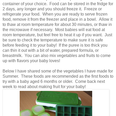
container of your choice. Food can be stored in the fridge for
2 days, any longer and you should freeze it. Freeze or
refrigerate your food. When you are ready to serve frozen
food, remove it from the freezer and place in a bowl. Allow it
to thaw at room temperature for about 30 minutes, or thaw in
the microwave if necessary. Most babies will eat food at
room temperature, but feel free to heat it up if you want. Just
be sure to check the temperature to make sure it is safe
before feeding it to your baby! If the puree is too thick you
can thin it out with a bit of water, prepared formula, or
breastmilk. You can also mix vegetables and fruits to come
up with flavors your baby loves!
Below I have shared some of the vegetables I have made for
Summer. These foods are recommended as the first foods to
try with a baby aged 6 months or older. Come back next
week to read about making fruit for your baby!