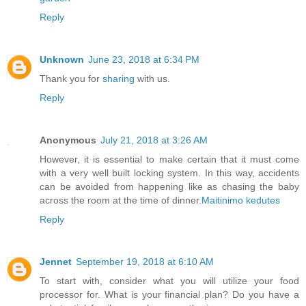
Reply
Unknown
June 23, 2018 at 6:34 PM
Thank you for
sharing
with us.
Reply
Anonymous
July 21, 2018 at 3:26 AM
However, it is essential to make certain that it must come
with a very well built locking system. In this way, accidents
can be avoided from happening like as chasing the baby
across the room at the time of dinner.
Maitinimo kedutes
Reply
Jennet
September 19, 2018 at 6:10 AM
To start with, consider what you will utilize your food
processor for. What is your financial plan? Do you have a