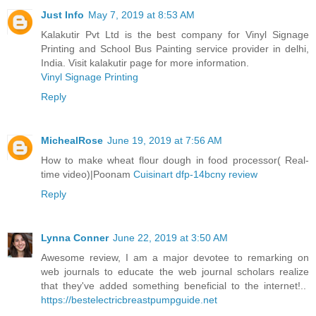
Just Info
May 7, 2019 at 8:53 AM
Kalakutir Pvt Ltd is the best company for Vinyl Signage
Printing and School Bus Painting service provider in delhi,
India. Visit kalakutir page for more information.
Vinyl Signage Printing
Reply
MichealRose
June 19, 2019 at 7:56 AM
How to make wheat flour dough in food processor( Real-
time video)|Poonam
Cuisinart dfp-14bcny review
Reply
Lynna Conner
June 22, 2019 at 3:50 AM
Awesome review, I am a major devotee to remarking on
web journals to educate the web journal scholars realize
that they've added something beneficial to the internet!..
https://bestelectricbreastpumpguide.net