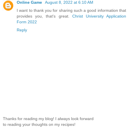
Online Game
August 8, 2022 at 6:10 AM
I want to thank you for sharing such a good information that
provides you, that's great.
Christ University Application
Form 2022
Reply
Thanks for reading my blog! I always look forward
to reading your thoughts on my recipes!