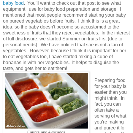
baby food
. You'll want to check out that post to see what
equipment I use for baby food preparation and storage. I
mentioned that most people recommend starting your baby
on pureed vegetables before fruits. I think this is a great
idea, so the baby doesn't become so accustomed to the
sweetness of fruits that they reject vegetables. In the interest
of full disclosure, we started Summer on fruits first (due to
personal needs). We have noticed that she is not a fan of
vegetables. However, because I think it is important for her
to eat vegetables too, I have started mixing a cube of
bananas in with her vegetables. It helps to disguise the
taste, and gets her to eat them!
Preparing food
for your baby is
easier than you
might think. In
fact, you can
often take a
serving of what
you're making
and puree it for
Carrots and Avocados