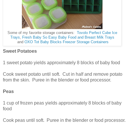
Some of my favorite storage containers:
Tovolo Perfect Cube Ice
Trays
,
Fresh Baby So Easy Baby Food and Breast Milk Trays
and
OXO Tot Baby Blocks Freezer Storage Containers
Sweet Potatoes
1 sweet potato yields approximately 8 blocks of baby food
Cook sweet potato until soft. Cut in half and remove potato
from the skin. Puree in the blender or food processor.
Peas
1 cup of frozen peas yields approximately 8 blocks of baby
food
Cook peas until soft. Puree in the blender or food processor.