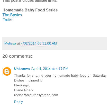
This post includes affiliate links.
Homemade Baby Food Series
The Basics
Fruits
Melissa
at
4/02/2014 08:31:00 AM
28 comments:
Unknown
April 4, 2014 at 4:17 PM
Thanks for sharing your homemade baby food on Saturday
Dishes. I pinned it!
Blessings,
Diane Roark
recipesforourdailybread com
Reply