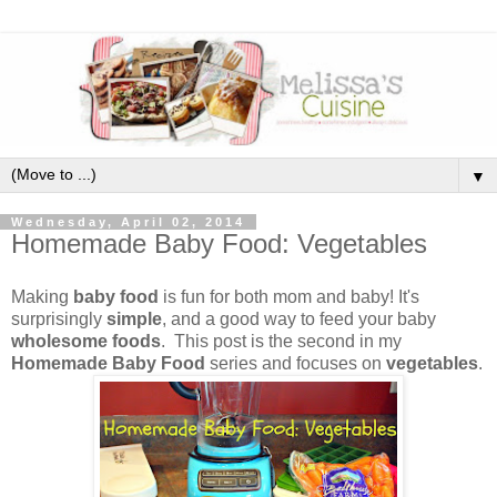
▼
Wednesday, April 02, 2014
Homemade Baby Food: Vegetables
Making
baby food
is fun for both mom and baby! It's
surprisingly
simple
, and a good way to feed your baby
wholesome foods
. This post is the second in my
Homemade Baby Food
series and focuses on
vegetables
.