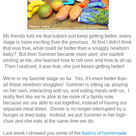
My friends told me that babies just keep getting better; every
stage is more exciting than the previous. At first I didn't think
that was true, what could be better than a snuggly newborn
baby? But then Summer became more alert, she started
smiling at me, she learned how to roll over and how to sit up.
Then I realized, it was true, she just keeps getting better!
We're in my favorite stage so far. Yes, it's even better than
all those newborn snuggles! Summer is sitting up, playing
on her own, interacting with us, and eating meals with us. I
really feel like we're able to be more of a family now
because we are able to eat together, instead of having our
separate meal times. Dinner is no longer interrupted by a
hunger or tired baby. Instead, we put Summer in her high-
chair and she eats at the same time we do.
Last week I showed you some of the
basics of homemade