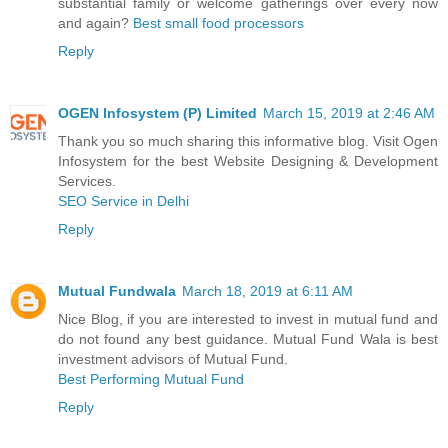
substantial family or welcome gatherings over every now
and again?
Best small food processors
Reply
OGEN Infosystem (P) Limited
March 15, 2019 at 2:46 AM
Thank you so much sharing this informative blog. Visit Ogen
Infosystem for the best Website Designing & Development
Services.
SEO Service in Delhi
Reply
Mutual Fundwala
March 18, 2019 at 6:11 AM
Nice Blog, if you are interested to invest in mutual fund and
do not found any best guidance. Mutual Fund Wala is best
investment advisors of Mutual Fund.
Best Performing Mutual Fund
Reply