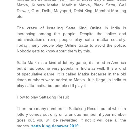
Matka, Kubera Matka, Madhur Matka, Black Satta, Gali
Diswar, Guru Delhi, Mayapuri, Delhi King, Mumbai Morning
etc.
The craze of installing Satta King Online in India is
increasing among the people. Despite the police and
administration’s rein, people play satta matka secretly.
Today many people play Online Satta to avoid the police.
Nobody gets to know about them by this.
Satta Matka is a kind of lottery game, it started in America
but it has become very popular in India as well. It is a kind
of speculative game. It is called Matka because in the old
times numbers were added to Matka. It is illegal in India to
play satta matka but people still play it.
How to play Sattaking Result
There are many numbers in Sattaking Result, out of which a
lottery comes out only on a unique number, if your number
goes out, you will be rewarded, if not it will lose all the
money..
satta king desawar 2019