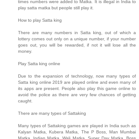
times numbers were added to Matka. It is illegal in India to
play satta matka but people still play it.
How to play Satta king
There are many numbers in Satta king, out of which a
lottery comes out only on a unique number, if your number
goes out, you will be rewarded, if not it will lose all the
money.
Play Satta king online
Due to the expansion of technology, now many types of
Satta king online 2019 are played online and even many of
its apps are present. People also play this game online to
avoid the police as there are very few chances of getting
caught.
There are many types of Sattaking
Many types of Sattaking games are played in India such as
Kalyan Matka, Kubera Matka, The P Boss, Man Mumbai
Matka, Indian Matka, Wali Matka, Super Day Matka, Boss