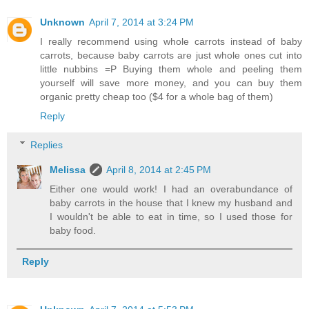
Unknown
April 7, 2014 at 3:24 PM
I really recommend using whole carrots instead of baby
carrots, because baby carrots are just whole ones cut into
little nubbins =P Buying them whole and peeling them
yourself will save more money, and you can buy them
organic pretty cheap too ($4 for a whole bag of them)
Reply
Replies
Melissa
April 8, 2014 at 2:45 PM
Either one would work! I had an overabundance of
baby carrots in the house that I knew my husband and
I wouldn't be able to eat in time, so I used those for
baby food.
Reply