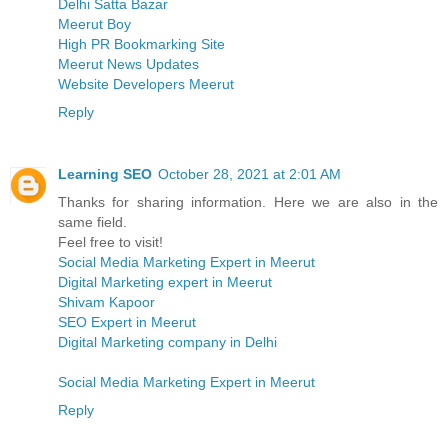
Delhi Satta Bazar
Meerut Boy
High PR Bookmarking Site
Meerut News Updates
Website Developers Meerut
Reply
Learning SEO
October 28, 2021 at 2:01 AM
Thanks for sharing information. Here we are also in the
same field.
Feel free to visit!
Social Media Marketing Expert in Meerut
Digital Marketing expert in Meerut
Shivam Kapoor
SEO Expert in Meerut
Digital Marketing company in Delhi
Social Media Marketing Expert in Meerut
Reply