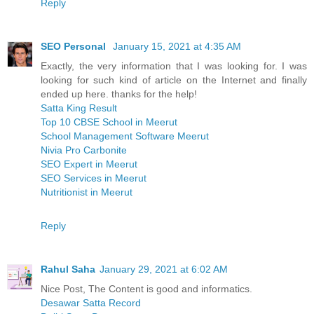
Reply
SEO Personal
January 15, 2021 at 4:35 AM
Exactly, the very information that I was looking for. I was
looking for such kind of article on the Internet and finally
ended up here. thanks for the help!
Satta King Result
Top 10 CBSE School in Meerut
School Management Software Meerut
Nivia Pro Carbonite
SEO Expert in Meerut
SEO Services in Meerut
Nutritionist in Meerut
Reply
Rahul Saha
January 29, 2021 at 6:02 AM
Nice Post, The Content is good and informatics.
Desawar Satta Record