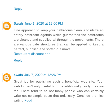
Reply
Sarah
June 1, 2020 at 12:00 PM
One approach to keep your bathrooms clean is to utilize an
eatery bathroom agenda which guarantees the bathrooms
are cleaned and supplied all through the movements. There
are various café structures that can be applied to keep a
perfect, supplied and sorted out move.
Restaurant discount app
Reply
awais
July 7, 2020 at 12:26 PM
Great job for publishing such a beneficial web site. Your
web log isn’t only useful but it is additionally really creative
too. There tend to be not many people who can certainly
write not so simple posts that artistically. Continue the nice
writing
Food