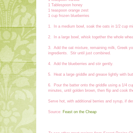
1 Tablespoon honey
1 teaspoon orange zest
1 cup frozen blueberries
1. In a medium bowl, soak the oats in 1/2 cup mi
2. In a large bowl, whisk together the whole whea
3. Add the oat mixture, remaining milk, Greek yog
ingredients. Stir until just combined.
4. Add the blueberries and stir gently.
5. Heat a large griddle and grease lightly with bu
6. Pour the batter onto the griddle using a 1/4
minutes, until golden brown, then flip and cook t
Serve hot, with additional berries and syrup, if de
Source:
Feast on the Cheap