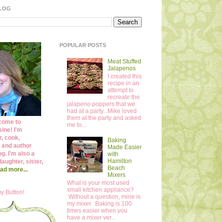
BLOG
POPULAR POSTS
Meat Stuffed
Jalapenos
I created this
recipe in an
attempt to
recreate the
jalapeno poppers that we
had at a party...Mike loved
them at the party and asked
come to
me to...
ine! I'm
r, cook,
Baking
 and author
Made Easier
og. I'm also a
with
Hamilton
daughter, sister,
Beach
ad more...
Mixers
What is your most used
small kitchen appliance?
y Button!
Without a question, mine is
my mixer. Baking is 100
times easier when you
have a mixer ver...