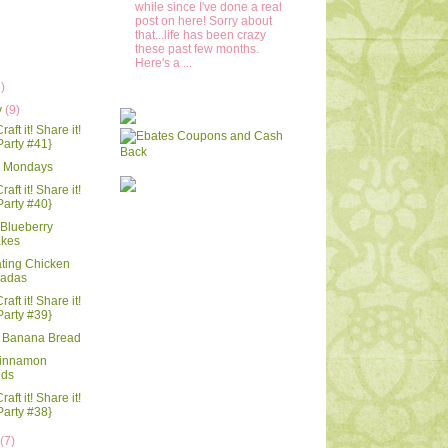
while since I've done a real
post on here! Sorry about
that...life has been crazy
these past few months.
Here's a ...
6)
y
(9)
raft it! Share it!
Party #41}
 Mondays
raft it! Share it!
Party #40}
Blueberry
kes
ting Chicken
ladas
raft it! Share it!
Party #39}
 Banana Bread
innamon
nds
raft it! Share it!
Party #38}
y
(7)