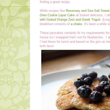
finding a great recipe.
While recipes like
Rosemary and Sea Salt Sweet 
Oreo Cookie Layer Cake
all looked delicious, I u
with Grated Orange Zest and Greek Yogurt
. (Lon
breakfast consists of
a shake
, it's been a while 
These pancakes certainly fit my requirements for 
house so I swapped them out for blueberries. I
I had these for lunch and based on the grin on he
both fans!