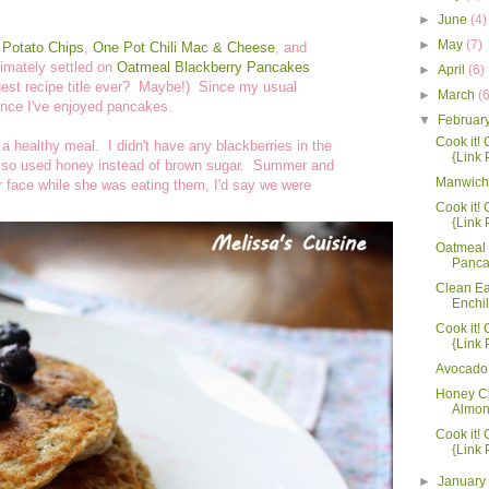
►
June
(4)
►
May
(7)
Potato Chips
,
One Pot Chili Mac & Cheese
, and
ltimately settled on
Oatmeal Blackberry Pancakes
►
April
(6)
gest recipe title ever? Maybe!) Since my usual
►
March
(
since I've enjoyed pancakes.
▼
Februar
Cook it! C
a healthy meal. I didn't have any blackberries in the
{Link 
 also used honey instead of brown sugar. Summer and
Manwich
r face while she was eating them, I'd say we were
Cook it! C
{Link 
Oatmeal 
Panca
Clean Ea
Enchi
Cook it! C
{Link 
Avocado
Honey C
Almo
Cook it! C
{Link 
►
Januar