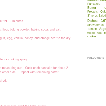
Pancakes
Butter
Pi
Pretzels
Qui
S'mores
Sala
S
Dishes
lk for 10 minutes.
Strawberries
Vege
Tomato
t flour, baking powder, baking soda, and salt.
m
freezer meal
cooker
urt, egg, vanilla, honey, and orange zest to the dry
FOLLOWERS
tter or cooking spray.
 cup measuring cup. Cook each pancake for about 2
he other side. Repeat with remaining batter.
sired.