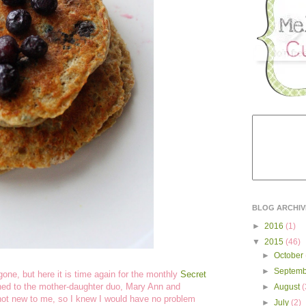
BLOG ARCHIV
►
2016
(1)
▼
2015
(46)
►
October
►
Septem
one, but here it is time again for the monthly
Secret
ed to the mother-daughter duo, Mary Ann and
►
August
(
 not new to me, so I knew I would have no problem
►
July
(2)