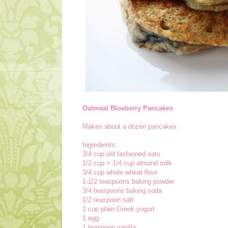
Oatmeal Blueberry Pancakes
Makes about a dozen pancakes
Ingredients:
3/4 cup old fashioned oats
1/2 cup + 1/4 cup almond milk
3/4 cup whole wheat flour
1-1/2 teaspoons baking powder
3/4 teaspoons baking soda
1/2 teaspoon salt
1 cup plain Greek yogurt
1 egg
1 teaspoon vanilla