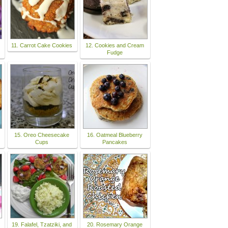
11. Carrot Cake Cookies
12. Cookies and Cream
Fudge
15. Oreo Cheesecake
16. Oatmeal Blueberry
Cups
Pancakes
19. Falafel, Tzatziki, and
20. Rosemary Orange