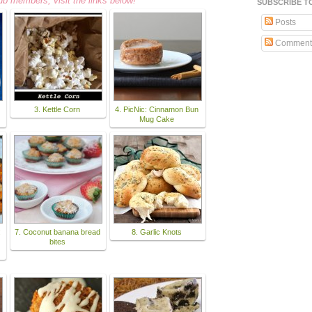
ub members, visit the links below!
SUBSCRIBE T
Posts
Comment
3. Kettle Corn
4. PicNic: Cinnamon Bun
Mug Cake
:
7. Coconut banana bread
8. Garlic Knots
bites