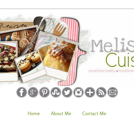
Home
About Me
Contact Me