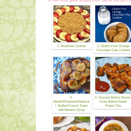
To see other great recipes from Secret Recipe Cl
1. Breakfast Quinoa
2. Gluten-Free Orange
Chocolate Chip Cookies
5.
6. Dessert Before Dinner
SteakNPotatoesKindaGur
Oven Baked Sweet
l: Stuffed French Toast
Potato Tots
with Banana Syrup