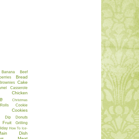
Banana
Beef
Bread
berries
Cake
Brownies
amel
Casserole
Chicken
e
Christmas
olls
Cookie
Cookies
Dip
Donuts
Fruit
Grilling
liday
How To
Ice-
Main Dish
ws
Meat