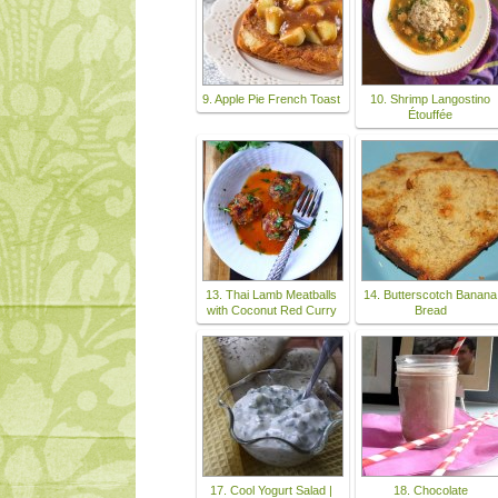
9. Apple Pie French Toast
10. Shrimp Langostino
Étouffée
13. Thai Lamb Meatballs
14. Butterscotch Banana
with Coconut Red Curry
Bread
17. Cool Yogurt Salad |
18. Chocolate