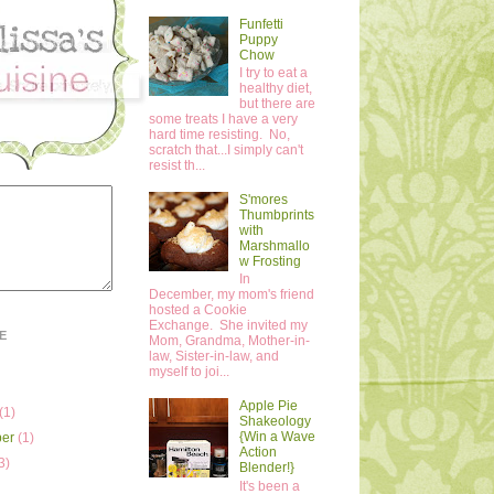
Funfetti
Puppy
Chow
I try to eat a
healthy diet,
but there are
some treats I have a very
hard time resisting. No,
scratch that...I simply can't
resist th...
S'mores
Thumbprints
with
Marshmallo
w Frosting
In
December, my mom's friend
hosted a Cookie
Exchange. She invited my
E
Mom, Grandma, Mother-in-
law, Sister-in-law, and
myself to joi...
Apple Pie
(1)
Shakeology
{Win a Wave
ber
(1)
Action
3)
Blender!}
It's been a