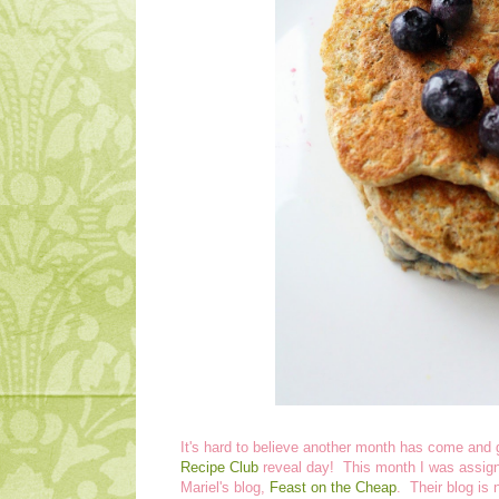
It's hard to believe another month has come and g
Recipe Club
reveal day! This month I was assign
Mariel's blog,
Feast on the Cheap
. Their blog is