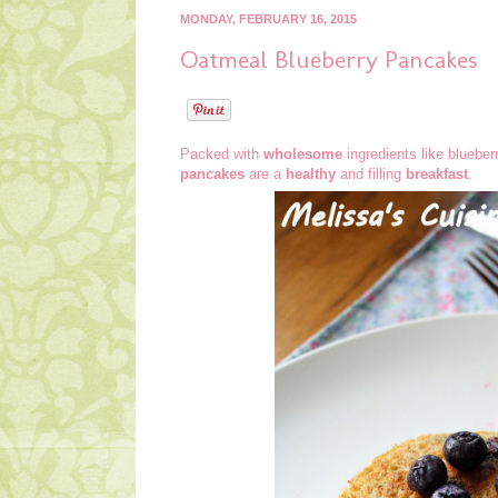
MONDAY, FEBRUARY 16, 2015
Oatmeal Blueberry Pancakes
Packed with
wholesome
ingredients like blueber
pancakes
are a
healthy
and filling
breakfast
.