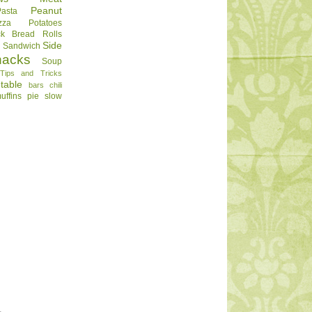
Peanut
Pasta
zza
Potatoes
ck Bread
Rolls
Side
d
Sandwich
nacks
Soup
Tips and Tricks
table
bars
chili
uffins
pie
slow