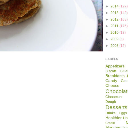
►
2014
(127)
►
2013
(142)
►
2012
(163)
►
2011
(175)
►
2010
(18)
►
2009
(5)
►
2008
(15)
LABELS
Appetizers
Biscoff
Blue
Breakfasts
Candy
Car
Cheese
Chocolat
Cinnamon R
Dough
Desserts
Drinks
Eggs
Healthier
Ho
Cream
Marshmallo