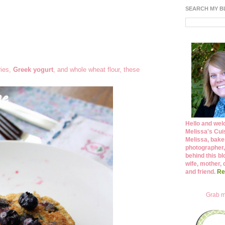
SEARCH MY 
ries,
Greek yogurt
, and whole wheat flour, these
Hello and wel
Melissa's Cuis
Melissa, bake
photographer,
behind this bl
wife, mother, 
and friend.
Re
Grab m