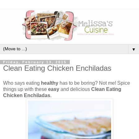
▼
Friday, February 13, 2015
Clean Eating Chicken Enchiladas
Who says eating
healthy
has to be boring? Not me! Spice
things up with these
easy
and delicious
Clean Eating
Chicken Enchiladas
.