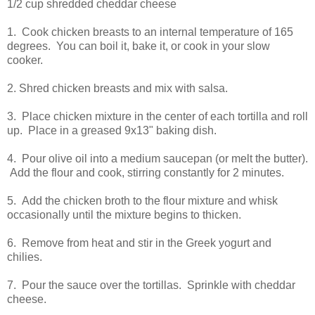
1/2 cup shredded cheddar cheese
1. Cook chicken breasts to an internal temperature of 165
degrees. You can boil it, bake it, or cook in your slow
cooker.
2. Shred chicken breasts and mix with salsa.
3. Place chicken mixture in the center of each tortilla and roll
up. Place in a greased 9x13" baking dish.
4. Pour olive oil into a medium saucepan (or melt the butter).
Add the flour and cook, stirring constantly for 2 minutes.
5. Add the chicken broth to the flour mixture and whisk
occasionally until the mixture begins to thicken.
6. Remove from heat and stir in the Greek yogurt and
chilies.
7. Pour the sauce over the tortillas. Sprinkle with cheddar
cheese.