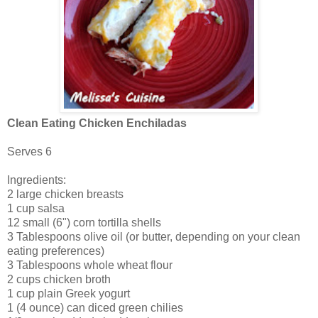
Clean Eating Chicken Enchiladas
Serves 6
Ingredients:
2 large chicken breasts
1 cup salsa
12 small (6") corn tortilla shells
3 Tablespoons olive oil (or butter, depending on your clean
eating preferences)
3 Tablespoons whole wheat flour
2 cups chicken broth
1 cup plain Greek yogurt
1 (4 ounce) can diced green chilies