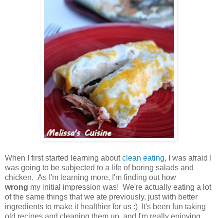
When I first started learning about
clean eating
, I was afraid I
was going to be subjected to a life of boring salads and
chicken. As I'm learning more, I'm finding out how
wrong
my initial impression was! We're actually eating a lot
of the same things that we ate previously, just with better
ingredients to make it healthier for us :) It's been fun taking
old recipes and cleaning them up, and I'm really enjoying