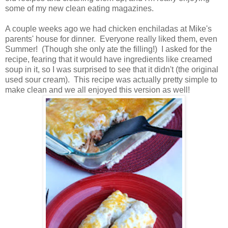
some of my new clean eating magazines.
A couple weeks ago we had chicken enchiladas at Mike's
parents' house for dinner. Everyone really liked them, even
Summer! (Though she only ate the filling!) I asked for the
recipe, fearing that it would have ingredients like creamed
soup in it, so I was surprised to see that it didn't (the original
used sour cream). This recipe was actually pretty simple to
make clean and we all enjoyed this version as well!