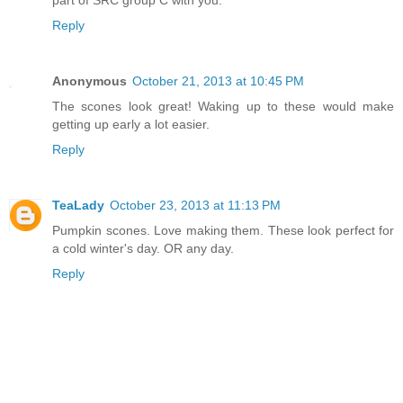
Reply
Anonymous
October 21, 2013 at 10:45 PM
The scones look great! Waking up to these would make
getting up early a lot easier.
Reply
TeaLady
October 23, 2013 at 11:13 PM
Pumpkin scones. Love making them. These look perfect for
a cold winter's day. OR any day.
Reply