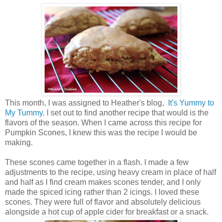
This month, I was assigned to Heather's blog,
It's Yummy to
My Tummy
. I set out to find another recipe that would is the
flavors of the season. When I came across this recipe for
Pumpkin Scones, I knew this was the recipe I would be
making.
These scones came together in a flash. I made a few
adjustments to the recipe, using heavy cream in place of half
and half as I find cream makes scones tender, and I only
made the spiced icing rather than 2 icings. I loved these
scones. They were full of flavor and absolutely delicious
alongside a hot cup of apple cider for breakfast or a snack.