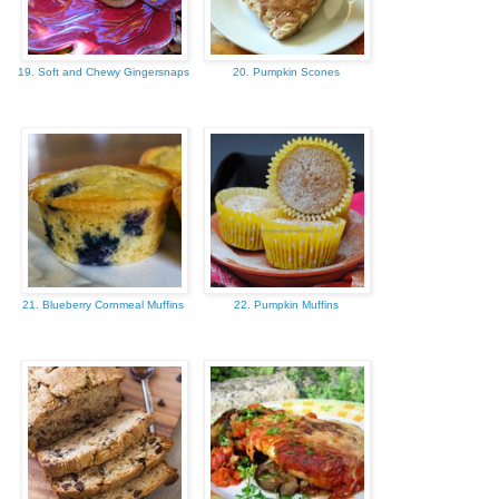
19. Soft and Chewy Gingersnaps
20. Pumpkin Scones
21. Blueberry Cornmeal Muffins
22. Pumpkin Muffins