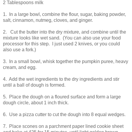
2 Tablespoons milk
1. In a large bowl, combine the flour, sugar, baking powder,
salt, cinnamon, nutmeg, cloves, and ginger.
2. Cut the butter into the dry mixture, and combine until the
mixture looks like wet sand. (You can also use your food
processor for this step. I just used 2 knives, or you could
also use a fork.)
3. In a small bowl, whisk together the pumpkin puree, heavy
cream, and egg.
4. Add the wet ingredients to the dry ingredients and stir
until a ball of dough is formed.
5. Place the dough on a floured surface and form a large
dough circle, about 1 inch thick.
6. Use a pizza cutter to cut the dough into 8 equal wedges.
7. Place scones on a parchment paper lined cookie sheet