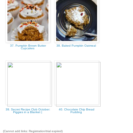
37. Pumpkin Brown Butter
38. Baked Pumpkin Oatmeal
Cupcakes
39. Secret Recipe Club October:
40. Chocolate Chip Bread
Piggies in a Blanket |
Pudding
(Cannot add links: Registration/trial expired)