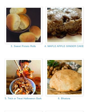
3. Sweet Potato Rolls
4. MAPLE APPLE GINGER CAKE
5. Trick or Treat Halloween Bark
6. Bhatura