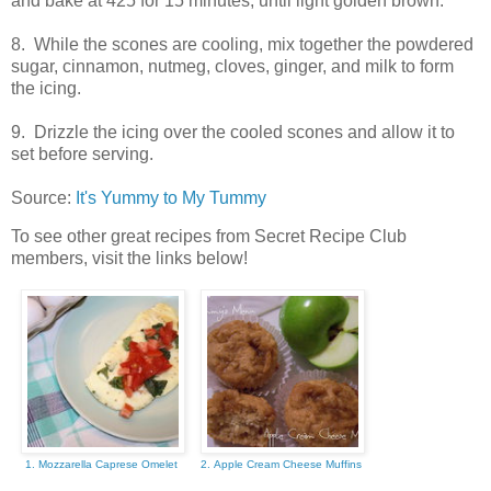
and bake at 425 for 15 minutes, until light golden brown.
8. While the scones are cooling, mix together the powdered
sugar, cinnamon, nutmeg, cloves, ginger, and milk to form
the icing.
9. Drizzle the icing over the cooled scones and allow it to
set before serving.
Source:
It's Yummy to My Tummy
To see other great recipes from Secret Recipe Club
members, visit the links below!
1. Mozzarella Caprese Omelet
2. Apple Cream Cheese Muffins