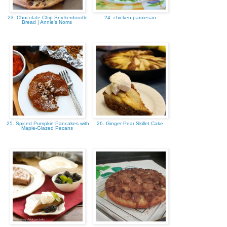
23. Chocolate Chip Snickerdoodle
24. chicken parmesan
Bread | Annie's Noms
25. Spiced Pumpkin Pancakes with
26. Ginger-Pear Skillet Cake
Maple-Glazed Pecans