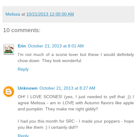
Melissa
at
10/21/2013 12:00:00 AM
10 comments:
Erin
October 21, 2013 at 8:01 AM
I'm not much of a scone lover but these I would definitely
chow down. They look wonderful.
Reply
Unknown
October 21, 2013 at 8:27 AM
OH! I LOVE SCONES! (yes, I just needed to yell that ;)) I
agree Melissa - am in LOVE with Autumn flavors like apple
and pumpkin. They make me right giddy!!
I had you this month for SRC - I made your poppers - hope
you like them :) I certainly did!!!
Reply