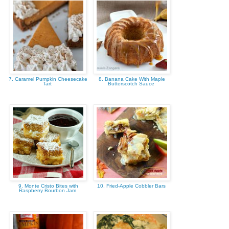
7. Caramel Pumpkin Cheesecake
8. Banana Cake With Maple
Tart
Butterscotch Sauce
9. Monte Cristo Bites with
10. Fried-Apple Cobbler Bars
Raspberry Bourbon Jam