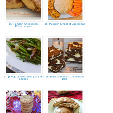
15. Pumpkin Cheesecake
16. Pumpkin {Shaped} Cheeseball
Chimichangas
17. {SRC} I’ve Got Moxie | Tea and
18. Black and White Cheesecake
Scones
Bars