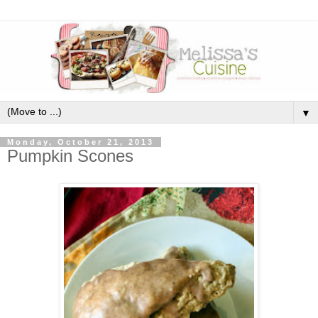
▼
Monday, October 21, 2013
Pumpkin Scones