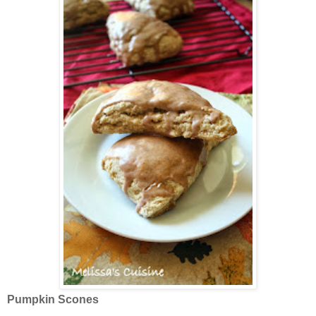
Pumpkin Scones