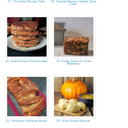
27. Chocolate Mousse Cake
28. Caramel Banana Upside Down
Cake
29. Sweet Potato Pie Pancakes
30. Fudgy Dulce de Leche
Brownies
31. Cinnamon Pull Apart Bread
32. Goat Cheese Biscuits