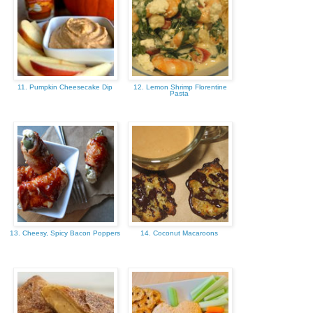
11. Pumpkin Cheesecake Dip
12. Lemon Shrimp Florentine
Pasta
13. Cheesy, Spicy Bacon Poppers
14. Coconut Macaroons