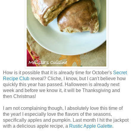
How is it possible that it is already time for October's
Secret
Recipe Club
reveal? Cliche, I know, but I can't believe how
quickly this year has passed. Halloween is already next
week and before we know it, it will be Thanksgiving and
then Christmas!
I am not complaining though, I absolutely love this time of
the year! I especially love the flavors of the seasons,
specifically apples and pumpkin. Last month I hit the jackpot
with a delicious apple recipe, a
Rustic Apple Galette
.