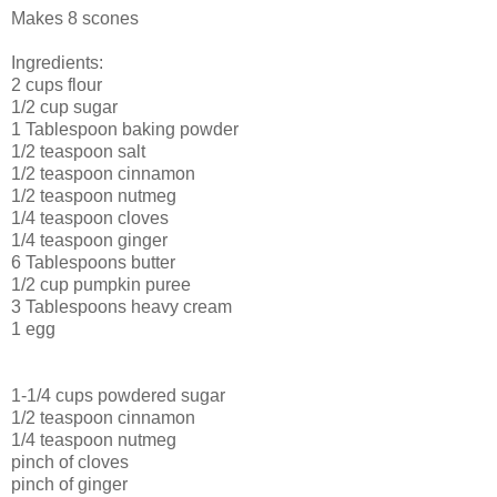
Makes 8 scones
Ingredients:
2 cups flour
1/2 cup sugar
1 Tablespoon baking powder
1/2 teaspoon salt
1/2 teaspoon cinnamon
1/2 teaspoon nutmeg
1/4 teaspoon cloves
1/4 teaspoon ginger
6 Tablespoons butter
1/2 cup pumpkin puree
3 Tablespoons heavy cream
1 egg
1-1/4 cups powdered sugar
1/2 teaspoon cinnamon
1/4 teaspoon nutmeg
pinch of cloves
pinch of ginger