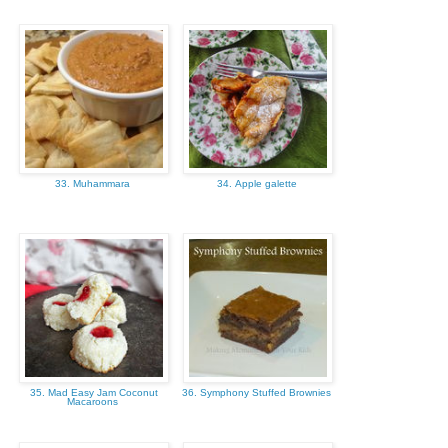
33. Muhammara
34. Apple galette
35. Mad Easy Jam Coconut
36. Symphony Stuffed Brownies
Macaroons