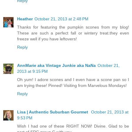
Reply
Heather
October 21, 2013 at 2:48 PM
Thanks for featuring the pumpkin scones from my blog!
These are such a perfect fall or wintery treat.they even
freeze well if you have leftovers!
Reply
AnnMarie aka Vintage Junkie aka NaNa
October 21,
2013 at 9:15 PM
Oh yum! I adore scones and I even have a scone pan so I
am trying these! Pinned! Visiting from Marvelous Mondays!
Reply
Lisa | Authentic Suburban Gourmet
October 21, 2013 at
9:53 PM
Wish I had one of these RIGHT NOW! Divine. Glad to be
part of SRC group C with you.