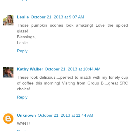
Leslie
October 21, 2013 at 9:07 AM
Those pumpkin scones look amazing! Love the spiced
glaze!
Blessings,
Leslie
Reply
Kathy Walker
October 21, 2013 at 10:44 AM
These look delicious....perfect to match with my lonely cup
of coffee this morning! Visiting from Group B....great SRC
choice!
Reply
Unknown
October 21, 2013 at 11:44 AM
WANT!