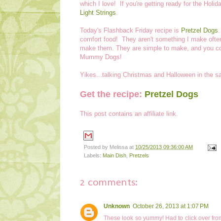
which I love! If you're getting ready for the Hol
Light Strings
.
Today's Flashback Friday recipe is
Pretzel Dogs
comfort food! They aren't something I make often
make them. They are simple to make, and you c
Mummy Dogs!
Yikes...talking Christmas and Halloween in the 
Get the recipe:
Pretzel Dogs
This post contains an affiliate link.
Posted by
Melissa
at
10/25/2013 09:36:00 AM
Labels:
Main Dish
,
Pretzels
2 comments:
Unknown
October 26, 2013 at 1:07 PM
These look so yummy! Had to click over from