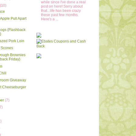
while since I've done a real
(10)
post on here! Sorry about
that...life has been crazy
uce
these past few months.
Apple Pull Apart
Here's a ...
Dogs {Flashback
}
azed Pork Loin
 Scones
Dough Brownies
back Friday}
gs
hili
ayroom Giveaway
ot Cheeseburger
ber
(7)
7)
)
)
)