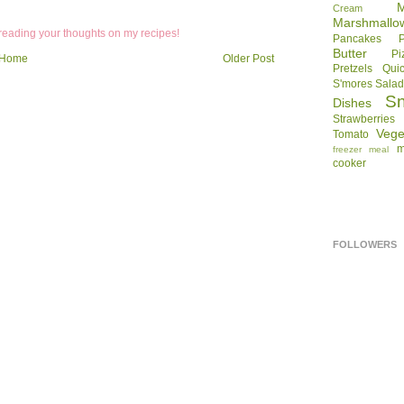
Cream
Marshmallo
 reading your thoughts on my recipes!
Pancakes
Butter
Pi
Home
Older Post
Pretzels
Qui
S'mores
Sala
S
Dishes
Strawberries
Vege
Tomato
m
freezer meal
cooker
FOLLOWERS