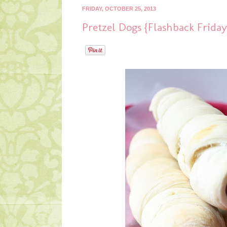
FRIDAY, OCTOBER 25, 2013
Pretzel Dogs {Flashback Friday