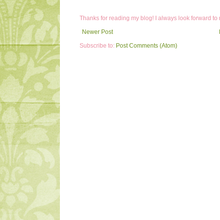
Thanks for reading my blog! I always look forward to
Newer Post
Subscribe to:
Post Comments (Atom)