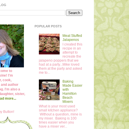
BLOG
POPULAR POSTS
Meat Stuffed
Jalapenos
I created this
recipe in an
attempt to
recreate the
jalapeno poppers that we
had at a party...Mike loved
them at the party and asked
come to
me to...
ine! I'm
r, cook,
Baking
 and author
Made Easier
og. I'm also a
with
Hamilton
daughter, sister,
Beach
ad more...
Mixers
What is your most used
small kitchen appliance?
y Button!
Without a question, mine is
my mixer. Baking is 100
times easier when you
have a mixer ver...