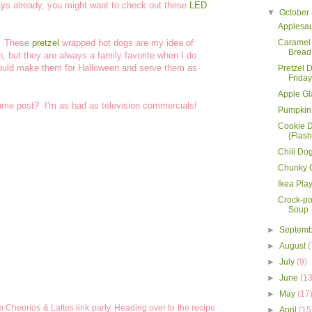
idays already, you might want to check out these
LED
▼
October
Applesa
. These
pretzel
wrapped hot dogs are my idea of
Caramel 
Bread
, but they are always a family favorite when I do
ould make them for Halloween and serve them as
Pretzel 
Friday
Apple Gl
same post? I'm as bad as television commercials!
Pumpkin
Cookie 
{Flash
Chili Do
Chunky C
Ikea Pl
Crock-p
Soup
►
Septem
►
August
(
►
July
(9)
►
June
(13
►
May
(17
 Cheerios & Lattes link party. Heading over to the recipe
►
April
(15