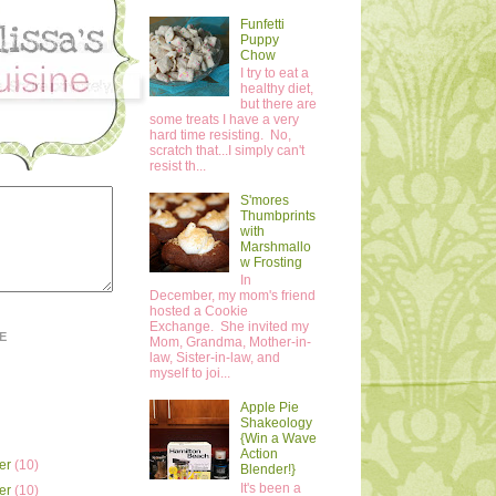
Funfetti
Puppy
Chow
I try to eat a
healthy diet,
but there are
some treats I have a very
hard time resisting. No,
scratch that...I simply can't
resist th...
S'mores
Thumbprints
with
Marshmallo
w Frosting
In
December, my mom's friend
hosted a Cookie
Exchange. She invited my
E
Mom, Grandma, Mother-in-
law, Sister-in-law, and
myself to joi...
Apple Pie
Shakeology
{Win a Wave
Action
er
(10)
Blender!}
It's been a
er
(10)