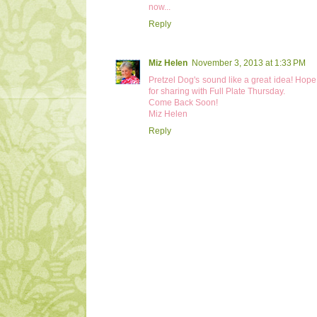
now...
Reply
Miz Helen
November 3, 2013 at 1:33 PM
Pretzel Dog's sound like a great idea! Ho
for sharing with Full Plate Thursday.
Come Back Soon!
Miz Helen
Reply