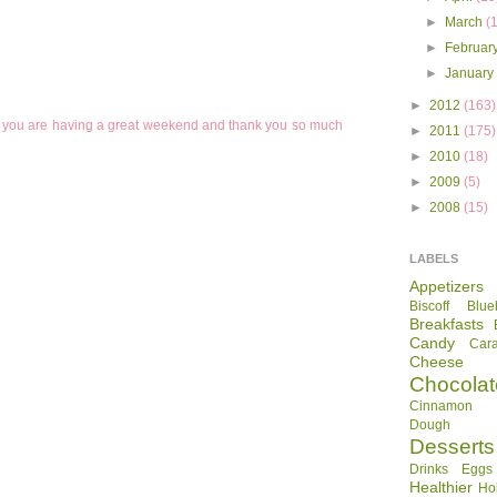
►
March
(
►
Februar
►
Januar
►
2012
(163)
pe you are having a great weekend and thank you so much
►
2011
(175)
►
2010
(18)
►
2009
(5)
►
2008
(15)
LABELS
Appetizers
Biscoff
Blue
Breakfasts
Candy
Car
Cheese
Chocolat
Cinnamon R
Dough
Desserts
Drinks
Eggs
Healthier
Ho