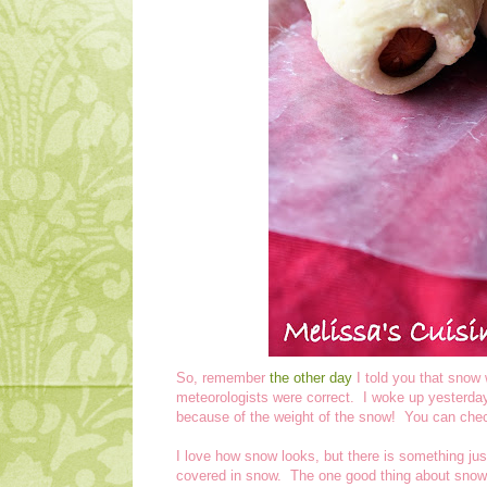
So, remember
the other day
I told you that snow 
meteorologists were correct. I woke up yesterd
because of the weight of the snow! You can che
I love how snow looks, but there is something just 
covered in snow. The one good thing about snow 