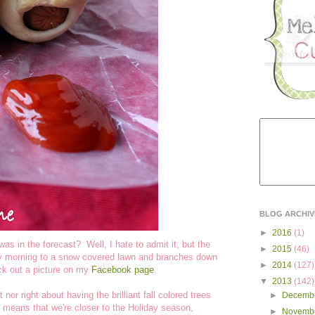
BLOG ARCHIV
►
2016
(1)
was in the forecast? Well, I hate to admit it, but the
►
2015
(46)
ay morning to a snow covered lawn and branches down
►
2014
(127)
ck out a picture on my
Facebook page
.
▼
2013
(142)
nor right about having the brilliant fall colored trees
►
Decemb
means that we're closer to the Holiday season,
►
Novemb