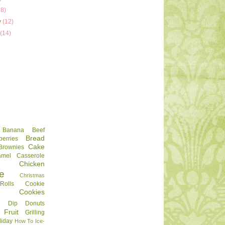
18)
y
(12)
y
(14)
Banana
Beef
Bread
berries
Cake
Brownies
amel
Casserole
Chicken
e
Christmas
olls
Cookie
Cookies
Dip
Donuts
Fruit
Grilling
liday
How To
Ice-