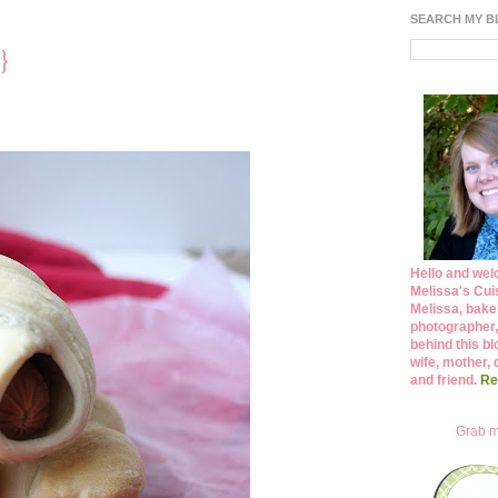
SEARCH MY 
}
Hello and wel
Melissa's Cuis
Melissa, bake
photographer,
behind this bl
wife, mother, 
and friend.
Re
Grab m