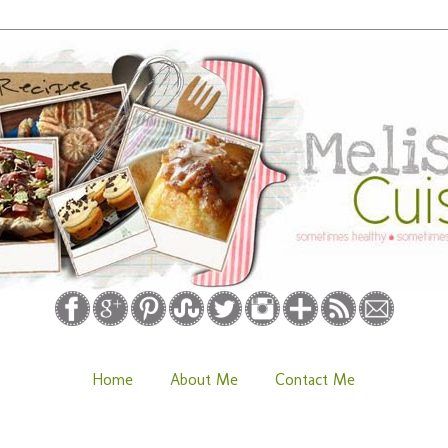
Home
About Me
Contact Me