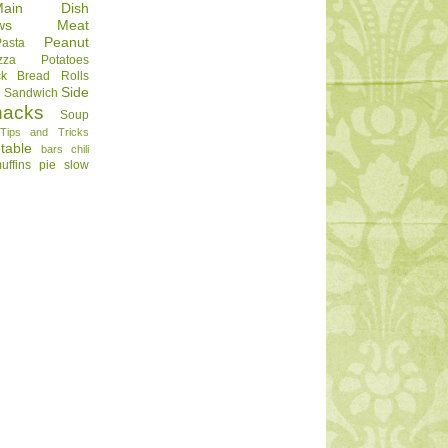
Main Dish
ws
Meat
Peanut
Pasta
zza
Potatoes
ck Bread
Rolls
Side
d
Sandwich
nacks
Soup
Tips and Tricks
table
bars
chili
uffins
pie
slow