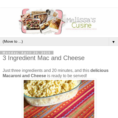
▼
Monday, April 20, 2015
3 Ingredient Mac and Cheese
Just three ingredients and 20 minutes, and this
delicious
Macaroni and Cheese
is ready to be served!