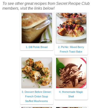
To see other great recipes from Secret Recipe Club
members, visit the links below!
1. Dill Pickle Bread
2. PicNic: Mixed Berry
French Toast Bake
3. Dessert Before Dinner:
4. Homemade Magic
French Onion Soup
Shell
Stuffed Mushrooms