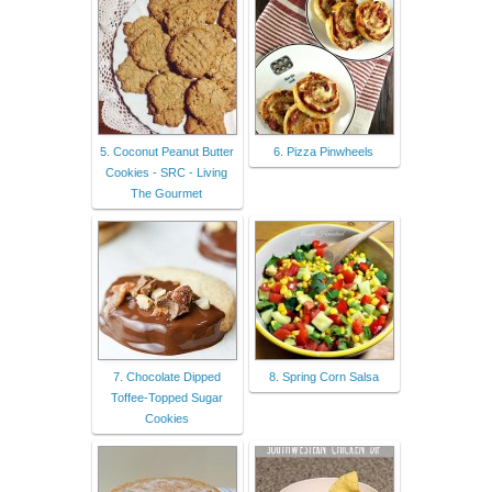
5. Coconut Peanut Butter
6. Pizza Pinwheels
Cookies - SRC - Living
The Gourmet
7. Chocolate Dipped
8. Spring Corn Salsa
Toffee-Topped Sugar
Cookies