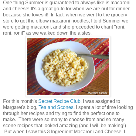
One thing Summer is guaranteed to always like is macaroni
and cheese! It's a great go-to for when we are out for dinner
because she loves it! In fact, when we went to the grocery
store to get the elbow macaroni noodles, I told Summer we
were getting macaroni, and she proceeded to chant "roni,
roni, roni!" as we walked down the aisles.
For this month's
Secret Recipe Club
, I was assigned to
Margaret's blog,
Tea and Scones
. I spent a lot of time looking
through her recipes and trying to find the perfect one to
make. There were so many to choose from and so many
scone recipes that looked amazing (and I will be making!)
But when I saw this 3 Ingredient Macaroni and Cheese, I