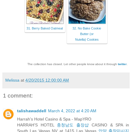
31. Berry Baked Oatmeal
32. No Bake Cookie
Butter (or
Nutella) Cookies
The collection has closed. Let other people know about it through
twitter
.
Melissa
at
4/20/2015 12:00:00 AM
1 comment:
talishawaddell
March 4, 2022 at 4:20 AM
Harrah's Hotel Casino & Spa - MapYRO
HARRAH'S HOTEL
충청남도 출장샵
CASINO & SPA in
South Las Vegas NV at 1415 Las Vegas
안양 출장마사지