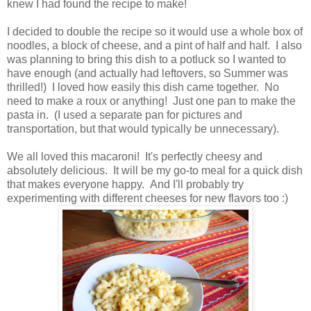
knew I had found the recipe to make!
I decided to double the recipe so it would use a whole box of
noodles, a block of cheese, and a pint of half and half. I also
was planning to bring this dish to a potluck so I wanted to
have enough (and actually had leftovers, so Summer was
thrilled!) I loved how easily this dish came together. No
need to make a roux or anything! Just one pan to make the
pasta in. (I used a separate pan for pictures and
transportation, but that would typically be unnecessary).
We all loved this macaroni! It's perfectly cheesy and
absolutely delicious. It will be my go-to meal for a quick dish
that makes everyone happy. And I'll probably try
experimenting with different cheeses for new flavors too :)