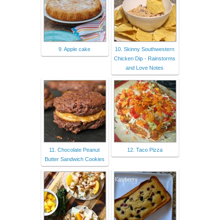
9. Apple cake
10. Skinny Southwestern
Chicken Dip - Rainstorms
and Love Notes
11. Chocolate Peanut
12. Taco Pizza
Butter Sandwich Cookies