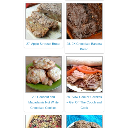
27. Apple Streusel Bread
28. 2X Chocolate Banana
Bread
29. Coconut and
30. Slow Cooker Carnitas
Macadamia Nut White
– Get Off The Couch and
Chocolate Cookies
Cook