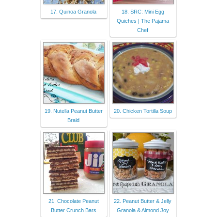
17. Quinoa Granola
18. SRC: Mini Egg
Quiches | The Pajama
Chef
19. Nutella Peanut Butter
20. Chicken Tortilla Soup
Braid
21. Chocolate Peanut
22. Peanut Butter & Jelly
Butter Crunch Bars
Granola & Almond Joy