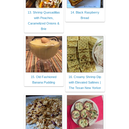
13. Shrimp Quesadillas
14. Black Raspberry
with Peaches,
Bread
Caramelized Onions &
Brie
15. Old Fashioned
16. Creamy Shrimp Dip
Banana Pudding
with Elevated Saltines |
The Texan New Yorker