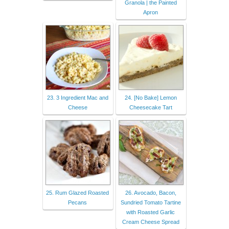
Granola | the Painted
Apron
23. 3 Ingredient Mac and
24. [No Bake] Lemon
Cheese
Cheesecake Tart
25. Rum Glazed Roasted
26. Avocado, Bacon,
Pecans
Sundried Tomato Tartine
with Roasted Garlic
Cream Cheese Spread