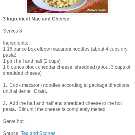
3 Ingredient Mac and Cheese
Serves 8
Ingredients:
1 16 ounce box elbow macaroni noodles (about 4 cups dry
pasta)
1 pint half and half (2 cups)
1 8 ounce block cheddar cheese, shredded (about 3 cups of
shredded cheese)
1. Cook macaroni noodles according to package directions,
until al dente. Drain.
2. Add the half and half and shredded cheese to the hot
pasta. Stir until the cheese is completely melted.
Serve hot.
Source:
Tea and Scones