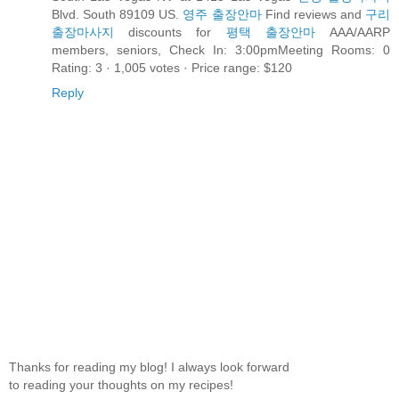
Blvd. South 89109 US.
영주 출장안마
Find reviews and
구리
출장마사지
discounts for
평택 출장안마
AAA/AARP
members, seniors, Check In: 3:00pmMeeting Rooms: 0
Rating: 3 · ‎1,005 votes · ‎Price range: $120
Reply
Thanks for reading my blog! I always look forward
to reading your thoughts on my recipes!