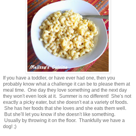
If you have a toddler, or have ever had one, then you
probably know what a challenge it can be to please them at
meal time. One day they love something and the next day
they won't even look at it. Summer is no different! She's not
exactly a picky eater, but she doesn't eat a variety of foods.
She has her foods that she loves and she eats them well.
But she'll let you know if she doesn't like something.
Usually by throwing it on the floor. Thankfully we have a
dog! ;)