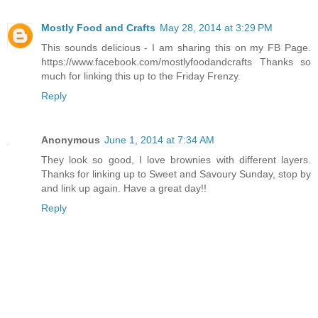
Mostly Food and Crafts
May 28, 2014 at 3:29 PM
This sounds delicious - I am sharing this on my FB Page.
https://www.facebook.com/mostlyfoodandcrafts Thanks so
much for linking this up to the Friday Frenzy.
Reply
Anonymous
June 1, 2014 at 7:34 AM
They look so good, I love brownies with different layers.
Thanks for linking up to Sweet and Savoury Sunday, stop by
and link up again. Have a great day!!
Reply