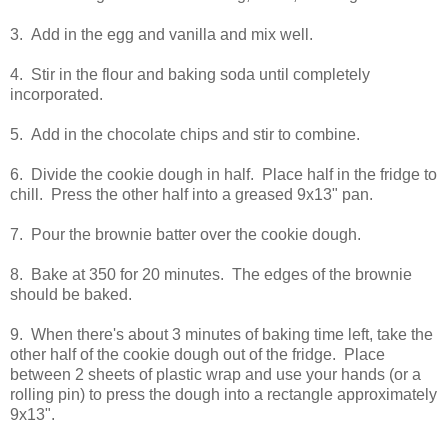
3. Add in the egg and vanilla and mix well.
4. Stir in the flour and baking soda until completely
incorporated.
5. Add in the chocolate chips and stir to combine.
6. Divide the cookie dough in half. Place half in the fridge to
chill. Press the other half into a greased 9x13" pan.
7. Pour the brownie batter over the cookie dough.
8. Bake at 350 for 20 minutes. The edges of the brownie
should be baked.
9. When there's about 3 minutes of baking time left, take the
other half of the cookie dough out of the fridge. Place
between 2 sheets of plastic wrap and use your hands (or a
rolling pin) to press the dough into a rectangle approximately
9x13".