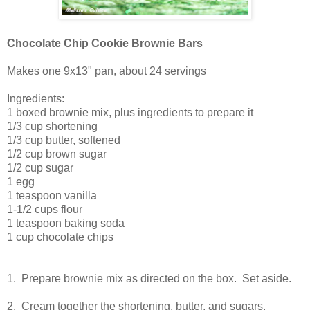
Chocolate Chip Cookie Brownie Bars
Makes one 9x13" pan, about 24 servings
Ingredients:
1 boxed brownie mix, plus ingredients to prepare it
1/3 cup shortening
1/3 cup butter, softened
1/2 cup brown sugar
1/2 cup sugar
1 egg
1 teaspoon vanilla
1-1/2 cups flour
1 teaspoon baking soda
1 cup chocolate chips
1. Prepare brownie mix as directed on the box. Set aside.
2. Cream together the shortening, butter, and sugars.