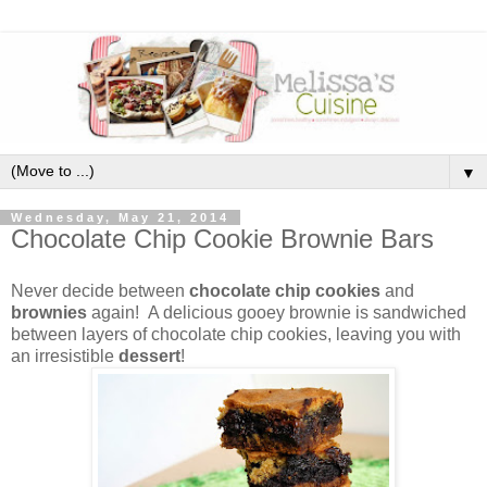
▼
Wednesday, May 21, 2014
Chocolate Chip Cookie Brownie Bars
Never decide between
chocolate chip cookies
and
brownies
again! A delicious gooey brownie is sandwiched
between layers of chocolate chip cookies, leaving you with
an irresistible
dessert
!