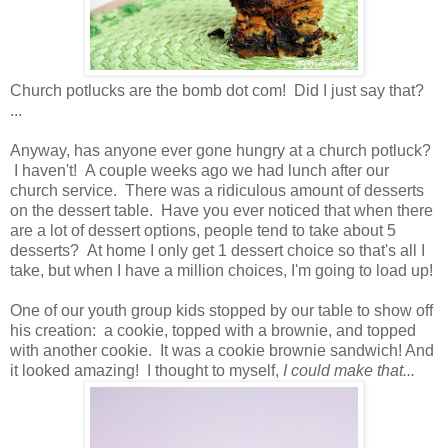
Church potlucks are the bomb dot com! Did I just say that?
...
Anyway, has anyone ever gone hungry at a church potluck?
I haven't! A couple weeks ago we had lunch after our
church service. There was a ridiculous amount of desserts
on the dessert table. Have you ever noticed that when there
are a lot of dessert options, people tend to take about 5
desserts? At home I only get 1 dessert choice so that's all I
take, but when I have a million choices, I'm going to load up!
One of our youth group kids stopped by our table to show off
his creation: a cookie, topped with a brownie, and topped
with another cookie. It was a cookie brownie sandwich! And
it looked amazing! I thought to myself,
I could make that...