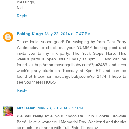
Blessings,
Nici
Reply
Baking Kings
May 22, 2014 at 7:47 PM
Those looks soooo good! I’m swinging by from Cast Party
Wednesday to check out your YUMMY looking post and
invite you to my link party, The Yuck Stops Here. This
week’s party is open until Sunday at 8pm ET and can be
found at http://mommasangelbaby.com/?p=2463 and next
week’s party starts on Tuesday at 8pm ET and can be
found at http://mommasangelbaby.com/?p=2474. I hope to
see you there! HUGS
Reply
Miz Helen
May 23, 2014 at 2:47 PM
We will really love your chocolate Chip Cookie Brownie
Bars! Have a wonderful Memorial Day Weekend and thanks
so much for sharing with Full Plate Thursday.