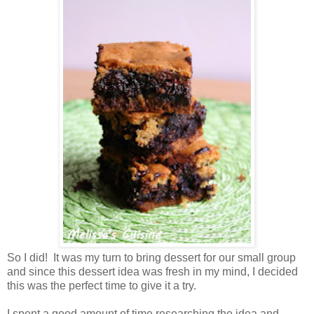
So I did! It was my turn to bring dessert for our small group
and since this dessert idea was fresh in my mind, I decided
this was the perfect time to give it a try.
I spent a good amount of time researching the idea and