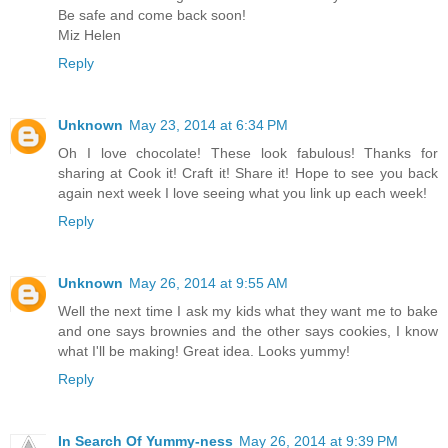
Be safe and come back soon!
Miz Helen
Reply
Unknown
May 23, 2014 at 6:34 PM
Oh I love chocolate! These look fabulous! Thanks for
sharing at Cook it! Craft it! Share it! Hope to see you back
again next week I love seeing what you link up each week!
Reply
Unknown
May 26, 2014 at 9:55 AM
Well the next time I ask my kids what they want me to bake
and one says brownies and the other says cookies, I know
what I'll be making! Great idea. Looks yummy!
Reply
In Search Of Yummy-ness
May 26, 2014 at 9:39 PM