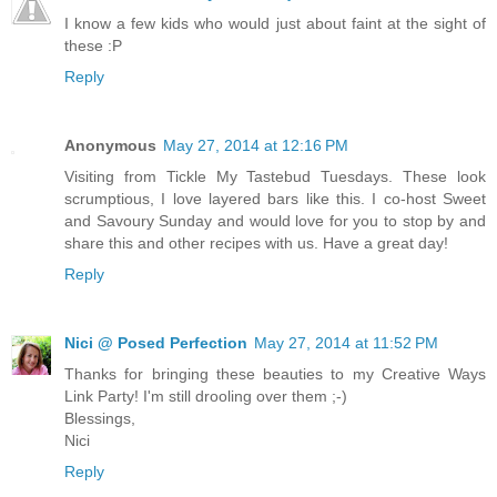
I know a few kids who would just about faint at the sight of
these :P
Reply
Anonymous
May 27, 2014 at 12:16 PM
Visiting from Tickle My Tastebud Tuesdays. These look
scrumptious, I love layered bars like this. I co-host Sweet
and Savoury Sunday and would love for you to stop by and
share this and other recipes with us. Have a great day!
Reply
Nici @ Posed Perfection
May 27, 2014 at 11:52 PM
Thanks for bringing these beauties to my Creative Ways
Link Party! I'm still drooling over them ;-)
Blessings,
Nici
Reply