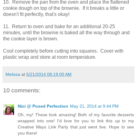
10. Remove the pan from the oven and place the flattened
cookie dough on top of the brownie. If it breaks a little or
doesn't fit perfectly, that's okay!
11. Return to oven and bake for an additional 20-25
minutes, until the brownie is baked all the way through and
the cookie layer is brown.
Cool completely before cutting into squares. Cover with
plastic wrap and store at room temperature.
Melissa
at
5/21/2014 08:19:00 AM
10 comments:
Nici @ Posed Perfection
May 21, 2014 at 9:44 PM
Oh, my! These look amazing! Both of my favorite desserts
wrapped into one! I'd love for you to link this up to my
Creative Ways Link Party that just went live. Hope to see
you there!