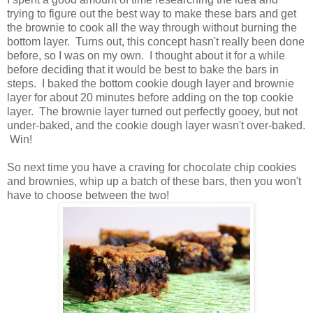
trying to figure out the best way to make these bars and get
the brownie to cook all the way through without burning the
bottom layer. Turns out, this concept hasn't really been done
before, so I was on my own. I thought about it for a while
before deciding that it would be best to bake the bars in
steps. I baked the bottom cookie dough layer and brownie
layer for about 20 minutes before adding on the top cookie
layer. The brownie layer turned out perfectly gooey, but not
under-baked, and the cookie dough layer wasn't over-baked.
Win!
So next time you have a craving for chocolate chip cookies
and brownies, whip up a batch of these bars, then you won't
have to choose between the two!