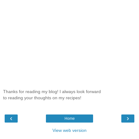
Thanks for reading my blog! I always look forward
to reading your thoughts on my recipes!
‹
›
Home
View web version