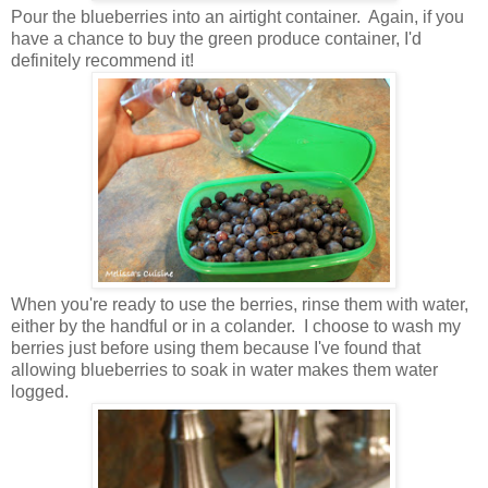
Pour the blueberries into an airtight container. Again, if you
have a chance to buy the green produce container, I'd
definitely recommend it!
When you're ready to use the berries, rinse them with water,
either by the handful or in a colander. I choose to wash my
berries just before using them because I've found that
allowing blueberries to soak in water makes them water
logged.