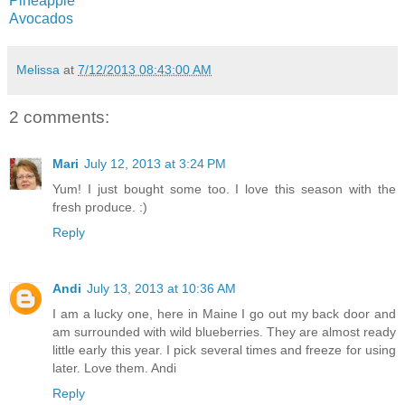
Pineapple
Avocados
Melissa
at
7/12/2013 08:43:00 AM
2 comments:
Mari
July 12, 2013 at 3:24 PM
Yum! I just bought some too. I love this season with the
fresh produce. :)
Reply
Andi
July 13, 2013 at 10:36 AM
I am a lucky one, here in Maine I go out my back door and
am surrounded with wild blueberries. They are almost ready
little early this year. I pick several times and freeze for using
later. Love them. Andi
Reply