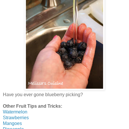
Have you ever gone blueberry picking?
Other Fruit Tips and Tricks:
Watermelon
Strawberries
Mangoes