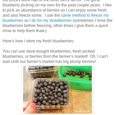
blueberry picking on my own for the past couple years. I like
to pick an abundance of berries so I can enjoy some fresh
and also freeze some. I use the
same method to freeze my
blueberries as I do for my strawberries
(sometimes I rinse the
blueberries before freezing, other times I give them a quick
rinse to help them thaw.)
Here's how I store my fresh blueberries:
You can use store-bought blueberries, fresh picked
blueberries, or berries from the farmer's market! Oh, I can't
wait until our farmer's market has big plump berries!