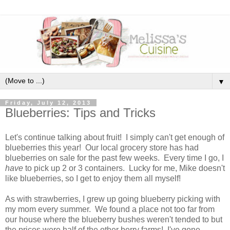
▼
Friday, July 12, 2013
Blueberries: Tips and Tricks
Let's continue talking about fruit! I simply can't get enough of
blueberries this year! Our local grocery store has had
blueberries on sale for the past few weeks. Every time I go, I
have
to pick up 2 or 3 containers. Lucky for me, Mike doesn't
like blueberries, so I get to enjoy them all myself!
As with strawberries, I grew up going blueberry picking with
my mom every summer. We found a place not too far from
our house where the blueberry bushes weren't tended to but
the prices were half of the other berry farms! I've gone