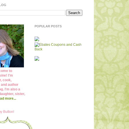
BLOG
POPULAR POSTS
come to
ine! I'm
r, cook,
 and author
og. I'm also a
daughter, sister,
ad more...
y Button!