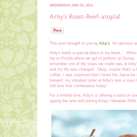
WEDNESDAY, MAY 01, 2013
Arby's Roast-Beef-atopia!
This post brought to you by
Arby's
. All opinions 
Arby's holds a special place in my heart... When
trip to Florida where we got to perform at Disney
remember one of the stops we made was at Arby
and my life was changed. Okay, maybe that's a lit
coffee, I was surprised that I loved the Jamocha sh
forward, my standard order at Arby's was a roast
still love that combination today!
For a limited time, Arby's is offering a twist on 
upping the ante and pairing King's Hawaiian Rolls