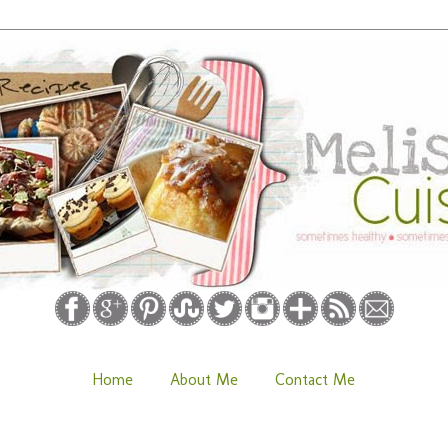
Home
About Me
Contact Me