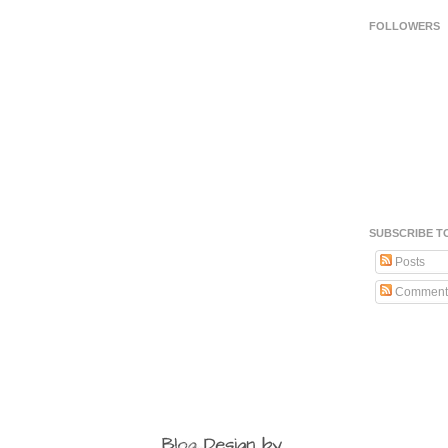
FOLLOWERS
SUBSCRIBE T
Posts
Comment