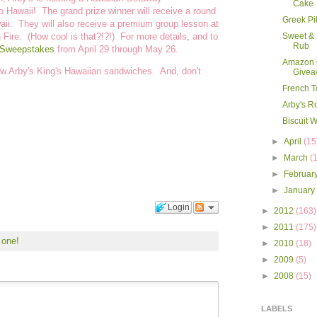
Cake
 Hawaii! The grand prize winner will receive a round
Greek Pi
awaii. They will also receive a premium group lesson at
 Fire. (How cool is that?!?!) For more details, and to
Sweet & 
Rub
 Sweepstakes
from April 29 through May 26.
Amazon G
 new Arby's King's Hawaiian sandwiches. And, don't
Givea
French T
Arby's R
Biscuit W
►
April
(15
►
March
(
►
Februar
►
Januar
Login
►
2012
(163)
►
2011
(175)
 one!
►
2010
(18)
►
2009
(5)
►
2008
(15)
LABELS