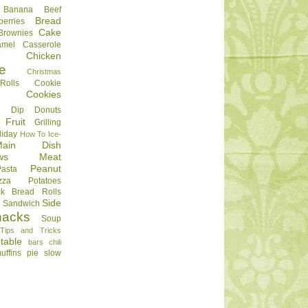
Banana
Beef
Bread
berries
Cake
Brownies
amel
Casserole
Chicken
e
Christmas
olls
Cookie
Cookies
Dip
Donuts
Fruit
Grilling
liday
How To
Ice-
Main Dish
ws
Meat
Peanut
Pasta
zza
Potatoes
ck Bread
Rolls
Side
d
Sandwich
nacks
Soup
Tips and Tricks
table
bars
chili
uffins
pie
slow