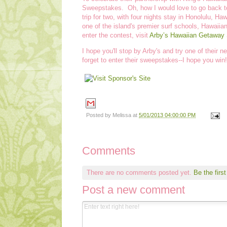
Sweepstakes. Oh, how I would love to go back to
trip for two, with four nights stay in Honolulu, H
one of the island's premier surf schools, Hawaiian
enter the contest, visit
Arby’s Hawaiian Getaway
I hope you'll stop by Arby's and try one of their
forget to enter their sweepstakes--I hope you win!
Posted by
Melissa
at
5/01/2013 04:00:00 PM
Comments
There are no comments posted yet.
Be the first
Post a new comment