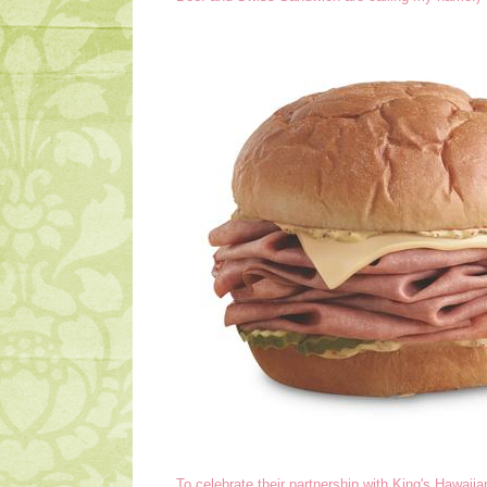
To celebrate their partnership with King's Hawaii