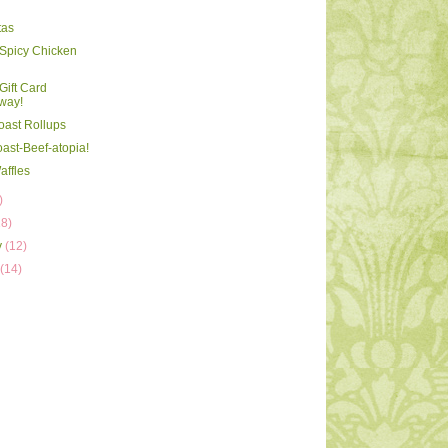
tas
Spicy Chicken
ift Card
way!
oast Rollups
oast-Beef-atopia!
affles
)
18)
y
(12)
y
(14)