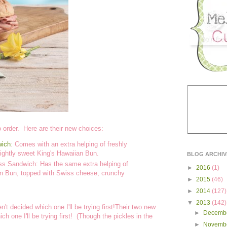
 order. Here are their new choices:
wich
: Comes with an extra helping of freshly
slightly sweet King's Hawaiian Bun.
BLOG ARCHIV
ss Sandwich: Has the same extra helping of
►
2016
(1)
ian Bun, topped with Swiss cheese, crunchy
►
2015
(46)
►
2014
(127)
▼
2013
(142)
t decided which one I'll be trying first!Their two new
►
Decemb
h one I'll be trying first! (Though the pickles in the
►
Novemb