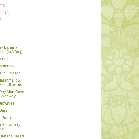
(10)
ber
(7)
7)
)
)
rry Banana
ie {In A Bag}
moothie
 Smoothie
te In Chicago
Marshmallow
Fruit Skewers
 Day Man Cave
 Giveaway
Brownies
Bars
t Pizza
g Strawberry
nade
 Banana Bread