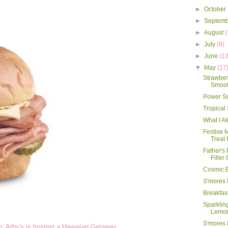
►
October
►
Septem
►
August
(
►
July
(9)
►
June
(13
▼
May
(17
Strawbe
Smooth
Power S
Tropical
What I A
Festive 
Treat 
Father's
Filler
Cosmic 
S'mores 
Breakfas
Sparklin
Lemo
S'mores
an, Arby's is hosting a Hawaiian Getaway