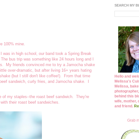
SEARCH MY 
are 100% mine.
 I was in high school, our band took a Spring Break
. The bus trip was something like 24 hours long and I
's. My friends convinced me to try a Jamocha shake
tle over-dramatic, but after living 16+ years hating
ake (but I still don't like coffee!). From that time
Hello and wel
Melissa's Cuis
 beef sandwich, curly fries, and Jamocha shake. I
Melissa, bake
photographer,
behind this bl
one of my staples--the roast beef sandwich. They're
wife, mother, 
 with their roast beef sandwiches.
and friend.
Re
Grab m