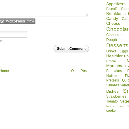
Appetizers
Biscoff
Blue
Breakfasts
Candy
Car
Cheese
Chocolat
Cinnamon R
Dough
ly.
Desserts
Submit Comment
Drinks
Eggs
Healthier
Ho
Cream
Marshmallo
Home
Older Post
Pancakes
Butter
Pi
Pretzels
Qui
S'mores
Sala
S
Dishes
Strawberries
Vege
Tomato
m
freezer meal
cooker