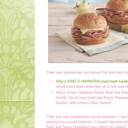
Their new sandwiches are served hot and fresh to
Arby’s KING’S HAWAIIAN roast beef sand
sliced roast beef, piled high on a soft and 
Arby's King's Hawaiian Roast Beef and Swi
freshly sliced roast beef and King's Hawai
pickles, and creamy Dijon spread.
Their two new sandwiches sound fantastic--I haven'
sandwiches sound fantastic--I haven't decided whic
Beef and Swiss Sandwich are calling my name!)