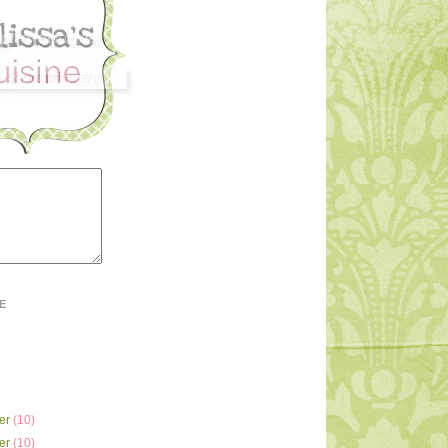
E
er
(10)
er
(10)