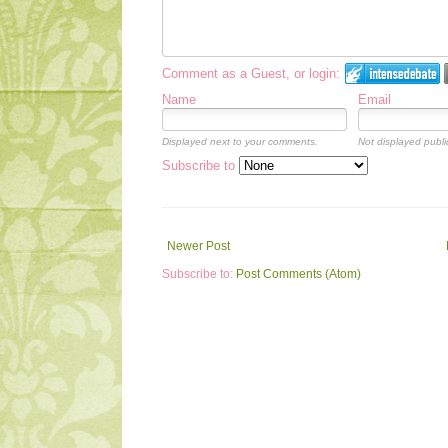
Comment as a Guest, or login:
Name
Email
Displayed next to your comments.
Not displayed public
Subscribe to
Newer Post
Subscribe to:
Post Comments (Atom)