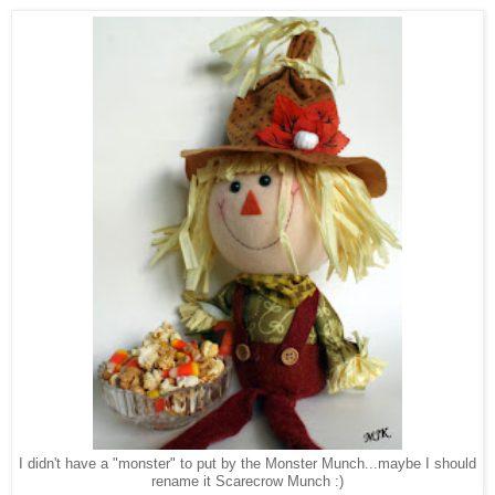
I didn't have a "monster" to put by the Monster Munch...maybe I should
rename it Scarecrow Munch :)