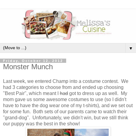
▼
Friday, October 12, 2012
Monster Munch
Last week, we entered Champ into a costume contest. We
had 3 categories to choose from and ended up choosing
"Best Pair", which meant I
had
got to dress up as well. My
mom gave us some awesome costumes to use (so I didn't
have to have the dog wear one of my t-shirts), and we set out
for some fun. Both sets of our parents came to watch their
"grand-dog". Unfortunately, we didn't win, but we still think
our puppy was the best in the show!