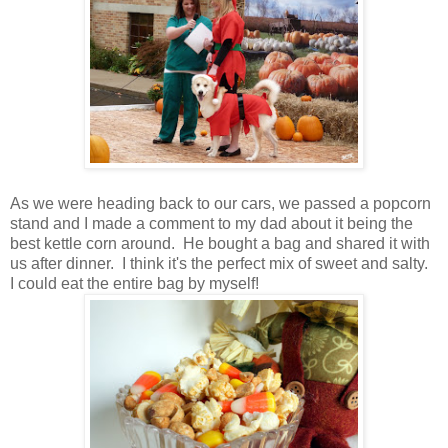
As we were heading back to our cars, we passed a popcorn
stand and I made a comment to my dad about it being the
best kettle corn around. He bought a bag and shared it with
us after dinner. I think it's the perfect mix of sweet and salty.
I could eat the entire bag by myself!