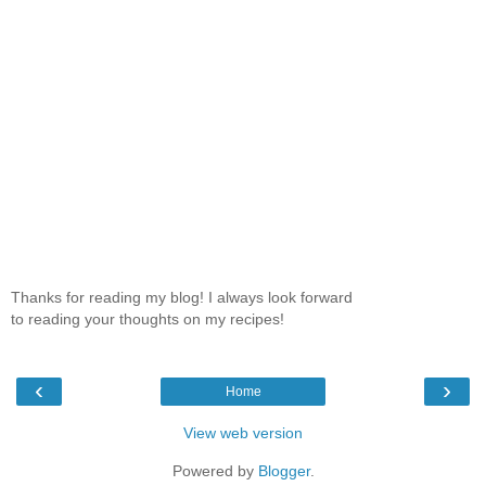
Thanks for reading my blog! I always look forward
to reading your thoughts on my recipes!
‹
›
Home
View web version
Powered by
Blogger
.