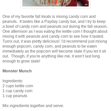
One of my favorite fall treats is mixing candy corn and
peanuts. It tastes like a Payday candy bar, and I try to keep
a bowl of candy corn and peanuts out during the fall season.
One afternoon as I was eating the kettle corn I thought about
mixing it with peanuts and candy corn to see how it tasted.
Turns out, it was pretty delicious! I'd recommend just mixing
enough popcorn, candy corn, and peanuts to be eaten
immediately as the popcorn will become stale if you let it sit
out. Though, if you're anything like me, it won't last long
enough to grow stale!
Monster Munch
Ingredients:
2 cups kettle corn
1 cup candy corn
1 cup peanuts
Mix ingredients together and serve.