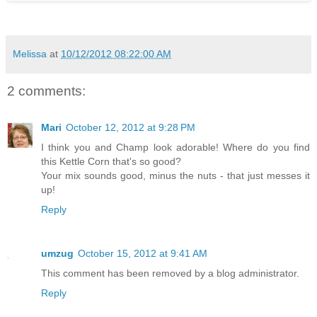
Melissa
at
10/12/2012 08:22:00 AM
2 comments:
Mari
October 12, 2012 at 9:28 PM
I think you and Champ look adorable! Where do you find
this Kettle Corn that's so good?
Your mix sounds good, minus the nuts - that just messes it
up!
Reply
umzug
October 15, 2012 at 9:41 AM
This comment has been removed by a blog administrator.
Reply