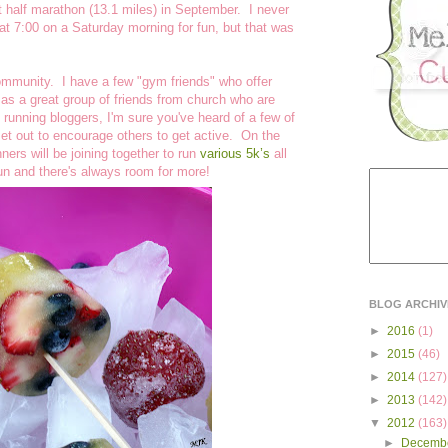
rst half marathon (13.1 miles) in September. I never
at 7:00 on a Saturday morning for fun, but that was
community. I have a few "gym friends" who offer
l as a great group of friends from church who are
 running bloggers, I'm sure you've heard of a few of
set out to encourage others to get active. On the
rs will be joining together to run
various 5k’s
all
fun and there's always room for more!
BLOG ARCHIV
►
2016
(1)
►
2015
(46)
►
2014
(127)
►
2013
(142)
▼
2012
(163)
►
Decemb