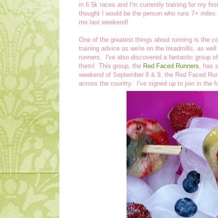
in 6 5k races and I'm currently training for my fi
thought I would be the person who runs 7+ miles 
me last weekend!
One of the greatest things about running is the 
training advice as we're on the treadmills, as wel
runners. I've also discovered a fantastic group of
them! This group, the
Red Faced Runners
, has 
weekend of September 8 & 9, the Red Faced Runne
across the country. I've signed up to join in the 