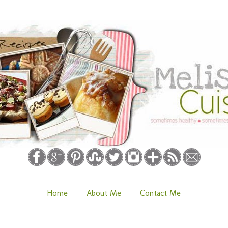
Home
About Me
Contact Me