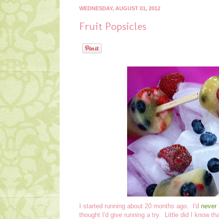
WEDNESDAY, AUGUST 01, 2012
Fruit Popsicles
I started running about 20 months ago. I'd
never 
thought I'd give running a try. Little did I know t