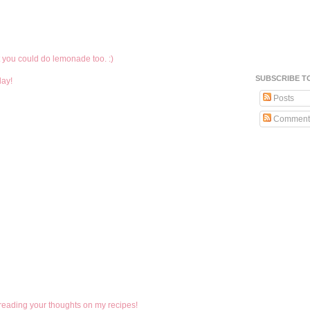
et you could do lemonade too. :)
SUBSCRIBE T
day!
Posts
Comment
 reading your thoughts on my recipes!