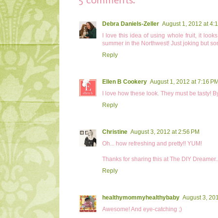
Debra Daniels-Zeller
August 1, 2012 at 4:
I love this idea of using whole fruit, it lo
summer in the Northwest! Just joking but so
Reply
Ellen B Cookery
August 1, 2012 at 7:16 P
I love how these look. They must be tasty! B
Reply
Christine
August 3, 2012 at 2:56 PM
Oh... how refreshing and pretty!! YUM!
Thanks for sharing this at The DIY Dreamer.
Reply
healthymommyhealthybaby
August 3, 20
Awesome! And eye-catching ;)