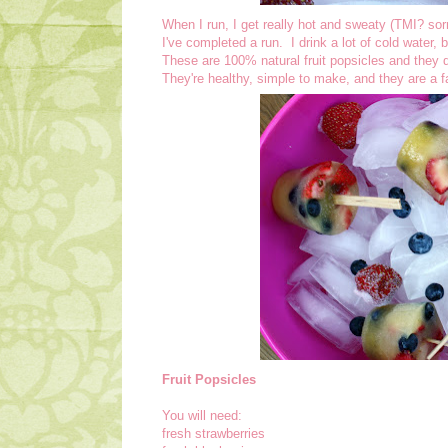
When I run, I get really hot and sweaty (TMI? sorr
I've completed a run. I drink a lot of cold water,
These are 100% natural fruit popsicles and they d
They're healthy, simple to make, and they are a f
Fruit Popsicles
You will need:
fresh strawberries