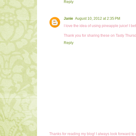
Reply
Janie
August 10, 2012 at 2:35 PM
I love the idea of using pineapple juice! I b
Thank you for sharing these on Tasty Thurs
Reply
Thanks for reading my blog! I always look forward to