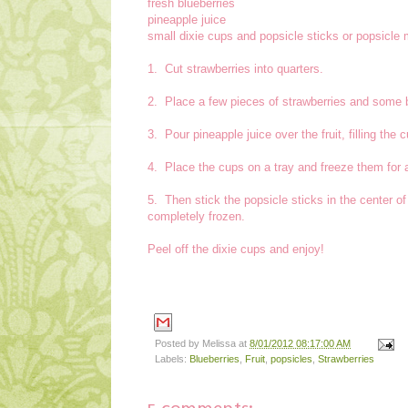
fresh blueberries
pineapple juice
small dixie cups and popsicle sticks or popsicle
1. Cut strawberries into quarters.
2. Place a few pieces of strawberries and some bl
3. Pour pineapple juice over the fruit, filling the 
4. Place the cups on a tray and freeze them for 
5. Then stick the popsicle sticks in the center of
completely frozen.
Peel off the dixie cups and enjoy!
Posted by
Melissa
at
8/01/2012 08:17:00 AM
Labels:
Blueberries
,
Fruit
,
popsicles
,
Strawberries
5 comments: