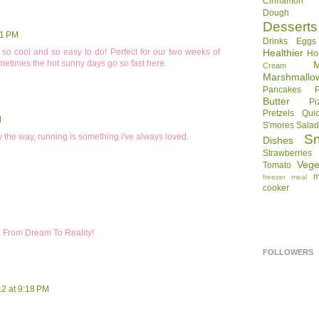
Cinnamon R
Dough
Desserts
11 PM
Drinks
Eggs
oks so cool and so easy to do! Perfect for our two weeks of
Healthier
Ho
metimes the hot sunny days go so fast here.
Cream
Marshmallo
Pancakes
Butter
Pi
Pretzels
Qui
M
S'mores
Sala
y the way, running is something i've always loved.
S
Dishes
Strawberries
Vege
Tomato
m
freezer meal
cooker
. From Dream To Reality!
FOLLOWERS
12 at 9:18 PM