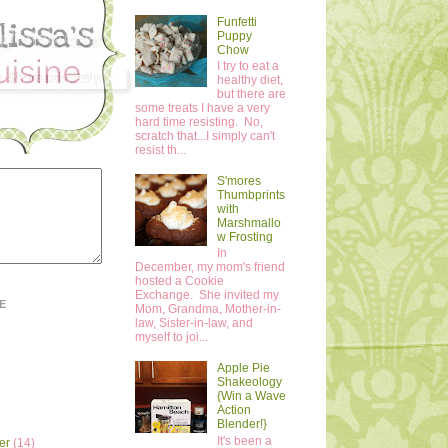
Funfetti
Puppy
Chow
I try to eat a
healthy diet,
but there are
some treats I have a very
hard time resisting. No,
scratch that...I simply can't
resist th...
S'mores
Thumbprints
with
Marshmallo
w Frosting
In
December, my mom's friend
hosted a Cookie
Exchange. She invited my
E
Mom, Grandma, Mother-in-
law, Sister-in-law, and
myself to joi...
Apple Pie
Shakeology
{Win a Wave
Action
Blender!}
It's been a
er
(14)