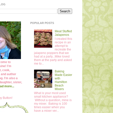
BLOG
POPULAR POSTS
Meat Stuffed
Jalapenos
I created this
recipe in an
attempt to
recreate the
jalapeno poppers that we
had at a party...Mike loved
them at the party and asked
come to
me to...
ine! I'm
r, cook,
Baking
 and author
Made Easier
og. I'm also a
with
Hamilton
daughter, sister,
Beach
ad more...
Mixers
What is your most used
small kitchen appliance?
y Button!
Without a question, mine is
my mixer. Baking is 100
times easier when you
have a mixer ver...