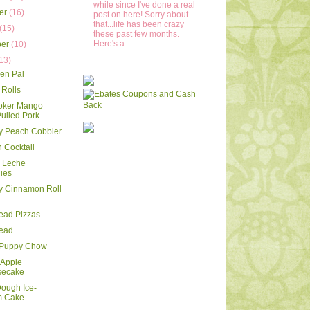
while since I've done a real
er
(16)
post on here! Sorry about
that...life has been crazy
(15)
these past few months.
Here's a ...
ber
(10)
13)
en Pal
Rolls
oker Mango
ulled Pork
y Peach Cobbler
 Cocktail
e Leche
ies
y Cinnamon Roll
read Pizzas
read
 Puppy Chow
 Apple
secake
ough Ice-
m Cake