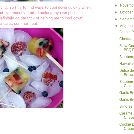
►
Novemb
y...), so I try to find ways to cool down quickly when
►
October
 but I've recently started making my own popsicles.
efinitely do the trick of helping me to cool down!
►
Septem
antastic summer treat.
▼
August
(
Foodie P
Cheddar 
Slow Co
BBQ P
Blueberr
Hawaiian
Dulce d
Brown
Blueberr
Cake
Garlic B
Garlic B
S'mores
Caramel
Chee
Cookie D
Crea