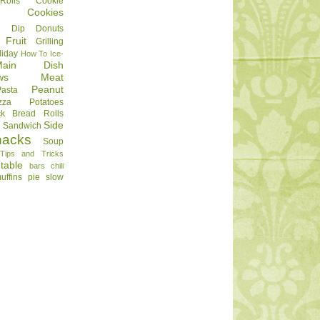
olls
Cookie
Cookies
Dip
Donuts
Fruit
Grilling
liday
How To
Ice-
Main Dish
ws
Meat
Peanut
Pasta
zza
Potatoes
ck Bread
Rolls
Side
d
Sandwich
nacks
Soup
Tips and Tricks
table
bars
chili
uffins
pie
slow