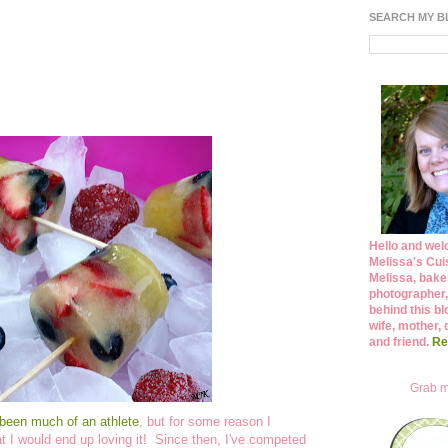
SEARCH MY 
Hello and wel
Melissa's Cuis
Melissa, bake
photographer,
behind this bl
wife, mother, 
and friend.
Re
Grab m
been much of an athlete
, but for some reason I
hat I would end up loving it! Since then, I've competed