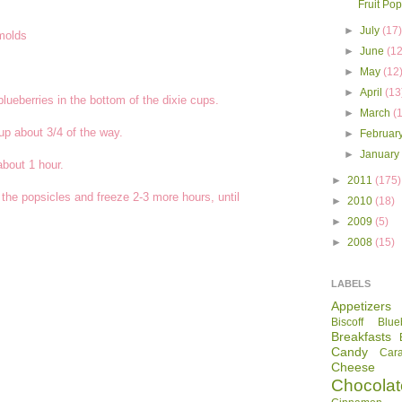
Fruit Pop
►
July
(17
 molds
►
June
(12
►
May
(12
►
April
(13
ueberries in the bottom of the dixie cups.
►
March
(
cup about 3/4 of the way.
►
Februar
►
Januar
about 1 hour.
►
2011
(175)
 the popsicles and freeze 2-3 more hours, until
►
2010
(18)
►
2009
(5)
►
2008
(15)
LABELS
Appetizers
Biscoff
Blue
Breakfasts
Candy
Car
Cheese
Chocolat