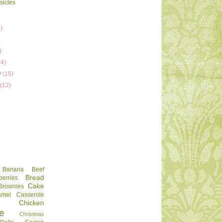
sicles
)
)
)
)
14)
y
(15)
y
(12)
Banana
Beef
Bread
berries
Cake
Brownies
amel
Casserole
Chicken
e
Christmas