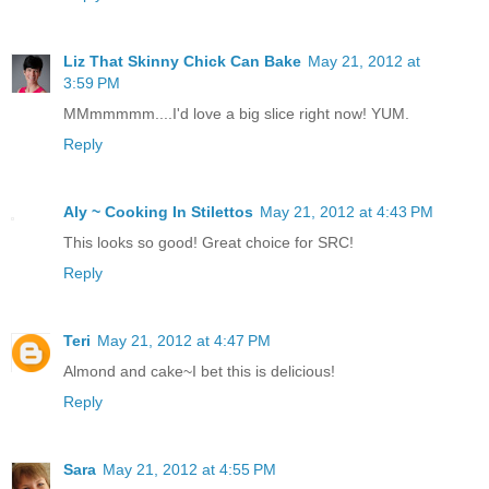
Liz That Skinny Chick Can Bake
May 21, 2012 at
3:59 PM
MMmmmmm....I'd love a big slice right now! YUM.
Reply
Aly ~ Cooking In Stilettos
May 21, 2012 at 4:43 PM
This looks so good! Great choice for SRC!
Reply
Teri
May 21, 2012 at 4:47 PM
Almond and cake~I bet this is delicious!
Reply
Sara
May 21, 2012 at 4:55 PM