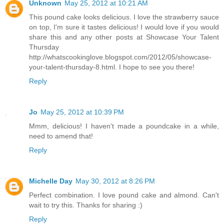
Unknown
May 25, 2012 at 10:21 AM
This pound cake looks delicious. I love the strawberry sauce
on top, I'm sure it tastes delicious! I would love if you would
share this and any other posts at Showcase Your Talent
Thursday
http://whatscookinglove.blogspot.com/2012/05/showcase-
your-talent-thursday-8.html. I hope to see you there!
Reply
Jo
May 25, 2012 at 10:39 PM
Mmm, delicious! I haven't made a poundcake in a while,
need to amend that!
Reply
Michelle Day
May 30, 2012 at 8:26 PM
Perfect combination. I love pound cake and almond. Can't
wait to try this. Thanks for sharing :)
Reply