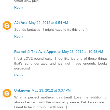
Great SRC pick.
Reply
AJsArts
May 22, 2012 at 9:54 AM
Sounds fantastic - I might have to try this one :)
Reply
Rachel @ The Avid Appetite
May 23, 2012 at 10:48 AM
I just LOVE pound cake. I feel like it's one of those things
that's so underrated and just not made enough. Looks
gorgeous!
Reply
Unknown
May 23, 2012 at 3:37 PM
What a perfect mothers' day treat! Love the addition of
almond extract with the strawberry sauce. Bet it was delish.
Great to be in group C with you. :)