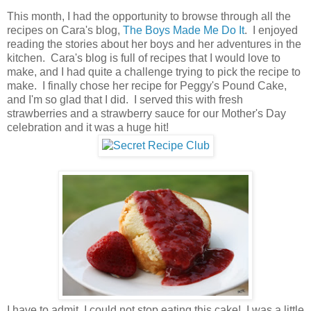
This month, I had the opportunity to browse through all the
recipes on Cara's blog,
The Boys Made Me Do It
. I enjoyed
reading the stories about her boys and her adventures in the
kitchen. Cara's blog is full of recipes that I would love to
make, and I had quite a challenge trying to pick the recipe to
make. I finally chose her recipe for Peggy's Pound Cake,
and I'm so glad that I did. I served this with fresh
strawberries and a strawberry sauce for our Mother's Day
celebration and it was a huge hit!
I have to admit, I could not stop eating this cake! I was a little