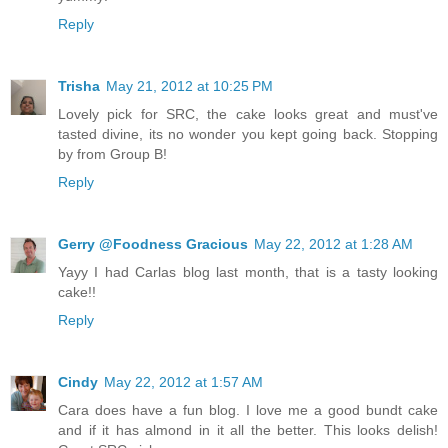
Reply
Trisha
May 21, 2012 at 10:25 PM
Lovely pick for SRC, the cake looks great and must've
tasted divine, its no wonder you kept going back. Stopping
by from Group B!
Reply
Gerry @Foodness Gracious
May 22, 2012 at 1:28 AM
Yayy I had Carlas blog last month, that is a tasty looking
cake!!
Reply
Cindy
May 22, 2012 at 1:57 AM
Cara does have a fun blog. I love me a good bundt cake
and if it has almond in it all the better. This looks delish!