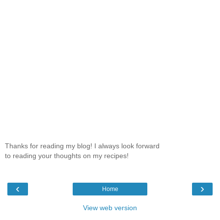
Thanks for reading my blog! I always look forward
to reading your thoughts on my recipes!
‹
›
Home
View web version