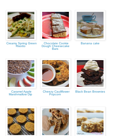
Creamy Spring Green
Chocolate Cookie
Banana cake
Risotto
Dough Cheesecake
Bars
Caramel Apple
Cheezy Cauliflower
Black Bean Brownies
Marshmallow Dip
Popcorn