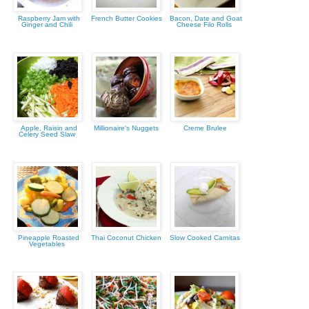
Raspberry Jam with
French Butter Cookies
Bacon, Date and Goat
Ginger and Chili
Cheese Filo Rolls
Apple, Raisin and
Millionaire's Nuggets
Creme Brulee
Celery Seed Slaw
Pineapple Roasted
Thai Coconut Chicken
Slow Cooked Carnitas
Vegetables