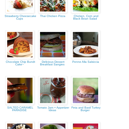
Strawberry Cheesecake
Thai Chicken Pizza
Chicken, Corn and
Cups
Black Bean Salad
Chocolate Chip Bundt
Delicious Dessert
Penne Alla Salsiccia
Cake~
Breakfast Sangies
SALTED CARAMEL
Tomato Jam + Appetizer
Feta and Basil Turkey
PARADISE
Ideas
Burger