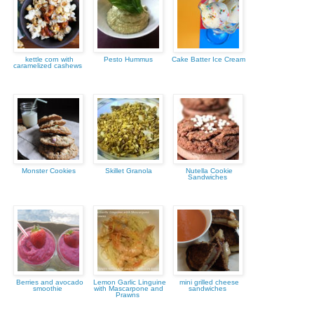
kettle corn with
Pesto Hummus
Cake Batter Ice Cream
caramelized cashews
Monster Cookies
Skillet Granola
Nutella Cookie
Sandwiches
Berries and avocado
Lemon Garlic Linguine
mini grilled cheese
smoothie
with Mascarpone and
sandwiches
Prawns