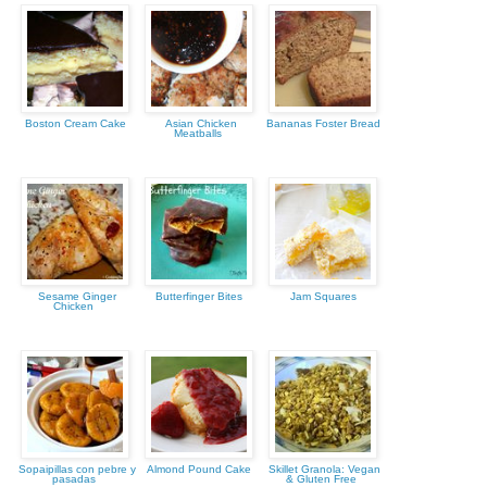
Boston Cream Cake
Asian Chicken
Bananas Foster Bread
Meatballs
Sesame Ginger
Butterfinger Bites
Jam Squares
Chicken
Sopaipillas con pebre y
Almond Pound Cake
Skillet Granola: Vegan
pasadas
& Gluten Free