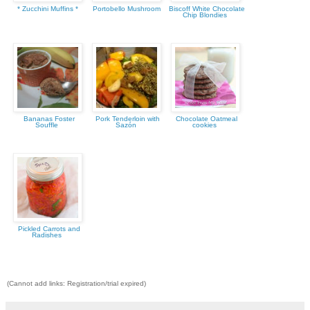
* Zucchini Muffins *
Portobello Mushroom
Biscoff White Chocolate
Chip Blondies
Bananas Foster
Pork Tenderloin with
Chocolate Oatmeal
Souffle
Sazón
cookies
Pickled Carrots and
Radishes
(Cannot add links: Registration/trial expired)