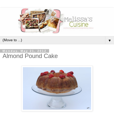
▼
Monday, May 21, 2012
Almond Pound Cake