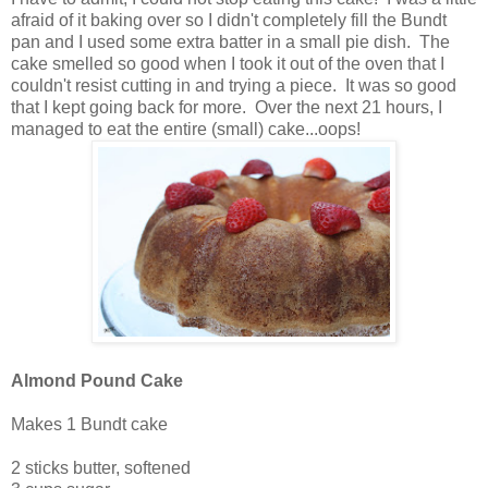
afraid of it baking over so I didn't completely fill the Bundt
pan and I used some extra batter in a small pie dish. The
cake smelled so good when I took it out of the oven that I
couldn't resist cutting in and trying a piece. It was so good
that I kept going back for more. Over the next 21 hours, I
managed to eat the entire (small) cake...oops!
Almond Pound Cake
Makes 1 Bundt cake
2 sticks butter, softened