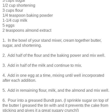
3 cups sugar
1/2 cup shortening
3 cups flour
1/4 teaspoon baking powder
1-1/4 cup milk
5 eggs
2 teaspoons almond extract
1. In the bowl of your stand mixer, cream together butter,
sugar, and shortening.
2. Add half of the flour and the baking power and mix well.
3. Add in half of the milk and continue to mix.
4. Add in one egg at a time, mixing until well incorporated
after each addition.
5. Add in remaining flour, milk, and the almond and mix well.
6. Pour into a greased Bundt pan. (I sprinkle sugar on top of
the butter I greased the tin with and it prevents the cake from
sticking and gives it a great sugary crunch!)