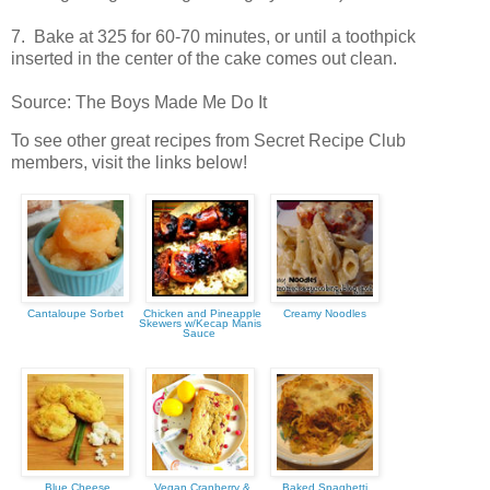
7. Bake at 325 for 60-70 minutes, or until a toothpick
inserted in the center of the cake comes out clean.
Source: The Boys Made Me Do It
To see other great recipes from Secret Recipe Club
members, visit the links below!
Cantaloupe Sorbet
Chicken and Pineapple
Creamy Noodles
Skewers w/Kecap Manis
Sauce
Blue Cheese
Vegan Cranberry &
Baked Spaghetti