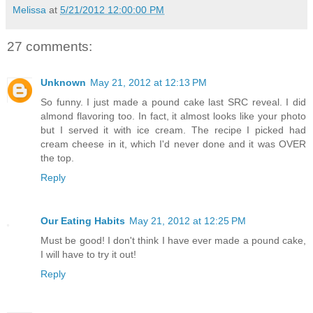
Melissa
at
5/21/2012 12:00:00 PM
27 comments:
Unknown
May 21, 2012 at 12:13 PM
So funny. I just made a pound cake last SRC reveal. I did
almond flavoring too. In fact, it almost looks like your photo
but I served it with ice cream. The recipe I picked had
cream cheese in it, which I'd never done and it was OVER
the top.
Reply
Our Eating Habits
May 21, 2012 at 12:25 PM
Must be good! I don't think I have ever made a pound cake,
I will have to try it out!
Reply