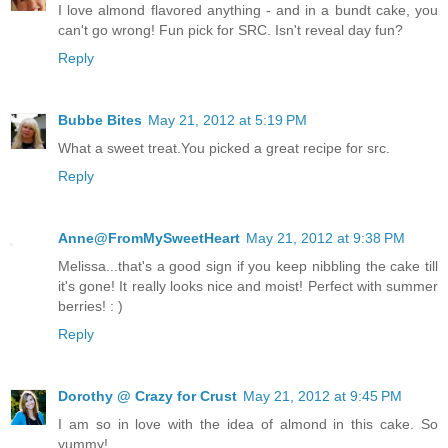
I love almond flavored anything - and in a bundt cake, you
can't go wrong! Fun pick for SRC. Isn't reveal day fun?
Reply
Bubbe Bites
May 21, 2012 at 5:19 PM
What a sweet treat.You picked a great recipe for src.
Reply
Anne@FromMySweetHeart
May 21, 2012 at 9:38 PM
Melissa...that's a good sign if you keep nibbling the cake till
it's gone! It really looks nice and moist! Perfect with summer
berries! : )
Reply
Dorothy @ Crazy for Crust
May 21, 2012 at 9:45 PM
I am so in love with the idea of almond in this cake. So
yummy!