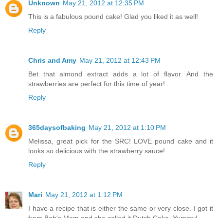
Unknown
May 21, 2012 at 12:35 PM
This is a fabulous pound cake! Glad you liked it as well!
Reply
Chris and Amy
May 21, 2012 at 12:43 PM
Bet that almond extract adds a lot of flavor. And the
strawberries are perfect for this time of year!
Reply
365daysofbaking
May 21, 2012 at 1:10 PM
Melissa, great pick for the SRC! LOVE pound cake and it
looks so delicious with the strawberry sauce!
Reply
Mari
May 21, 2012 at 1:12 PM
I have a recipe that is either the same or very close. I got it