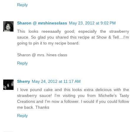
Reply
Sharon @ mrshinesclass
May 23, 2012 at 9:02 PM
This looks reeeaaally good; especially the strawberry
sauce. So glad you shared this recipe at Show & Tell....I'm
going to pin it to my recipe board.
Sharon @ mrs. hines class
Reply
Sherry
May 24, 2012 at 11:17 AM
I love pound cake and this looks extra delicious with the
strawberry sauce! I'm visiting you from Michelle's Tasty
Creations and I'm now a follower. I would if you could follow
me back. Thanks
Reply