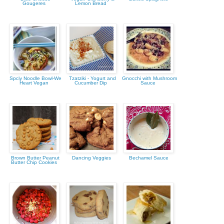
Gougeres
Lemon Bread
Spciy Noodle Bowl-We
Tzatziki - Yogurt and
Gnocchi with Mushroom
Heart Vegan
Cucumber Dip
Sauce
Brown Butter Peanut
Dancing Veggies
Bechamel Sauce
Butter Chip Cookies