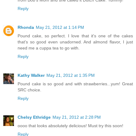
from Bob's Mom and she called it Dutch Cake. Yummy!
Reply
Rhonda
May 21, 2012 at 1:14 PM
Pound cake, so perfect. I love that it's one of the cakes
that's so good even unadorned. And almond flavor, I just
need me a cuppa tea to go with.
Reply
Kathy Walker
May 21, 2012 at 1:35 PM
Pound cake is so good and with strawberries...yum! Great
SRC choice.
Reply
Chelsy Ethridge
May 21, 2012 at 2:28 PM
oooo that looks absolutely delicious! Must try this soon!
Reply