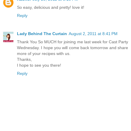
So easy, delicious and pretty! love it!
Reply
Lady Behind The Curtain
August 2, 2011 at 8:41 PM
Thank You So MUCH for joining me last week for Cast Party
Wednesday. I hope you will come back tomorrow and share
more of your recipes with us.
Thanks,
I hope to see you there!
Reply