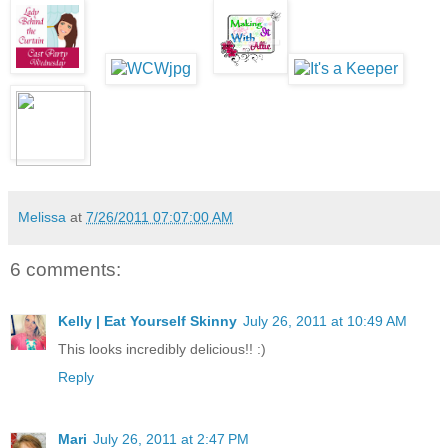
Melissa
at
7/26/2011 07:07:00 AM
6 comments:
Kelly | Eat Yourself Skinny
July 26, 2011 at 10:49 AM
This looks incredibly delicious!! :)
Reply
Mari
July 26, 2011 at 2:47 PM