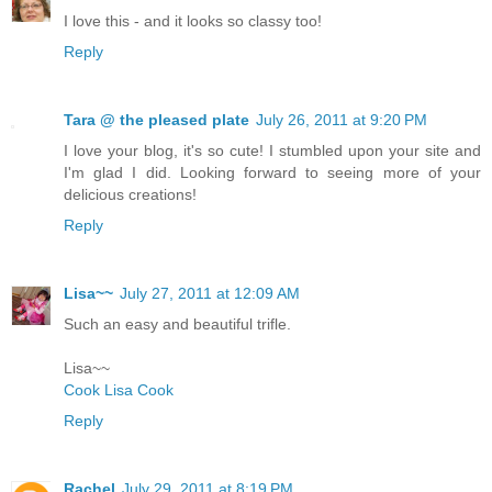
I love this - and it looks so classy too!
Reply
Tara @ the pleased plate
July 26, 2011 at 9:20 PM
I love your blog, it's so cute! I stumbled upon your site and
I'm glad I did. Looking forward to seeing more of your
delicious creations!
Reply
Lisa~~
July 27, 2011 at 12:09 AM
Such an easy and beautiful trifle.
Lisa~~
Cook Lisa Cook
Reply
Rachel
July 29, 2011 at 8:19 PM