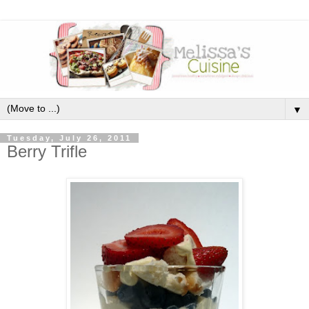
▼
Tuesday, July 26, 2011
Berry Trifle