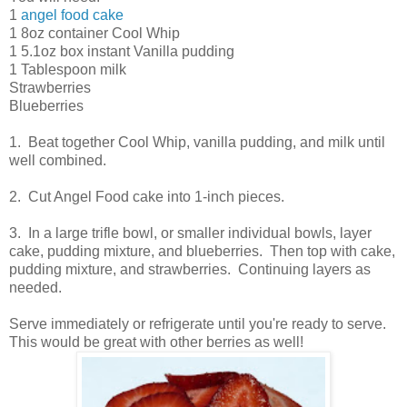
1
angel food cake
1 8oz container Cool Whip
1 5.1oz box instant Vanilla pudding
1 Tablespoon milk
Strawberries
Blueberries
1. Beat together Cool Whip, vanilla pudding, and milk until
well combined.
2. Cut Angel Food cake into 1-inch pieces.
3. In a large trifle bowl, or smaller individual bowls, layer
cake, pudding mixture, and blueberries. Then top with cake,
pudding mixture, and strawberries. Continuing layers as
needed.
Serve immediately or refrigerate until you're ready to serve.
This would be great with other berries as well!