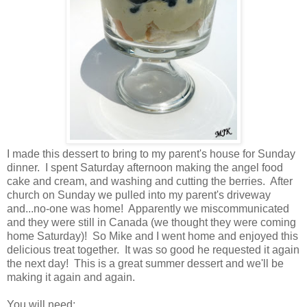
I made this dessert to bring to my parent's house for Sunday
dinner. I spent Saturday afternoon making the angel food
cake and cream, and washing and cutting the berries. After
church on Sunday we pulled into my parent's driveway
and...no-one was home! Apparently we miscommunicated
and they were still in Canada (we thought they were coming
home Saturday)! So Mike and I went home and enjoyed this
delicious treat together. It was so good he requested it again
the next day! This is a great summer dessert and we'll be
making it again and again.
You will need: