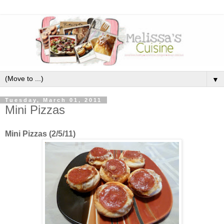
▼
Tuesday, March 01, 2011
Mini Pizzas
Mini Pizzas (2/5/11)