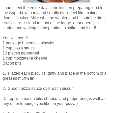
I had spent the entire day in the kitchen preparing food for
the Superbowl party and I really didn't feel like making
dinner. I asked Mike what he wanted and he said he didn't
really care. I stood in front of the fridge, door open, just
staring and waiting for inspiration to strike, and it did!
You will need:
1 package buttermilk biscuits
1 cup pizza sauce
10 pieces pepperoni
1 cup mozzarella cheese
Bacon bits
1. Flatten each biscuit slightly and place in the bottom of a
greased muffin tin.
2. Spoon pizza sauce over each biscuit.
3. Top with bacon bits, cheese, and pepperoni (as well as
any other toppings you like on your pizza!)