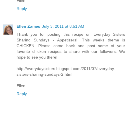
Ellen
Reply
Ellen Zames
July 3, 2011 at 8:51 AM
Thank you for posting this recipe on Everyday Sisters
Sharing Sundays - Appetizers!! This weeks theme is
CHICKEN. Please come back and post some of your
favorite chicken recipes to share with our followers. We
hope to see you there!
http://everydaysisters.blogspot.com/2011/07/everyday-
sisters-sharing-sundays-2.html
Ellen
Reply