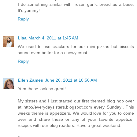
I do something similar with frozen garlic bread as a base.
It's yummy!
Reply
Lisa
March 4, 2011 at 1:45 AM
We used to use crackers for our mini pizzas but biscuits
sound even better for a chewy crust.
Reply
Ellen Zames
June 26, 2011 at 10:50 AM
Yum these look so great!
My sisters and I just started our first themed blog hop over
at http://everydaysisters.blogspot.com every Sunday!. This
weeks theme is appetizers. We would love for you to come
over and share these or any of your favorite appetizer
recipes with our blog readers. Have a great weekend.