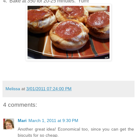
4. Bake at 350 for 20-25 minutes. Yum!
Melissa
at
3/01/2011 07:24:00 PM
4 comments:
Mari
March 1, 2011 at 9:30 PM
Another great idea! Economical too, since you can get the
biscuits for so cheap.