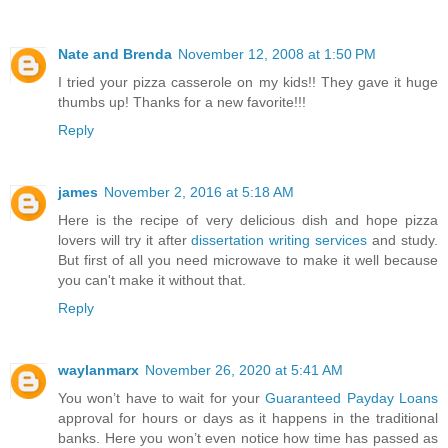
Nate and Brenda
November 12, 2008 at 1:50 PM
I tried your pizza casserole on my kids!! They gave it huge
thumbs up! Thanks for a new favorite!!!
Reply
james
November 2, 2016 at 5:18 AM
Here is the recipe of very delicious dish and hope pizza
lovers will try it after
dissertation writing services
and study.
But first of all you need microwave to make it well because
you can't make it without that.
Reply
waylanmarx
November 26, 2020 at 5:41 AM
You won’t have to wait for your
Guaranteed Payday Loans
approval for hours or days as it happens in the traditional
banks. Here you won’t even notice how time has passed as