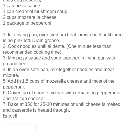
1 can pizza sauce
1 can cream of mushroom soup
2 cups
mozzarella
cheese
1 package of pepperoni
1. In a frying pan, over medium heat, brown beef until there
is no pink left. Drain grease.
2. Cook noodles until
al
dente
. (One minute less than
recommended cooking time)
3. Mix pizza sauce and soup together in frying pan with
ground beef.
4. In an oven safe pan, mix together noodles and meat
mixture.
5. Add in 1.5 cups of
mozerella
cheese and most of the
pepperoni.
6. Cover top of noodle mixture with remaining pepperonis
and 1/2 cup cheese.
7. Bake at 350 for 25-30 minutes or until cheese is melted
and casserole is heated through.
Enjoy!!