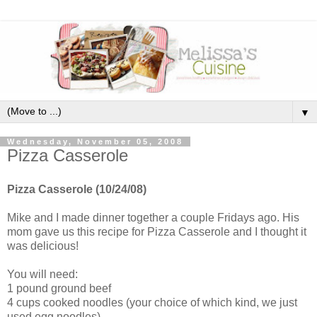
▼
Wednesday, November 05, 2008
Pizza Casserole
Pizza
Casserole
(10/24/08)
Mike and I made dinner together a couple Fridays ago. His
mom gave us this recipe for Pizza
Casserole
and I thought it
was delicious!
You will need:
1 pound ground beef
4 cups cooked noodles (your choice of which kind, we just
used egg noodles)