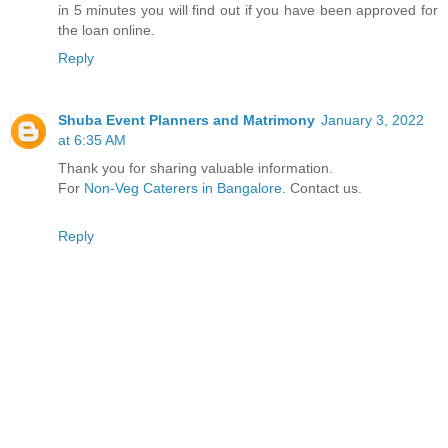
in 5 minutes you will find out if you have been approved for
the loan online.
Reply
Shuba Event Planners and Matrimony
January 3, 2022
at 6:35 AM
Thank you for sharing valuable information.
For
Non-Veg Caterers in Bangalore
. Contact us.
Reply