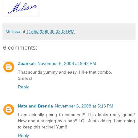
Melissa
at
11/05/2008 08:32:00 PM
6 comments:
Zaankali
November 5, 2008 at 9:42 PM
That sounds yummy and easy. I like that combo.
Smiles!
Reply
Nate and Brenda
November 6, 2008 at 5:13 PM
I am actually going to comment!! This looks really good!!
How about bringing by a pan!! LOL Just kidding. I am going
to keep this recipe! Yum!!
Reply