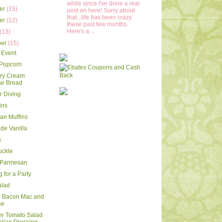
while since I've done a real
er
(15)
post on here! Sorry about
that...life has been crazy
er
(12)
these past few months.
Here's a ...
(13)
ber
(15)
 Event
 Popcorn
rry Cream
e Bread
 Diving
ins
ran Muffins
e Vanilla
s
uckle
 Parmesan
 for a Party
alad
d Bacon Mac and
se
r Tomato Salad