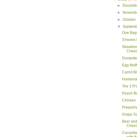
►
Decemb
►
Novemb
►
October
▼
Septem
One Bag
S'mores
Strawbe
Chees
Dumpster
Egg Muff
Carrot B
Homemad
The 3 R'
Peach B
Chicken
Preparing
Grape S
Beer an
Chee
Cucumbe