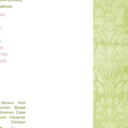
talian Dressing
latbread
15)
)
)
)
)
18)
y
(15)
y
(15)
Banana
Beef
Bread
berries
Cake
Brownies
amel
Casserole
Chicken
e