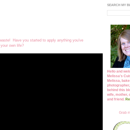
SEARCH MY 
 waste! Have you started to apply anything you've
 your own life?
Hello and wel
Melissa's Cuis
Melissa, bake
photographer,
behind this bl
wife, mother, 
and friend.
Re
Grab m