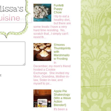
Funfetti
Puppy
Chow
I try to eat a
healthy diet,
but there are
some treats I have a very
hard time resisting. No,
scratch that...I simply can't
resist th...
S'mores
Thumbprints
with
Marshmallo
w Frosting
In
December, my mom's friend
hosted a Cookie
Exchange. She invited my
E
Mom, Grandma, Mother-in-
law, Sister-in-law, and
myself to joi...
Apple Pie
Shakeology
{Win a Wave
Action
Blender!}
It's been a