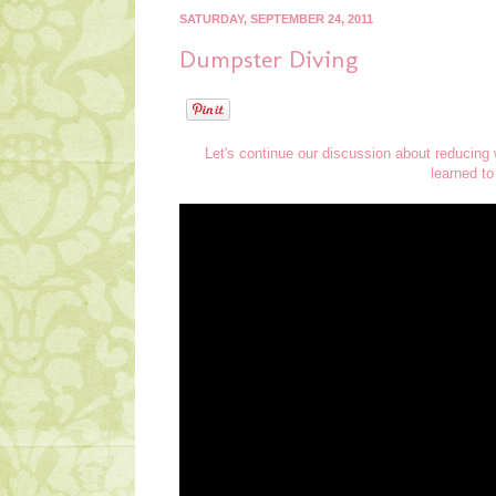
SATURDAY, SEPTEMBER 24, 2011
Dumpster Diving
Let's continue our discussion about reducing
learned to