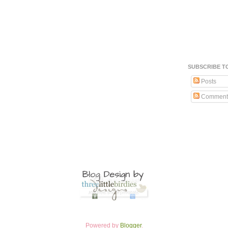
SUBSCRIBE T
Posts
Comment
Powered by
Blogger
.