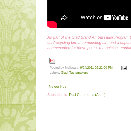
As part of the Glad Brand Ambassador Program th
can/recycling bin, a composting bin, and a stip
compensated for these posts, the opinions contai
Posted by
Melissa
at
9/24/2011 02:22:00 PM
Labels:
Glad
,
Tastemakers
Newer Post
Subscribe to:
Post Comments (Atom)