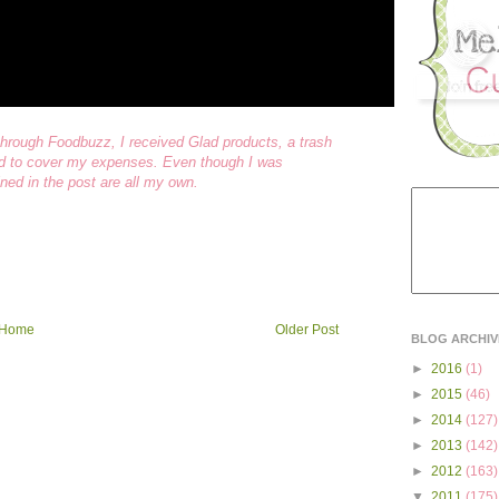
rough Foodbuzz, I received Glad products, a trash
end to cover my expenses. Even though I was
ned in the post are all my own.
Home
Older Post
BLOG ARCHIV
►
2016
(1)
►
2015
(46)
►
2014
(127)
►
2013
(142)
►
2012
(163)
▼
2011
(175)