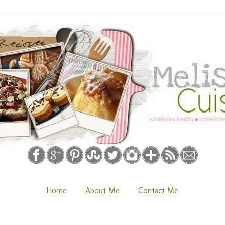
Home
About Me
Contact Me