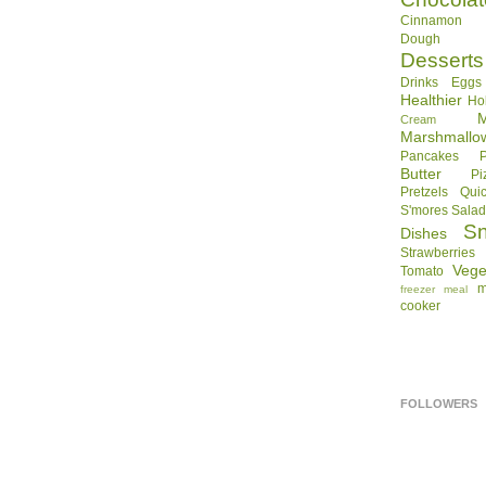
Cinnamon R
Dough
Desserts
Drinks
Eggs
Healthier
Ho
Cream
Marshmallo
Pancakes
Butter
Pi
Pretzels
Qui
S'mores
Sala
S
Dishes
Strawberries
Vege
Tomato
m
freezer meal
cooker
FOLLOWERS