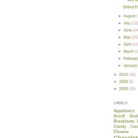
with I
Grilled F
►
August
(
►
July
(12
►
June
(14
►
May
(15
►
April
(16
►
March
(
►
Februar
►
Januar
►
2010
(18)
►
2009
(5)
►
2008
(15)
LABELS
Appetizers
Biscoff
Blue
Breakfasts
Candy
Car
Cheese
Chocolat