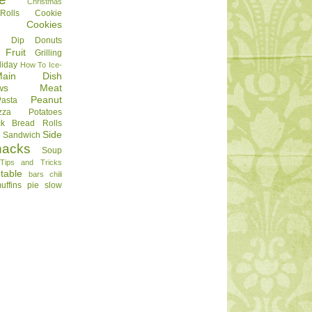
Christmas
olls
Cookie
Cookies
Dip
Donuts
Fruit
Grilling
liday
How To
Ice-
Main Dish
ws
Meat
Peanut
Pasta
zza
Potatoes
ck Bread
Rolls
Side
d
Sandwich
nacks
Soup
Tips and Tricks
table
bars
chili
uffins
pie
slow