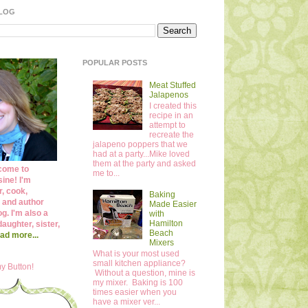
BLOG
POPULAR POSTS
Meat Stuffed
Jalapenos
I created this
recipe in an
attempt to
recreate the
jalapeno poppers that we
had at a party...Mike loved
them at the party and asked
come to
me to...
ine! I'm
r, cook,
Baking
 and author
Made Easier
og. I'm also a
with
Hamilton
daughter, sister,
Beach
ad more...
Mixers
What is your most used
small kitchen appliance?
y Button!
Without a question, mine is
my mixer. Baking is 100
times easier when you
have a mixer ver...