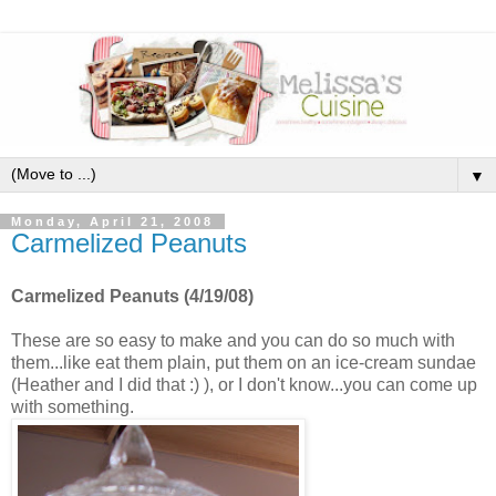
▼
Monday, April 21, 2008
Carmelized Peanuts
Carmelized Peanuts (4/19/08)
These are so easy to make and you can do so much with
them...like eat them plain, put them on an ice-cream sundae
(Heather and I did that :) ), or I don't know...you can come up
with something.