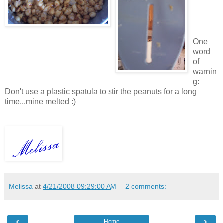
One
word
of
warnin
g:
Don't use a plastic spatula to stir the peanuts for a long
time...mine melted :)
Melissa
at
4/21/2008 09:29:00 AM
2 comments:
‹
›
Home