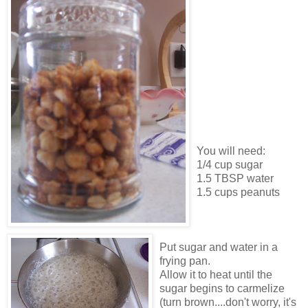
You will need:
1/4 cup sugar
1.5 TBSP water
1.5 cups peanuts
Put sugar and water in a
frying pan.
Allow it to heat until the
sugar begins to carmelize
(turn brown....don't worry, it's