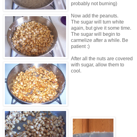
probably not burning)
Now add the peanuts.
The sugar will turn white
again, but give it some time.
The sugar will begin to
carmelize after a while. Be
patient :)
After all the nuts are covered
with sugar, allow them to
cool.