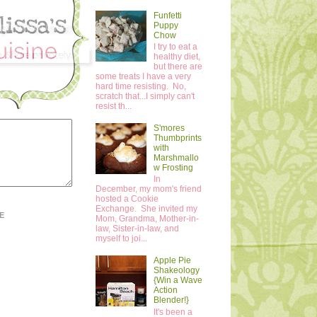
Funfetti
Puppy
Chow
I try to eat a
healthy diet,
but there are
some treats I have a very
hard time resisting. No,
scratch that...I simply can't
resist th...
S'mores
Thumbprints
with
Marshmallo
w Frosting
In
December, my mom's friend
hosted a Cookie
Exchange. She invited my
E
Mom, Grandma, Mother-in-
law, Sister-in-law, and
myself to joi...
Apple Pie
Shakeology
{Win a Wave
Action
Blender!}
It's been a