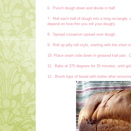
6. Punch dough down and divide in half.
7. Roll each half of dough into a long rectangle, 
depend on how thin you roll your dough).
8. Spread cinnamon spread over dough.
9. Roll up jelly-roll style, starting with the short
10. Place seam side down in greased loaf pan. Co
11. Bake at 375 degrees for 35 minutes, until g
12. Brush tops of bread with butter after removi