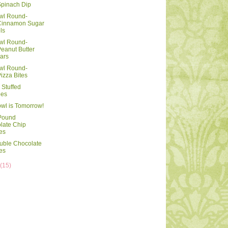
pinach Dip
wl Round-
innamon Sugar
ls
wl Round-
eanut Butter
ars
wl Round-
izza Bites
Stuffed
oes
wl is Tomorrow!
 Pound
late Chip
es
uble Chocolate
es
y
(15)