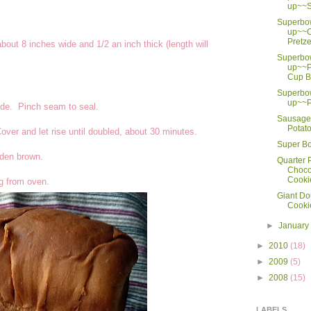
up~~S
Superbo
up~~C
Pretze
about 8 inches wide and 1/2 an inch thick (length will
Superbo
up~~P
Cup B
Superbo
up~~P
 side. Pinch seam to seal.
Sausage 
Potat
ver and let rise until doubled, about 30 minutes.
Super Bo
olden brown.
Quarter
Choco
Cooki
ng from oven.
Giant Do
Cooki
►
Januar
►
2010
(18)
►
2009
(5)
►
2008
(15)
LABELS