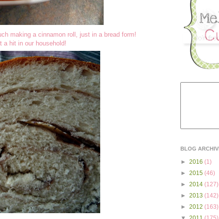
much making a cinnamon roll, just in a bread form!
t a hit in our household!
BLOG ARCHIV
►
2016
(1)
►
2015
(46)
►
2014
(127)
►
2013
(142)
►
2012
(163)
▼
2011
(175)