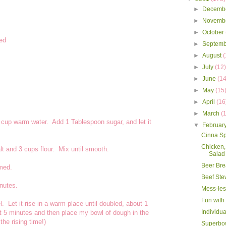
►
Decemb
►
Novemb
►
October
ded
►
Septem
►
August
(
►
July
(12
►
June
(14
►
May
(15
►
April
(16
►
March
(
2 cup warm water. Add 1 Tablespoon sugar, and let it
▼
Februar
Cinna S
Chicken,
lt and 3 cups flour. Mix until smooth.
Salad
Beer Br
rmed.
Beef Ste
nutes.
Mess-les
Fun with
. Let it rise in a warm place until doubled, about 1
Individua
out 5 minutes and then place my bowl of dough in the
the rising time!)
Superbo