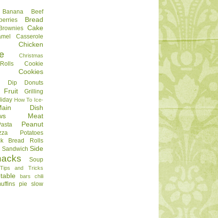
Banana
Beef
Bread
berries
Cake
Brownies
amel
Casserole
Chicken
e
Christmas
olls
Cookie
Cookies
Dip
Donuts
Fruit
Grilling
liday
How To
Ice-
Main Dish
ws
Meat
Peanut
Pasta
zza
Potatoes
ck Bread
Rolls
Side
d
Sandwich
nacks
Soup
Tips and Tricks
table
bars
chili
uffins
pie
slow