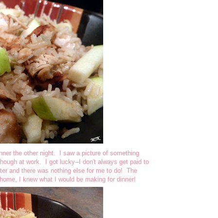
nner the other night. I saw a picture of something
though at work. I got lucky--I don't always get paid to
r and there was nothing else for me to do! The
 home, I knew what I would be making for dinner!