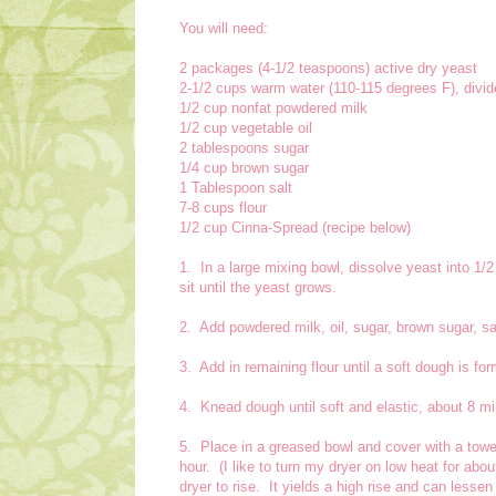
You will need:
2 packages (4-1/2 teaspoons) active dry yeast
2-1/2 cups warm water (110-115 degrees F), divi
1/2 cup nonfat powdered milk
1/2 cup vegetable oil
2 tablespoons sugar
1/4 cup brown sugar
1 Tablespoon salt
7-8 cups flour
1/2 cup Cinna-Spread (recipe below)
1. In a large mixing bowl, dissolve yeast into 1/
sit until the yeast grows.
2. Add powdered milk, oil, sugar, brown sugar, sa
3. Add in remaining flour until a soft dough is fo
4. Knead dough until soft and elastic, about 8 mi
5. Place in a greased bowl and cover with a towel
hour. (I like to turn my dryer on low heat for ab
dryer to rise. It yields a high rise and can lessen 