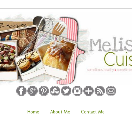
Home
About Me
Contact Me