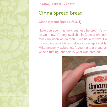
SUNDAY, FEBRUARY 27, 2011
Cinna Spread Bread
Cinna Spread Bread (1/30/11)
Have you seen this deliciousness before? It's wh
as we know, it's only available in Canada (the othe
stock up when we go there. We usually have it on
for you, it's possible to make a close replica a
Mike randomly asked, can't you make a bread or s
wheels turning, and this is what was created!