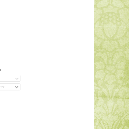
O
ents