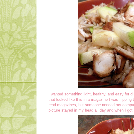
I wanted something light, healthy, and easy for di
that looked like this in a magazine I was flipping 
read magazines, but someone needed my compute
picture stayed in my head all day and when I got