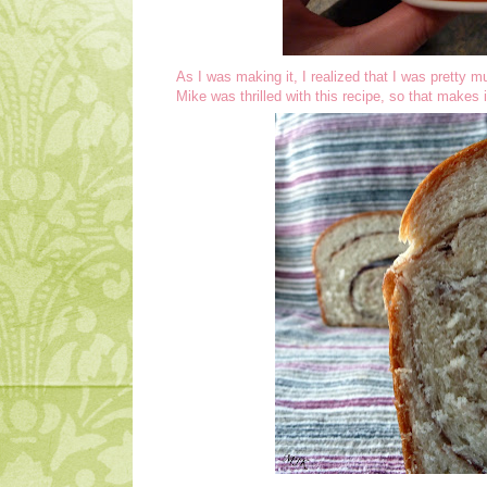
As I was making it, I realized that I was pretty 
Mike was thrilled with this recipe, so that makes i