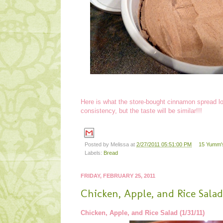
Here is what the store-bought cinnamon spread loo
consistency, but the taste will be similar!!!
Posted by
Melissa
at
2/27/2011 05:51:00 PM
15 Yumm's
Labels:
Bread
FRIDAY, FEBRUARY 25, 2011
Chicken, Apple, and Rice Salad
Chicken, Apple, and Rice Salad (1/31/11)