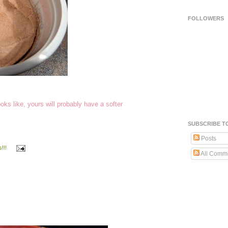
FOLLOWERS
ks like, yours will probably have a softer
SUBSCRIBE T
Posts
!!!
All Comm