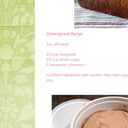
Cinna-spread Recipe
You will need:
1/2 cup margarine
1/2 cup brown sugar
2 teaspoons cinnamon
Combine ingredients until smooth. Add more sugar
you.