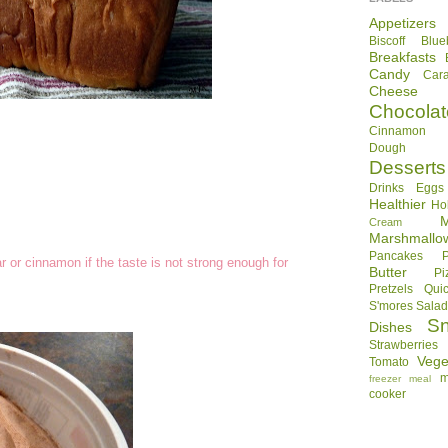
Appetizers
Biscoff
Blue
Breakfasts
Candy
Car
Cheese
Chocolat
Cinnamon R
Dough
Desserts
Drinks
Eggs
Healthier
Ho
Cream
Marshmallo
Pancakes
 or cinnamon if the taste is not strong enough for
Butter
Pi
Pretzels
Qui
S'mores
Sala
S
Dishes
Strawberries
Vege
Tomato
m
freezer meal
cooker