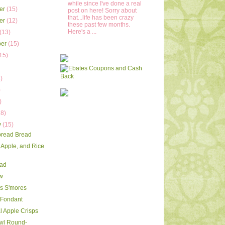
while since I've done a real
er
(15)
post on here! Sorry about
that...life has been crazy
er
(12)
these past few months.
Here's a ...
(13)
ber
(15)
15)
)
)
)
)
18)
y
(15)
pread Bread
 Apple, and Rice
ead
w
s S'mores
 Fondant
l Apple Crisps
wl Round-