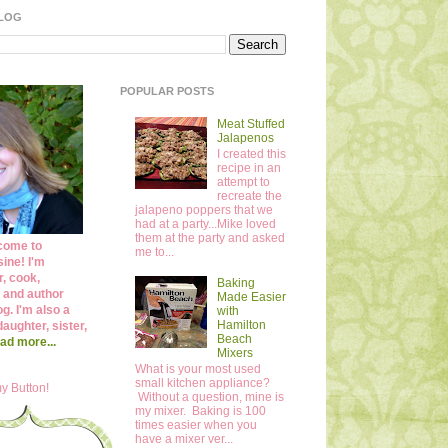
BLOG
POPULAR POSTS
Meat Stuffed
Jalapenos
I created this
recipe in an
attempt to
recreate the
jalapeno poppers that we
had at a party...Mike loved
them at the party and asked
come to
me to...
ine! I'm
r, cook,
Baking
 and author
Made Easier
og. I'm also a
with
Hamilton
daughter, sister,
Beach
ad more...
Mixers
What is your most used
small kitchen appliance?
y Button!
Without a question, mine is
my mixer. Baking is 100
times easier when you
have a mixer ver...