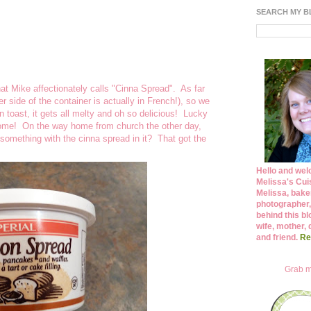
SEARCH MY 
at Mike affectionately calls "Cinna Spread". As far
r side of the container is actually in French!), so we
 toast, it gets all melty and oh so delicious! Lucky
t home! On the way home from church the other day,
omething with the cinna spread in it? That got the
Hello and wel
Melissa's Cuis
Melissa, bake
photographer,
behind this bl
wife, mother, 
and friend.
Re
Grab m