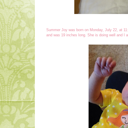
Summer Joy was born on Monday, July 22, at 11
and was 19 inches long. She is doing well and I a