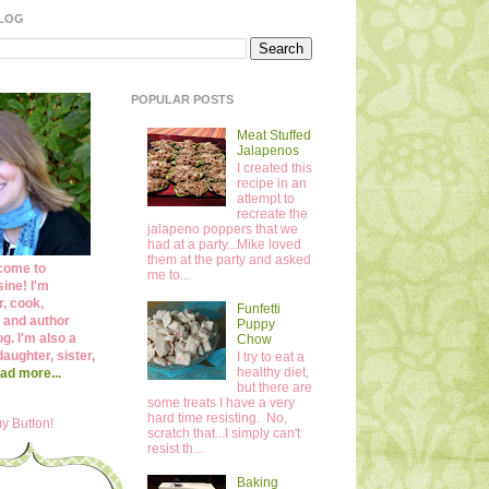
BLOG
POPULAR POSTS
Meat Stuffed
Jalapenos
I created this
recipe in an
attempt to
recreate the
jalapeno poppers that we
had at a party...Mike loved
them at the party and asked
come to
me to...
ine! I'm
r, cook,
Funfetti
 and author
Puppy
og. I'm also a
Chow
daughter, sister,
I try to eat a
healthy diet,
ad more...
but there are
some treats I have a very
hard time resisting. No,
y Button!
scratch that...I simply can't
resist th...
Baking