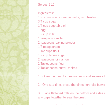
Serves 8-10
Ingredients:
1 (8 count) can cinnamon rolls, with frosting
3/4 cup sugar
1/4 cup vegetable oil
1 egg
1/2 cup milk
1 teaspoon vanilla
2 teaspoons baking powder
1/2 teaspoon salt
1-1/2 cups flour
1/2 cup brown sugar
2 teaspoons cinnamon
2 Tablespoons flour
2 Tablespoons butter, melted
1. Open the can of cinnamon rolls and separate t
2. One at a time, press the cinnamon rolls betwe
3. Place flattened rolls on the bottom and sides 
any gaps together to seal the crust.