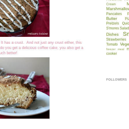
Cream
Marshmallo
Pancakes
Butter
Pi
Pretzels
Qui
S'mores
Sala
S
Dishes
Strawberries
t has a crust. And not just any crust either, this
Vege
Tomato
do you get a delicious coffee cake, you also get a
m
freezer meal
uch better!
cooker
FOLLOWERS