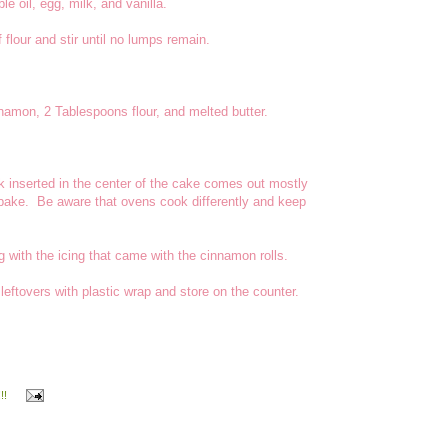
le oil, egg, milk, and vanilla.
flour and stir until no lumps remain.
namon, 2 Tablespoons flour, and melted butter.
ck inserted in the center of the cake comes out mostly
 bake. Be aware that ovens cook differently and keep
ng with the icing that came with the cinnamon rolls.
ftovers with plastic wrap and store on the counter.
!!