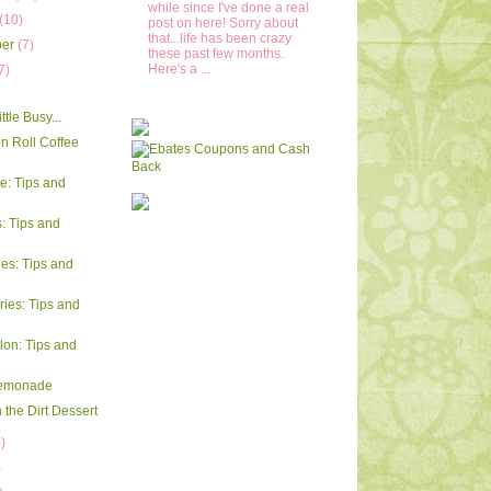
while since I've done a real
(10)
post on here! Sorry about
that...life has been crazy
ber
(7)
these past few months.
Here's a ...
7)
ttle Busy...
 Roll Coffee
e: Tips and
 Tips and
ies: Tips and
ries: Tips and
on: Tips and
emonade
 the Dirt Dessert
)
)