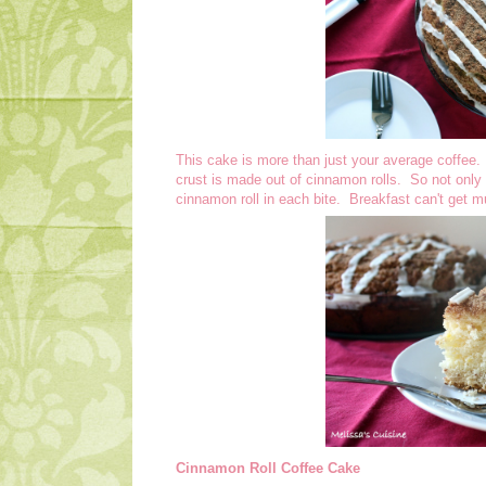
This cake is more than just your average coffee. I
crust is made out of cinnamon rolls. So not only 
cinnamon roll in each bite. Breakfast can't get m
Cinnamon Roll Coffee Cake