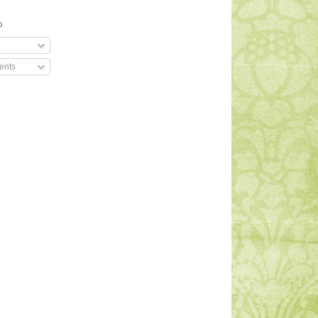
O
ents