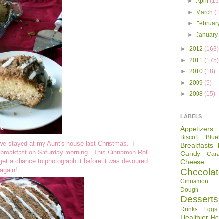
►
April
(15
►
March
(
►
Februar
►
Januar
►
2012
(163)
►
2011
(175)
►
2010
(18)
►
2009
(5)
►
2008
(15)
LABELS
Appetizers
Biscoff
Blue
 we stayed at my Aunt's house last Christmas. I
Breakfasts
r breakfast on Saturday morning. This Cinnamon Roll
Candy
Car
 get a chance to photograph it before it was devoured.
Cheese
again!
Chocolat
Cinnamon R
Dough
Desserts
Drinks
Eggs
Healthier
Ho