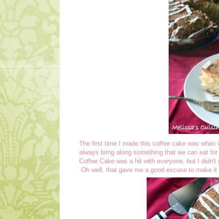
The first time I made this coffee cake was when
always bring along something that we can eat fo
Coffee Cake was a hit with everyone, but I didn't
Oh well, that gave me a good excuse to make it 