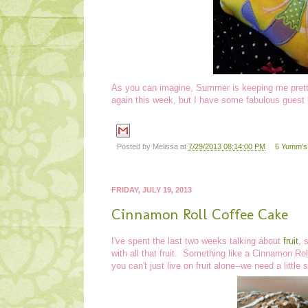
As you can imagine, Summer is keeping me pretty
again this week, but I have some fabulous guest 
Posted by
Melissa
at
7/29/2013 08:14:00 PM
6 Yumm's!
FRIDAY, JULY 19, 2013
Cinnamon Roll Coffee Cake
I've spent the last two weeks talking about
fruit
, 
with all that fruit. Something like a Cinnamon R
you can't just live on fruit alone--we need a little