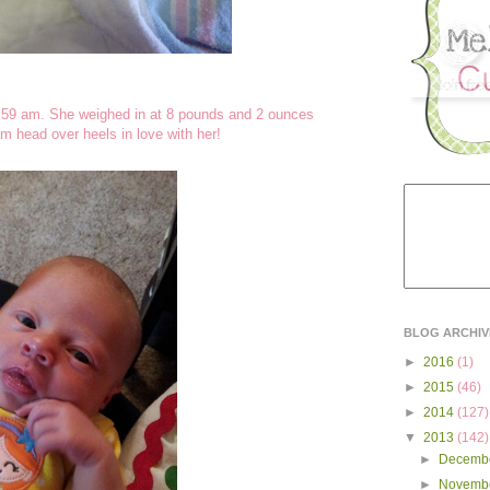
:59 am. She weighed in at 8 pounds and 2 ounces
m head over heels in love with her!
BLOG ARCHIV
►
2016
(1)
►
2015
(46)
►
2014
(127)
▼
2013
(142)
►
Decemb
►
Novemb