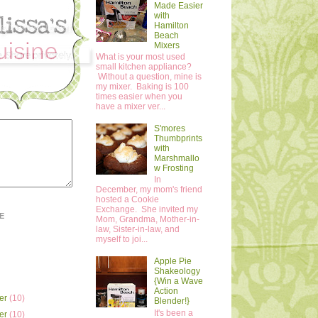
Made Easier
with
Hamilton
Beach
Mixers
What is your most used
small kitchen appliance?
Without a question, mine is
my mixer. Baking is 100
times easier when you
have a mixer ver...
S'mores
Thumbprints
with
Marshmallo
w Frosting
In
December, my mom's friend
hosted a Cookie
Exchange. She invited my
E
Mom, Grandma, Mother-in-
law, Sister-in-law, and
myself to joi...
Apple Pie
Shakeology
{Win a Wave
Action
er
(10)
Blender!}
It's been a
er
(10)