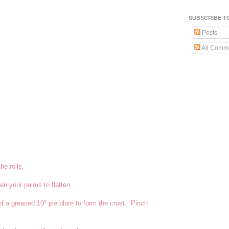
SUBSCRIBE T
Posts
All Comm
he rolls.
en your palms to flatten.
of a greased 10" pie plate to form the crust. Pinch