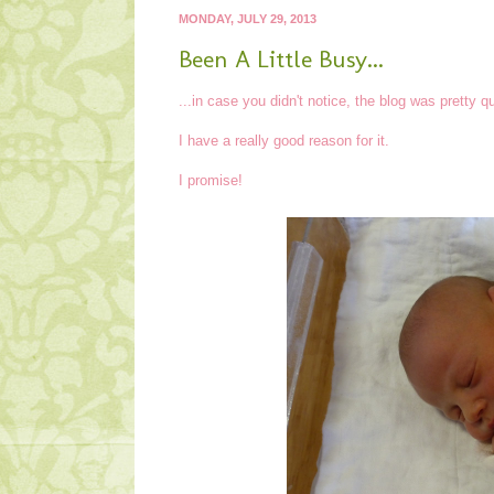
MONDAY, JULY 29, 2013
Been A Little Busy...
...in case you didn't notice, the blog was pretty q
I have a really good reason for it.
I promise!