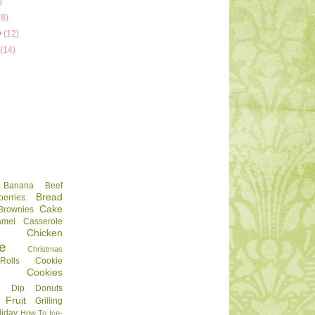
)
18)
y
(12)
y
(14)
Banana
Beef
Bread
berries
Cake
Brownies
amel
Casserole
Chicken
e
Christmas
olls
Cookie
Cookies
Dip
Donuts
Fruit
Grilling
liday
How To
Ice-