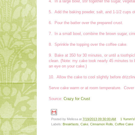
4. In a large bowl, stir together the sugar, vegetab
5. Add the baking powder, salt, and 1-1/2 cups of 
6. Pour the batter over the prepared crust.
7. In a small bowl, combine the brown sugar, cin
8. Sprinkle the topping over the coffee cake.
9. Bake at 350 for 30 minutes, or until a toothpi
clean. (Note: my cake took nearly 45 minutes to
an eye on your cake.)
10. Allow the cake to cool slightly before drizzli
Serve cake warm or at room temperature. Cover le
Source:
Crazy for Crust
Posted by
Melissa
at
7/19/2013 09:30:00 AM
1 Yumm's!
Labels:
Breakfasts
,
Cake
,
Cinnamon Rolls
,
Coffee Cake