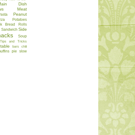
Main Dish
ws
Meat
Peanut
Pasta
zza
Potatoes
ck Bread
Rolls
Side
d
Sandwich
nacks
Soup
Tips and Tricks
table
bars
chili
uffins
pie
slow