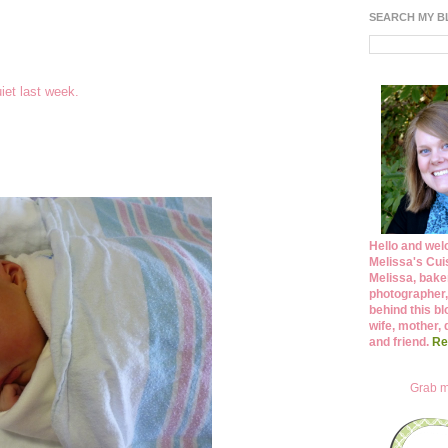
SEARCH MY 
uiet last week.
Hello and wel
Melissa's Cuis
Melissa, bake
photographer,
behind this bl
wife, mother, 
and friend.
Re
Grab m