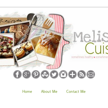
Home
About Me
Contact Me