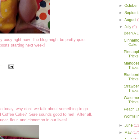
►
October
►
Septem
►
August
(
▼
July
(9)
Been A Li
 busy right now. The blog might be pretty quiet
Cinnamon
Cake
posts starting next week!
Pineappl
Tricks
Mangoes:
!!
Tricks
Blueberr
Tricks
Strawber
Tricks
Watermel
Tricks
so today, why don't we talk about something to go
Peach L
oll Coffee Cake? Sure sounds good to me! After all,
Worms in
 sugar, flour, and cinnamon in our lives!
►
June
(13
►
May
(17