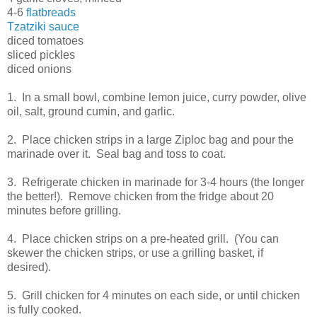
4-6
flatbreads
Tzatziki sauce
diced tomatoes
sliced pickles
diced onions
1. In a small bowl, combine lemon juice, curry powder, olive
oil, salt, ground cumin, and garlic.
2. Place chicken strips in a large Ziploc bag and pour the
marinade over it. Seal bag and toss to coat.
3. Refrigerate chicken in marinade for 3-4 hours (the longer
the better!). Remove chicken from the fridge about 20
minutes before grilling.
4. Place chicken strips on a pre-heated grill. (You can
skewer the chicken strips, or use a grilling basket, if
desired).
5. Grill chicken for 4 minutes on each side, or until chicken
is fully cooked.