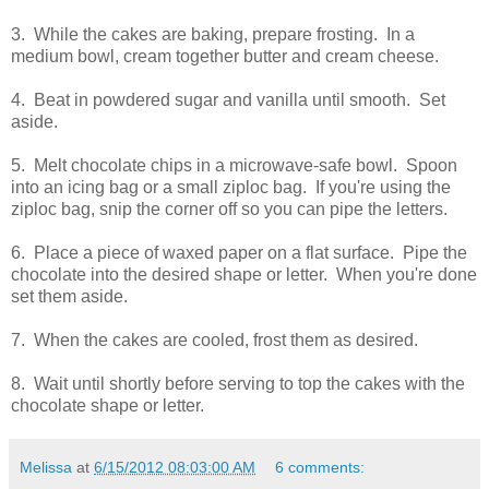
3. While the cakes are baking, prepare frosting. In a
medium bowl, cream together butter and cream cheese.
4. Beat in powdered sugar and vanilla until smooth. Set
aside.
5. Melt chocolate chips in a microwave-safe bowl. Spoon
into an icing bag or a small ziploc bag. If you're using the
ziploc bag, snip the corner off so you can pipe the letters.
6. Place a piece of waxed paper on a flat surface. Pipe the
chocolate into the desired shape or letter. When you're done
set them aside.
7. When the cakes are cooled, frost them as desired.
8. Wait until shortly before serving to top the cakes with the
chocolate shape or letter.
Melissa
at
6/15/2012 08:03:00 AM
6 comments: