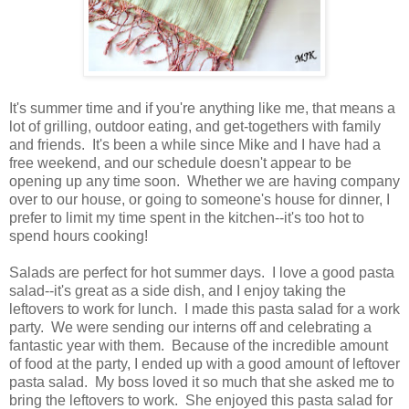
It's summer time and if you're anything like me, that means a
lot of grilling, outdoor eating, and get-togethers with family
and friends. It's been a while since Mike and I have had a
free weekend, and our schedule doesn't appear to be
opening up any time soon. Whether we are having company
over to our house, or going to someone's house for dinner, I
prefer to limit my time spent in the kitchen--it's too hot to
spend hours cooking!
Salads are perfect for hot summer days. I love a good pasta
salad--it's great as a side dish, and I enjoy taking the
leftovers to work for lunch. I made this pasta salad for a work
party. We were sending our interns off and celebrating a
fantastic year with them. Because of the incredible amount
of food at the party, I ended up with a good amount of leftover
pasta salad. My boss loved it so much that she asked me to
bring the leftovers to work. She enjoyed this pasta salad for