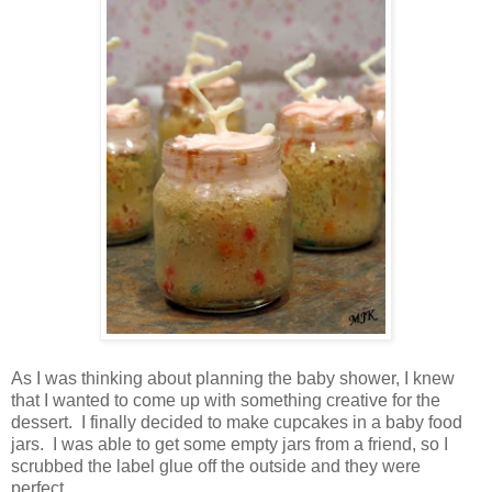
As I was thinking about planning the baby shower, I knew
that I wanted to come up with something creative for the
dessert. I finally decided to make cupcakes in a baby food
jars. I was able to get some empty jars from a friend, so I
scrubbed the label glue off the outside and they were
perfect.