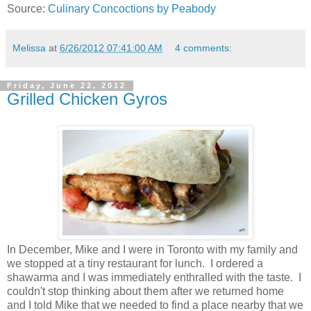
Source:
Culinary Concoctions by Peabody
Melissa
at
6/26/2012 07:41:00 AM
4 comments:
Friday, June 22, 2012
Grilled Chicken Gyros
In December, Mike and I were in Toronto with my family and
we stopped at a tiny restaurant for lunch. I ordered a
shawarma and I was immediately enthralled with the taste. I
couldn't stop thinking about them after we returned home
and I told Mike that we needed to find a place nearby that we