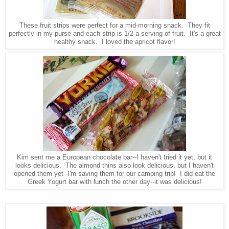
These fruit strips were perfect for a mid-morning snack. They fit
perfectly in my purse and each strip is 1/2 a serving of fruit. It's a great
healthy snack. I loved the apricot flavor!
Kim sent me a European chocolate bar--I haven't tried it yet, but it
looks delicious. The almond thins also look delicious, but I haven't
opened them yet--I'm saving them for our camping trip! I did eat the
Greek Yogurt bar with lunch the other day--it was delicious!