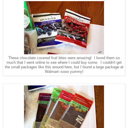
These chocolate covered fruit bites were amazing! I loved them so
much that I went online to see where I could buy some. I couldn't get
the small packages like this around here, but I found a large package at
Walmart--sooo yummy!