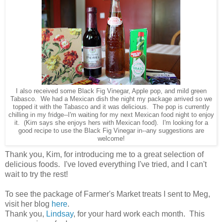
I also received some Black Fig Vinegar, Apple pop, and mild green
Tabasco. We had a Mexican dish the night my package arrived so we
topped it with the Tabasco and it was delicious. The pop is currently
chilling in my fridge--I'm waiting for my next Mexican food night to enjoy
it. (Kim says she enjoys hers with Mexican food). I'm looking for a
good recipe to use the Black Fig Vinegar in--any suggestions are
welcome!
Thank you, Kim, for introducing me to a great selection of
delicious foods. I've loved everything I've tried, and I can't
wait to try the rest!
To see the package of Farmer's Market treats I sent to Meg,
visit her blog
here
.
Thank you,
Lindsay
, for your hard work each month. This