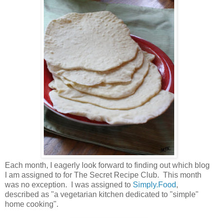
Each month, I eagerly look forward to finding out which blog
I am assigned to for The Secret Recipe Club. This month
was no exception. I was assigned to
Simply.Food
,
described as "a vegetarian kitchen dedicated to "simple"
home cooking".