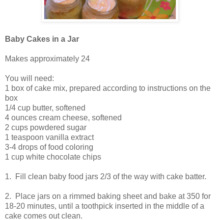
Baby Cakes in a Jar
Makes approximately 24
You will need:
1 box of cake mix, prepared according to instructions on the
box
1/4 cup butter, softened
4 ounces cream cheese, softened
2 cups powdered sugar
1 teaspoon vanilla extract
3-4 drops of food coloring
1 cup white chocolate chips
1. Fill clean baby food jars 2/3 of the way with cake batter.
2. Place jars on a rimmed baking sheet and bake at 350 for
18-20 minutes, until a toothpick inserted in the middle of a
cake comes out clean.