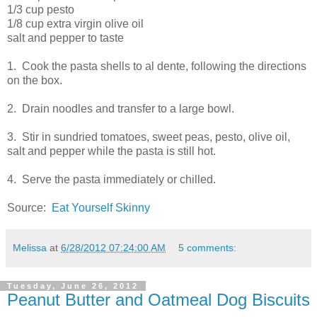
1/3 cup pesto
1/8 cup extra virgin olive oil
salt and pepper to taste
1. Cook the pasta shells to al dente, following the directions
on the box.
2. Drain noodles and transfer to a large bowl.
3. Stir in sundried tomatoes, sweet peas, pesto, olive oil,
salt and pepper while the pasta is still hot.
4. Serve the pasta immediately or chilled.
Source:
Eat Yourself Skinny
Melissa
at
6/28/2012 07:24:00 AM
5 comments:
Tuesday, June 26, 2012
Peanut Butter and Oatmeal Dog Biscuits