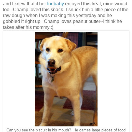
and I knew that if her
fur baby
enjoyed this treat, mine would
too. Champ loved this snack--I snuck him a little piece of the
raw dough when I was making this yesterday and he
gobbled it right up! Champ loves peanut butter--I think he
takes after his mommy :)
Can you see the biscuit in his mouth? He carries large pieces of food