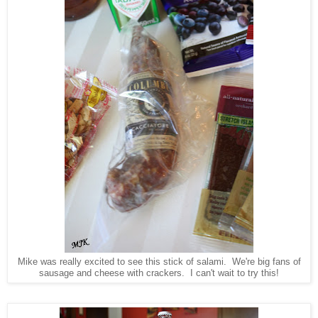
Mike was really excited to see this stick of salami. We're big fans of
sausage and cheese with crackers. I can't wait to try this!