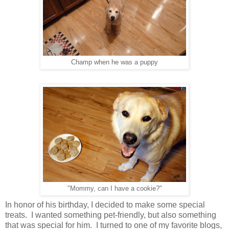
Champ when he was a puppy
"Mommy, can I have a cookie?"
In honor of his birthday, I decided to make some special
treats. I wanted something pet-friendly, but also something
that was special for him. I turned to one of my favorite blogs,