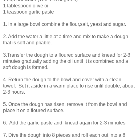
1 tablespoon olive oil
1 teaspoon garlic paste
1. In a large bowl combine the flour,salt, yeast and sugar.
2. Add the water a little at a time and mix to make a dough
that is soft and pliable.
3.Transfer the dough to a floured surface and knead for 2-3
minutes gradually adding the oil until it is combined and a
soft dough is formed.
4. Return the dough to the bowl and cover with a clean
towel. Set it aside in a warm place to rise until double, about
2-3 hours.
5. Once the dough has risen, remove it from the bowl and
place it on a floured surface.
6. Add the garlic paste and knead again for 2-3 minutes.
7. Dive the dough into 8 pieces and roll each out into a 8