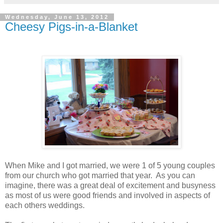
Wednesday, June 13, 2012
Cheesy Pigs-in-a-Blanket
When Mike and I got married, we were 1 of 5 young couples
from our church who got married that year. As you can
imagine, there was a great deal of excitement and busyness
as most of us were good friends and involved in aspects of
each others weddings.