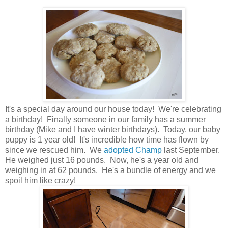
It's a special day around our house today! We're celebrating
a birthday! Finally someone in our family has a summer
birthday (Mike and I have winter birthdays). Today, our
baby
puppy is 1 year old! It's incredible how time has flown by
since we rescued him. We
adopted Champ
last September.
He weighed just 16 pounds. Now, he's a year old and
weighing in at 62 pounds. He's a bundle of energy and we
spoil him like crazy!