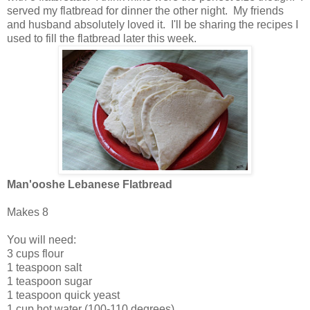
served my flatbread for dinner the other night. My friends
and husband absolutely loved it. I'll be sharing the recipes I
used to fill the flatbread later this week.
Man'ooshe Lebanese Flatbread
Makes 8
You will need:
3 cups flour
1 teaspoon salt
1 teaspoon sugar
1 teaspoon quick yeast
1 cup hot water (100-110 degrees)