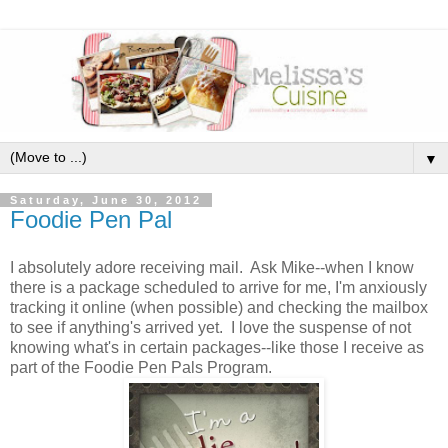
▼
Saturday, June 30, 2012
Foodie Pen Pal
I absolutely adore receiving mail. Ask Mike--when I know
there is a package scheduled to arrive for me, I'm anxiously
tracking it online (when possible) and checking the mailbox
to see if anything's arrived yet. I love the suspense of not
knowing what's in certain packages--like those I receive as
part of the Foodie Pen Pals Program.