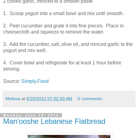
2 cloves garlic, minced to a smooth paste
1. Scoop yogurt into a small bowl and mix until smooth.
2. Peel cucumber and grate it into fine pieces. Place in
cheesecloth and squeeze to remove the water.
3. Add the cucumber, salt, olive oil, and minced garlic to the
yogurt and mix well.
4. Cover bowl and refrigerate for at least 1 hour before
serving.
Source:
Simply.Food
Melissa
at
6/20/2012 07:02:00 AM
6 comments:
Monday, June 18, 2012
Man'ooshe Lebanese Flatbread