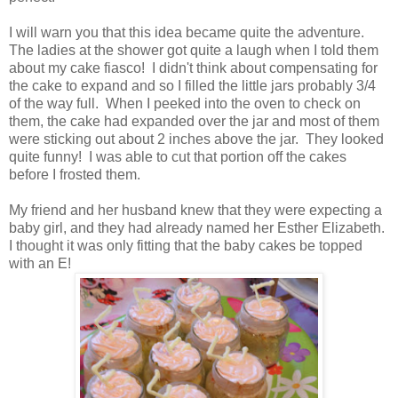
I will warn you that this idea became quite the adventure.
The ladies at the shower got quite a laugh when I told them
about my cake fiasco! I didn't think about compensating for
the cake to expand and so I filled the little jars probably 3/4
of the way full. When I peeked into the oven to check on
them, the cake had expanded over the jar and most of them
were sticking out about 2 inches above the jar. They looked
quite funny! I was able to cut that portion off the cakes
before I frosted them.
My friend and her husband knew that they were expecting a
baby girl, and they had already named her Esther Elizabeth.
I thought it was only fitting that the baby cakes be topped
with an E!