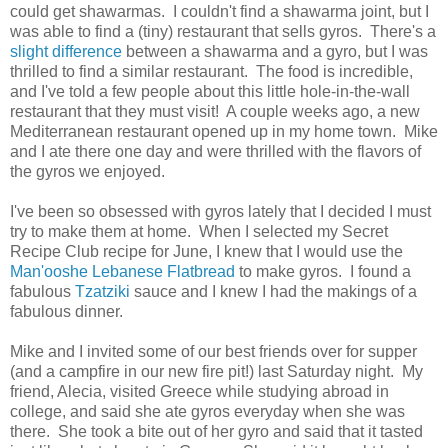
could get shawarmas. I couldn't find a shawarma joint, but I
was able to find a (tiny) restaurant that sells gyros. There's a
slight difference
between a shawarma and a gyro, but I was
thrilled to find a similar restaurant. The food is incredible,
and I've told a few people about this little hole-in-the-wall
restaurant that they must visit! A couple weeks ago, a new
Mediterranean restaurant opened up in my home town. Mike
and I ate there one day and were thrilled with the flavors of
the gyros we enjoyed.
I've been so obsessed with gyros lately that I decided I must
try to make them at home. When I selected my Secret
Recipe Club recipe for June, I knew that I would use the
Man'ooshe Lebanese Flatbread
to make gyros. I found a
fabulous
Tzatziki
sauce and I knew I had the makings of a
fabulous dinner.
Mike and I invited some of our best friends over for supper
(and a campfire in our new fire pit!) last Saturday night. My
friend, Alecia, visited Greece while studying abroad in
college, and said she ate gyros everyday when she was
there. She took a bite out of her gyro and said that it tasted