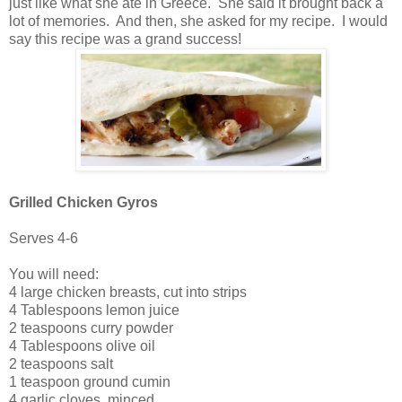
just like what she ate in Greece. She said it brought back a
lot of memories. And then, she asked for my recipe. I would
say this recipe was a grand success!
Grilled Chicken Gyros
Serves 4-6
You will need:
4 large chicken breasts, cut into strips
4 Tablespoons lemon juice
2 teaspoons curry powder
4 Tablespoons olive oil
2 teaspoons salt
1 teaspoon ground cumin
4 garlic cloves, minced