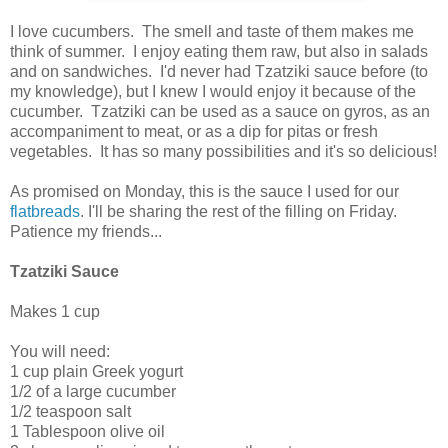
I love cucumbers. The smell and taste of them makes me
think of summer. I enjoy eating them raw, but also in salads
and on sandwiches. I'd never had Tzatziki sauce before (to
my knowledge), but I knew I would enjoy it because of the
cucumber. Tzatziki can be used as a sauce on gyros, as an
accompaniment to meat, or as a dip for pitas or fresh
vegetables. It has so many possibilities and it's so delicious!
As promised on Monday, this is the sauce I used for our
flatbreads
. I'll be sharing the rest of the filling on Friday.
Patience my friends...
Tzatziki Sauce
Makes 1 cup
You will need:
1 cup plain Greek yogurt
1/2 of a large cucumber
1/2 teaspoon salt
1 Tablespoon olive oil