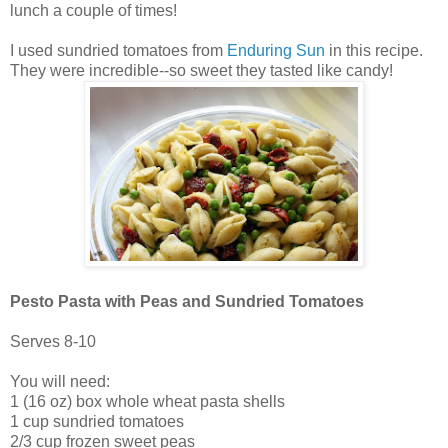
lunch a couple of times!
I used sundried tomatoes from
Enduring Sun
in this recipe.
They were incredible--so sweet they tasted like candy!
Pesto Pasta with Peas and Sundried Tomatoes
Serves 8-10
You will need:
1 (16 oz) box whole wheat pasta shells
1 cup sundried tomatoes
2/3 cup frozen sweet peas