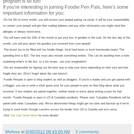
program is so fun!
If you're interesting in joining Foodie Pen Pals, here's some
important information for you:
-On the 5th of every month, you will receive your penpal pairing via email. It will be your responsibility
to contact your penpal and get their mailing address and any other information you might need like
allergies or dietary restrictions.
-You will have until the 15th of the month to put your box of goodies in the mail. On the last day of the
month, you will post about the goodies you received from your penpal!
-The boxes are to be filled with fun foodie things, local food items or even homemade treats! The
spending limit is $15. The box must also include something written. This can be anything from a note
explaining what’s in the box, to a fun recipe…use your imagination!
-You are responsible for figuring out the best way to ship your items depending on their size and how
fragile they are. (Don’t forget about flat rate boxes!)
-Foodie Penpals is open to blog readers as well as bloggers. If you’re a reader and you get paired with
a blogger, you are to write a short guest post for your penpal to post on their blog about what you
received. If two readers are paired together, neither needs to worry about writing a post for that
month.
-Foodie Penpals is open to US & Canadian residents. Please note, Canadian Residents will be
paired with other Canadians only. We've determined things might get too slow and backed up if we're
trying to send foods through customs across the border from US to Canada and vice versa.
-Visit
The Lean Green Bean
for more details!
Melissa
at
6/30/2012 08:43:00 AM
3 comments: