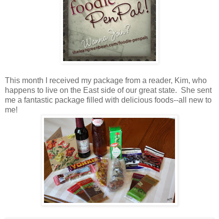
This month I received my package from a reader, Kim, who
happens to live on the East side of our great state. She sent
me a fantastic package filled with delicious foods--all new to
me!