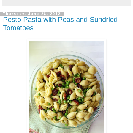
Thursday, June 28, 2012
Pesto Pasta with Peas and Sundried
Tomatoes