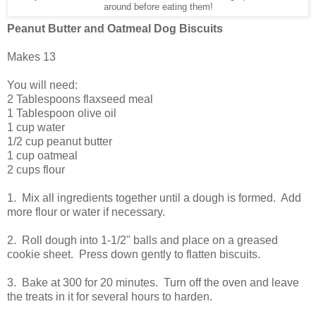
around before eating them!
Peanut Butter and Oatmeal Dog Biscuits
Makes 13
You will need:
2 Tablespoons flaxseed meal
1 Tablespoon olive oil
1 cup water
1/2 cup peanut butter
1 cup oatmeal
2 cups flour
1. Mix all ingredients together until a dough is formed. Add
more flour or water if necessary.
2. Roll dough into 1-1/2" balls and place on a greased
cookie sheet. Press down gently to flatten biscuits.
3. Bake at 300 for 20 minutes. Turn off the oven and leave
the treats in it for several hours to harden.