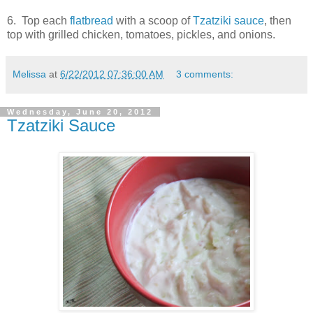
6. Top each
flatbread
with a scoop of
Tzatziki sauce
, then
top with grilled chicken, tomatoes, pickles, and onions.
Melissa
at
6/22/2012 07:36:00 AM
3 comments:
Wednesday, June 20, 2012
Tzatziki Sauce