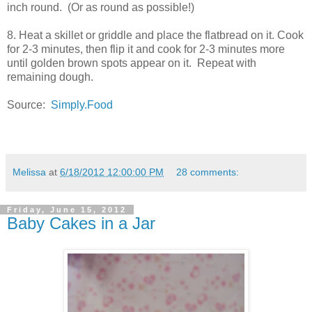
inch round. (Or as round as possible!)
8. Heat a skillet or griddle and place the flatbread on it. Cook
for 2-3 minutes, then flip it and cook for 2-3 minutes more
until golden brown spots appear on it. Repeat with
remaining dough.
Source:
Simply.Food
Melissa
at
6/18/2012 12:00:00 PM
28 comments:
Friday, June 15, 2012
Baby Cakes in a Jar