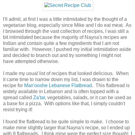
I'll admit, at first I was a little intimidated by the thought of a
vegetarian blog, especially since Mike and I do eat meat. As
I browsed through the vast collection of recipes, I was still a
bit intimidated because the majority of Nayna's recipes are
Indian and contain quite a few ingredients that I am not
familiar with. However, I pushed my initial intimidation aside
and decided to branch out and try something I might not
have attempted otherwise.
I made my usual list of recipes that looked delicious. When
it came time to narrow down my list, I was drawn to the
recipe for
Man'ooshe Lebanese Flatbread
. This flatbread is
widely available in Lebanon and is often topped with a
spread called
Za'tar
, vegetables, salads, or it can be used as
a base for a pizza. With options like that, I simply couldn't
resist trying it!
I found the flatbread to be quite simple to make. I choose to
make mine slightly larger that Nayna's recipe, so I ended up
with 8 flatbreads. I think mine were the perfect size though! I