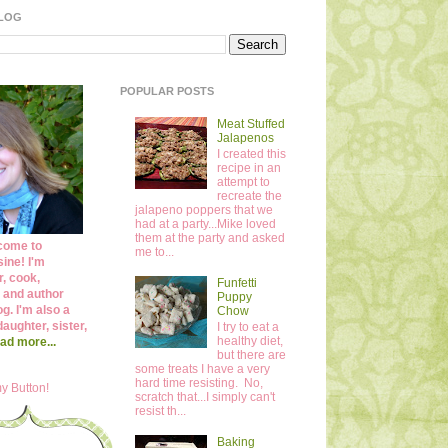
BLOG
POPULAR POSTS
Meat Stuffed
Jalapenos
I created this
recipe in an
attempt to
recreate the
jalapeno poppers that we
had at a party...Mike loved
them at the party and asked
come to
me to...
ine! I'm
r, cook,
Funfetti
 and author
Puppy
og. I'm also a
Chow
daughter, sister,
I try to eat a
healthy diet,
ad more...
but there are
some treats I have a very
hard time resisting. No,
y Button!
scratch that...I simply can't
resist th...
Baking