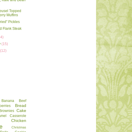
, Kale and Bean
reusel Topped
rry Muffins
ried" Pickles
d Flank Steak
14)
y
(15)
y
(12)
Banana
Beef
Bread
berries
Cake
Brownies
amel
Casserole
Chicken
e
Christmas