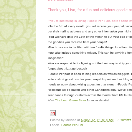
Thank you, Lisa, for a fun and delicious goodie 
If you're interesting in joining Foodie Pen Pals, here's some i
-On the 5th of every month, you will receive your penpal pairing
get their mailing address and any other information you might ne
-You will have until the 15th of the month to put your box of g
the goodies you received from your penpal!
-The boxes are to be filled with fun foodie things, local food
must also include something written. This can be anything fro
imagination!
-You are responsible for figuring out the best way to ship your
forget about flat rate boxes!)
-Foodie Penpals is open to blog readers as well as bloggers. I
write a short guest post for your penpal to post on their blog 
needs to worry about writing a post for that month.
-Foodie Pe
Residents will be paired with other Canadians only. We've det
send foods through customs across the border from US to Ca
-Visit
The Lean Green Bean
for more details!
Posted by
Melissa
at
4/30/2012 08:18:00 AM
3 Yumm's!
Labels:
Foodie Pen Pal