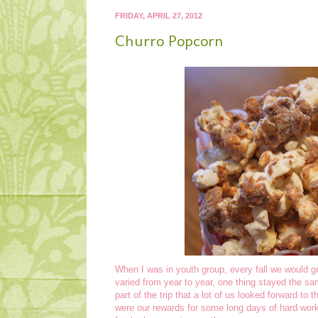
FRIDAY, APRIL 27, 2012
Churro Popcorn
When I was in youth group, every fall we would go
varied from year to year, one thing stayed the sam
part of the trip that a lot of us looked forward to t
were our rewards for some long days of hard work!