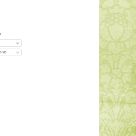
O
ents