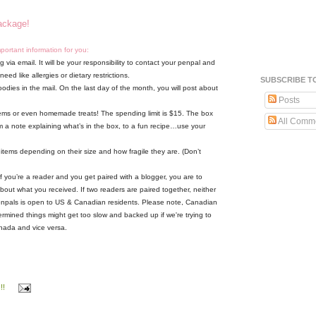
package!
mportant information for you:
 via email. It will be your responsibility to contact your penpal and
ed like allergies or dietary restrictions.
SUBSCRIBE T
oodies in the mail. On the last day of the month, you will post about
Posts
 items or even homemade treats! The spending limit is $15. The box
All Comm
m a note explaining what’s in the box, to a fun recipe…use your
 items depending on their size and how fragile they are. (Don’t
f you’re a reader and you get paired with a blogger, you are to
about what you received. If two readers are paired together, neither
npals is open to US & Canadian residents. Please note, Canadian
ermined things might get too slow and backed up if we're trying to
nada and vice versa.
!!