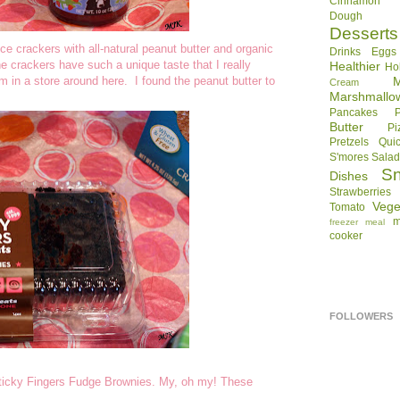
Cinnamon R
Dough
Desserts
ice crackers with all-natural peanut butter and organic
Drinks
Eggs
 crackers have such a unique taste that I really
Healthier
Ho
em in a store around here. I found the peanut butter to
Cream
Marshmallo
Pancakes
Butter
Pi
Pretzels
Qui
S'mores
Sala
S
Dishes
Strawberries
Vege
Tomato
m
freezer meal
cooker
FOLLOWERS
--Sticky Fingers Fudge Brownies. My, oh my! These