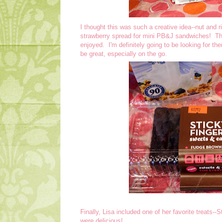
I thought this was such a creative idea--nut and r
strawberry spread for mini PB&J sandwiches! The
enjoyed. I'm definitely going to be looking for th
be great, especially on the go.
Finally, Lisa included one of her favorite treats
were delicious!