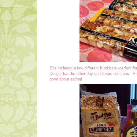
She included a few different Kind bars--perfect fo
Delight bar the other day and it was delicious. Plus
good about eating!