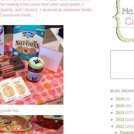
fter reading a few posts from other participants, I
cipating, and I loved it. I received an awesome foodie
of new-to-me foods.
BLOG ARCHIV
►
2016
(1)
►
2015
(46)
y goodie box.
►
2014
(127)
►
2013
(142)
▼
2012
(163)
►
Decemb