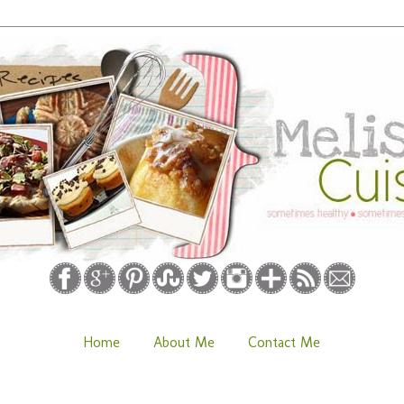
Home
About Me
Contact Me