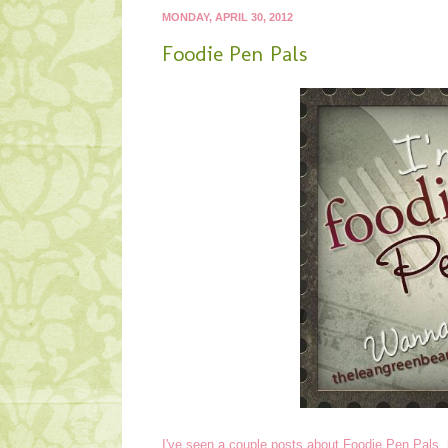
MONDAY, APRIL 30, 2012
Foodie Pen Pals
I've seen a couple posts about Foodie Pen Pals,