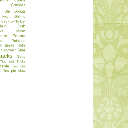
olls
Cookie
Cookies
Dip
Donuts
Fruit
Grilling
liday
How To
Ice-
Main Dish
ws
Meat
Peanut
Pasta
zza
Potatoes
ck Bread
Rolls
Side
d
Sandwich
nacks
Soup
Tips and Tricks
table
bars
chili
uffins
pie
slow