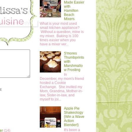
Made Easier
with
Hamilton
Beach
Mixers
What is your most used
small kitchen appliance?
Without a question, mine is
my mixer. Baking is 100
times easier when you
have a mixer ver...
S'mores
Thumbprints
with
Marshmallo
w Frosting
In
December, my mom's friend
hosted a Cookie
Exchange. She invited my
E
Mom, Grandma, Mother-in-
law, Sister-in-law, and
myself to joi...
Apple Pie
Shakeology
{Win a Wave
Action
Blender!}
It's been a
er
(14)