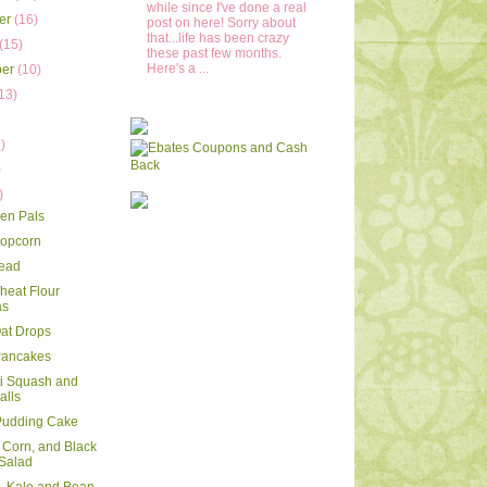
while since I've done a real
er
(16)
post on here! Sorry about
that...life has been crazy
(15)
these past few months.
Here's a ...
ber
(10)
13)
)
)
)
)
en Pals
Popcorn
read
eat Flour
as
Oat Drops
Pancakes
i Squash and
alls
 Pudding Cake
 Corn, and Black
Salad