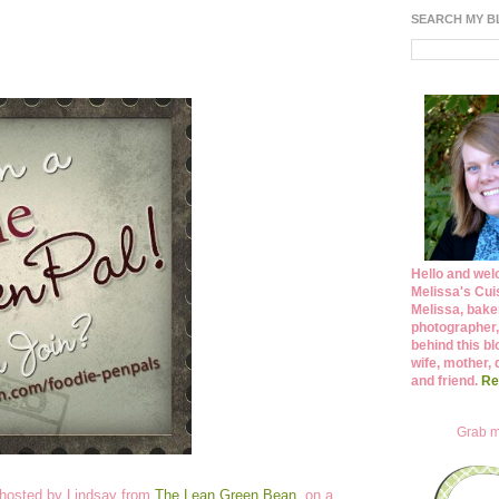
SEARCH MY 
Hello and wel
Melissa's Cuis
Melissa, bake
photographer,
behind this bl
wife, mother, 
and friend.
Re
Grab m
 hosted by Lindsay from
The Lean Green Bean
, on a