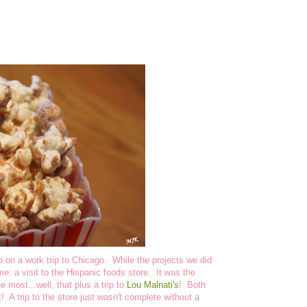
 on a work trip to Chicago. While the projects we did
e: a visit to the Hispanic foods store. It was the
he most...well, that plus a trip to
Lou Malnati's
! Both
 A trip to the store just wasn't complete without a