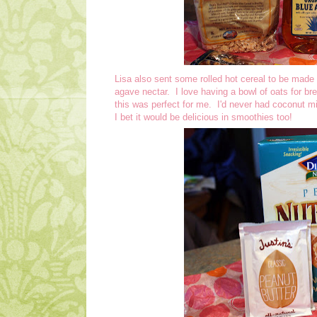
Lisa also sent some rolled hot cereal to be mad
agave nectar. I love having a bowl of oats for br
this was perfect for me. I'd never had coconut milk
I bet it would be delicious in smoothies too!