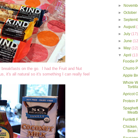
►
Novemb
►
October
►
Septem
►
August
(
►
July
(17
►
June
(12
►
May
(12
▼
April
(13
Foodie P
r breakfasts on the go. I had the Fruit and Nut
Churro 
, it's all natural so it's something I can really feel
Apple B
Whole Wh
Tortill
Apricot 
Protein 
Spaghett
Meatb
Funfetti
Chicken,
Bean 