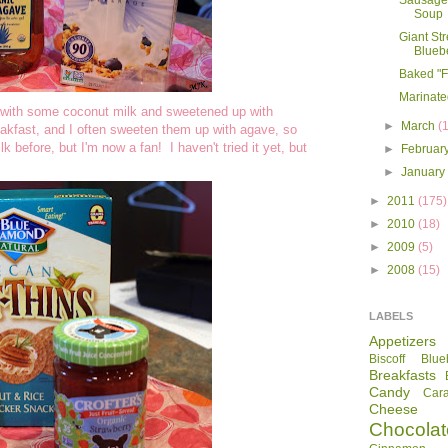
Sausage
Soup
Giant St
Bluebe
Baked "F
Marinate
e with some coconut milk and sweetened up with
►
March
(
eakfast, and I often sweeten them up with agave, so
 before, but I'm now a fan! I haven't tried it yet, but
►
Februar
►
Januar
►
2011
(175)
►
2010
(18)
►
2009
(5)
►
2008
(15)
LABELS
Appetizers
Biscoff
Blue
Breakfasts
Candy
Car
Cheese
Chocolat