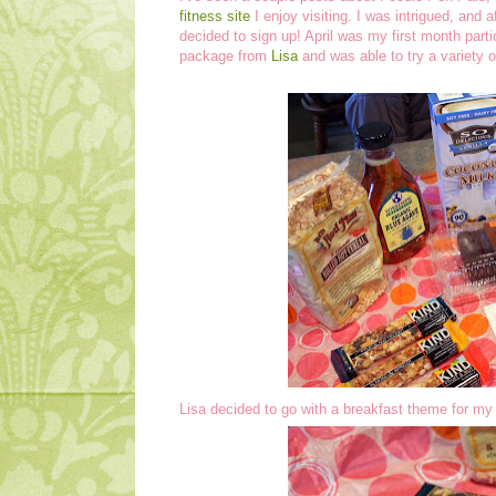
fitness site
I enjoy visiting. I was intrigued, and a
decided to sign up! April was my first month parti
package from
Lisa
and was able to try a variety 
Lisa decided to go with a breakfast theme for m