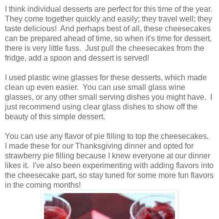
I think individual desserts are perfect for this time of the year.
They come together quickly and easily; they travel well; they
taste delicious! And perhaps best of all, these cheesecakes
can be prepared ahead of time, so when it's time for dessert,
there is very little fuss. Just pull the cheesecakes from the
fridge, add a spoon and dessert is served!
I used plastic wine glasses for these desserts, which made
clean up even easier. You can use small glass wine
glasses, or any other small serving dishes you might have. I
just recommend using clear glass dishes to show off the
beauty of this simple dessert.
You can use any flavor of pie filling to top the cheesecakes.
I made these for our Thanksgiving dinner and opted for
strawberry pie filling because I knew everyone at our dinner
likes it. I've also been experimenting with adding flavors into
the cheesecake part, so stay tuned for some more fun flavors
in the coming months!