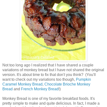
Not too long ago I realized that I have shared a couple
variations of monkey bread but I have not shared the original
version. It's about time to fix that don't you think? (You'll
want to check out my variations too though,
Pumpkin
Caramel Monkey Bread
,
Chocolate Brioche Monkey
Bread
and
French Monkey Bread
!)
Monkey Bread is one of my favorite breakfast foods. It's
pretty simple to make and quite delicious. In fact, I made a