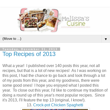
▼
Tuesday, December 31, 2013
Top Recipes of 2013
What a year! I published over 140 posts this year, not all
recipes, but that is a lot of new recipes! As I was working on
this post, I had the chance to go back and look through a lot
of my posts from this year, and my goodness, there were
some good ones! I hope you enjoyed what I posted this
year. To close out this year, I'd like to continue my tradition of
doing a round up of this year's most popular recipes. Since
it's 2013, I'll feature the top 13 (original, I know!).
13.
Crock-pot Chicken Spaghetti