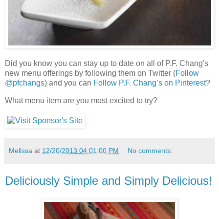
Did you know you can stay up to date on all of P.F. Chang's
new menu offerings by following them on Twitter (
Follow
@pfchangs
) and you can
Follow P.F. Chang’s on Pinterest
?
What menu item are you most excited to try?
Melissa
at
12/20/2013 04:01:00 PM
No comments:
Deliciously Simple and Simply Delicious!