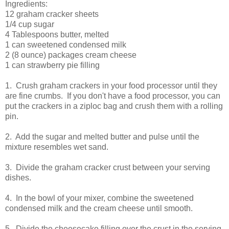
Ingredients:
12 graham cracker sheets
1/4 cup sugar
4 Tablespoons butter, melted
1 can sweetened condensed milk
2 (8 ounce) packages cream cheese
1 can strawberry pie filling
1. Crush graham crackers in your food processor until they
are fine crumbs. If you don't have a food processor, you can
put the crackers in a ziploc bag and crush them with a rolling
pin.
2. Add the sugar and melted butter and pulse until the
mixture resembles wet sand.
3. Divide the graham cracker crust between your serving
dishes.
4. In the bowl of your mixer, combine the sweetened
condensed milk and the cream cheese until smooth.
5. Divide the cheesecake filling over the crust in the serving