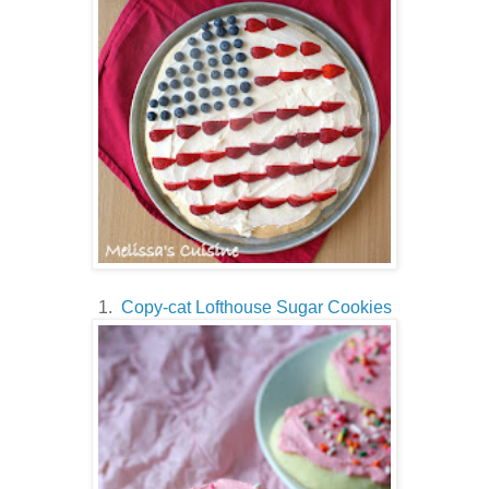
1.
Copy-cat Lofthouse Sugar Cookies