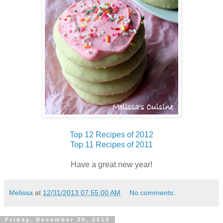
Top 12 Recipes of 2012
Top 11 Recipes of 2011
Have a great new year!
Melissa
at
12/31/2013 07:55:00 AM
No comments:
Friday, December 20, 2013