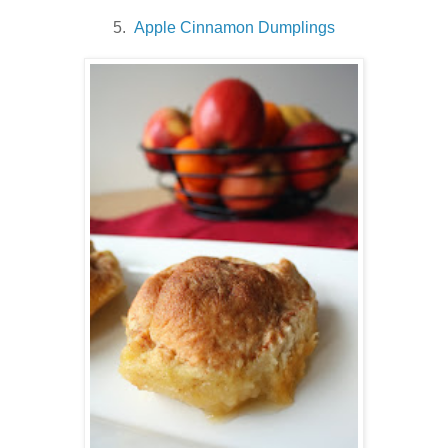
5.
Apple Cinnamon Dumplings