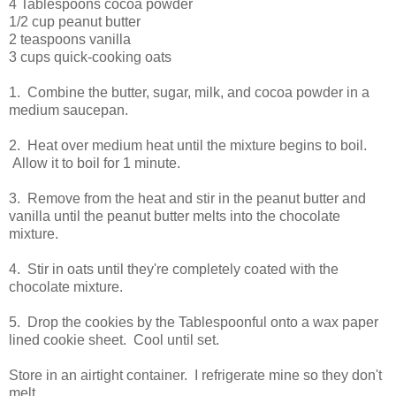
4 Tablespoons cocoa powder
1/2 cup peanut butter
2 teaspoons vanilla
3 cups quick-cooking oats
1. Combine the butter, sugar, milk, and cocoa powder in a
medium saucepan.
2. Heat over medium heat until the mixture begins to boil.
Allow it to boil for 1 minute.
3. Remove from the heat and stir in the peanut butter and
vanilla until the peanut butter melts into the chocolate
mixture.
4. Stir in oats until they're completely coated with the
chocolate mixture.
5. Drop the cookies by the Tablespoonful onto a wax paper
lined cookie sheet. Cool until set.
Store in an airtight container. I refrigerate mine so they don't
melt.