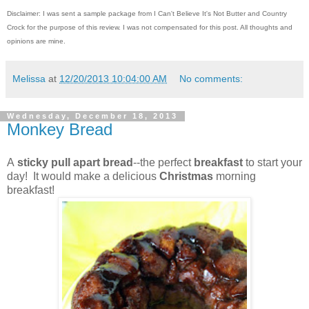
Disclaimer: I was sent a sample package from I Can't Believe It's Not Butter and Country
Crock for the purpose of this review. I was not compensated for this post. All thoughts and
opinions are mine.
Melissa
at
12/20/2013 10:04:00 AM
No comments:
Wednesday, December 18, 2013
Monkey Bread
A
sticky pull apart bread
--the perfect
breakfast
to start your
day! It would make a delicious
Christmas
morning
breakfast!