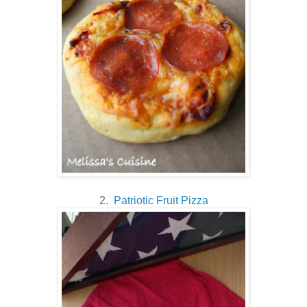
2.
Patriotic Fruit Pizza