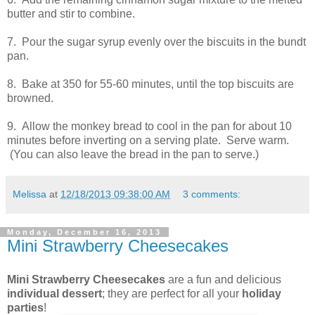
butter and stir to combine.
7. Pour the sugar syrup evenly over the biscuits in the bundt
pan.
8. Bake at 350 for 55-60 minutes, until the top biscuits are
browned.
9. Allow the monkey bread to cool in the pan for about 10
minutes before inverting on a serving plate. Serve warm.
(You can also leave the bread in the pan to serve.)
Melissa
at
12/18/2013 09:38:00 AM
3 comments:
Monday, December 16, 2013
Mini Strawberry Cheesecakes
Mini Strawberry Cheesecakes
are a fun and delicious
individual dessert
; they are perfect for all your
holiday
parties
!