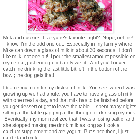
Milk and cookies. Everyone's favorite, right? Nope, not me!
I know, I'm the odd one out. Especially in my family where
Mike can down a glass of milk in about 30 seconds. I don't
like milk, not one bit! I pour the smallest amount possible on
my cereal, just enough to barely wet it. And you'll never
catch me drinking the last little bit left in the bottom of the
bowl; the dog gets that!
I blame my mom for my dislike of milk. You see, when I was
growing up we had a rule: you have to have a glass of milk
with one meal a day, and that milk has to be finished before
you get dessert or get to leave the table. I spent many nights
sitting at the table gagging at the thought of drinking my milk.
Eventually, my mom realized that it was a losing battle, and
she stopped making me drink milk as long as I took a
calcium supplement and ate yogurt. But since then, I just
can't stand milk.