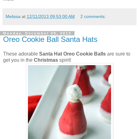
Melissa
at
12/11/2013 09:53:00 AM
2 comments:
Monday, December 09, 2013
Oreo Cookie Ball Santa Hats
These adorable
Santa Hat Oreo Cookie Balls
are sure to
get you in the
Christmas
spirit!