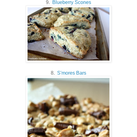
9.
Blueberry Scones
8.
S'mores Bars