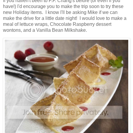
If you haven't been to P.F. Chang's before (or even if you
have!) I'd encourage you to make the trip soon to try these
new Holiday items. I know I'll be asking Mike if we can
make the drive for a little date night! I would love to make a
meal of lettuce wraps, Chocolate Raspberry dessert
wontons, and a Vanilla Bean Milkshake.