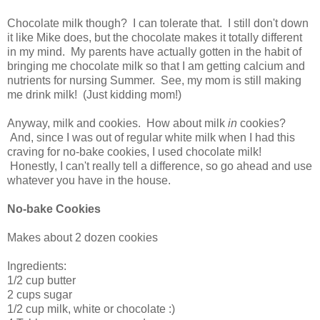
Chocolate milk though? I can tolerate that. I still don't down
it like Mike does, but the chocolate makes it totally different
in my mind. My parents have actually gotten in the habit of
bringing me chocolate milk so that I am getting calcium and
nutrients for nursing Summer. See, my mom is still making
me drink milk! (Just kidding mom!)
Anyway, milk and cookies. How about milk
in
cookies?
And, since I was out of regular white milk when I had this
craving for no-bake cookies, I used chocolate milk!
Honestly, I can't really tell a difference, so go ahead and use
whatever you have in the house.
No-bake Cookies
Makes about 2 dozen cookies
Ingredients:
1/2 cup butter
2 cups sugar
1/2 cup milk, white or chocolate :)