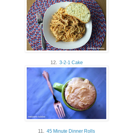
12.
3-2-1 Cake
11.
45 Minute Dinner Rolls