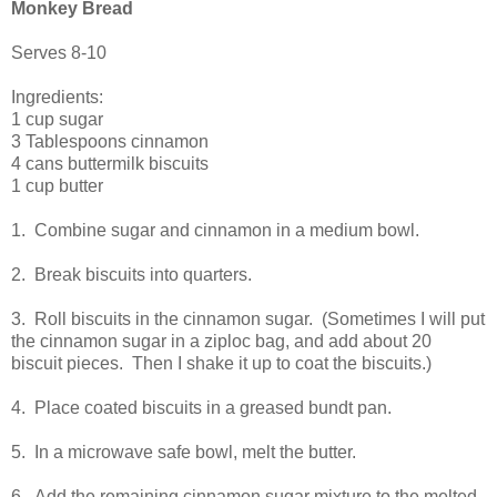
Monkey Bread
Serves 8-10
Ingredients:
1 cup sugar
3 Tablespoons cinnamon
4 cans buttermilk biscuits
1 cup butter
1. Combine sugar and cinnamon in a medium bowl.
2. Break biscuits into quarters.
3. Roll biscuits in the cinnamon sugar. (Sometimes I will put
the cinnamon sugar in a ziploc bag, and add about 20
biscuit pieces. Then I shake it up to coat the biscuits.)
4. Place coated biscuits in a greased bundt pan.
5. In a microwave safe bowl, melt the butter.
6. Add the remaining cinnamon sugar mixture to the melted