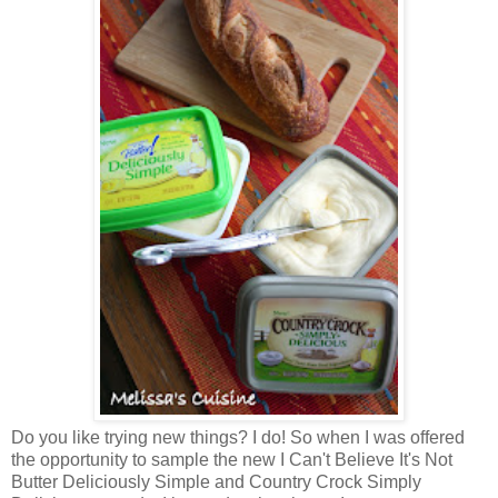
Do you like trying new things? I do! So when I was offered
the opportunity to sample the new I Can't Believe It's Not
Butter Deliciously Simple and Country Crock Simply