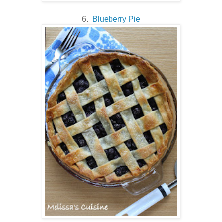
6.
Blueberry Pie