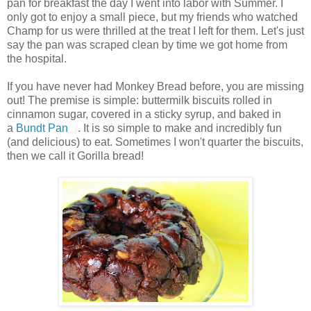
pan for breakfast the day I went into labor with Summer. I
only got to enjoy a small piece, but my friends who watched
Champ for us were thrilled at the treat I left for them. Let's just
say the pan was scraped clean by time we got home from
the hospital.
If you have never had Monkey Bread before, you are missing
out! The premise is simple: buttermilk biscuits rolled in
cinnamon sugar, covered in a sticky syrup, and baked in
a
Bundt Pan
. It is so simple to make and incredibly fun
(and delicious) to eat. Sometimes I won't quarter the biscuits,
then we call it Gorilla bread!