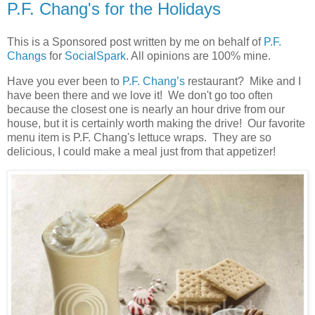
P.F. Chang's for the Holidays
This is a Sponsored post written by me on behalf of
P.F.
Changs
for
SocialSpark
. All opinions are 100% mine.
Have you ever been to
P.F. Chang’s
restaurant? Mike and I
have been there and we love it! We don't go too often
because the closest one is nearly an hour drive from our
house, but it is certainly worth making the drive! Our favorite
menu item is P.F. Chang's lettuce wraps. They are so
delicious, I could make a meal just from that appetizer!