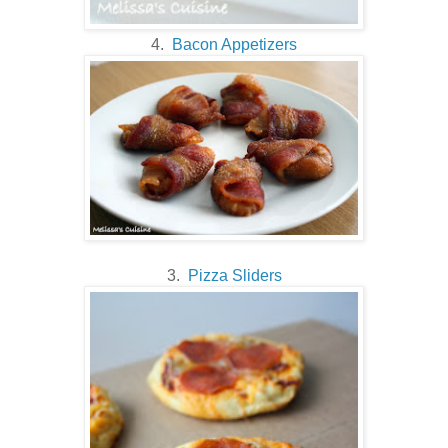
4.
Bacon Appetizers
3.
Pizza Sliders