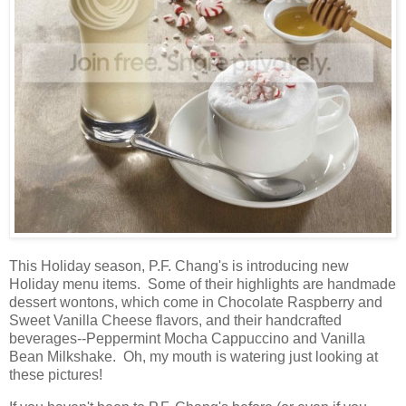
This Holiday season, P.F. Chang's is introducing new
Holiday menu items. Some of their highlights are handmade
dessert wontons, which come in Chocolate Raspberry and
Sweet Vanilla Cheese flavors, and their handcrafted
beverages--Peppermint Mocha Cappuccino and Vanilla
Bean Milkshake. Oh, my mouth is watering just looking at
these pictures!