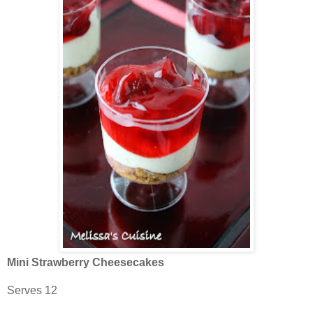
Mini Strawberry Cheesecakes
Serves 12