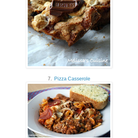
7.
Pizza Casserole