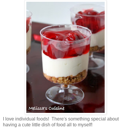
I love individual foods! There's something special about
having a cute little dish of food all to myself!