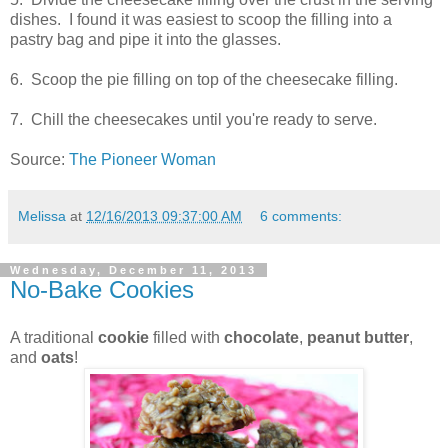
dishes. I found it was easiest to scoop the filling into a
pastry bag and pipe it into the glasses.
6. Scoop the pie filling on top of the cheesecake filling.
7. Chill the cheesecakes until you're ready to serve.
Source:
The Pioneer Woman
Melissa
at
12/16/2013 09:37:00 AM
6 comments:
Wednesday, December 11, 2013
No-Bake Cookies
A traditional
cookie
filled with
chocolate
,
peanut butter
,
and
oats
!