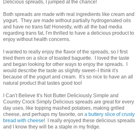
Delicious spreads, I jumped at the chance!
Both spreads are made with real ingredients like cream and
yogurt. They are made without partially hydrogenated oils
and have no trans fat! Honestly, with all the bad media
regarding trans fat, I'm thrilled to have a delicious product to
enjoy without health concerns.
I wanted to really enjoy the flavor of the spreads, so I first
tried them on a slice of toasted baguette. I loved the taste
and began looking for other ways to enjoy the spreads. I
would describe the taste as slightly sweet--I think it's
because of the yogurt and cream. It's so nice to have an all
natural product that tastes good too!
I Can't Believe It's Not Butter Deliciously Simple and
Country Crock Simply Delicious spreads are great for every
day uses, like topping mashed potatoes, making grilled
cheese, and perhaps my favorite, on
a buttery slice of crusty
bread with cheese
! I really enjoyed these delicious spreads
and I know they will be a staple in my fridge.