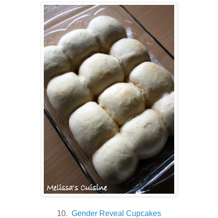
10.
Gender Reveal Cupcakes