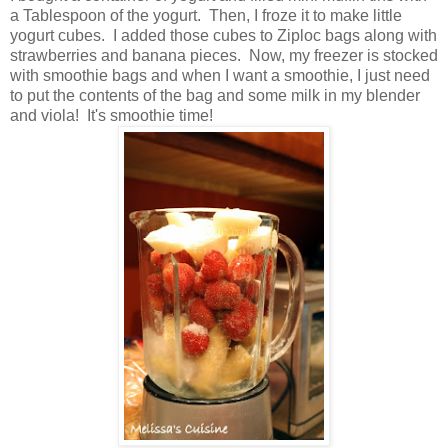
a Tablespoon of the yogurt. Then, I froze it to make little
yogurt cubes. I added those cubes to Ziploc bags along with
strawberries and banana pieces. Now, my freezer is stocked
with smoothie bags and when I want a smoothie, I just need
to put the contents of the bag and some milk in my blender
and viola! It's smoothie time!