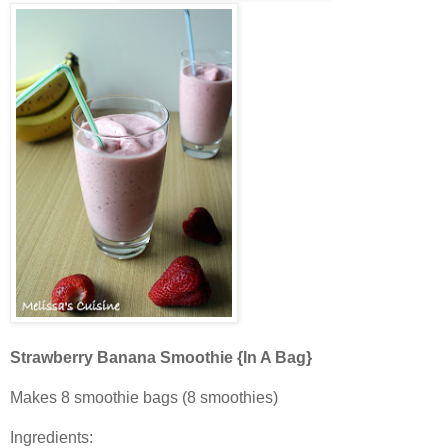
Strawberry Banana Smoothie {In A Bag}
Makes 8 smoothie bags (8 smoothies)
Ingredients: