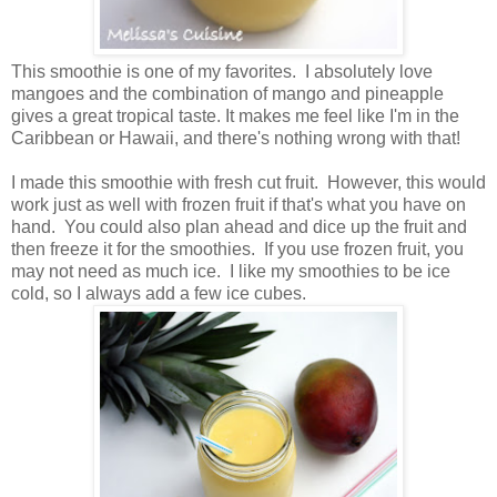
This smoothie is one of my favorites. I absolutely love
mangoes and the combination of mango and pineapple
gives a great tropical taste. It makes me feel like I'm in the
Caribbean or Hawaii, and there's nothing wrong with that!
I made this smoothie with fresh cut fruit. However, this would
work just as well with frozen fruit if that's what you have on
hand. You could also plan ahead and dice up the fruit and
then freeze it for the smoothies. If you use frozen fruit, you
may not need as much ice. I like my smoothies to be ice
cold, so I always add a few ice cubes.