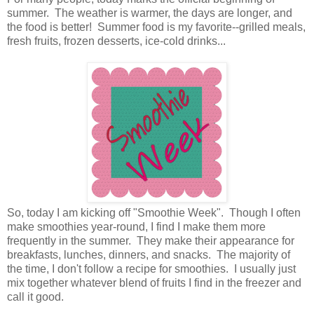
summer. The weather is warmer, the days are longer, and
the food is better! Summer food is my favorite--grilled meals,
fresh fruits, frozen desserts, ice-cold drinks...
So, today I am kicking off "Smoothie Week". Though I often
make smoothies year-round, I find I make them more
frequently in the summer. They make their appearance for
breakfasts, lunches, dinners, and snacks. The majority of
the time, I don't follow a recipe for smoothies. I usually just
mix together whatever blend of fruits I find in the freezer and
call it good.