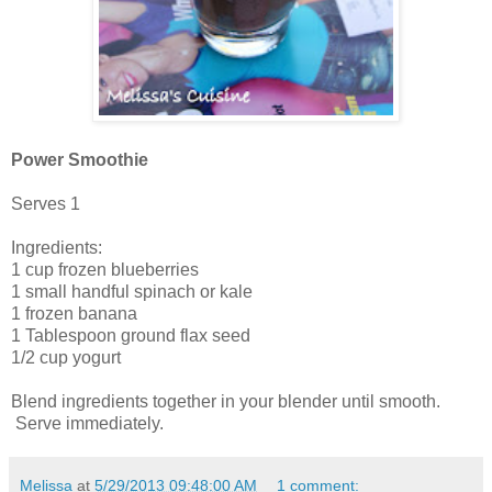
Power Smoothie
Serves 1
Ingredients:
1 cup frozen blueberries
1 small handful spinach or kale
1 frozen banana
1 Tablespoon ground flax seed
1/2 cup yogurt
Blend ingredients together in your blender until smooth.
Serve immediately.
Melissa
at
5/29/2013 09:48:00 AM
1 comment: