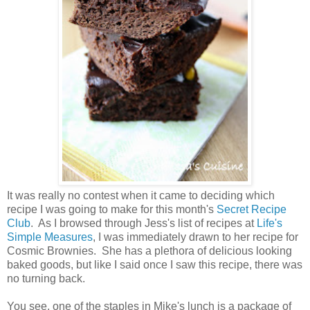
It was really no contest when it came to deciding which
recipe I was going to make for this month's
Secret Recipe
Club
. As I browsed through Jess's list of recipes at
Life's
Simple Measures
, I was immediately drawn to her recipe for
Cosmic Brownies. She has a plethora of delicious looking
baked goods, but like I said once I saw this recipe, there was
no turning back.
You see, one of the staples in Mike's lunch is a package of