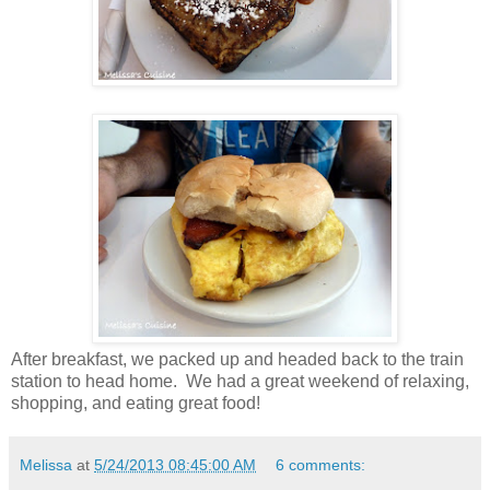
After breakfast, we packed up and headed back to the train
station to head home. We had a great weekend of relaxing,
shopping, and eating great food!
Melissa
at
5/24/2013 08:45:00 AM
6 comments: