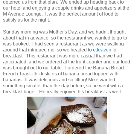
deterred us from that plan. We ended up heading back to
our hotel and enjoying a couple drinks and appetizers at the
M Avenue Lounge. It was the perfect amount of food to
satisfy us for the night.
Sunday morning was Mother's Day, and we hadn't thought
about that in advance, so the restaurant we wanted to go to
was booked. I had seen a restaurant as we were walking
around that intrigued me, so we headed to
e.leaven
for
breakfast. This restaurant was more casual than we had
anticipated, and we ordered at the front counter and our food
was brought out to our table. I ordered the Banana Bread
French Toast--thick slices of banana bread topped with
bananas. It was delicious and so filling! Mike wanted
something smaller than the day before, so he went with a
breakfast bagel. He really enjoyed his breakfast as well.