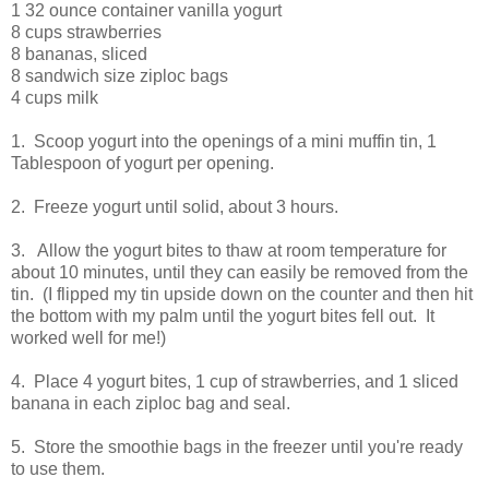
1 32 ounce container vanilla yogurt
8 cups strawberries
8 bananas, sliced
8 sandwich size ziploc bags
4 cups milk
1. Scoop yogurt into the openings of a mini muffin tin, 1
Tablespoon of yogurt per opening.
2. Freeze yogurt until solid, about 3 hours.
3. Allow the yogurt bites to thaw at room temperature for
about 10 minutes, until they can easily be removed from the
tin. (I flipped my tin upside down on the counter and then hit
the bottom with my palm until the yogurt bites fell out. It
worked well for me!)
4. Place 4 yogurt bites, 1 cup of strawberries, and 1 sliced
banana in each ziploc bag and seal.
5. Store the smoothie bags in the freezer until you're ready
to use them.