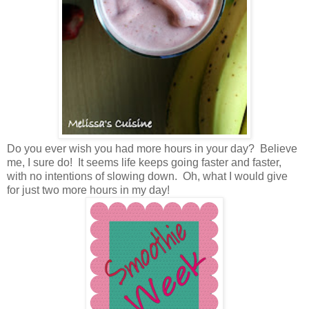
Do you ever wish you had more hours in your day? Believe
me, I sure do! It seems life keeps going faster and faster,
with no intentions of slowing down. Oh, what I would give
for just two more hours in my day!