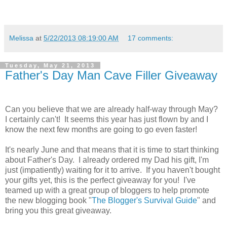
Melissa
at
5/22/2013 08:19:00 AM
17 comments:
Tuesday, May 21, 2013
Father's Day Man Cave Filler Giveaway
Can you believe that we are already half-way through May?
I certainly can't! It seems this year has just flown by and I
know the next few months are going to go even faster!
It's nearly June and that means that it is time to start thinking
about Father's Day. I already ordered my Dad his gift, I'm
just (impatiently) waiting for it to arrive. If you haven't bought
your gifts yet, this is the perfect giveaway for you! I've
teamed up with a great group of bloggers to help promote
the new blogging book "
The Blogger's Survival Guide
" and
bring you this great giveaway.