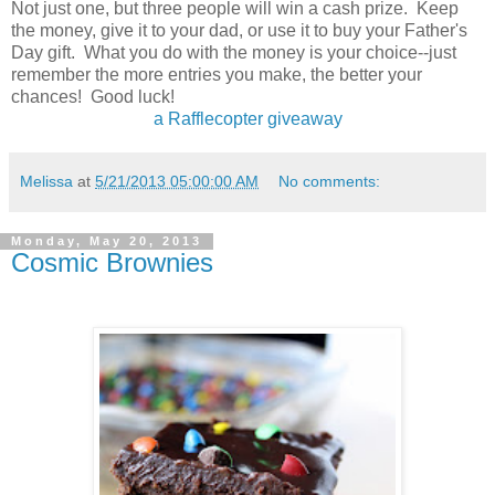
Not just one, but three people will win a cash prize. Keep
the money, give it to your dad, or use it to buy your Father's
Day gift. What you do with the money is your choice--just
remember the more entries you make, the better your
chances! Good luck!
a Rafflecopter giveaway
Melissa
at
5/21/2013 05:00:00 AM
No comments:
Monday, May 20, 2013
Cosmic Brownies