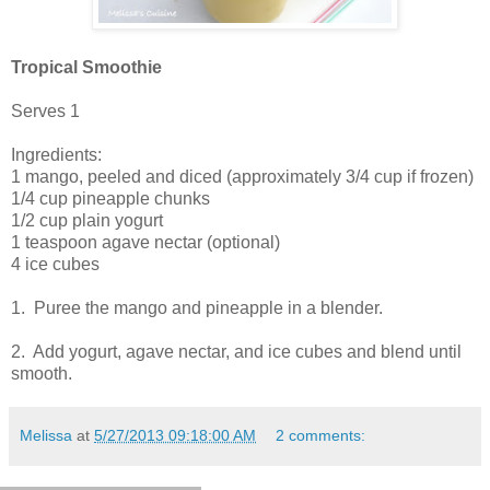
Tropical Smoothie
Serves 1
Ingredients:
1 mango, peeled and diced (approximately 3/4 cup if frozen)
1/4 cup pineapple chunks
1/2 cup plain yogurt
1 teaspoon agave nectar (optional)
4 ice cubes
1. Puree the mango and pineapple in a blender.
2. Add yogurt, agave nectar, and ice cubes and blend until
smooth.
Melissa
at
5/27/2013 09:18:00 AM
2 comments: