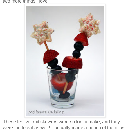
two more things I love!
These festive fruit skewers were so fun to make, and they
were fun to eat as well! I actually made a bunch of them last