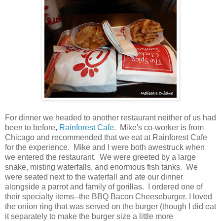
For dinner we headed to another restaurant neither of us had
been to before,
Rainforest Cafe
. Mike's co-worker is from
Chicago and recommended that we eat at Rainforest Cafe
for the experience. Mike and I were both awestruck when
we entered the restaurant. We were greeted by a large
snake, misting waterfalls, and enormous fish tanks. We
were seated next to the waterfall and ate our dinner
alongside a parrot and family of gorillas. I ordered one of
their specialty items--the BBQ Bacon Cheeseburger. I loved
the onion ring that was served on the burger (though I did eat
it separately to make the burger size a little more