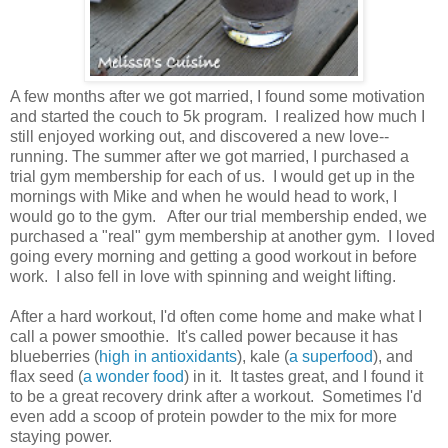
A few months after we got married, I found some motivation
and started the couch to 5k program. I realized how much I
still enjoyed working out, and discovered a new love--
running. The summer after we got married, I purchased a
trial gym membership for each of us. I would get up in the
mornings with Mike and when he would head to work, I
would go to the gym. After our trial membership ended, we
purchased a "real" gym membership at another gym. I loved
going every morning and getting a good workout in before
work. I also fell in love with spinning and weight lifting.
After a hard workout, I'd often come home and make what I
call a power smoothie. It's called power because it has
blueberries (
high in antioxidants
), kale (
a superfood
), and
flax seed (
a wonder food
) in it. It tastes great, and I found it
to be a great recovery drink after a workout. Sometimes I'd
even add a scoop of protein powder to the mix for more
staying power.