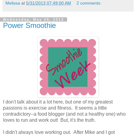
Melissa
at
5/31/2013 07:49:00 AM
2 comments:
Wednesday, May 29, 2013
Power Smoothie
I don't talk about it a lot here, but one of my greatest
passions is exercise and fitness. It seems a little
contradictory--a food blogger (and not a healthy one) who
loves to run and work out! But, it's the truth.
I didn't always love working out. After Mike and I got