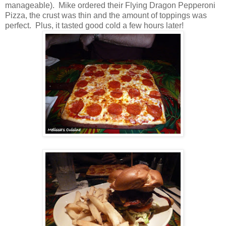
manageable). Mike ordered their Flying Dragon Pepperoni
Pizza, the crust was thin and the amount of toppings was
perfect. Plus, it tasted good cold a few hours later!