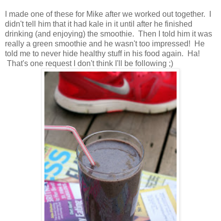
I made one of these for Mike after we worked out together. I
didn't tell him that it had kale in it until after he finished
drinking (and enjoying) the smoothie. Then I told him it was
really a green smoothie and he wasn't too impressed! He
told me to never hide healthy stuff in his food again. Ha!
That's one request I don't think I'll be following ;)