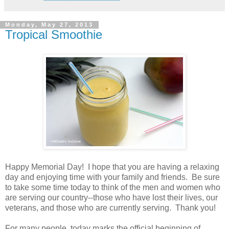
Monday, May 27, 2013
Tropical Smoothie
Happy Memorial Day! I hope that you are having a relaxing
day and enjoying time with your family and friends. Be sure
to take some time today to think of the men and women who
are serving our country--those who have lost their lives, our
veterans, and those who are currently serving. Thank you!
For many people, today marks the official beginning of