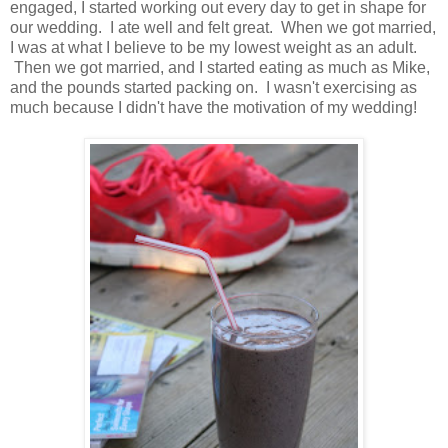
engaged, I started working out every day to get in shape for
our wedding. I ate well and felt great. When we got married,
I was at what I believe to be my lowest weight as an adult.
Then we got married, and I started eating as much as Mike,
and the pounds started packing on. I wasn't exercising as
much because I didn't have the motivation of my wedding!