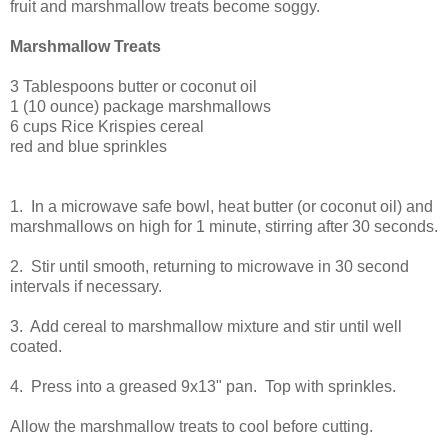
fruit and marshmallow treats become soggy.
Marshmallow Treats
3 Tablespoons butter or coconut oil
1 (10 ounce) package marshmallows
6 cups Rice Krispies cereal
red and blue sprinkles
1. In a microwave safe bowl, heat butter (or coconut oil) and
marshmallows on high for 1 minute, stirring after 30 seconds.
2. Stir until smooth, returning to microwave in 30 second
intervals if necessary.
3. Add cereal to marshmallow mixture and stir until well
coated.
4. Press into a greased 9x13" pan. Top with sprinkles.
Allow the marshmallow treats to cool before cutting.