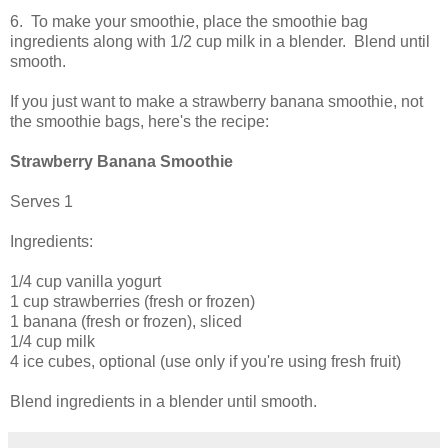
6. To make your smoothie, place the smoothie bag
ingredients along with 1/2 cup milk in a blender. Blend until
smooth.
If you just want to make a strawberry banana smoothie, not
the smoothie bags, here's the recipe:
Strawberry Banana Smoothie
Serves 1
Ingredients:
1/4 cup vanilla yogurt
1 cup strawberries (fresh or frozen)
1 banana (fresh or frozen), sliced
1/4 cup milk
4 ice cubes, optional (use only if you're using fresh fruit)
Blend ingredients in a blender until smooth.