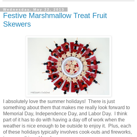
Wednesday, May 22, 2013
Festive Marshmallow Treat Fruit
Skewers
I absolutely love the summer holidays! There is just
something about them that makes me really look forward to
Memorial Day, Independence Day, and Labor Day. I think
part of it has to do with having a day off of work when the
weather is nice enough to be outside to enjoy it. Plus, each
of these holidays typically involves cook-outs and fireworks,