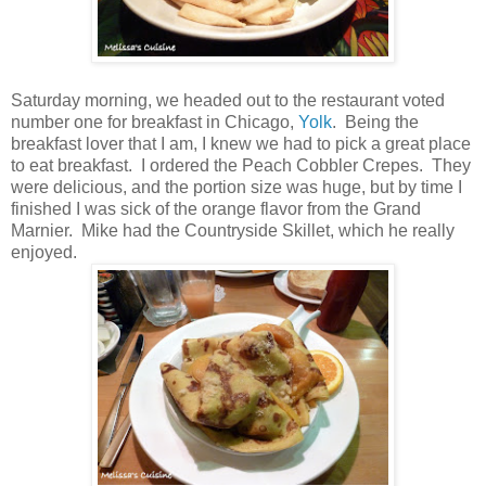
Saturday morning, we headed out to the restaurant voted
number one for breakfast in Chicago,
Yolk
. Being the
breakfast lover that I am, I knew we had to pick a great place
to eat breakfast. I ordered the Peach Cobbler Crepes. They
were delicious, and the portion size was huge, but by time I
finished I was sick of the orange flavor from the Grand
Marnier. Mike had the Countryside Skillet, which he really
enjoyed.