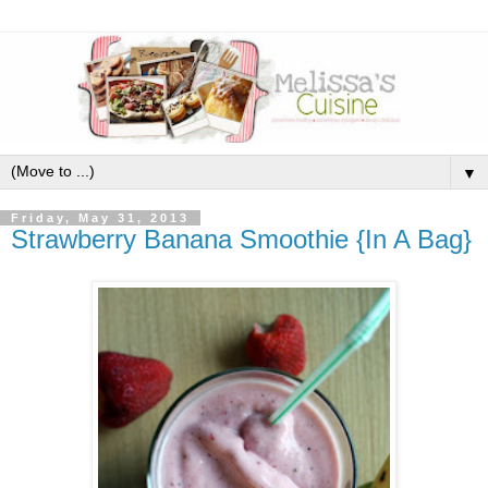
▼
Friday, May 31, 2013
Strawberry Banana Smoothie {In A Bag}