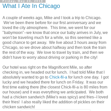
Friday, May 24, 2013
What I Ate In Chicago
A couple of weeks ago, Mike and I took a trip to Chicago.
We've been there before for our first anniversary and we
loved the city atmosphere. This time, we went for our
"babymoon"--we know that once our baby arrives in July, we
won't be traveling much for a while, so this seemed like a
good chance to get away. We live about 3 hours away from
Chicago, so we drove about halfway and then took the train
the rest of the way. We love to travel by train, and then we
didn't have to worry about driving or parking in the city!
Our hotel was right on the Magnificent Mile, so after
checking in, we headed out for lunch. I had told Mike that I
absolutely wanted to go to
Chick-fil-a
for lunch one day. I got
lucky and we headed there for lunch on Friday. It was our
first time eating there (the closest Chick-fil-a is 80 miles from
our house) and it was everything we anticipated. We both
had a chicken sandwich (Mike's was spicy) and fries--I loved
their fries! I also really liked the addition of pickles on their
chicken sandwich!