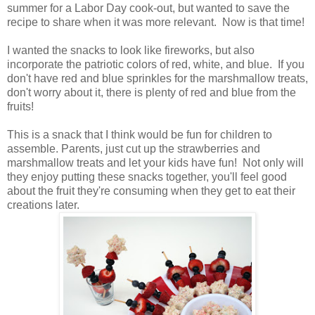
summer for a Labor Day cook-out, but wanted to save the
recipe to share when it was more relevant. Now is that time!
I wanted the snacks to look like fireworks, but also
incorporate the patriotic colors of red, white, and blue. If you
don't have red and blue sprinkles for the marshmallow treats,
don't worry about it, there is plenty of red and blue from the
fruits!
This is a snack that I think would be fun for children to
assemble. Parents, just cut up the strawberries and
marshmallow treats and let your kids have fun! Not only will
they enjoy putting these snacks together, you'll feel good
about the fruit they're consuming when they get to eat their
creations later.