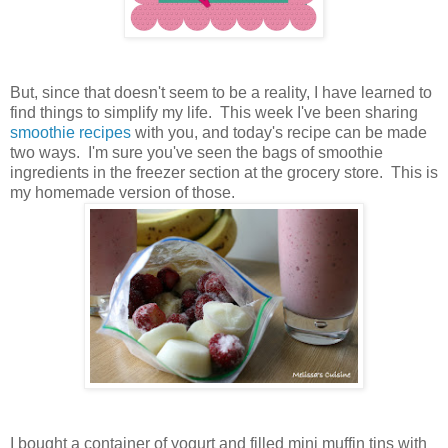
But, since that doesn't seem to be a reality, I have learned to
find things to simplify my life. This week I've been sharing
smoothie recipes
with you, and today's recipe can be made
two ways. I'm sure you've seen the bags of smoothie
ingredients in the freezer section at the grocery store. This is
my homemade version of those.
I bought a container of yogurt and filled mini muffin tins with