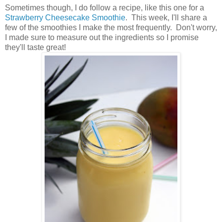
Sometimes though, I do follow a recipe, like this one for a
Strawberry Cheesecake Smoothie
. This week, I'll share a
few of the smoothies I make the most frequently. Don't worry,
I made sure to measure out the ingredients so I promise
they'll taste great!