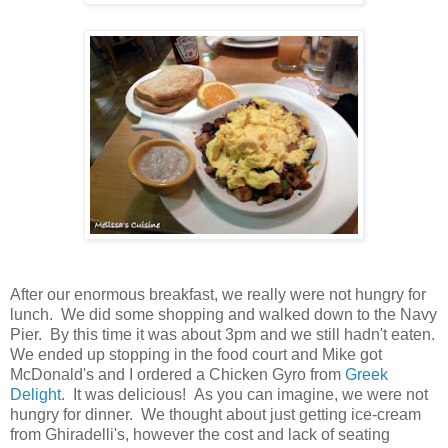
After our enormous breakfast, we really were not hungry for
lunch. We did some shopping and walked down to the Navy
Pier. By this time it was about 3pm and we still hadn't eaten.
We ended up stopping in the food court and Mike got
McDonald's and I ordered a Chicken Gyro from
Greek
Delight
. It was delicious! As you can imagine, we were not
hungry for dinner. We thought about just getting ice-cream
from Ghiradelli's, however the cost and lack of seating