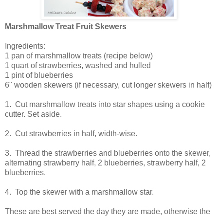
Marshmallow Treat Fruit Skewers
Ingredients:
1 pan of marshmallow treats (recipe below)
1 quart of strawberries, washed and hulled
1 pint of blueberries
6" wooden skewers (if necessary, cut longer skewers in half)
1. Cut marshmallow treats into star shapes using a cookie
cutter. Set aside.
2. Cut strawberries in half, width-wise.
3. Thread the strawberries and blueberries onto the skewer,
alternating strawberry half, 2 blueberries, strawberry half, 2
blueberries.
4. Top the skewer with a marshmallow star.
These are best served the day they are made, otherwise the