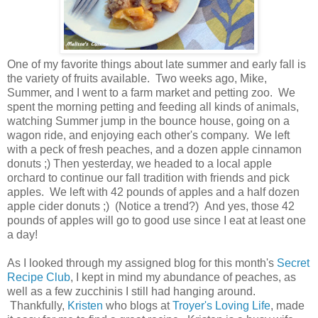
One of my favorite things about late summer and early fall is
the variety of fruits available. Two weeks ago, Mike,
Summer, and I went to a farm market and petting zoo. We
spent the morning petting and feeding all kinds of animals,
watching Summer jump in the bounce house, going on a
wagon ride, and enjoying each other's company. We left
with a peck of fresh peaches, and a dozen apple cinnamon
donuts ;) Then yesterday, we headed to a local apple
orchard to continue our fall tradition with friends and pick
apples. We left with 42 pounds of apples and a half dozen
apple cider donuts ;) (Notice a trend?) And yes, those 42
pounds of apples will go to good use since I eat at least one
a day!
As I looked through my assigned blog for this month's
Secret
Recipe Club
, I kept in mind my abundance of peaches, as
well as a few zucchinis I still had hanging around.
Thankfully,
Kristen
who blogs at
Troyer's Loving Life
, made