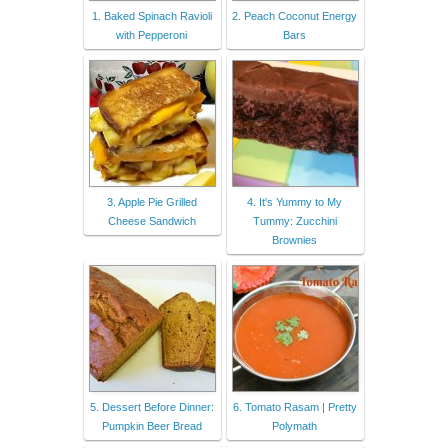
1. Baked Spinach Ravioli
2. Peach Coconut Energy
with Pepperoni
Bars
3. Apple Pie Grilled
4. It's Yummy to My
Cheese Sandwich
Tummy: Zucchini
Brownies
5. Dessert Before Dinner:
6. Tomato Rasam | Pretty
Pumpkin Beer Bread
Polymath