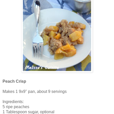
Peach Crisp
Makes 1 9x9" pan, about 9 servings
Ingredients:
5 ripe peaches
1 Tablespoon sugar, optional