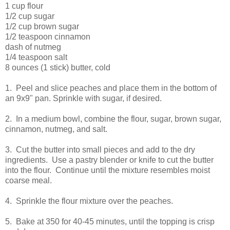
1 cup flour
1/2 cup sugar
1/2 cup brown sugar
1/2 teaspoon cinnamon
dash of nutmeg
1/4 teaspoon salt
8 ounces (1 stick) butter, cold
1. Peel and slice peaches and place them in the bottom of
an 9x9" pan. Sprinkle with sugar, if desired.
2. In a medium bowl, combine the flour, sugar, brown sugar,
cinnamon, nutmeg, and salt.
3. Cut the butter into small pieces and add to the dry
ingredients. Use a pastry blender or knife to cut the butter
into the flour. Continue until the mixture resembles moist
coarse meal.
4. Sprinkle the flour mixture over the peaches.
5. Bake at 350 for 40-45 minutes, until the topping is crisp