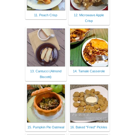
11. Peach Crisp
12. Microwave Apple
Crisp
13. Cantucci (Almond
14. Tamale Casserole
Biscotti)
15. Pumpkin Pie Oatmeal
16. Baked "Fried" Pickles