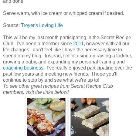
and done.
Serve warm, with ice cream or whipped cream if desired.
Source:
Troyer's Loving Life
This will be my last month participating in the Secret Recipe
Club. I've been a member since
2011
, however with all our
life changes I don't feel like I have the necessary time to
spend on my blog. Instead, I'm focusing on raising a toddler,
growing a baby, and expanding my personal training and
coaching business
. I've really enjoyed participating over the
past few years and meeting new friends. I hope you'll
continue to stop by and see what we're up to!
To see other great recipes from Secret Recipe Club
members, visit the links below!