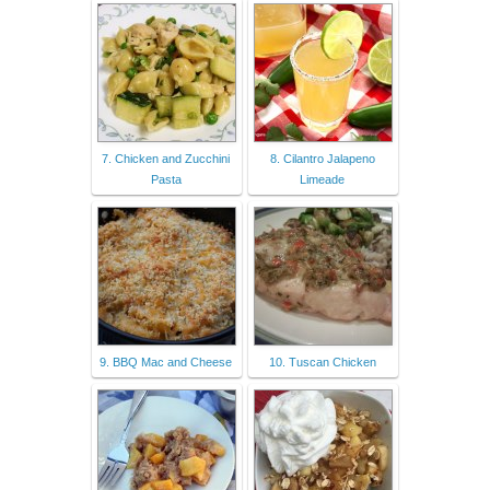
7. Chicken and Zucchini
8. Cilantro Jalapeno
Pasta
Limeade
9. BBQ Mac and Cheese
10. Tuscan Chicken