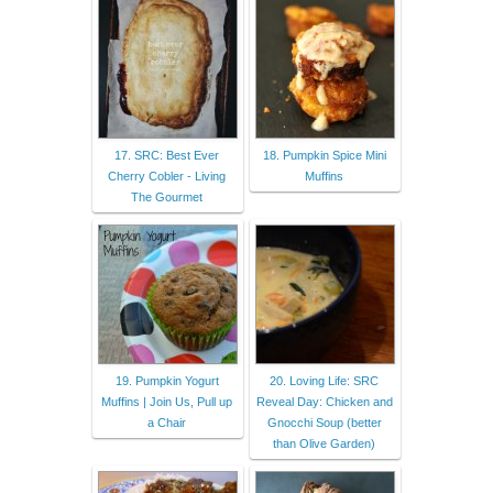
17. SRC: Best Ever
18. Pumpkin Spice Mini
Cherry Cobler - Living
Muffins
The Gourmet
19. Pumpkin Yogurt
20. Loving Life: SRC
Muffins | Join Us, Pull up
Reveal Day: Chicken and
a Chair
Gnocchi Soup (better
than Olive Garden)