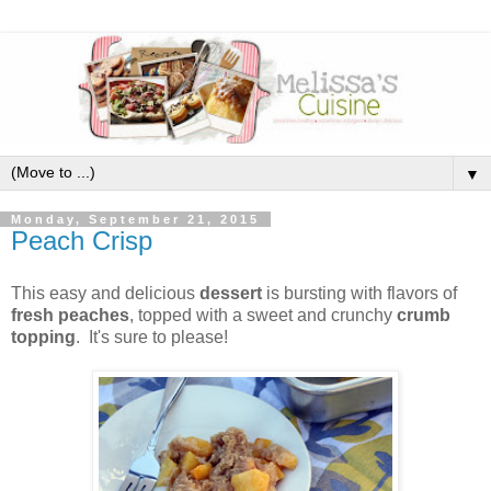
▼
Monday, September 21, 2015
Peach Crisp
This easy and delicious
dessert
is bursting with flavors of
fresh peaches
, topped with a sweet and crunchy
crumb
topping
. It's sure to please!