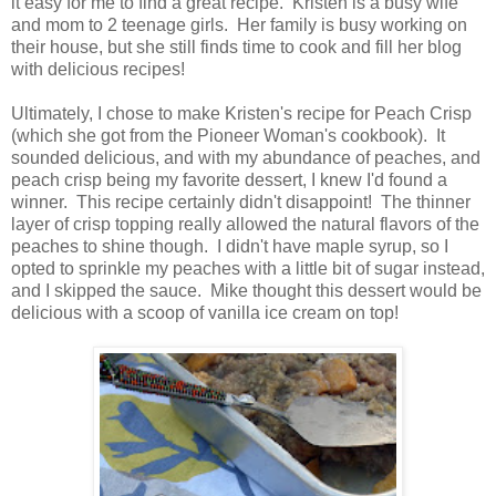
it easy for me to find a great recipe. Kristen is a busy wife
and mom to 2 teenage girls. Her family is busy working on
their house, but she still finds time to cook and fill her blog
with delicious recipes!
Ultimately, I chose to make Kristen's recipe for Peach Crisp
(which she got from the Pioneer Woman's cookbook). It
sounded delicious, and with my abundance of peaches, and
peach crisp being my favorite dessert, I knew I'd found a
winner. This recipe certainly didn't disappoint! The thinner
layer of crisp topping really allowed the natural flavors of the
peaches to shine though. I didn't have maple syrup, so I
opted to sprinkle my peaches with a little bit of sugar instead,
and I skipped the sauce. Mike thought this dessert would be
delicious with a scoop of vanilla ice cream on top!