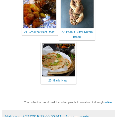
21. Crockpot Beef Roast
22. Peanut Butter Nutella
Bread
23. Garlic Naan
The collection has closed. Let other people know about it through
twitter
.
Melissa
at
9/21/2015 12:00:00 AM
No comments: