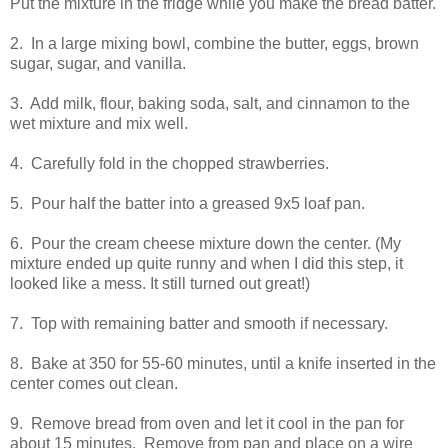
Put the mixture in the fridge while you make the bread batter.
2. In a large mixing bowl, combine the butter, eggs, brown
sugar, sugar, and vanilla.
3. Add milk, flour, baking soda, salt, and cinnamon to the
wet mixture and mix well.
4. Carefully fold in the chopped strawberries.
5. Pour half the batter into a greased 9x5 loaf pan.
6. Pour the cream cheese mixture down the center. (My
mixture ended up quite runny and when I did this step, it
looked like a mess. It still turned out great!)
7. Top with remaining batter and smooth if necessary.
8. Bake at 350 for 55-60 minutes, until a knife inserted in the
center comes out clean.
9. Remove bread from oven and let it cool in the pan for
about 15 minutes. Remove from pan and place on a wire