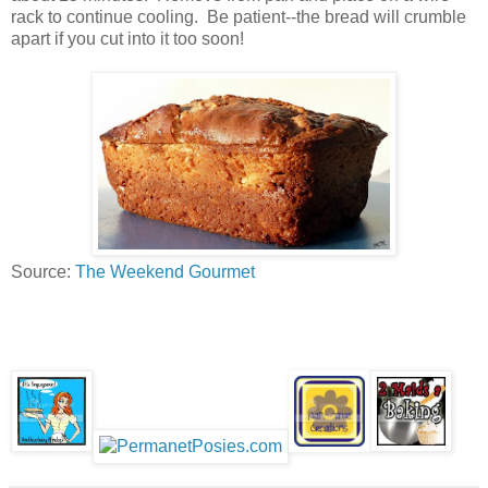
rack to continue cooling. Be patient--the bread will crumble
apart if you cut into it too soon!
Source:
The Weekend Gourmet