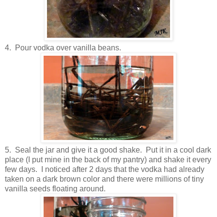
4. Pour vodka over vanilla beans.
5. Seal the jar and give it a good shake. Put it in a cool dark
place (I put mine in the back of my pantry) and shake it every
few days. I noticed after 2 days that the vodka had already
taken on a dark brown color and there were millions of tiny
vanilla seeds floating around.