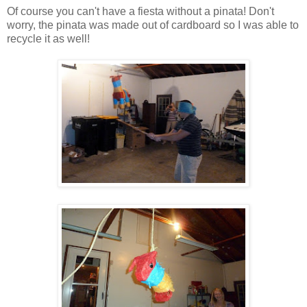
Of course you can't have a fiesta without a pinata! Don't
worry, the pinata was made out of cardboard so I was able to
recycle it as well!