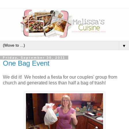
▼
Friday, September 30, 2011
One Bag Event
We did it! We hosted a fiesta for our couples' group from
church and generated less than half a bag of trash!