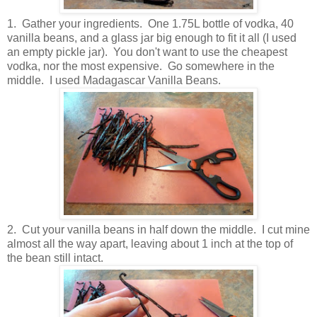
1. Gather your ingredients. One 1.75L bottle of vodka, 40
vanilla beans, and a glass jar big enough to fit it all (I used
an empty pickle jar). You don't want to use the cheapest
vodka, nor the most expensive. Go somewhere in the
middle. I used Madagascar Vanilla Beans.
2. Cut your vanilla beans in half down the middle. I cut mine
almost all the way apart, leaving about 1 inch at the top of
the bean still intact.