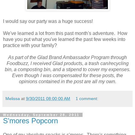
I would say our party was a huge success!
We've learned a lot from this past month's adventure. How
have you put what you've learned the past few weeks into
practice with your family?
As part of the Glad Brand Ambassador Program through
Foodbuzz, I received Glad products, a trash can/recycling
bin, a composting bin, and a stipend to cover my expenses.
Even though I was compensated for these posts, the
opinions contained in the post are all my own.
Melissa
at
9/30/2011 08:00:00 AM
1 comment:
Wednesday, September 28, 2011
S'mores Popcorn
One of my absolute snacks is s'mores. There's something