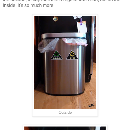
inside, it's so much more.
Outside