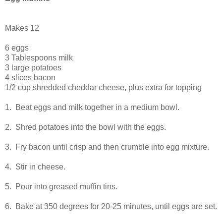
Makes 12
6 eggs
3 Tablespoons milk
3 large potatoes
4 slices bacon
1/2 cup shredded cheddar cheese, plus extra for topping
1. Beat eggs and milk together in a medium bowl.
2. Shred potatoes into the bowl with the eggs.
3. Fry bacon until crisp and then crumble into egg mixture.
4. Stir in cheese.
5. Pour into greased muffin tins.
6. Bake at 350 degrees for 20-25 minutes, until eggs are set.