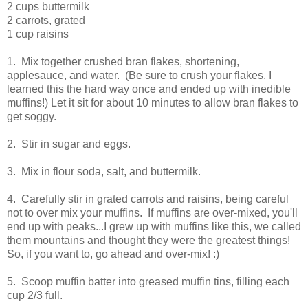
2 cups buttermilk
2 carrots, grated
1 cup raisins
1. Mix together crushed bran flakes, shortening,
applesauce, and water. (Be sure to crush your flakes, I
learned this the hard way once and ended up with inedible
muffins!) Let it sit for about 10 minutes to allow bran flakes to
get soggy.
2. Stir in sugar and eggs.
3. Mix in flour soda, salt, and buttermilk.
4. Carefully stir in grated carrots and raisins, being careful
not to over mix your muffins. If muffins are over-mixed, you'll
end up with peaks...I grew up with muffins like this, we called
them mountains and thought they were the greatest things!
So, if you want to, go ahead and over-mix! :)
5. Scoop muffin batter into greased muffin tins, filling each
cup 2/3 full.