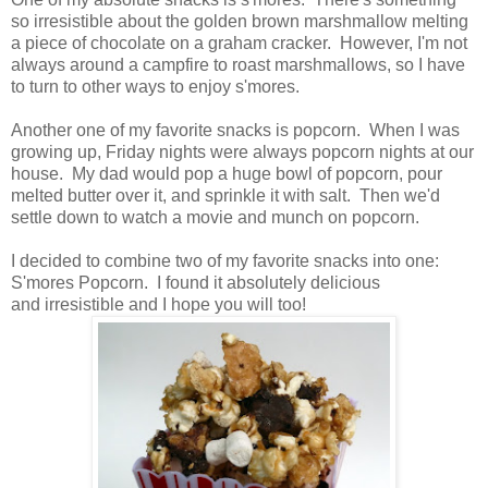
so irresistible about the golden brown marshmallow melting
a piece of chocolate on a graham cracker. However, I'm not
always around a campfire to roast marshmallows, so I have
to turn to other ways to enjoy s'mores.
Another one of my favorite snacks is popcorn. When I was
growing up, Friday nights were always popcorn nights at our
house. My dad would pop a huge bowl of popcorn, pour
melted butter over it, and sprinkle it with salt. Then we'd
settle down to watch a movie and munch on popcorn.
I decided to combine two of my favorite snacks into one:
S'mores Popcorn. I found it absolutely delicious
and irresistible and I hope you will too!