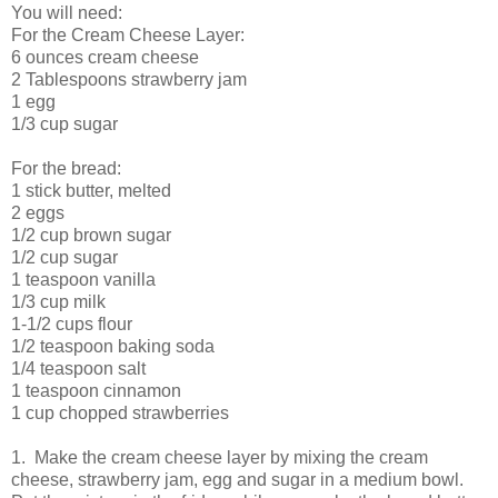
You will need:
For the Cream Cheese Layer:
6 ounces cream cheese
2 Tablespoons strawberry jam
1 egg
1/3 cup sugar
For the bread:
1 stick butter, melted
2 eggs
1/2 cup brown sugar
1/2 cup sugar
1 teaspoon vanilla
1/3 cup milk
1-1/2 cups flour
1/2 teaspoon baking soda
1/4 teaspoon salt
1 teaspoon cinnamon
1 cup chopped strawberries
1. Make the cream cheese layer by mixing the cream
cheese, strawberry jam, egg and sugar in a medium bowl.