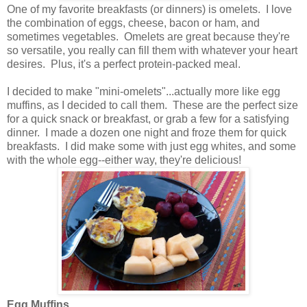
One of my favorite breakfasts (or dinners) is omelets. I love
the combination of eggs, cheese, bacon or ham, and
sometimes vegetables. Omelets are great because they're
so versatile, you really can fill them with whatever your heart
desires. Plus, it's a perfect protein-packed meal.
I decided to make "mini-omelets"...actually more like egg
muffins, as I decided to call them. These are the perfect size
for a quick snack or breakfast, or grab a few for a satisfying
dinner. I made a dozen one night and froze them for quick
breakfasts. I did make some with just egg whites, and some
with the whole egg--either way, they're delicious!
Egg Muffins