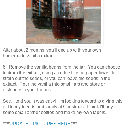
After about 2 months, you'll end up with your own
homemade vanilla extract.
6. Remove the vanilla beans from the jar. You can choose
to drain the extract, using a coffee filter or paper towel, to
strain out the seeds, or you can leave the seeds in the
extract. Pour the vanilla into small jars and store or
distribute to your friends.
See, I told you it was easy! I'm looking forward to giving this
gift to my friends and family at Christmas. I think I'll buy
some small amber bottles and make my own labels.
****
UPDATED PICTURES HERE
****