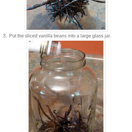
3. Put the sliced vanilla beans into a large glass jar.