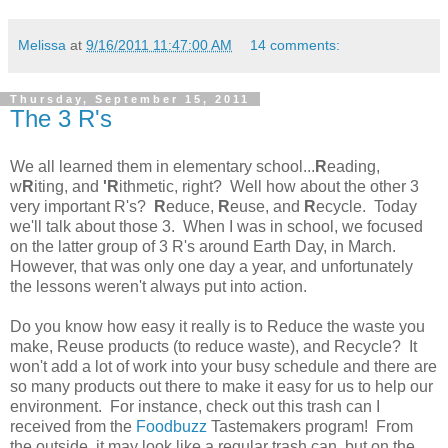
Melissa
at
9/16/2011 11:47:00 AM
14 comments:
Thursday, September 15, 2011
The 3 R's
We all learned them in elementary school...
R
eading,
w
R
iting, and
'R
ithmetic, right? Well how about the other 3
very important R's?
R
educe,
R
euse, and
R
ecycle. Today
we'll talk about those 3. When I was in school, we focused
on the latter group of 3 R's around Earth Day, in March.
However, that was only one day a year, and unfortunately
the lessons weren't always put into action.
Do you know how easy it really is to Reduce the waste you
make, Reuse products (to reduce waste), and Recycle? It
won't add a lot of work into your busy schedule and there are
so many products out there to make it easy for us to help our
environment. For instance, check out this trash can I
received from the
Foodbuzz
Tastemakers program! From
the outside, it may look like a regular trash can, but on the