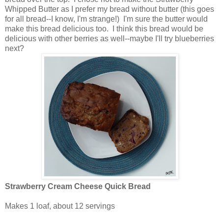
Whipped Butter as I prefer my bread without butter (this goes
for all bread--I know, I'm strange!) I'm sure the butter would
make this bread delicious too. I think this bread would be
delicious with other berries as well--maybe I'll try blueberries
next?
Strawberry Cream Cheese Quick Bread
Makes 1 loaf, about 12 servings