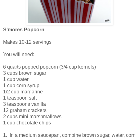
S'mores Popcorn
Makes 10-12 servings
You will need:
6 quarts popped popcorn (3/4 cup kernels)
3 cups brown sugar
1 cup water
1 cup corn syrup
1/2 cup margarine
1 teaspoon salt
3 teaspoons vanilla
12 graham crackers
2 cups mini marshmallows
1 cup chocolate chips
1. In a medium saucepan, combine brown sugar, water, corn