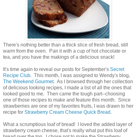
There's nothing better than a thick slice of fresh bread, still
warm from the oven. Pair it with a cup of hot chocolate or
tea, and you have the makings of a delicious snack!
It's time again to reveal our posts for September's
Secret
Recipe Club
. This month, I was assigned to Wendy's blog,
The Weekend Gourmet
. As I browsed through her collection
of delicious looking recipes, I made a list of all the ones that
looked good to me. Then came the tough part--choosing
one of those recipes to make and feature this month. Since
strawberries are one of my favorites fruits, I was drawn to her
recipe for
Strawberry Cream Cheese Quick Bread
.
What a scrumptious loaf of bread! I loved the added layer of
strawberry cream cheese, that's really what put this loaf of
bread over the top. I chose not to make the Strawberry