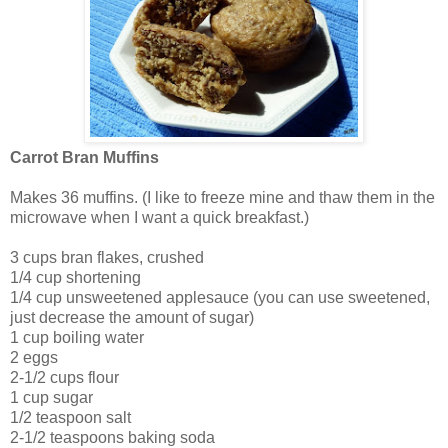
Carrot Bran Muffins
Makes 36 muffins. (I like to freeze mine and thaw them in the
microwave when I want a quick breakfast.)
3 cups bran flakes, crushed
1/4 cup shortening
1/4 cup unsweetened applesauce (you can use sweetened,
just decrease the amount of sugar)
1 cup boiling water
2 eggs
2-1/2 cups flour
1 cup sugar
1/2 teaspoon salt
2-1/2 teaspoons baking soda