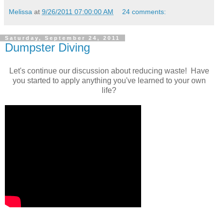
Melissa
at
9/26/2011 07:00:00 AM
24 comments:
Saturday, September 24, 2011
Dumpster Diving
Let's continue our discussion about reducing waste! Have
you started to apply anything you've learned to your own
life?