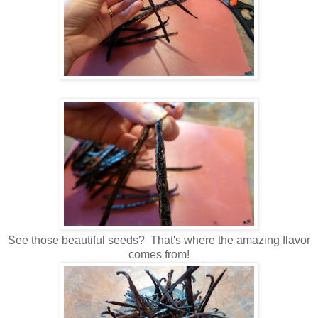
See those beautiful seeds? That's where the amazing flavor
comes from!