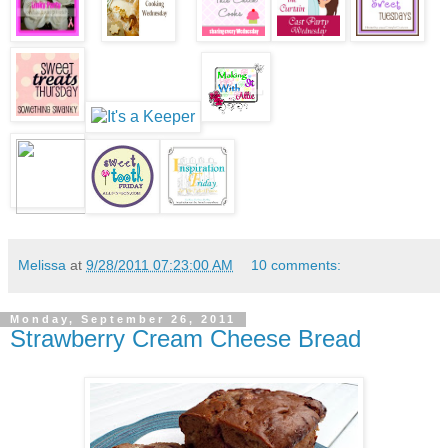
Melissa
at
9/28/2011 07:23:00 AM
10 comments:
Monday, September 26, 2011
Strawberry Cream Cheese Bread