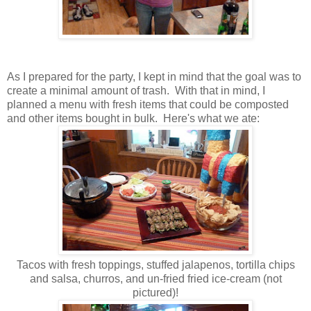
As I prepared for the party, I kept in mind that the goal was to
create a minimal amount of trash. With that in mind, I
planned a menu with fresh items that could be composted
and other items bought in bulk. Here's what we ate:
Tacos with fresh toppings, stuffed jalapenos, tortilla chips
and salsa, churros, and un-fried fried ice-cream (not
pictured)!