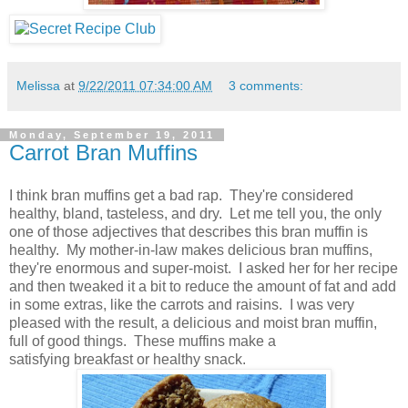
Melissa
at
9/22/2011 07:34:00 AM
3 comments:
Monday, September 19, 2011
Carrot Bran Muffins
I think bran muffins get a bad rap. They're considered
healthy, bland, tasteless, and dry. Let me tell you, the only
one of those adjectives that describes this bran muffin is
healthy. My mother-in-law makes delicious bran muffins,
they're enormous and super-moist. I asked her for her recipe
and then tweaked it a bit to reduce the amount of fat and add
in some extras, like the carrots and raisins. I was very
pleased with the result, a delicious and moist bran muffin,
full of good things. These muffins make a
satisfying breakfast or healthy snack.