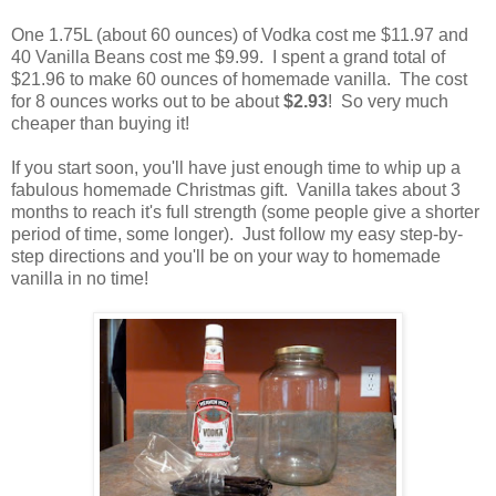
One 1.75L (about 60 ounces) of Vodka cost me $11.97 and
40 Vanilla Beans cost me $9.99. I spent a grand total of
$21.96 to make 60 ounces of homemade vanilla. The cost
for 8 ounces works out to be about
$2.93
! So very much
cheaper than buying it!
If you start soon, you'll have just enough time to whip up a
fabulous homemade Christmas gift. Vanilla takes about 3
months to reach it's full strength (some people give a shorter
period of time, some longer). Just follow my easy step-by-
step directions and you'll be on your way to homemade
vanilla in no time!