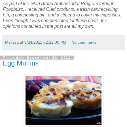
As part of the Glad Brand Ambassador Program through
Foodbuzz, I received Glad products, a trash can/recycling
bin, a composting bin, and a stipend to cover my expenses.
Even though I was compensated for these posts, the
opinions contained in the post are all my own.
Melissa
at
9/24/2011 02:22:00 PM
No comments:
Thursday, September 22, 2011
Egg Muffins