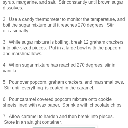
syrup, margarine, and salt. Stir constantly until brown sugar
dissolves.
2. Use a candy thermometer to monitor the temperature, and
boil the sugar mixture until it reaches 270 degrees. Stir
occasionally.
3. While sugar mixture is boiling, break 12 graham crackers
into bite-sized pieces. Put in a large bowl with the popcorn
and marshmallows.
4. When sugar mixture has reached 270 degrees, stir in
vanilla.
5. Pour over popcorn, graham crackers, and marshmallows.
Stir until everything is coated in the caramel.
6. Pour caramel covered popcorn mixture onto cookie
sheets lined with wax paper. Sprinkle with chocolate chips.
7. Allow caramel to harden and then break into pieces.
Store in an airtight container.