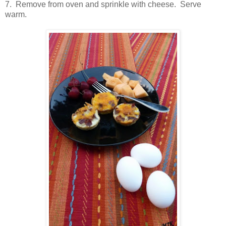
7. Remove from oven and sprinkle with cheese. Serve
warm.