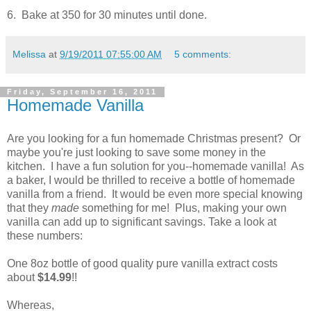
6. Bake at 350 for 30 minutes until done.
Melissa
at
9/19/2011 07:55:00 AM
5 comments:
Friday, September 16, 2011
Homemade Vanilla
Are you looking for a fun homemade Christmas present? Or
maybe you're just looking to save some money in the
kitchen. I have a fun solution for you--homemade vanilla! As
a baker, I would be thrilled to receive a bottle of homemade
vanilla from a friend. It would be even more special knowing
that they
made
something for me! Plus, making your own
vanilla can add up to significant savings. Take a look at
these numbers:
One 8oz bottle of good quality pure vanilla extract costs
about
$14.99
!!
Whereas,