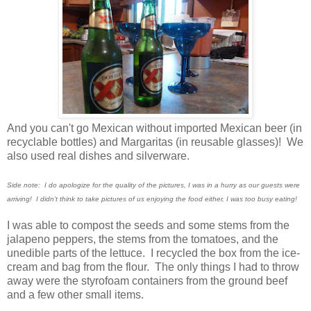
And you can't go Mexican without imported Mexican beer (in
recyclable bottles) and Margaritas (in reusable glasses)! We
also used real dishes and silverware.
Side note: I do apologize for the quality of the pictures, I was in a hurry as our guests were
arriving! I didn't think to take pictures of us enjoying the food either, I was too busy eating!
I was able to compost the seeds and some stems from the
jalapeno peppers, the stems from the tomatoes, and the
unedible parts of the lettuce. I recycled the box from the ice-
cream and bag from the flour. The only things I had to throw
away were the styrofoam containers from the ground beef
and a few other small items.