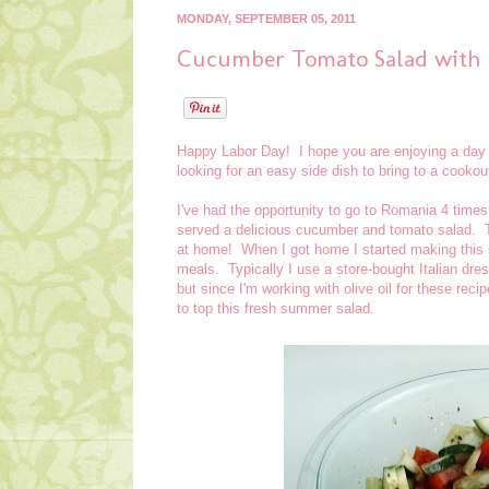
MONDAY, SEPTEMBER 05, 2011
Cucumber Tomato Salad with I
Happy Labor Day! I hope you are enjoying a day o
looking for an easy side dish to bring to a cookout 
I've had the opportunity to go to Romania 4 time
served a delicious cucumber and tomato salad. Th
at home! When I got home I started making this 
meals. Typically I use a store-bought Italian dr
but since I'm working with olive oil for these re
to top this fresh summer salad.