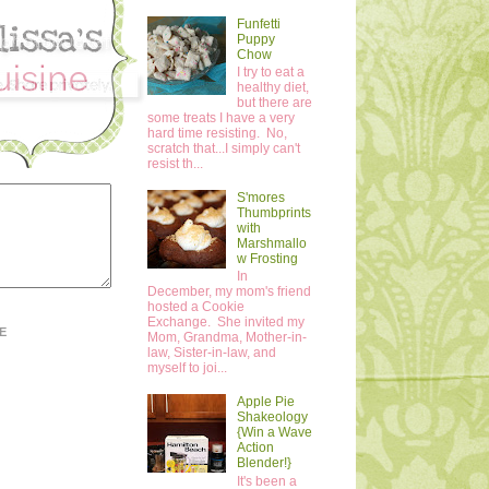
Funfetti
Puppy
Chow
I try to eat a
healthy diet,
but there are
some treats I have a very
hard time resisting. No,
scratch that...I simply can't
resist th...
S'mores
Thumbprints
with
Marshmallo
w Frosting
In
December, my mom's friend
hosted a Cookie
Exchange. She invited my
E
Mom, Grandma, Mother-in-
law, Sister-in-law, and
myself to joi...
Apple Pie
Shakeology
{Win a Wave
Action
Blender!}
It's been a