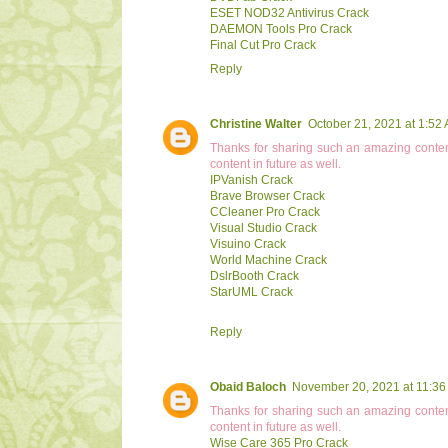
ESET NOD32 Antivirus Crack
DAEMON Tools Pro Crack
Final Cut Pro Crack
Reply
Christine Walter
October 21, 2021 at 1:52
Thanks for sharing such an amazing conten
content in future as well.
IPVanish Crack
Brave Browser Crack
CCleaner Pro Crack
Visual Studio Crack
Visuino Crack
World Machine Crack
DslrBooth Crack
StarUML Crack
Reply
Obaid Baloch
November 20, 2021 at 11:36
Thanks for sharing such an amazing conten
content in future as well.
Wise Care 365 Pro Crack