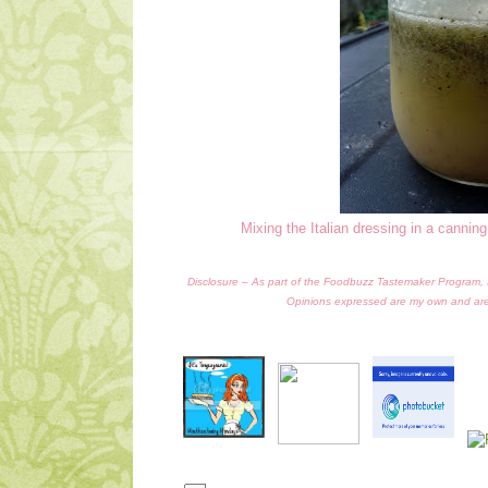
Mixing the Italian dressing in a canning
Disclosure – As part of the Foodbuzz Tastemaker Program, I r
Opinions expressed are my own and ar