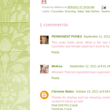
Posted by
Melissa
at
9/05/2011 07:29:00 AM
Labels:
Cucumber
,
Dressing
,
Salad
,
Side Dishes
,
Tastem
5 comments:
PERMANENT POSIES
September 11, 2011
This looks really good. What is the last s
cucumber and tomato salad but I want to try
Reply
Melissa
September 12, 2011 at 8:01 
Whoops! That last ingredient was supposed to be
Reply
Christine Walter
October 19, 2021 at 8:08
Thanks for sharing such an amazing conten
content in future as well.
Disk Drill Pro Crack
DVDFab Crack