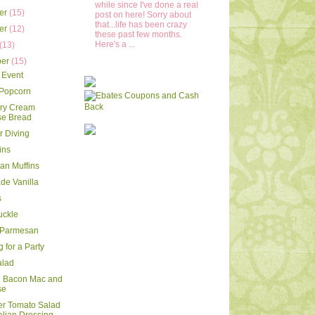
while since I've done a real
er
(15)
post on here! Sorry about
that...life has been crazy
er
(12)
these past few months.
Here's a ...
(13)
ber
(15)
 Event
 Popcorn
rry Cream
e Bread
 Diving
ins
ran Muffins
e Vanilla
s
uckle
 Parmesan
 for a Party
alad
d Bacon Mac and
se
r Tomato Salad