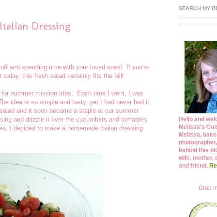
SEARCH MY 
talian Dressing
ff and spending time with your loved ones! If you're
today, this fresh salad certainly fits the bill!
s for summer mission trips. Each time I went, I was
e idea is so simple and tasty, yet I had never had it
salad and it soon became a staple at our summer
essing and drizzle it over the cucumbers and tomatoes
Hello and wel
Melissa's Cuis
cipes, I decided to make a homemade Italian dressing
Melissa, bake
photographer,
behind this bl
wife, mother, 
and friend.
Re
Grab m