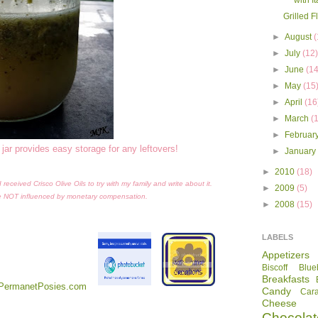
with I
Grilled F
►
August
(
►
July
(12
►
June
(14
►
May
(15
►
April
(16
►
March
(
►
Februar
 jar provides easy storage for any leftovers!
►
Januar
►
2010
(18)
eceived Crisco Olive Oils to try with my family and write about it.
►
2009
(5)
e NOT influenced by monetary compensation.
►
2008
(15)
LABELS
Appetizers
Biscoff
Blue
Breakfasts
Candy
Car
Cheese
Chocolat