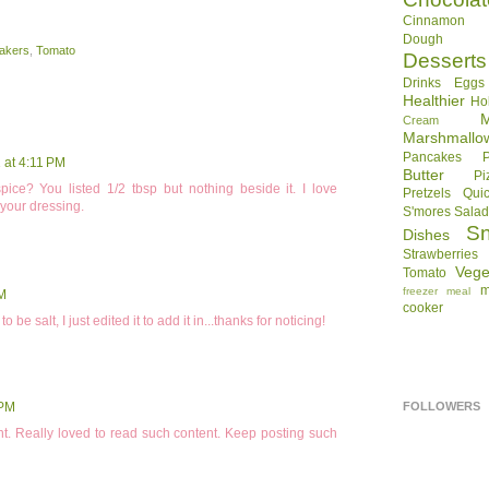
Cinnamon R
Dough
akers
,
Tomato
Desserts
Drinks
Eggs
Healthier
Ho
Cream
Marshmallo
Pancakes
 at 4:11 PM
Butter
Pi
pice? You listed 1/2 tbsp but nothing beside it. I love
Pretzels
Qui
 your dressing.
S'mores
Sala
S
Dishes
Strawberries
Vege
Tomato
m
freezer meal
AM
cooker
 salt, I just edited it to add it in...thanks for noticing!
FOLLOWERS
 PM
t. Really loved to read such content. Keep posting such