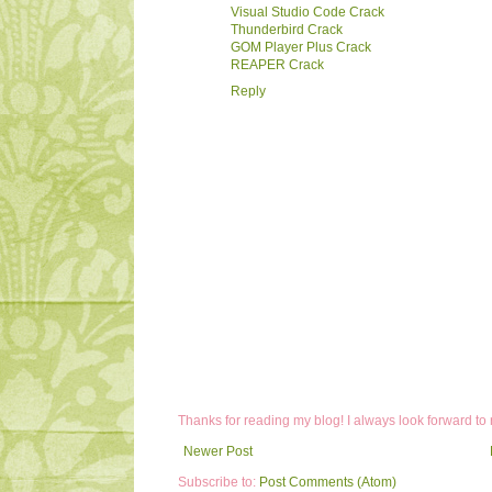
Visual Studio Code Crack
Thunderbird Crack
GOM Player Plus Crack
REAPER Crack
Reply
Thanks for reading my blog! I always look forward to
Newer Post
Subscribe to:
Post Comments (Atom)