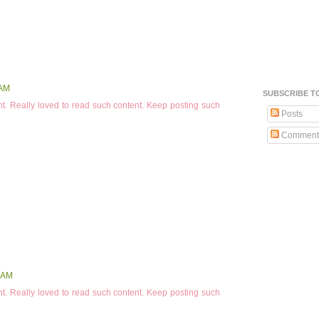
 AM
SUBSCRIBE T
t. Really loved to read such content. Keep posting such
Posts
Comment
 AM
t. Really loved to read such content. Keep posting such