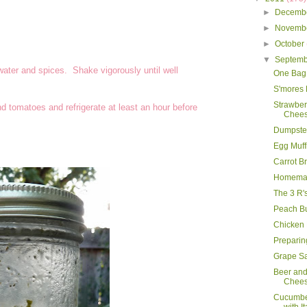
►
Decemb
►
Novemb
►
October
▼
Septem
ater and spices. Shake vigorously until well
One Bag
S'mores
Strawbe
d tomatoes and refrigerate at least an hour before
Chees
Dumpster
Egg Muff
Carrot B
Homemad
The 3 R'
Peach B
Chicken
Preparing
Grape S
Beer an
Chee
Cucumbe