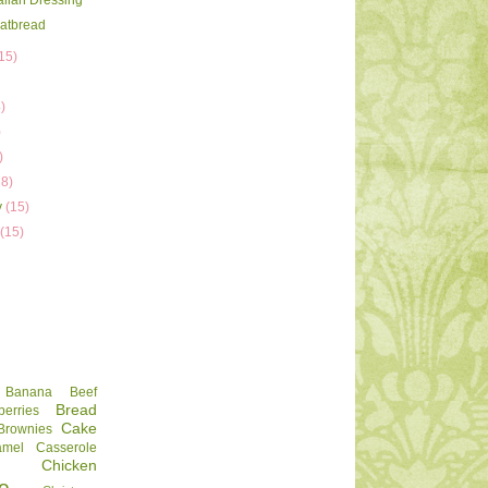
talian Dressing
latbread
15)
)
)
)
)
18)
y
(15)
y
(15)
Banana
Beef
Bread
berries
Cake
Brownies
amel
Casserole
Chicken
e