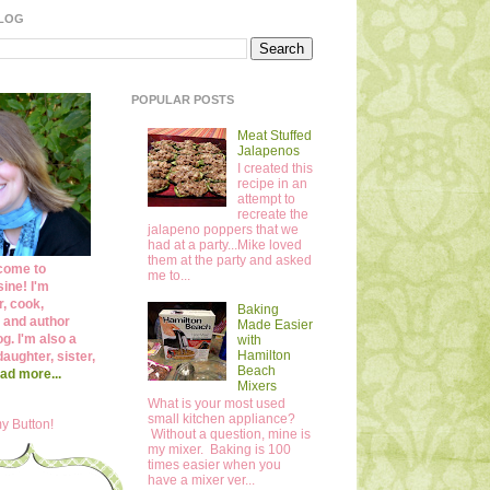
BLOG
POPULAR POSTS
Meat Stuffed
Jalapenos
I created this
recipe in an
attempt to
recreate the
jalapeno poppers that we
had at a party...Mike loved
them at the party and asked
come to
me to...
ine! I'm
r, cook,
Baking
 and author
Made Easier
og. I'm also a
with
Hamilton
daughter, sister,
Beach
ad more...
Mixers
What is your most used
small kitchen appliance?
y Button!
Without a question, mine is
my mixer. Baking is 100
times easier when you
have a mixer ver...