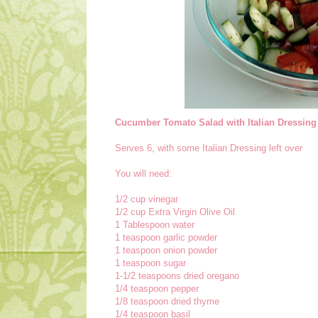
Cucumber Tomato Salad with Italian Dressing
Serves 6, with some Italian Dressing left over
You will need:
1/2 cup vinegar
1/2 cup Extra Virgin Olive Oil
1 Tablespoon water
1 teaspoon garlic powder
1 teaspoon onion powder
1 teaspoon sugar
1-1/2 teaspoons dried oregano
1/4 teaspoon pepper
1/8 teaspoon dried thyme
1/4 teaspoon basil