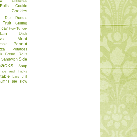
Christmas
olls
Cookie
Cookies
Dip
Donuts
Fruit
Grilling
liday
How To
Ice-
Main Dish
ws
Meat
Peanut
Pasta
zza
Potatoes
ck Bread
Rolls
Side
d
Sandwich
nacks
Soup
Tips and Tricks
table
bars
chili
uffins
pie
slow