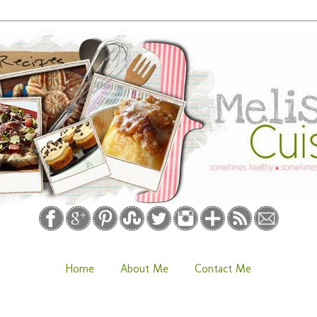
Home
About Me
Contact Me