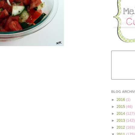
BLOG ARCHIV
►
2016
(1)
►
2015
(46)
►
2014
(127)
►
2013
(142)
►
2012
(163)
▼
2011
(175)