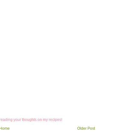
 reading your thoughts on my recipes!
Home
Older Post