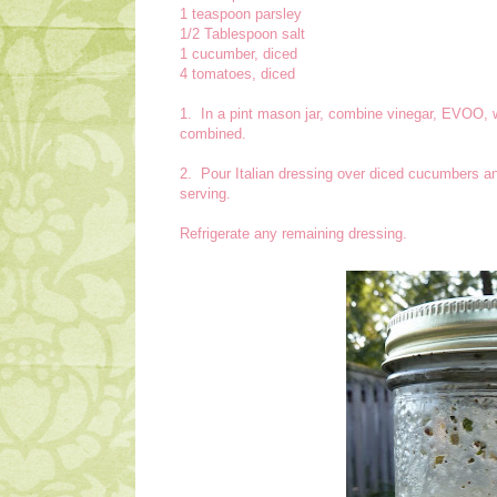
1 teaspoon parsley
1/2 Tablespoon salt
1 cucumber, diced
4 tomatoes, diced
1. In a pint mason jar, combine vinegar, EVOO, w
combined.
2. Pour Italian dressing over diced cucumbers an
serving.
Refrigerate any remaining dressing.