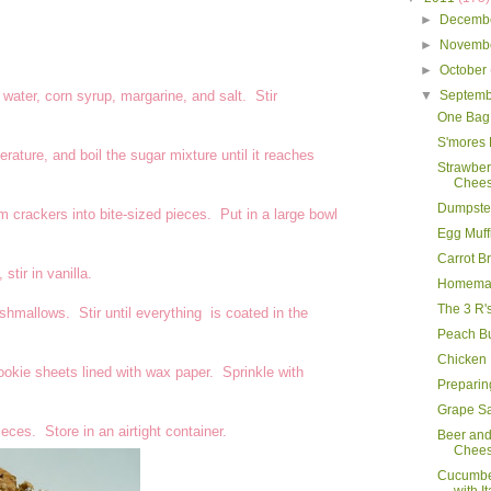
►
Decemb
►
Novemb
►
October
ater, corn syrup, margarine, and salt. Stir
▼
Septem
One Bag
S'mores
ature, and boil the sugar mixture until it reaches
Strawbe
Chees
Dumpster
m crackers into bite-sized pieces. Put in a large bowl
Egg Muff
Carrot B
tir in vanilla.
Homemad
The 3 R'
hmallows. Stir until everything is coated in the
Peach B
Chicken
okie sheets lined with wax paper. Sprinkle with
Preparing
Grape S
eces. Store in an airtight container.
Beer an
Chee
Cucumbe