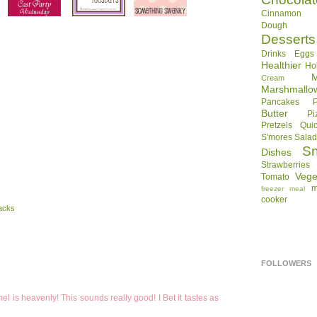
Cinnamon R
Dough
Desserts
Drinks
Eggs
Healthier
Ho
Cream
Marshmallo
Pancakes
Butter
Pi
Pretzels
Qui
S'mores
Sala
S
Dishes
Strawberries
Vege
Tomato
m
freezer meal
cooker
acks
FOLLOWERS
el is heavenly! This sounds really good! I Bet it tastes as