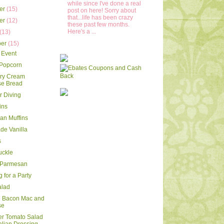
while since I've done a real
er
(15)
post on here! Sorry about
that...life has been crazy
er
(12)
these past few months.
Here's a ...
(13)
ber
(15)
 Event
 Popcorn
rry Cream
e Bread
 Diving
ins
ran Muffins
e Vanilla
s
uckle
 Parmesan
 for a Party
alad
d Bacon Mac and
se
r Tomato Salad