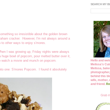
SEARCH MY 
mething so irresistible about the golden brown
raham cracker. However, I'm not always around a
n to other ways to enjoy s'mores.
hen I was growing up, Friday nights were always
huge bowl of popcorn, pour melted butter over it,
 to watch a movie and munch on popcorn.
Hello and wel
Melissa's Cuis
Melissa, bake
nto one: S'mores Popcorn. I found it absolutely
photographer,
behind this bl
wife, mother, 
and friend.
Re
Grab m