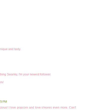
nique and tasty.
ing Swanky, I'm your newest follower.
om/
55 PM
icious! I love popcorn and love s'mores even more. Can't