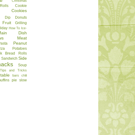
Christmas
olls
Cookie
Cookies
Dip
Donuts
Fruit
Grilling
liday
How To
Ice-
Main Dish
ws
Meat
Peanut
Pasta
zza
Potatoes
ck Bread
Rolls
Side
d
Sandwich
nacks
Soup
Tips and Tricks
table
bars
chili
uffins
pie
slow