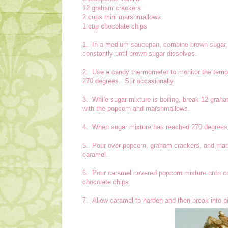
12 graham crackers
2 cups mini marshmallows
1 cup chocolate chips
1. In a medium saucepan, combine brown sugar, w
constantly until brown sugar dissolves.
2. Use a candy thermometer to monitor the temper
270 degrees. Stir occasionally.
3. While sugar mixture is boiling, break 12 graha
with the popcorn and marshmallows.
4. When sugar mixture has reached 270 degrees, s
5. Pour over popcorn, graham crackers, and mars
caramel.
6. Pour caramel covered popcorn mixture onto co
chocolate chips.
7. Allow caramel to harden and then break into pi