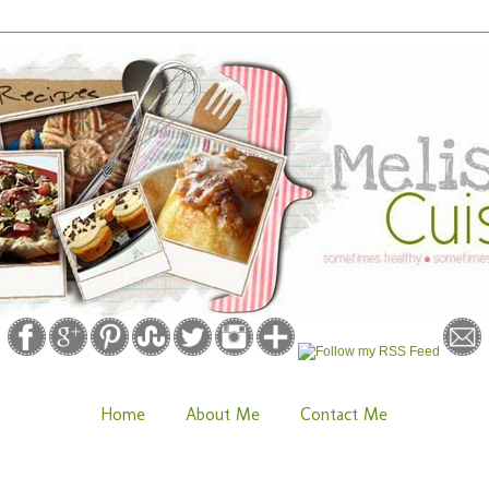
Home
About Me
Contact Me