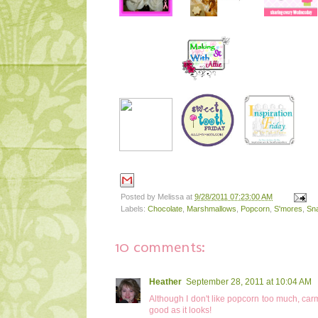
Posted by
Melissa
at
9/28/2011 07:23:00 AM
Labels:
Chocolate
,
Marshmallows
,
Popcorn
,
S'mores
,
Sn
10 comments:
Heather
September 28, 2011 at 10:04 AM
Although I don't like popcorn too much, carm
good as it looks!