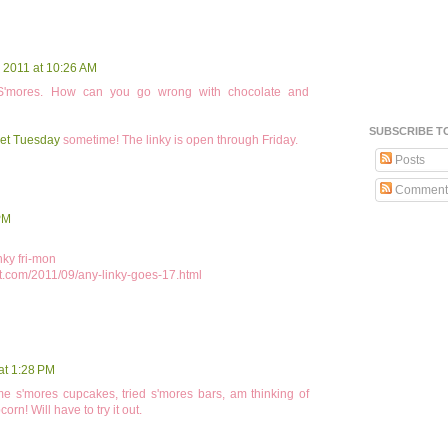
 2011 at 10:26 AM
 S'mores. How can you go wrong with chocolate and
SUBSCRIBE T
et Tuesday
sometime! The linky is open through Friday.
Posts
Comment
PM
nky fri-mon
t.com/2011/09/any-linky-goes-17.html
at 1:28 PM
ome s'mores cupcakes, tried s'mores bars, am thinking of
rn! Will have to try it out.