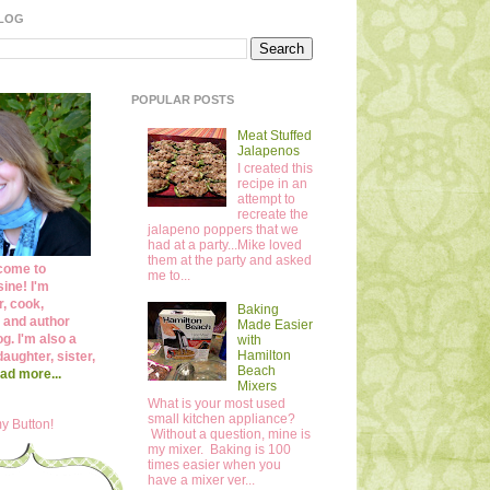
BLOG
POPULAR POSTS
Meat Stuffed
Jalapenos
I created this
recipe in an
attempt to
recreate the
jalapeno poppers that we
had at a party...Mike loved
them at the party and asked
come to
me to...
ine! I'm
r, cook,
Baking
 and author
Made Easier
og. I'm also a
with
Hamilton
daughter, sister,
Beach
ad more...
Mixers
What is your most used
small kitchen appliance?
y Button!
Without a question, mine is
my mixer. Baking is 100
times easier when you
have a mixer ver...