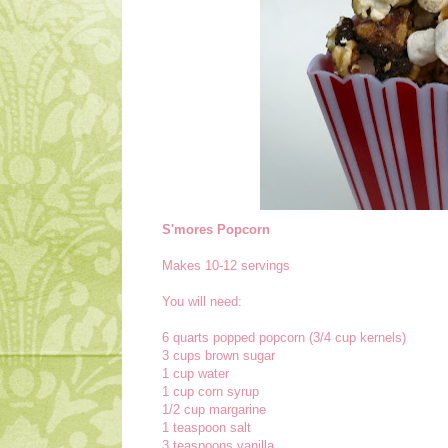
S'mores Popcorn
Makes 10-12 servings
You will need:
6 quarts popped popcorn (3/4 cup kernels)
3 cups brown sugar
1 cup water
1 cup corn syrup
1/2 cup margarine
1 teaspoon salt
3 teaspoons vanilla