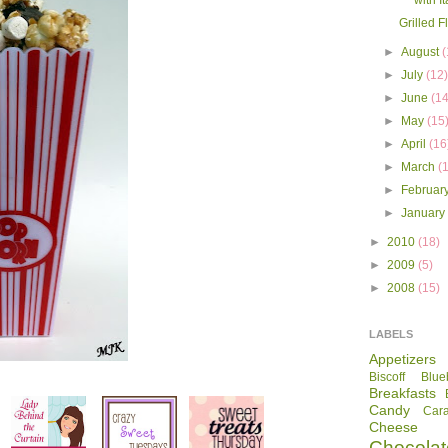
with I
Grilled F
►
August
(
►
July
(12
►
June
(14
►
May
(15
►
April
(16
►
March
(
►
Februar
►
Januar
►
2010
(18)
►
2009
(5)
►
2008
(15)
LABELS
Appetizers
Biscoff
Blue
Breakfasts
Candy
Car
Cheese
Chocolat