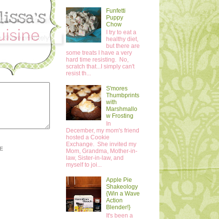
Funfetti
Puppy
Chow
I try to eat a
healthy diet,
but there are
some treats I have a very
hard time resisting. No,
scratch that...I simply can't
resist th...
S'mores
Thumbprints
with
Marshmallo
w Frosting
In
December, my mom's friend
hosted a Cookie
Exchange. She invited my
E
Mom, Grandma, Mother-in-
law, Sister-in-law, and
myself to joi...
Apple Pie
Shakeology
{Win a Wave
Action
Blender!}
It's been a