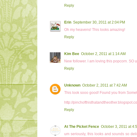
Reply
Erin
September 30, 2011 at 2:04 PM
Oh my heavens! This looks amazing!
Reply
Kim Bee
October 2, 2011 at 1:14 AM
New follower. I am loving this popcorn. SO u
Reply
Unknown
October 2, 2011 at 7:42 AM
This look sooo good! Found you from Someth
http://pinchofthisthatandtheother.blogspot.c
Reply
At The Picket Fence
October 3, 2011 at 4:
um seriously, this looks and sounds so del