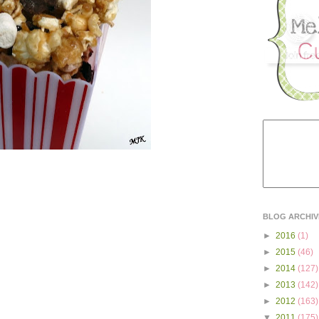
BLOG ARCHIV
►
2016
(1)
►
2015
(46)
►
2014
(127)
►
2013
(142)
►
2012
(163)
▼
2011
(175)