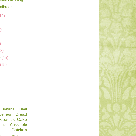
talian Dressing
latbread
15)
)
)
)
)
18)
y
(15)
y
(15)
Banana
Beef
Bread
berries
Cake
Brownies
amel
Casserole
Chicken
e