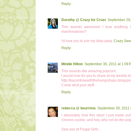
Reply
Dorothy @ Crazy for Crust
September 29,
This sounds awesome! I love anything
marshmallows?
I'd love you to join my linky party,
Crazy Swe
Reply
Mindie Hilton
September 30, 2011 at 1:09 
This sounds like amazing popcorn.
I would love for you to share at my weekly li
http://bacontimewiththehungryhypo.blogspo
Come strut your stuff.
Reply
rebecca @ beurrista
September 30, 2011 
I absolutely love this idea! I just made s
s'mores cookie, and hey, why not do the popco
Saw you at Frugal Girls...