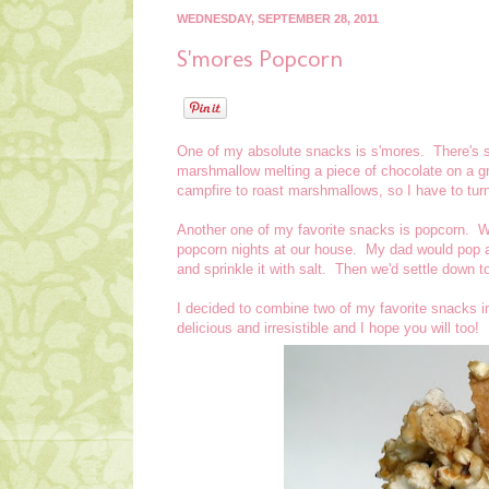
WEDNESDAY, SEPTEMBER 28, 2011
S'mores Popcorn
One of my absolute snacks is s'mores. There's so
marshmallow melting a piece of chocolate on a g
campfire to roast marshmallows, so I have to tur
Another one of my favorite snacks is popcorn. W
popcorn nights at our house. My dad would pop a 
and sprinkle it with salt. Then we'd settle down
I decided to combine two of my favorite snacks i
delicious and irresistible and I hope you will too!