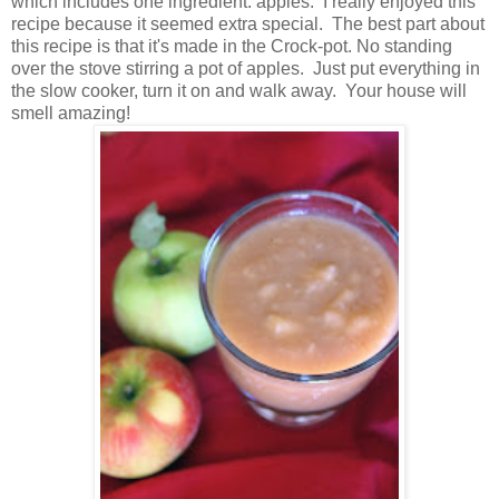
which includes one ingredient: apples. I really enjoyed this
recipe because it seemed extra special. The best part about
this recipe is that it's made in the Crock-pot. No standing
over the stove stirring a pot of apples. Just put everything in
the slow cooker, turn it on and walk away. Your house will
smell amazing!