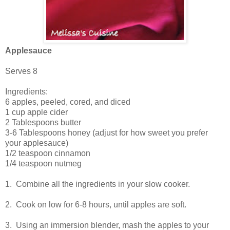
Applesauce
Serves 8
Ingredients:
6 apples, peeled, cored, and diced
1 cup apple cider
2 Tablespoons butter
3-6 Tablespoons honey (adjust for how sweet you prefer
your applesauce)
1/2 teaspoon cinnamon
1/4 teaspoon nutmeg
1. Combine all the ingredients in your slow cooker.
2. Cook on low for 6-8 hours, until apples are soft.
3. Using an immersion blender, mash the apples to your