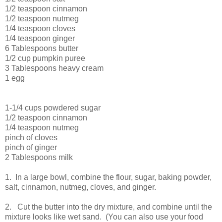
1/2 teaspoon cinnamon
1/2 teaspoon nutmeg
1/4 teaspoon cloves
1/4 teaspoon ginger
6 Tablespoons butter
1/2 cup pumpkin puree
3 Tablespoons heavy cream
1 egg
1-1/4 cups powdered sugar
1/2 teaspoon cinnamon
1/4 teaspoon nutmeg
pinch of cloves
pinch of ginger
2 Tablespoons milk
1. In a large bowl, combine the flour, sugar, baking powder,
salt, cinnamon, nutmeg, cloves, and ginger.
2. Cut the butter into the dry mixture, and combine until the
mixture looks like wet sand. (You can also use your food