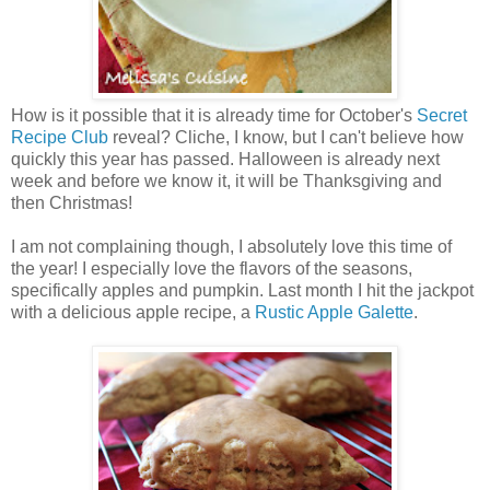
How is it possible that it is already time for October's
Secret
Recipe Club
reveal? Cliche, I know, but I can't believe how
quickly this year has passed. Halloween is already next
week and before we know it, it will be Thanksgiving and
then Christmas!
I am not complaining though, I absolutely love this time of
the year! I especially love the flavors of the seasons,
specifically apples and pumpkin. Last month I hit the jackpot
with a delicious apple recipe, a
Rustic Apple Galette
.