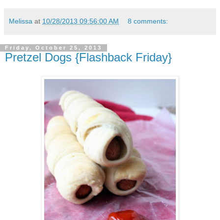
Melissa
at
10/28/2013 09:56:00 AM
8 comments:
Friday, October 25, 2013
Pretzel Dogs {Flashback Friday}