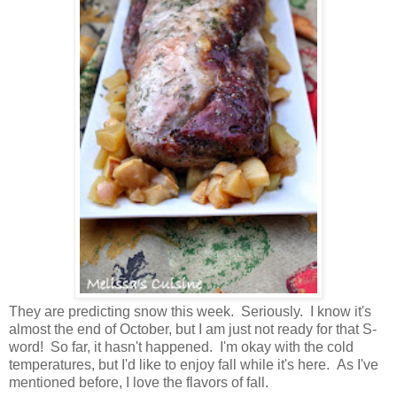
They are predicting snow this week. Seriously. I know it's
almost the end of October, but I am just not ready for that S-
word! So far, it hasn't happened. I'm okay with the cold
temperatures, but I'd like to enjoy fall while it's here. As I've
mentioned before, I love the flavors of fall.