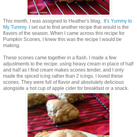
This month, I was assigned to Heather's blog,
It's Yummy to
My Tummy
. I set out to find another recipe that would is the
flavors of the season. When I came across this recipe for
Pumpkin Scones, I knew this was the recipe I would be
making.
These scones came together in a flash. I made a few
adjustments to the recipe, using heavy cream in place of half
and half as I find cream makes scones tender, and I only
made the spiced icing rather than 2 icings. I loved these
scones. They were full of flavor and absolutely delicious
alongside a hot cup of apple cider for breakfast or a snack.