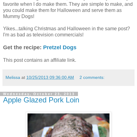
favorite when I do make them. They are simple to make, and
you could make them for Halloween and serve them as
Mummy Dogs!
Yikes...talking Christmas and Halloween in the same post?
I'm as bad as television commercials!
Get the recipe:
Pretzel Dogs
This post contains an affiliate link.
Melissa
at
10/25/2013 09:36:00 AM
2 comments:
Wednesday, October 23, 2013
Apple Glazed Pork Loin