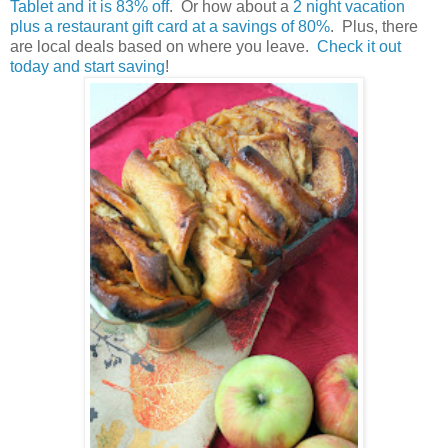
Tablet and it is 83% off
. Or how about a
2 night vacation
plus a restaurant gift card at a savings of 80%
. Plus, there
are local deals based on where you leave.
Check it out
today and start saving
!