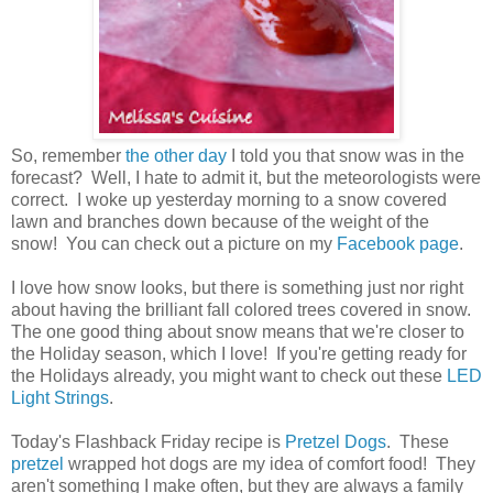
So, remember
the other day
I told you that snow was in the
forecast? Well, I hate to admit it, but the meteorologists were
correct. I woke up yesterday morning to a snow covered
lawn and branches down because of the weight of the
snow! You can check out a picture on my
Facebook page
.
I love how snow looks, but there is something just nor right
about having the brilliant fall colored trees covered in snow.
The one good thing about snow means that we're closer to
the Holiday season, which I love! If you're getting ready for
the Holidays already, you might want to check out these
LED
Light Strings
.
Today's Flashback Friday recipe is
Pretzel Dogs
. These
pretzel
wrapped hot dogs are my idea of comfort food! They
aren't something I make often, but they are always a family