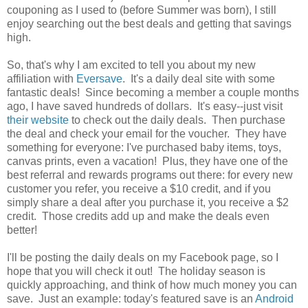
couponing as I used to (before Summer was born), I still
enjoy searching out the best deals and getting that savings
high.
So, that's why I am excited to tell you about my new
affiliation with
Eversave
. It's a daily deal site with some
fantastic deals! Since becoming a member a couple months
ago, I have saved hundreds of dollars. It's easy--just visit
their website
to check out the daily deals. Then purchase
the deal and check your email for the voucher. They have
something for everyone: I've purchased baby items, toys,
canvas prints, even a vacation! Plus, they have one of the
best referral and rewards programs out there: for every new
customer you refer, you receive a $10 credit, and if you
simply share a deal after you purchase it, you receive a $2
credit. Those credits add up and make the deals even
better!
I'll be posting the daily deals on my Facebook page, so I
hope that you will check it out! The holiday season is
quickly approaching, and think of how much money you can
save. Just an example: today's featured save is an
Android