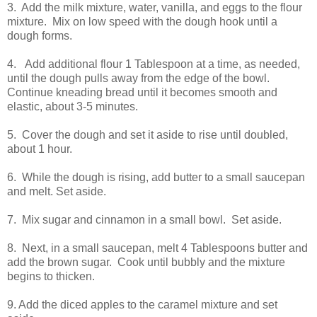
3. Add the milk mixture, water, vanilla, and eggs to the flour
mixture. Mix on low speed with the dough hook until a
dough forms.
4. Add additional flour 1 Tablespoon at a time, as needed,
until the dough pulls away from the edge of the bowl.
Continue kneading bread until it becomes smooth and
elastic, about 3-5 minutes.
5. Cover the dough and set it aside to rise until doubled,
about 1 hour.
6. While the dough is rising, add butter to a small saucepan
and melt. Set aside.
7. Mix sugar and cinnamon in a small bowl. Set aside.
8. Next, in a small saucepan, melt 4 Tablespoons butter and
add the brown sugar. Cook until bubbly and the mixture
begins to thicken.
9. Add the diced apples to the caramel mixture and set