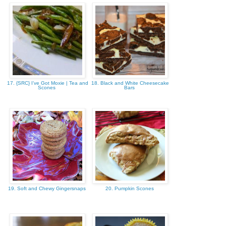
17. {SRC} I’ve Got Moxie | Tea and
18. Black and White Cheesecake
Scones
Bars
19. Soft and Chewy Gingersnaps
20. Pumpkin Scones