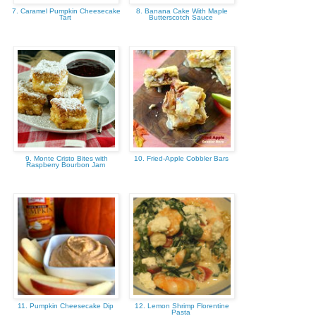
7. Caramel Pumpkin Cheesecake
8. Banana Cake With Maple
Tart
Butterscotch Sauce
9. Monte Cristo Bites with
10. Fried-Apple Cobbler Bars
Raspberry Bourbon Jam
11. Pumpkin Cheesecake Dip
12. Lemon Shrimp Florentine
Pasta