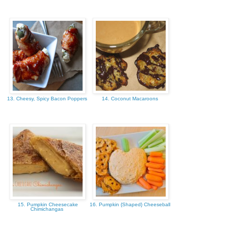
13. Cheesy, Spicy Bacon Poppers
14. Coconut Macaroons
15. Pumpkin Cheesecake
16. Pumpkin {Shaped} Cheeseball
Chimichangas