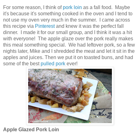
For some reason, I think of
pork loin
as a fall food. Maybe
it's because it's something cooked in the oven and I tend to
not use my oven very much in the summer. I came across
this recipe via
Pinterest
and knew it was the perfect fall
dinner. I made it for our small group, and I think it was a hit
with everyone! The apple glaze over the pork really makes
this meal something special. We had leftover pork, so a few
nights later, Mike and I shredded the meat and let it sit in the
apples and juices. Then we put it on toasted buns, and had
some of the best
pulled pork
ever!
Apple Glazed Pork Loin