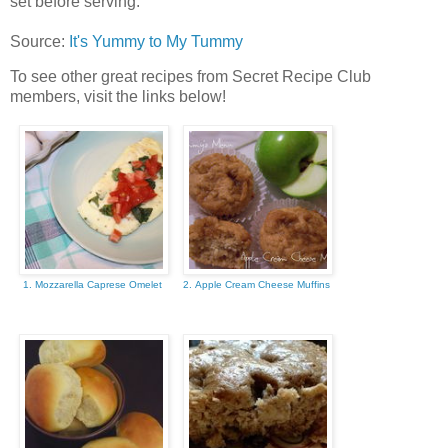
set before serving.
Source:
It's Yummy to My Tummy
To see other great recipes from Secret Recipe Club
members, visit the links below!
1. Mozzarella Caprese Omelet
2. Apple Cream Cheese Muffins