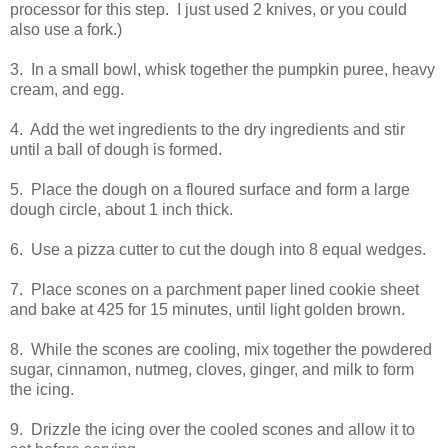
processor for this step. I just used 2 knives, or you could
also use a fork.)
3. In a small bowl, whisk together the pumpkin puree, heavy
cream, and egg.
4. Add the wet ingredients to the dry ingredients and stir
until a ball of dough is formed.
5. Place the dough on a floured surface and form a large
dough circle, about 1 inch thick.
6. Use a pizza cutter to cut the dough into 8 equal wedges.
7. Place scones on a parchment paper lined cookie sheet
and bake at 425 for 15 minutes, until light golden brown.
8. While the scones are cooling, mix together the powdered
sugar, cinnamon, nutmeg, cloves, ginger, and milk to form
the icing.
9. Drizzle the icing over the cooled scones and allow it to