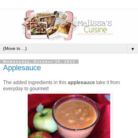
▼
Wednesday, October 30, 2013
Applesauce
The added ingredients in this
applesauce
take it from
everyday to gourmet!