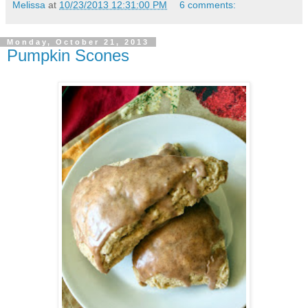
Melissa
at
10/23/2013 12:31:00 PM
6 comments:
Monday, October 21, 2013
Pumpkin Scones