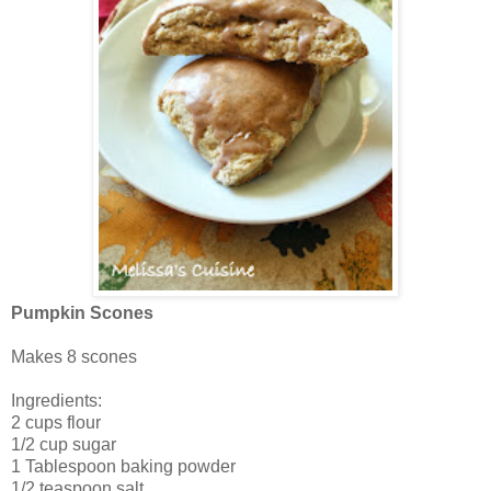
Pumpkin Scones
Makes 8 scones
Ingredients:
2 cups flour
1/2 cup sugar
1 Tablespoon baking powder
1/2 teaspoon salt