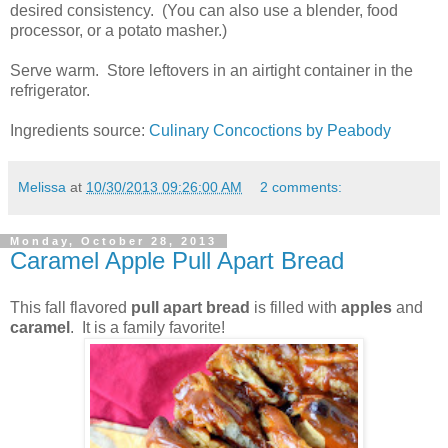
desired consistency. (You can also use a blender, food
processor, or a potato masher.)
Serve warm. Store leftovers in an airtight container in the
refrigerator.
Ingredients source:
Culinary Concoctions by Peabody
Melissa
at
10/30/2013 09:26:00 AM
2 comments:
Monday, October 28, 2013
Caramel Apple Pull Apart Bread
This fall flavored
pull apart bread
is filled with
apples
and
caramel
. It is a family favorite!