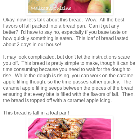
Okay, now let's talk about this bread. Wow. All the best
flavors of fall packed into a bread pan. Can it get any
better? I'd have to say no, especially if you base taste on
how quickly something is eaten. This loaf of bread lasted
about 2 days in our house!
It may look complicated, but don't let the instructions scare
you off. This bread is pretty simple to make, though it can be
time consuming because you need to wait for the dough to
rise. While the dough is rising, you can work on the caramel
apple filling though, so the time passes rather quickly. The
caramel apple filling seeps between the pieces of the bread,
ensuring that every bite is filled with the flavors of fall. Then,
the bread is topped off with a caramel apple icing.
This bread is fall in a loaf pan!