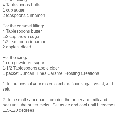
4 Tablespoons butter
1 cup sugar
2 teaspoons cinnamon
For the caramel filling:
4 Tablespoons butter
1/2 cup brown sugar
1/2 teaspoon cinnamon
2 apples, diced
For the icing:
1 cup powdered sugar
1-1/2 Tablespoons apple cider
1 packet Duncan Hines Caramel Frosting Creations
1. In the bowl of your mixer, combine flour, sugar, yeast, and
salt.
2. In a small saucepan, combine the butter and milk and
heat until the butter melts. Set aside and cool until it reaches
115-120 degrees.