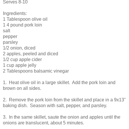
Serves 8-10
Ingredients:
1 Tablespoon olive oil
1 4 pound pork loin
salt
pepper
parsley
1/2 onion, diced
2 apples, peeled and diced
1/2 cup apple cider
1 cup apple jelly
2 Tablespoons balsamic vinegar
1. Heat olive oil in a large skillet. Add the pork loin and
brown on all sides.
2. Remove the pork loin from the skillet and place in a 9x13"
baking dish. Season with salt, pepper, and parsley.
3. In the same skillet, saute the onion and apples until the
onions are translucent, about 5 minutes.