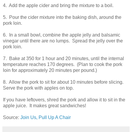
4. Add the apple cider and bring the mixture to a boil.
5. Pour the cider mixture into the baking dish, around the
pork loin.
6. In a small bowl, combine the apple jelly and balsamic
vinegar until there are no lumps. Spread the jelly over the
pork loin.
7. Bake at 350 for 1 hour and 20 minutes, until the internal
temperature reaches 170 degrees. (Plan to cook the pork
loin for approximately 20 minutes per pound.)
8. Allow the pork to sit for about 10 minutes before slicing.
Serve the pork with apples on top.
If you have leftovers, shred the pork and allow it to sit in the
apple juice. It makes great sandwiches!
Source:
Join Us, Pull Up A Chair