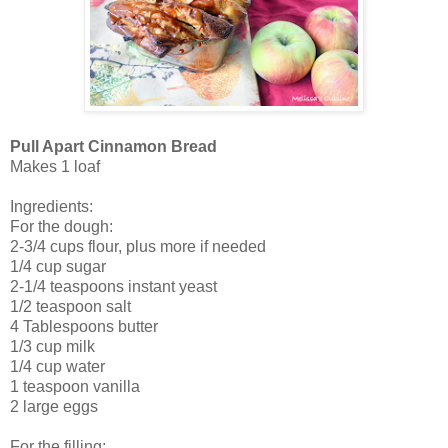
Pull Apart Cinnamon Bread
Makes 1 loaf
Ingredients:
For the dough:
2-3/4 cups flour, plus more if needed
1/4 cup sugar
2-1/4 teaspoons instant yeast
1/2 teaspoon salt
4 Tablespoons butter
1/3 cup milk
1/4 cup water
1 teaspoon vanilla
2 large eggs
For the filling: