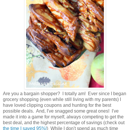
Are you a bargain shopper? I totally am! Ever since I began
grocery shopping (even while still living with my parents) I
have loved clipping coupons and hunting for the best
possible deals. And, I've snagged some great ones! I've
made it into a game for myself, always competing to get the
best deal, and the highest percentage of savings (check out
the time I saved 95%!
) While I don't spend as much time