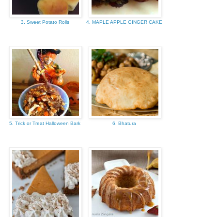
3. Sweet Potato Rolls
4. MAPLE APPLE GINGER CAKE
5. Trick or Treat Halloween Bark
6. Bhatura