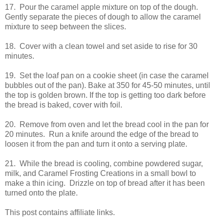
17. Pour the caramel apple mixture on top of the dough.
Gently separate the pieces of dough to allow the caramel
mixture to seep between the slices.
18. Cover with a clean towel and set aside to rise for 30
minutes.
19. Set the loaf pan on a cookie sheet (in case the caramel
bubbles out of the pan). Bake at 350 for 45-50 minutes, until
the top is golden brown. If the top is getting too dark before
the bread is baked, cover with foil.
20. Remove from oven and let the bread cool in the pan for
20 minutes. Run a knife around the edge of the bread to
loosen it from the pan and turn it onto a serving plate.
21. While the bread is cooling, combine powdered sugar,
milk, and Caramel Frosting Creations in a small bowl to
make a thin icing. Drizzle on top of bread after it has been
turned onto the plate.
This post contains affiliate links.