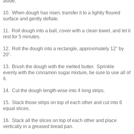
aside.
10. When dough has risen, transfer it to a lightly floured
surface and gently deflate.
11. Roll dough into a ball, cover with a clean towel, and let it
rest for 5 minutes.
12. Roll the dough into a rectangle, approximately 12" by
20".
13. Brush the dough with the melted butter. Sprinkle
evenly with the cinnamon sugar mixture, be sure to use all of
it.
14. Cut the dough length-wise into 4 long strips.
15. Stack those strips on top of each other and cut into 6
equal slices.
16. Stack all the slices on top of each other and place
vertically in a greased bread pan.