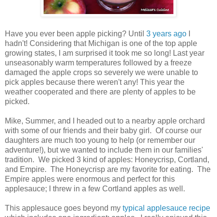
Have you ever been apple picking? Until
3 years ago
I
hadn't! Considering that Michigan is one of the top apple
growing states, I am surprised it took me so long! Last year
unseasonably warm temperatures followed by a freeze
damaged the apple crops so severely we were unable to
pick apples because there weren't any! This year the
weather cooperated and there are plenty of apples to be
picked.
Mike, Summer, and I headed out to a nearby apple orchard
with some of our friends and their baby girl. Of course our
daughters are much too young to help (or remember our
adventure!), but we wanted to include them in our families'
tradition. We picked 3 kind of apples: Honeycrisp, Cortland,
and Empire. The Honeycrisp are my favorite for eating. The
Empire apples were enormous and perfect for this
applesauce; I threw in a few Cortland apples as well.
This applesauce goes beyond my
typical applesauce recipe