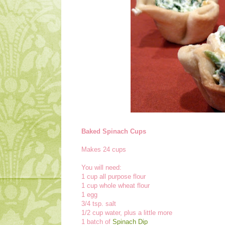
Baked Spinach Cups
Makes 24 cups
You will need:
1 cup all purpose flour
1 cup whole wheat flour
1 egg
3/4 tsp. salt
1/2 cup water, plus a little more
1 batch of
Spinach Dip