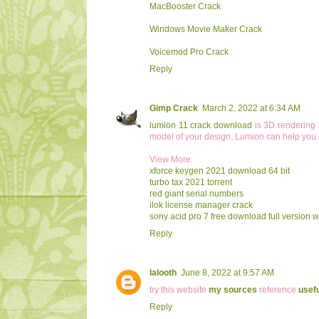
MacBooster Crack
Windows Movie Maker Crack
Voicemod Pro Crack
Reply
Gimp Crack
March 2, 2022 at 6:34 AM
lumion 11 crack download
is 3D rendering s
model of your design, Lumion can help you bri
View More:
xforce keygen 2021 download 64 bit
turbo tax 2021 torrent
red giant serial numbers
ilok license manager crack
sony acid pro 7 free download full version wi
Reply
lalooth
June 8, 2022 at 9:57 AM
try this website
my sources
reference
usefu
Reply