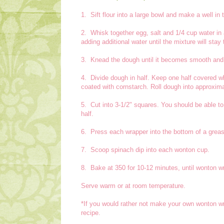
1. Sift flour into a large bowl and make a well in 
2. Whisk together egg, salt and 1/4 cup water in a
adding additional water until the mixture will stay 
3. Knead the dough until it becomes smooth and p
4. Divide dough in half. Keep one half covered whi
coated with cornstarch. Roll dough into approxima
5. Cut into 3-1/2" squares. You should be able t
half.
6. Press each wrapper into the bottom of a grease
7. Scoop spinach dip into each wonton cup.
8. Bake at 350 for 10-12 minutes, until wonton w
Serve warm or at room temperature.
*If you would rather not make your own wonton wr
recipe.