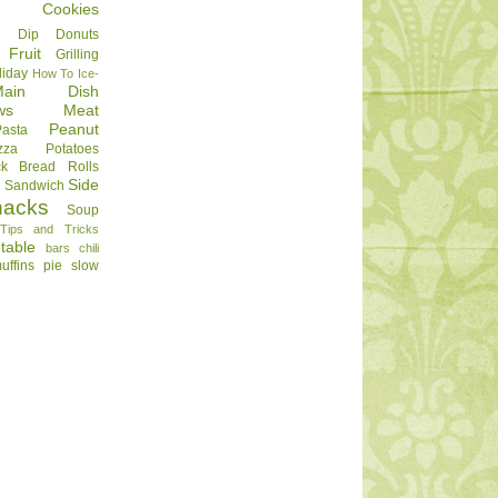
Cookies
Dip
Donuts
Fruit
Grilling
liday
How To
Ice-
Main Dish
ws
Meat
Peanut
Pasta
zza
Potatoes
ck Bread
Rolls
Side
d
Sandwich
nacks
Soup
Tips and Tricks
table
bars
chili
uffins
pie
slow