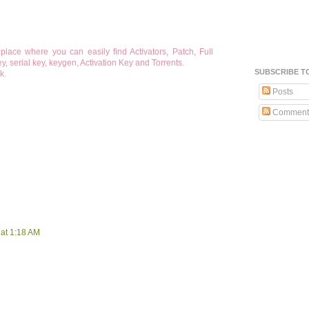
lace where you can easily find Activators, Patch, Full
, serial key, keygen, Activation Key and Torrents.
SUBSCRIBE T
k.
Posts
Comment
at 1:18 AM