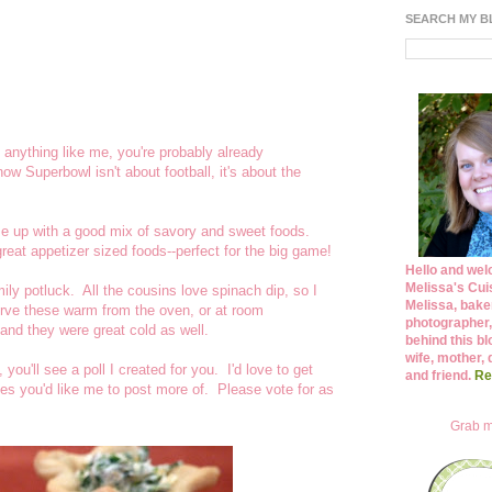
SEARCH MY 
 anything like me, you're probably already
 Superbowl isn't about football, it's about the
e up with a good mix of savory and sweet foods.
reat appetizer sized foods--perfect for the big game!
Hello and wel
Melissa's Cuis
ly potluck. All the cousins love spinach dip, so I
Melissa, bake
erve these warm from the oven, or at room
photographer,
and they were great cold as well.
behind this bl
wife, mother, 
, you'll see a poll I created for you. I'd love to get
and friend.
Re
es you'd like me to post more of. Please vote for as
Grab m