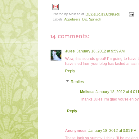
Posted by
Melissa
at
1/18/2012 08:13:00 AM
Labels:
Appetizers
,
Dip
,
Spinach
14 comments:
Jules
January 18, 2012 at 9:59 AM
Wow, this sounds great! I'm going to have to
have tried from your blog has tasted amazi
Reply
Replies
Melissa
January 18, 2012 at 4:01
Thanks Jules! I'm glad you're enjoy
Reply
Anonymous
January 18, 2012 at 3:01 PM
These look so yummy! I think I'll be making 