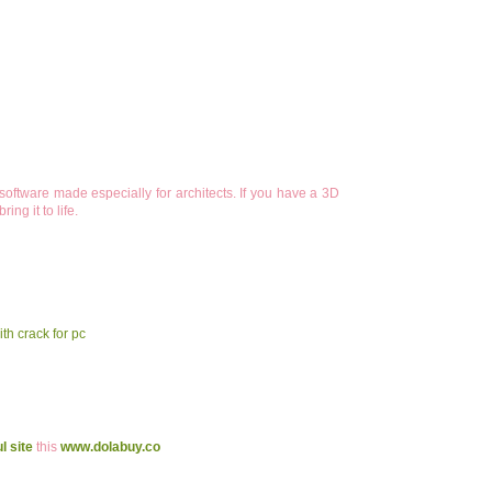
oftware made especially for architects. If you have a 3D
ng it to life.
th crack for pc
l site
this
www.dolabuy.co