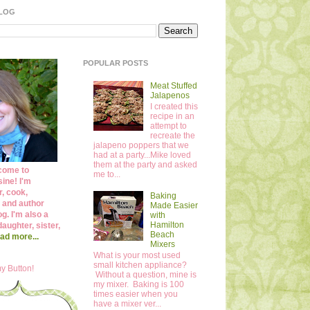
BLOG
POPULAR POSTS
Meat Stuffed
Jalapenos
I created this
recipe in an
attempt to
recreate the
jalapeno poppers that we
had at a party...Mike loved
them at the party and asked
come to
me to...
ine! I'm
r, cook,
Baking
 and author
Made Easier
og. I'm also a
with
Hamilton
daughter, sister,
Beach
ad more...
Mixers
What is your most used
small kitchen appliance?
y Button!
Without a question, mine is
my mixer. Baking is 100
times easier when you
have a mixer ver...