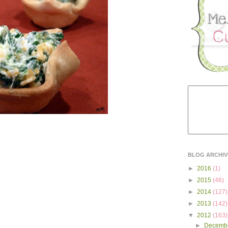
BLOG ARCHIV
►
2016
(1)
►
2015
(46)
►
2014
(127)
►
2013
(142)
▼
2012
(163)
►
Decemb