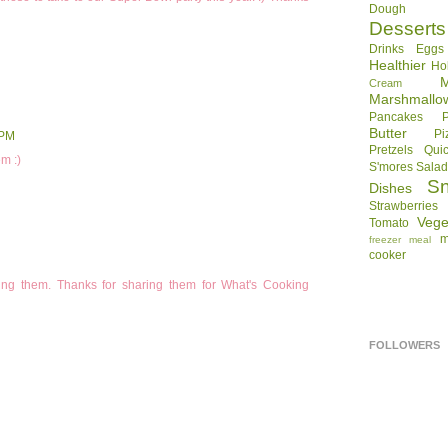
Dough
Desserts
Drinks
Eggs
Healthier
Ho
Cream
Marshmallo
Pancakes
Butter
Pi
 PM
Pretzels
Qui
m :)
S'mores
Sala
S
Dishes
Strawberries
Vege
Tomato
m
freezer meal
cooker
making them. Thanks for sharing them for What's Cooking
FOLLOWERS