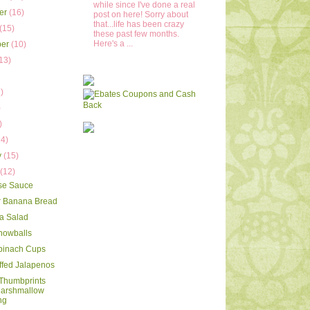
while since I've done a real
er
(16)
post on here! Sorry about
that...life has been crazy
(15)
these past few months.
Here's a ...
ber
(10)
13)
)
)
)
)
14)
y
(15)
y
(12)
se Sauce
r Banana Bread
a Salad
nowballs
pinach Cups
ffed Jalapenos
Thumbprints
Marshmallow
ng