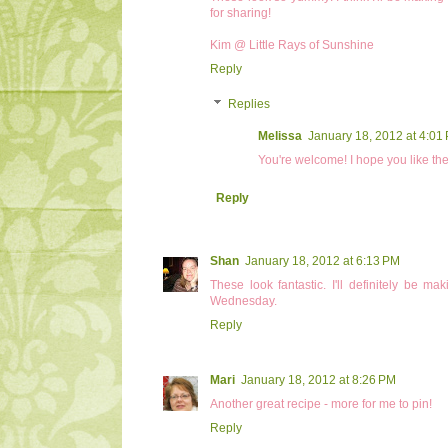
for sharing!
Kim @ Little Rays of Sunshine
Reply
Replies
Melissa
January 18, 2012 at 4:01
You're welcome! I hope you like the
Reply
Shan
January 18, 2012 at 6:13 PM
These look fantastic. I'll definitely be 
Wednesday.
Reply
Mari
January 18, 2012 at 8:26 PM
Another great recipe - more for me to pin!
Reply