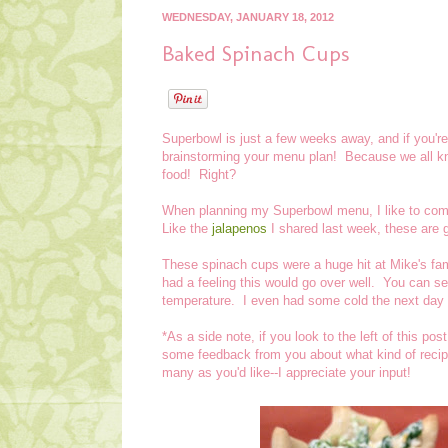
WEDNESDAY, JANUARY 18, 2012
Baked Spinach Cups
Superbowl is just a few weeks away, and if you're
brainstorming your menu plan! Because we all know
food! Right?
When planning my Superbowl menu, I like to com
Like the
jalapenos
I shared last week, these are g
These spinach cups were a huge hit at Mike's fami
had a feeling this would go over well. You can s
temperature. I even had some cold the next day 
*As a side note, if you look to the left of this post
some feedback from you about what kind of recip
many as you'd like--I appreciate your input!