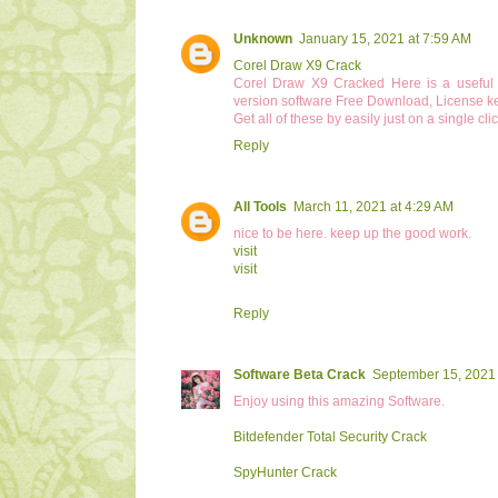
Unknown
January 15, 2021 at 7:59 AM
Corel Draw X9 Crack
Corel Draw X9 Cracked Here is a useful p
version software Free Download, License key
Get all of these by easily just on a single clic
Reply
All Tools
March 11, 2021 at 4:29 AM
nice to be here. keep up the good work.
visit
visit
Reply
Software Beta Crack
September 15, 2021 
Enjoy using this amazing Software.
Bitdefender Total Security Crack
SpyHunter Crack