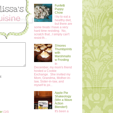
Funfetti
Puppy
Chow
I try to eat a
healthy diet,
but there are
some treats I have a very
hard time resisting. No,
scratch that...I simply can't
resist th...
S'mores
Thumbprints
with
Marshmallo
w Frosting
In
December, my mom's friend
hosted a Cookie
Exchange. She invited my
E
Mom, Grandma, Mother-in-
law, Sister-in-law, and
myself to joi...
Apple Pie
Shakeology
{Win a Wave
Action
Blender!}
It's been a
er
(14)