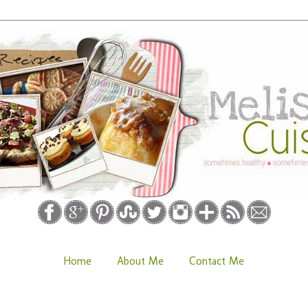
Home
About Me
Contact Me