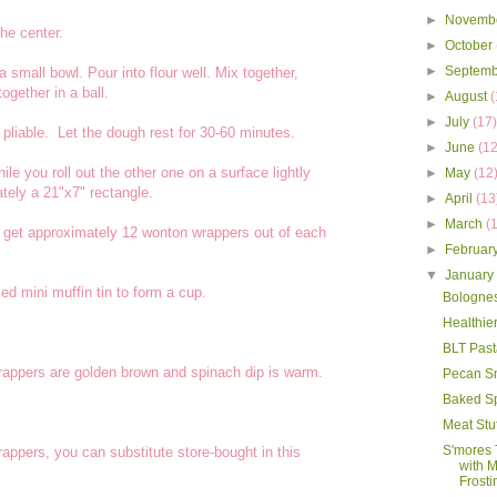
►
Novemb
the center.
►
October
►
Septem
 small bowl. Pour into flour well. Mix together,
together in a ball.
►
August
(
►
July
(17
liable. Let the dough rest for 30-60 minutes.
►
June
(12
le you roll out the other one on a surface lightly
►
May
(12
tely a 21"x7" rectangle.
►
April
(13
►
March
(
o get approximately 12 wonton wrappers out of each
►
Februar
▼
Januar
d mini muffin tin to form a cup.
Bologne
Healthie
BLT Past
rappers are golden brown and spinach dip is warm.
Pecan S
Baked S
Meat Stu
S'mores 
appers, you can substitute store-bought in this
with 
Frosti