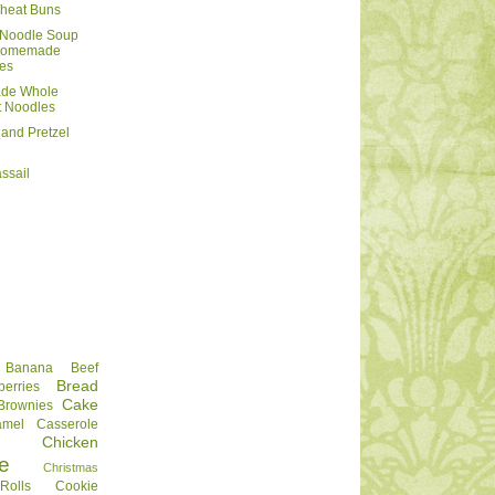
heat Buns
 Noodle Soup
 Homemade
es
de Whole
 Noodles
and Pretzel
ssail
Banana
Beef
Bread
berries
Cake
Brownies
amel
Casserole
Chicken
e
Christmas
olls
Cookie