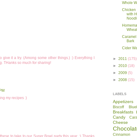
Whole W
Chicken
with
Noodl
Homema
Wheat
Caramel 
Bark
Cider Wa
 give it a try. (Among some other things.) :) Everything I
►
2011
(175)
ng. THanks so much for sharing!
►
2010
(18)
►
2009
(5)
►
2008
(15)
 PM
LABELS
ing my recipes :)
Appetizers
Biscoff
Blue
Breakfasts
Candy
Car
Cheese
Chocolat
Cinnamon R
these to take to our Super Bowl party this year. :) Thanks