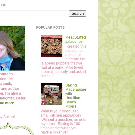
BLOG
POPULAR POSTS
Meat Stuffed
Jalapenos
I created this
recipe in an
attempt to
recreate the
jalapeno poppers that we
had at a party...Mike loved
them at the party and asked
come to
me to...
ine! I'm
r, cook,
Baking
 and author
Made Easier
og. I'm also a
with
Hamilton
daughter, sister,
Beach
ad more...
Mixers
What is your most used
small kitchen appliance?
y Button!
Without a question, mine is
my mixer. Baking is 100
times easier when you
have a mixer ver...