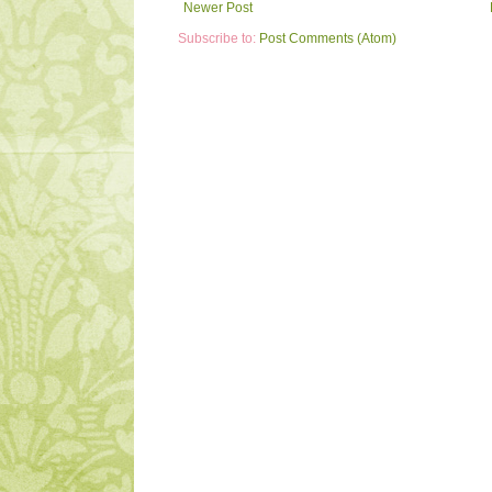
Newer Post
Subscribe to:
Post Comments (Atom)