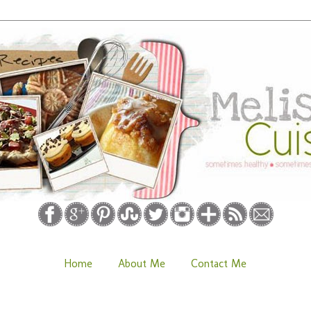
Home
About Me
Contact Me