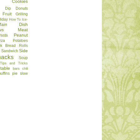
Cookies
Dip
Donuts
Fruit
Grilling
liday
How To
Ice-
Main Dish
ws
Meat
Peanut
Pasta
zza
Potatoes
ck Bread
Rolls
Side
d
Sandwich
nacks
Soup
Tips and Tricks
table
bars
chili
uffins
pie
slow