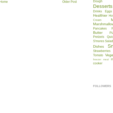
Dough
Home
Older Post
Desserts
Drinks
Eggs
Healthier
Ho
Cream
Marshmallo
Pancakes
Butter
Pi
Pretzels
Qui
S'mores
Sala
S
Dishes
Strawberries
Vege
Tomato
m
freezer meal
cooker
FOLLOWERS