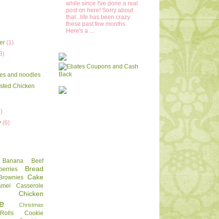
while since I've done a real
post on here! Sorry about
that...life has been crazy
these past few months.
Here's a ...
er
(1)
3)
es and noodles
sted Chicken
2)
y
(6)
Banana
Beef
Bread
berries
Cake
Brownies
amel
Casserole
Chicken
e
Christmas
olls
Cookie