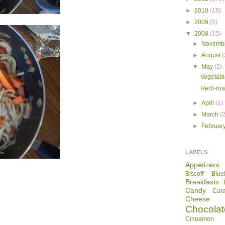
►
2010
(18)
►
2009
(5)
▼
2008
(15)
►
Novemb
►
August
(
▼
May
(2)
Vegetabl
Herb-roa
►
April
(1)
►
March
(
►
Februar
LABELS
Appetizers
Biscoff
Blue
Breakfasts
Candy
Car
Cheese
Chocolat
Cinnamon R