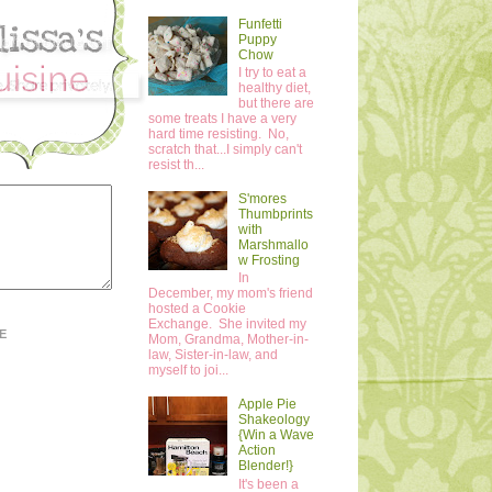
Funfetti
Puppy
Chow
I try to eat a
healthy diet,
but there are
some treats I have a very
hard time resisting. No,
scratch that...I simply can't
resist th...
S'mores
Thumbprints
with
Marshmallo
w Frosting
In
December, my mom's friend
hosted a Cookie
Exchange. She invited my
E
Mom, Grandma, Mother-in-
law, Sister-in-law, and
myself to joi...
Apple Pie
Shakeology
{Win a Wave
Action
Blender!}
It's been a