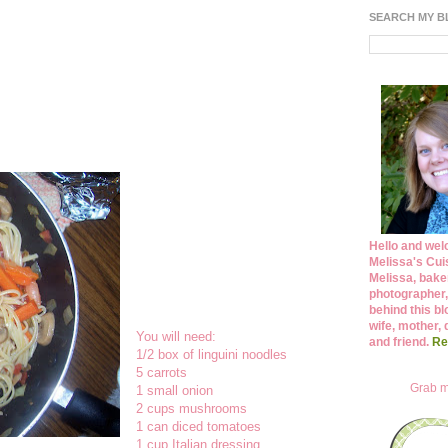
SEARCH MY 
Hello and wel
Melissa's Cuis
Melissa, bake
photographer,
behind this bl
wife, mother, 
You will need:
and friend.
Re
1/2 box of linguini noodles
5 carrots
Grab m
1 small onion
2 cups mushrooms
1 can diced tomatoes
1 cup Italian dressing