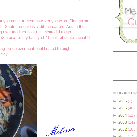
but you can cut them however you wish. Dice onion.
pan. Saute the onions. Add the carrots. Add in the
g over medium heat until heated through.
/2 a box for my family of 4), until al dente, about 8
sing. Keep over heat until heated through.
sley.
BLOG ARCHIV
►
2016
(1)
►
2015
(46)
►
2014
(127)
►
2013
(142)
►
2012
(163)
►
2011
(175)