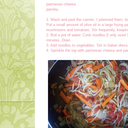
parmesan cheese
parsley
1. Wash and peel the carrots. I julienned them, 
Put a small amount of olive oil in a large frying 
mushrooms and tomatoes. Stir frequently, keepin
2. Boil a pot of water. Cook noodles (I only used 1
minutes. Drain.
3. Add noodles to vegetables. Stir in Italian dres
4. Sprinkle the top with parmesan cheese and par