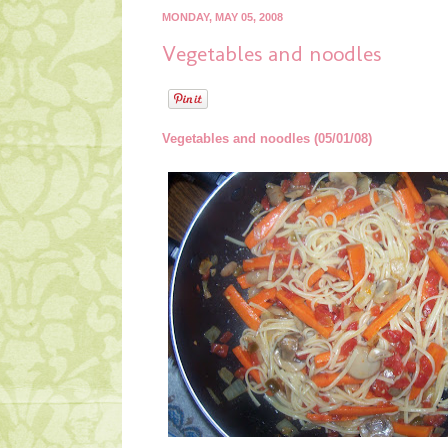
MONDAY, MAY 05, 2008
Vegetables and noodles
Vegetables and noodles (05/01/08)