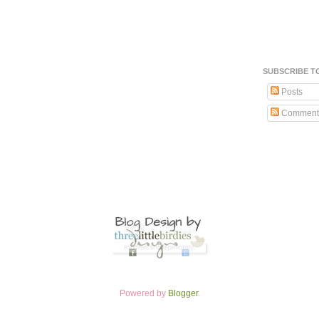
SUBSCRIBE T
Posts
Comment
Powered by
Blogger
.