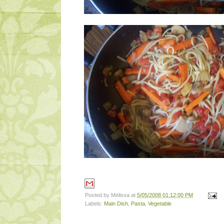
Posted by
Melissa
at
5/05/2008 01:12:00 PM
Labels:
Main Dish
,
Pasta
,
Vegetable